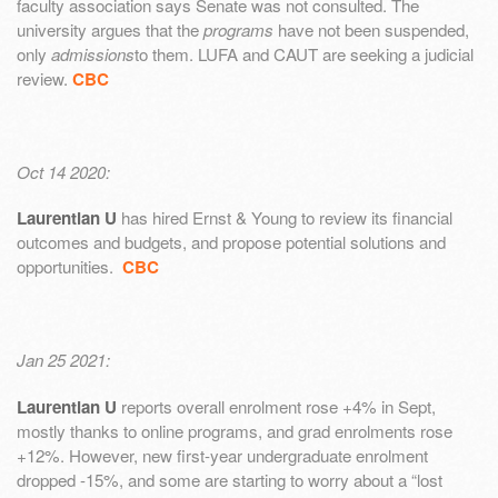
faculty association says Senate was not consulted. The
university argues that the
programs
have not been suspended,
only
admissions
to them. LUFA and CAUT are seeking a judicial
review.
CBC
Oct 14 2020:
Laurentian U
has hired Ernst & Young to review its financial
outcomes and budgets, and propose potential solutions and
opportunities.
CBC
Jan 25 2021:
Laurentian U
reports overall enrolment rose +4% in Sept,
mostly thanks to online programs, and grad enrolments rose
+12%. However, new first-year undergraduate enrolment
dropped -15%, and some are starting to worry about a “lost