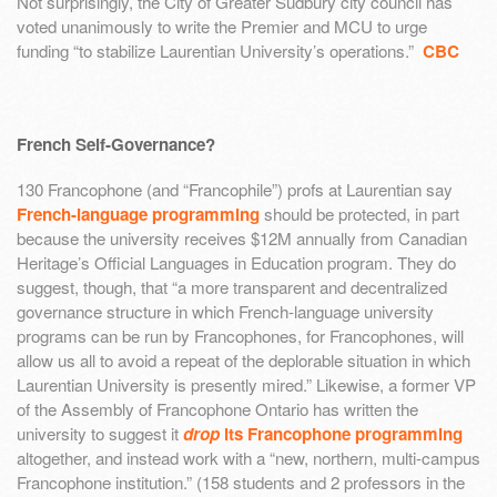
Not surprisingly, the City of Greater Sudbury city council has
voted unanimously to write the Premier and MCU to urge
funding “to stabilize Laurentian University’s operations.”
CBC
French Self-Governance?
130 Francophone (and “Francophile”) profs at Laurentian say
French-language programming
should be protected, in part
because the university receives $12M annually from Canadian
Heritage’s Official Languages in Education program. They do
suggest, though, that “a more transparent and decentralized
governance structure in which French-language university
programs can be run by Francophones, for Francophones, will
allow us all to avoid a repeat of the deplorable situation in which
Laurentian University is presently mired.” Likewise, a former VP
of the Assembly of Francophone Ontario has written the
university to suggest it
drop
its Francophone programming
altogether, and instead work with a “new, northern, multi-campus
Francophone institution.” (158 students and 2 professors in the