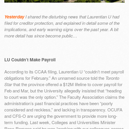
Yesterday
I shared the disturbing news that Laurentian U had
filed for creditor protection, and explained in detail some of the
implications, and early warning signs over the past year. A bit
more detail has since become public…
LU Couldn’t Make Payroll
According to its CCAA filing, Laurentian U “couldn’t meet payroll
obligations for February.” An unnamed source told the
Toronto
Star
that the province offered a $12M lifeline to cover payroll for
Feb and Mar, but the University allegedly insisted that “heading
to court was the only option.” The Faculty Association claims the
administration’s past financial practices have been “poorly
considered and reckless,” and lacking in transparency. OCUFA
and CFS-O are urging the government to provide more long-
term funding. Last week, Colleges and Universities Minister
Ross Romano said he was “working with our colleagues across