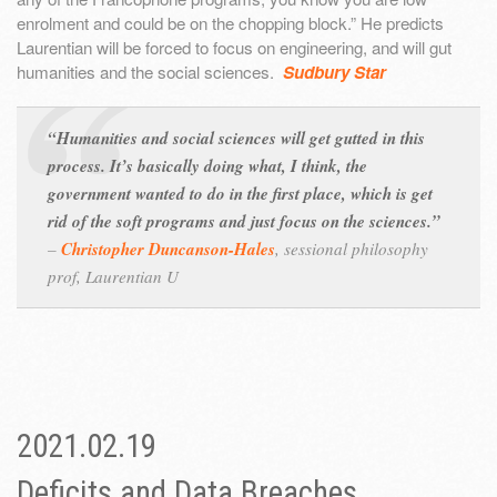
enrolment and could be on the chopping block.” He predicts
Laurentian will be forced to focus on engineering, and will gut
humanities and the social sciences.
Sudbury Star
“Humanities and social sciences will get gutted in this
process. It’s basically doing what, I think, the
government wanted to do in the first place, which is get
rid of the soft programs and just focus on the sciences.”
–
Christopher Duncanson-Hales
,
sessional philosophy
prof, Laurentian U
2021.02.19
Deficits and Data Breaches