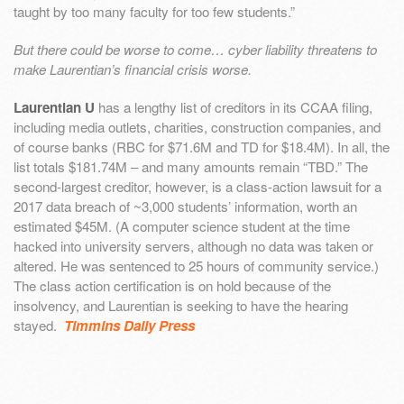
taught by too many faculty for too few students.”
But there could be worse to come…
cyber liability threatens to
make Laurentian’s financial crisis worse.
Laurentian U
has a lengthy list of creditors in its CCAA filing,
including media outlets, charities, construction companies, and
of course banks (RBC for $71.6M and TD for $18.4M). In all, the
list totals $181.74M – and many amounts remain “TBD.” The
second-largest creditor, however, is a class-action lawsuit for a
2017 data breach of ~3,000 students’ information, worth an
estimated $45M. (A computer science student at the time
hacked into university servers, although no data was taken or
altered. He was sentenced to 25 hours of community service.)
The class action certification is on hold because of the
insolvency, and Laurentian is seeking to have the hearing
stayed.
Timmins Daily Press