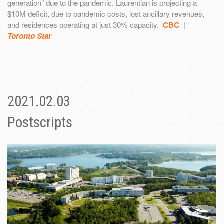
generation” due to the pandemic. Laurentian is projecting a
$10M deficit, due to pandemic costs, lost ancillary revenues,
and residences operating at just 30% capacity.
CBC
|
Toronto Star
2021.02.03
Postscripts