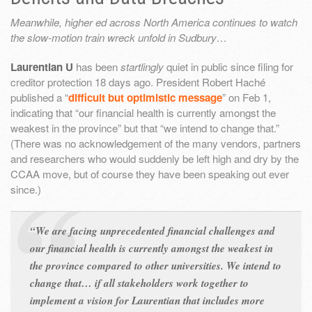
Meanwhile, higher ed across North America continues to watch
the slow-motion train wreck unfold in Sudbury…
Laurentian U
has been
startlingly
quiet in public since filing for
creditor protection 18 days ago. President Robert Haché
published a “
difficult but optimistic message
” on Feb 1,
indicating that “our financial health is currently amongst the
weakest in the province” but that “we intend to change that.”
(There was no acknowledgement of the many vendors, partners
and researchers who would suddenly be left high and dry by the
CCAA move, but of course they have been speaking out ever
since.)
“We are facing unprecedented financial challenges and
our financial health is currently amongst the weakest in
the province compared to other universities. We intend to
change that… if all stakeholders work together to
implement a vision for Laurentian that includes more