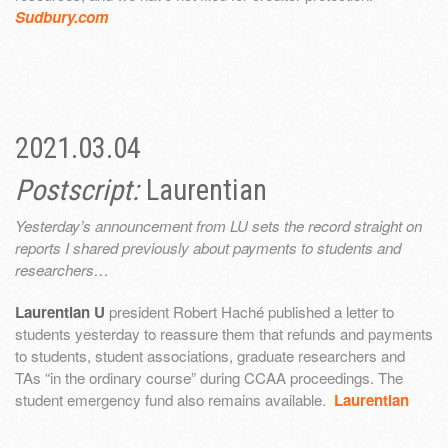
Sudbury.com
2021.03.04
Postscript:
Laurentian
Yesterday’s announcement from LU sets the record straight on
reports I shared previously about payments to students and
researchers…
Laurentian U
president Robert Haché published a letter to
students yesterday to reassure them that refunds and payments
to students, student associations, graduate researchers and
TAs “in the ordinary course” during CCAA proceedings. The
student emergency fund also remains available.
Laurentian