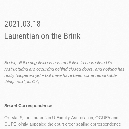
2021.03.18
Laurentian on the Brink
So far, all the negotiations and mediation in Laurentian U’s
restructuring are occurring behind closed doors, and nothing has
really happened yet – but there have been some remarkable
things said publicly…
Secret Correspondence
On Mar 5, the Laurentian U Faculty Association, OCUFA and
CUPE jointly appealed the court order sealing correspondence