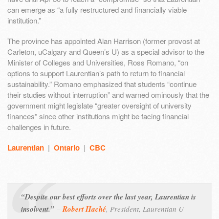
can emerge as “a fully restructured and financially viable
institution.”
The province has appointed Alan Harrison (former provost at
Carleton, uCalgary and Queen’s U) as a special advisor to the
Minister of Colleges and Universities, Ross Romano, “on
options to support Laurentian’s path to return to financial
sustainability.” Romano emphasized that students “continue
their studies without interruption” and warned ominously that the
government might legislate “greater oversight of university
finances” since other institutions might be facing financial
challenges in future.
Laurentian
|
Ontario
|
CBC
“Despite our best efforts over the last year, Laurentian is
insolvent.”
–
Robert Haché
,
President, Laurentian U