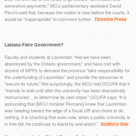
severance payments.” MCU parliamentary assistant David
Piccini said that, because the matter is now before the courts, it
would be “inappropriate” to comment further.
Timmins Press
Laissez-Faire Government?
Faculty and students at Laurentian “feel we have been
abandoned by the Ontario government,” and have met with
dozens of MPPs to demand the province “take responsibility for
the underfunding of Laurentian” and provide the resources to
“secure its future.” Not surprisingly, the MCU told OCUFA that it
“intends to wait until after the university has been dramatically
restructured… to determine its next steps.” OCUFA says “It is
astounding that [MCU minister Romano] knew that Laurentian
was heading toward the edge of a fiscal cliff and chose to do
nothing. It is shocking that even now, when a public university is
in free fall, he continues to stand by and watch.”
Sudbury Star