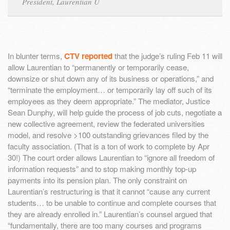
President, Laurentian U
In blunter terms,
CTV reported
that the judge’s ruling Feb 11 will
allow Laurentian to “permanently or temporarily cease,
downsize or shut down any of its business or operations,” and
“terminate the employment… or temporarily lay off such of its
employees as they deem appropriate.” The mediator, Justice
Sean Dunphy, will help guide the process of job cuts, negotiate a
new collective agreement, review the federated universities
model, and resolve >100 outstanding grievances filed by the
faculty association. (That is a ton of work to complete by Apr
30!) The court order allows Laurentian to “ignore all freedom of
information requests” and to stop making monthly top-up
payments into its pension plan. The only constraint on
Laurentian’s restructuring is that it cannot “cause any current
students… to be unable to continue and complete courses that
they are already enrolled in.” Laurentian’s counsel argued that
“fundamentally, there are too many courses and programs