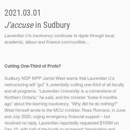
2021.03.01
J’accuse
in Sudbury
Laurentian U’s insolvency continues to ripple through local,
academic, labour and finance communities…
Cutting One-Third of Profs?
Sudbury NDP MPP Jamie West warns that Laurentian U’s
restructuring will “gut” it, potentially cutting one-third of all faculty
and all programs. “Laurentian University is a cornerstone of
Northern Ontario,” he said, and the minister “knew 6 months
ago” about the looming insolvency. “Why did he do nothing?”
West himself wrote to the MCU minister, Ross Romano, in June
and July 2020, urging emergency financial support – but
received no reply. Laurentian reportedly requested $100M on
Dec 10, with half of the funds to go toward “termination and