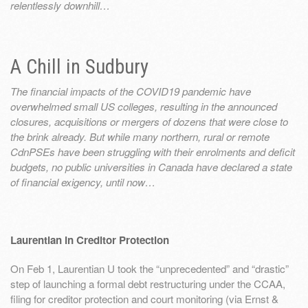
relentlessly downhill…
A Chill in Sudbury
The financial impacts of the COVID19 pandemic have
overwhelmed small US colleges, resulting in the announced
closures, acquisitions or mergers of dozens that were close to
the brink already. But while many northern, rural or remote
CdnPSEs have been struggling with their enrolments and deficit
budgets, no public universities in Canada have declared a state
of financial exigency, until now…
Laurentian in Creditor Protection
On Feb 1, Laurentian U took the “unprecedented” and “drastic”
step of launching a formal debt restructuring under the CCAA,
filing for creditor protection and court monitoring (via Ernst &