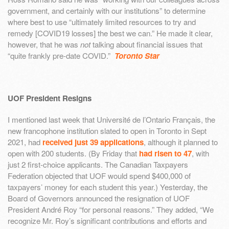
government, and certainly with our institutions” to determine
where best to use “ultimately limited resources to try and
remedy [COVID19 losses] the best we can.” He made it clear,
however, that he was
not
talking about financial issues that
“quite frankly pre-date COVID.”
Toronto Star
UOF President Resigns
I mentioned last week that Université de l’Ontario Français, the
new francophone institution slated to open in Toronto in Sept
2021, had
received just 39 applications
, although it planned to
open with 200 students. (By Friday that
had risen to 47
, with
just 2 first-choice applicants. The Canadian Taxpayers
Federation objected that UOF would spend $400,000 of
taxpayers’ money for each student this year.) Yesterday, the
Board of Governors announced the resignation of UOF
President André Roy “for personal reasons.” They added, “We
recognize Mr. Roy’s significant contributions and efforts and