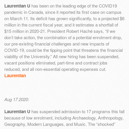
Laurentian U
has been on the leading edge of the COVID19
pandemic in Canada, since it reported its first case on campus
on March 11. Its deficit has grown significantly, to a projected $6
million in the current fiscal year, and it estimates a shortfall of
$15 million in 2020-21. President Robert Haché says, “if we
don’t take action, the combination of a potential enrolment drop,
our pre-existing financial challenges and new impacts of
COVID-19, could be the tipping point that threatens the financial
viability of the University.” All new hiring has been suspended,
vacant positions eliminated, part-time and contract jobs
reduced, and all non-essential operating expenses cut.
Laurentian
Aug 17 2020:
Laurentian U
has suspended admission to 17 programs this fall
because of low enrolment, including Archaeology, Anthropology,
Geography, Modern Languages, and Music. The “shocked”