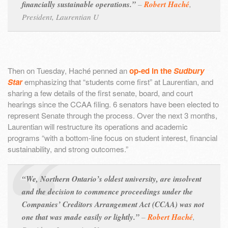
financially sustainable operations.”
–
Robert Haché
,
President, Laurentian U
Then on Tuesday, Haché penned an
op-ed in the
Sudbury
Star
emphasizing that “students come first” at Laurentian, and
sharing a few details of the first senate, board, and court
hearings since the CCAA filing. 6 senators have been elected to
represent Senate through the process. Over the next 3 months,
Laurentian will restructure its operations and academic
programs “with a bottom-line focus on student interest, financial
sustainability, and strong outcomes.”
“We, Northern Ontario’s oldest university, are insolvent
and the decision to commence proceedings under the
Companies’ Creditors Arrangement Act (CCAA) was not
one that was made easily or lightly.”
–
Robert Haché
,