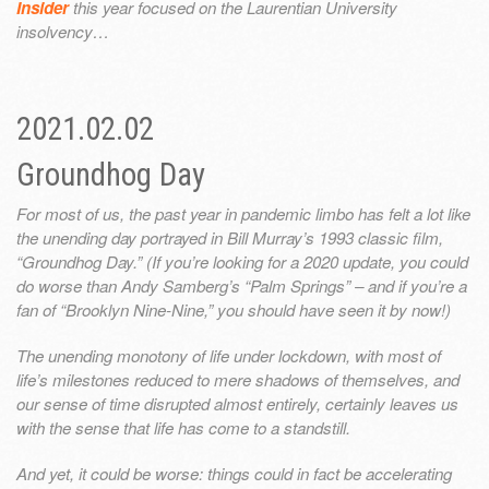
Insider
this year focused on the Laurentian University
insolvency…
2021.02.02
Groundhog Day
For most of us, the past year in pandemic limbo has felt a lot like
the unending day portrayed in Bill Murray’s 1993 classic film,
“Groundhog Day.” (If you’re looking for a 2020 update, you could
do worse than Andy Samberg’s “Palm Springs” – and if you’re a
fan of “Brooklyn Nine-Nine,” you should have seen it by now!)
The unending monotony of life under lockdown, with most of
life’s milestones reduced to mere shadows of themselves, and
our sense of time disrupted almost entirely, certainly leaves us
with the sense that life has come to a standstill.
And yet, it could be worse: things could in fact be accelerating