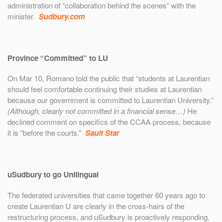
administration of “collaboration behind the scenes” with the
minister.
Sudbury.com
Province “Committed” to LU
On Mar 10, Romano told the public that “students at Laurentian
should feel comfortable continuing their studies at Laurentian
because our government is committed to Laurentian University.”
(Although, clearly not committed in a financial sense…)
He
declined comment on specifics of the CCAA process, because
it is “before the courts.”
Sault Star
uSudbury to go Unilingual
The federated universities that came together 60 years ago to
create Laurentian U are clearly in the cross-hairs of the
restructuring process, and uSudbury is proactively responding.