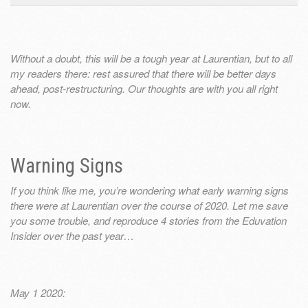
Without a doubt, this will be a tough year at Laurentian, but to all
my readers there: rest assured that there will be better days
ahead, post-restructuring. Our thoughts are with you all right
now.
Warning Signs
If you think like me, you’re wondering what early warning signs
there were at Laurentian over the course of 2020. Let me save
you some trouble, and reproduce 4 stories from the Eduvation
Insider over the past year…
May 1 2020: