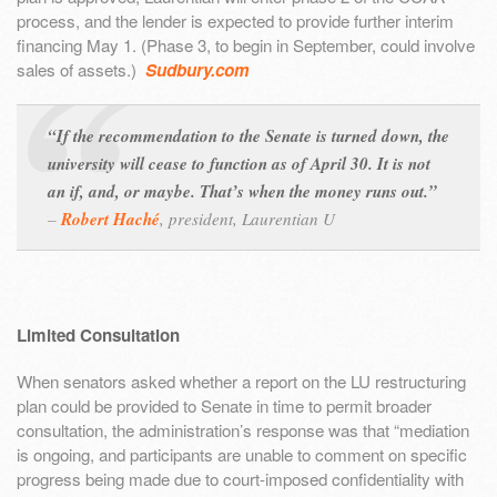
process, and the lender is expected to provide further interim
financing May 1. (Phase 3, to begin in September, could involve
sales of assets.)
Sudbury.com
“If the recommendation to the Senate is turned down, the
university will cease to function as of April 30. It is not
an if, and, or maybe. That’s when the money runs out.”
–
Robert Haché
,
president, Laurentian U
Limited Consultation
When senators asked whether a report on the LU restructuring
plan could be provided to Senate in time to permit broader
consultation, the administration’s response was that “mediation
is ongoing, and participants are unable to comment on specific
progress being made due to court-imposed confidentiality with