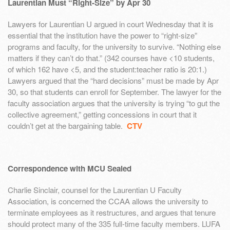
Laurentian Must “Right-Size” by Apr 30
Lawyers for Laurentian U argued in court Wednesday that it is
essential that the institution have the power to “right-size”
programs and faculty, for the university to survive. “Nothing else
matters if they can’t do that.” (342 courses have <10 students,
of which 162 have <5, and the student:teacher ratio is 20:1.)
Lawyers argued that the “hard decisions” must be made by Apr
30, so that students can enroll for September. The lawyer for the
faculty association argues that the university is trying “to gut the
collective agreement,” getting concessions in court that it
couldn’t get at the bargaining table.
CTV
Correspondence with MCU Sealed
Charlie Sinclair, counsel for the Laurentian U Faculty
Association, is concerned the CCAA allows the university to
terminate employees as it restructures, and argues that tenure
should protect many of the 335 full-time faculty members. LUFA