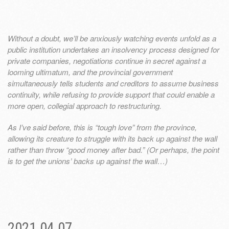
Without a doubt, we’ll be anxiously watching events unfold as a
public institution undertakes an insolvency process designed for
private companies, negotiations continue in secret against a
looming ultimatum, and the provincial government
simultaneously tells students and creditors to assume business
continuity, while refusing to provide support that could enable a
more open, collegial approach to restructuring.
As I’ve said before, this is “tough love” from the province,
allowing its creature to struggle with its back up against the wall
rather than throw “good money after bad.” (Or perhaps, the point
is to get the unions’ backs up against the wall…)
2021.04.07