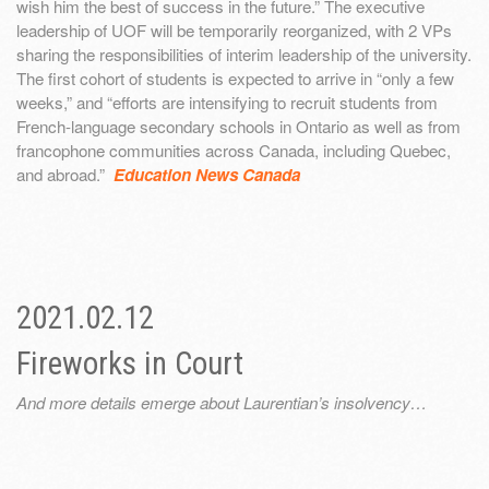
wish him the best of success in the future.” The executive
leadership of UOF will be temporarily reorganized, with 2 VPs
sharing the responsibilities of interim leadership of the university.
The first cohort of students is expected to arrive in “only a few
weeks,” and “efforts are intensifying to recruit students from
French-language secondary schools in Ontario as well as from
francophone communities across Canada, including Quebec,
and abroad.”
Education News Canada
2021.02.12
Fireworks in Court
And more details emerge about Laurentian’s insolvency…