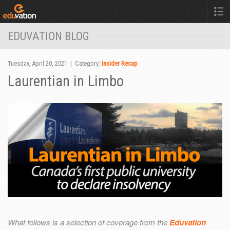
EDUVATION BLOG
Tuesday, April 20, 2021 | Category:
Insider Recap
Laurentian in Limbo
What follows is a selection of coverage from the
Eduvation