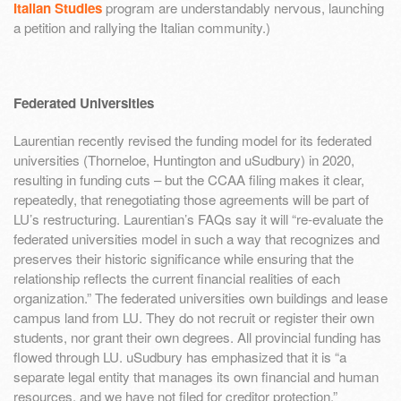
Italian Studies
program are understandably nervous, launching
a petition and rallying the Italian community.)
Federated Universities
Laurentian recently revised the funding model for its federated
universities (Thorneloe, Huntington and uSudbury) in 2020,
resulting in funding cuts – but the CCAA filing makes it clear,
repeatedly, that renegotiating those agreements will be part of
LU’s restructuring. Laurentian’s FAQs say it will “re-evaluate the
federated universities model in such a way that recognizes and
preserves their historic significance while ensuring that the
relationship reflects the current financial realities of each
organization.” The federated universities own buildings and lease
campus land from LU. They do not recruit or register their own
students, nor grant their own degrees. All provincial funding has
flowed through LU. uSudbury has emphasized that it is “a
separate legal entity that manages its own financial and human
resources, and we have not filed for creditor protection.”