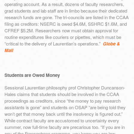
operating account. As a result, dozens of faculty researchers,
grad students and lab staff are in limbo because their dedicated
research funds are gone. The tri-councils are listed in the CCAA
filing as creditors: NSERC is owed $4.6M, SSHRC $1.6M, and
CFREF $5.2M. Researchers now must obtain approval for
routine expenditures like couriers or pipettes, which must be
“critical to the delivery of Laurentian’s operations.”
Globe &
Mail
Students are Owed Money
Sessional Laurentian philosophy prof Christopher Duncanson-
Hales claims that students should be involved in the CCAA
proceedings as creditors, since “the money to pay research
assistants is gone” and students on OSAP “are being told they
won’t get that money back until the insolvency is figured out.”
While contract faculty are accustomed to uncertainty every
summer, now full-time faculty are precarious too. “If you are in
any of the Francophone programs, you know you are low