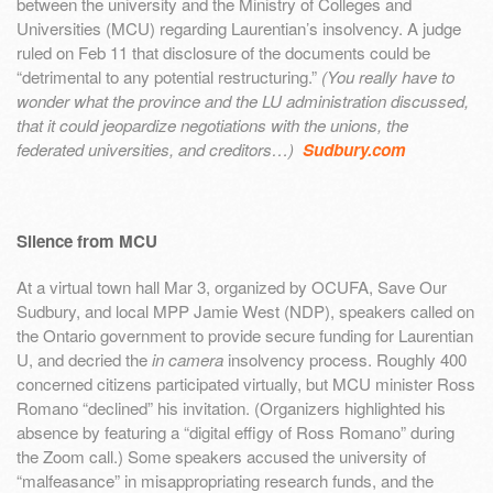
between the university and the Ministry of Colleges and
Universities (MCU) regarding Laurentian’s insolvency. A judge
ruled on Feb 11 that disclosure of the documents could be
“detrimental to any potential restructuring.”
(You really have to
wonder what the province and the LU administration discussed,
that it could jeopardize negotiations with the unions, the
federated universities, and creditors…)
Sudbury.com
Silence from MCU
At a virtual town hall Mar 3, organized by OCUFA, Save Our
Sudbury, and local MPP Jamie West (NDP), speakers called on
the Ontario government to provide secure funding for Laurentian
U, and decried the
in camera
insolvency process. Roughly 400
concerned citizens participated virtually, but MCU minister Ross
Romano “declined” his invitation. (Organizers highlighted his
absence by featuring a “digital effigy of Ross Romano” during
the Zoom call.) Some speakers accused the university of
“malfeasance” in misappropriating research funds, and the