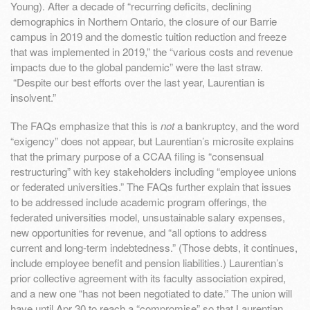
Young). After a decade of “recurring deficits, declining
demographics in Northern Ontario, the closure of our Barrie
campus in 2019 and the domestic tuition reduction and freeze
that was implemented in 2019,” the “various costs and revenue
impacts due to the global pandemic” were the last straw.
“Despite our best efforts over the last year, Laurentian is
insolvent.”
The FAQs emphasize that this is
not
a bankruptcy, and the word
“exigency” does not appear, but Laurentian’s microsite explains
that the primary purpose of a CCAA filing is “consensual
restructuring” with key stakeholders including “employee unions
or federated universities.” The FAQs further explain that issues
to be addressed include academic program offerings, the
federated universities model, unsustainable salary expenses,
new opportunities for revenue, and “all options to address
current and long-term indebtedness.” (Those debts, it continues,
include employee benefit and pension liabilities.) Laurentian’s
prior collective agreement with its faculty association expired,
and a new one “has not been negotiated to date.” The union will
have until Apr 30 to reach a “compromise” so that Laurentian