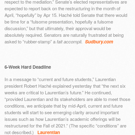
respect to the mediation.” Senate’s elected representatives are
expected to report back on the restructuring in the month of
April, “hopefully” by Apr 15. Haché told Senate that there would
be time for a “fulsome presentation, hopefully a fulsome
discussion,” but that ultimately, their approval would be
absolutely required. Senators are naturally frustrated at being
asked to “rubber-stamp” a
fait accompli.
Sudbury.com
6-Week Hard Deadline
In a message to “current and future students,” Laurentian
president Robert Haché explained yesterday that “the next six
weeks are critical to Laurentian’s future.” He continued,
“provided Laurentian and its stakeholders are able to meet those
conditions, we anticipate that by mid-April, current and future
students will start to see emerging clarity around important
issues such as how Laurentian’s academic offerings will be
restructured for the Fall of 2021.” (The specific “conditions” are
not described.)
Laurentian