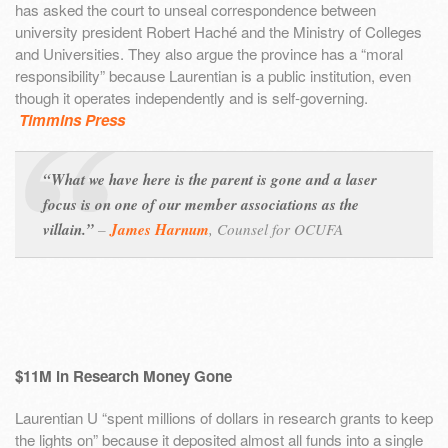
has asked the court to unseal correspondence between
university president Robert Haché and the Ministry of Colleges
and Universities. They also argue the province has a “moral
responsibility” because Laurentian is a public institution, even
though it operates independently and is self-governing.
Timmins Press
“What we have here is the parent is gone and a laser
focus is on one of our member associations as the
villain.”
–
James Harnum
,
Counsel for OCUFA
$11M in Research Money Gone
Laurentian U “spent millions of dollars in research grants to keep
the lights on” because it deposited almost all funds into a single