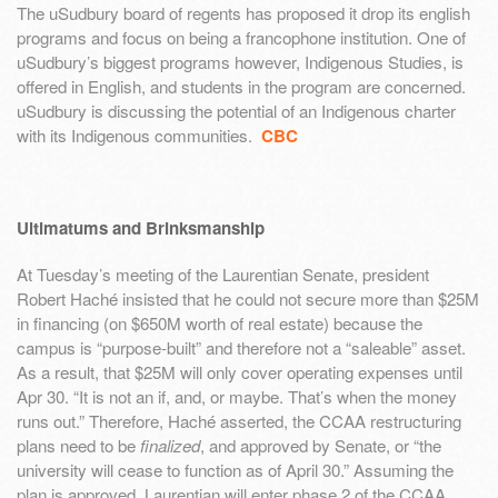
The uSudbury board of regents has proposed it drop its english
programs and focus on being a francophone institution. One of
uSudbury’s biggest programs however, Indigenous Studies, is
offered in English, and students in the program are concerned.
uSudbury is discussing the potential of an Indigenous charter
with its Indigenous communities.
CBC
Ultimatums and Brinksmanship
At Tuesday’s meeting of the Laurentian Senate, president
Robert Haché insisted that he could not secure more than $25M
in financing (on $650M worth of real estate) because the
campus is “purpose-built” and therefore not a “saleable” asset.
As a result, that $25M will only cover operating expenses until
Apr 30. “It is not an if, and, or maybe. That’s when the money
runs out.” Therefore, Haché asserted, the CCAA restructuring
plans need to be
finalized
, and approved by Senate, or “the
university will cease to function as of April 30.” Assuming the
plan is approved, Laurentian will enter phase 2 of the CCAA