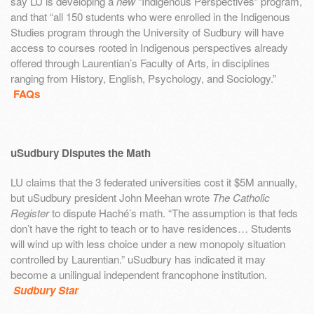
say LU is developing a
new
“Indigenous Perspectives” program,
and that “all 150 students who were enrolled in the Indigenous
Studies program through the University of Sudbury will have
access to courses rooted in Indigenous perspectives already
offered through Laurentian’s Faculty of Arts, in disciplines
ranging from History, English, Psychology, and Sociology.”
FAQs
uSudbury Disputes the Math
LU claims that the 3 federated universities cost it $5M annually,
but uSudbury president John Meehan wrote
The Catholic
Register
to dispute Haché’s math. “The assumption is that feds
don’t have the right to teach or to have residences… Students
will wind up with less choice under a new monopoly situation
controlled by Laurentian.” uSudbury has indicated it may
become a unilingual independent francophone institution.
Sudbury Star