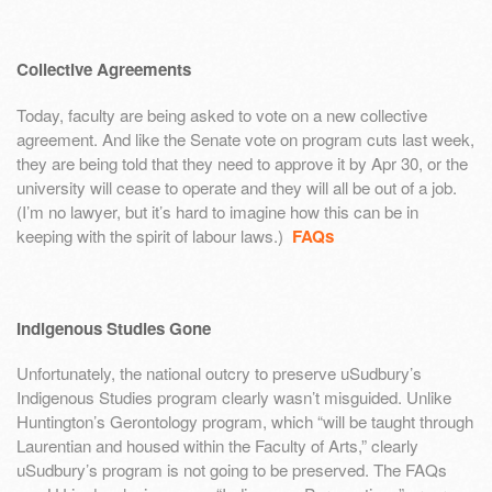
Collective Agreements
Today, faculty are being asked to vote on a new collective
agreement. And like the Senate vote on program cuts last week,
they are being told that they need to approve it by Apr 30, or the
university will cease to operate and they will all be out of a job.
(I’m no lawyer, but it’s hard to imagine how this can be in
keeping with the spirit of labour laws.)
FAQs
Indigenous Studies Gone
Unfortunately, the national outcry to preserve uSudbury’s
Indigenous Studies program clearly wasn’t misguided. Unlike
Huntington’s Gerontology program, which “will be taught through
Laurentian and housed within the Faculty of Arts,” clearly
uSudbury’s program is not going to be preserved. The FAQs