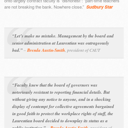
onto largely contract faculty is “dishonest”: “part-time teachers
are not breaking the bank. Nowhere close.”
Sudbury Star
“Let’s make no mistake. Management by the board and
senior administration at Laurentian was outrageously
bad.”
–
Brenda Austin-Smith
, president of CAUT
“Faculty knew that the board of governors was
notoriously resistant to reporting financial details. But
without giving any notice to anyone, and in a shocking
display of contempt for collective agreements bargained
in good faith to protect the workplace rights of staff, the
Laurentian board decided to downplay its status as a
public institution.”
–
Brenda Austin-Smith
, president of