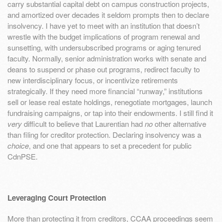
carry substantial capital debt on campus construction projects,
and amortized over decades it seldom prompts then to declare
insolvency. I have yet to meet with an institution that doesn’t
wrestle with the budget implications of program renewal and
sunsetting, with undersubscribed programs or aging tenured
faculty. Normally, senior administration works with senate and
deans to suspend or phase out programs, redirect faculty to
new interdisciplinary focus, or incentivize retirements
strategically. If they need more financial “runway,” institutions
sell or lease real estate holdings, renegotiate mortgages, launch
fundraising campaigns, or tap into their endowments. I still find it
very
difficult to believe that Laurentian had
no
other alternative
than filing for creditor protection. Declaring insolvency was a
choice
, and one that appears to set a precedent for public
CdnPSE.
Leveraging Court Protection
More than protecting it from creditors, CCAA proceedings seem