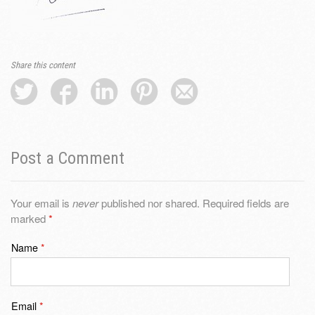
Share this content
Post a Comment
Your email is
never
published nor shared. Required fields are
marked
*
Name
*
Email
*