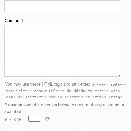
Comment
You may use these
HTML
tags and attributes:
<a href="" title="">
<abbr title=""> <acronym title=""> <b> <blockquote cite=""> <cite>
<code> <del datetime=""> <em> <i> <q cite=""> <s> <strike> <strong>
Please answer the question below to confirm that you are not a
spambot
*
9
×
one
=