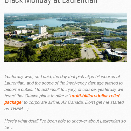
Black Monday at Laurentian
Yesterday was, as I said, the day that pink slips hit inboxes at
Laurentian, and the scope of the insolvency damage started to
become public. (To add insult to injury, of course, yesterday we
heard that Ottawa plans to offer a “
multi-billion-dollar relief
package
” to corporate airline, Air Canada. Don’t get me started
on THEM…)
Here’s what detail I’ve been able to uncover about Laurentian so
far…