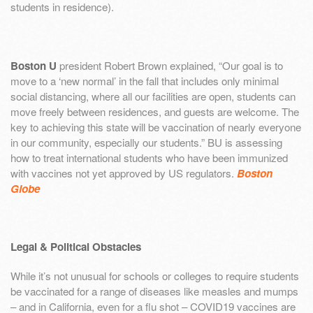
students in residence).
Boston U
president Robert Brown explained, “Our goal is to
move to a ‘new normal’ in the fall that includes only minimal
social distancing, where all our facilities are open, students can
move freely between residences, and guests are welcome. The
key to achieving this state will be vaccination of nearly everyone
in our community, especially our students.” BU is assessing
how to treat international students who have been immunized
with vaccines not yet approved by US regulators.
Boston
Globe
Legal & Political Obstacles
While it’s not unusual for schools or colleges to require students
be vaccinated for a range of diseases like measles and mumps
– and in California, even for a flu shot – COVID19 vaccines are