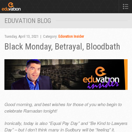
EDUVATION BLOG
Tuesday, April 13, 2021 | Category:
Eduvation Insider
Black Monday, Betrayal, Bloodbath
Good morning, and best wishes for those of you who begin to
celebrate Ramadan tonight!
Ironically, today is also “Equal Pay Day” and “Be Kind to Lawyers
Day” – but I don’t think many in Sudbury will be “feeling” it.