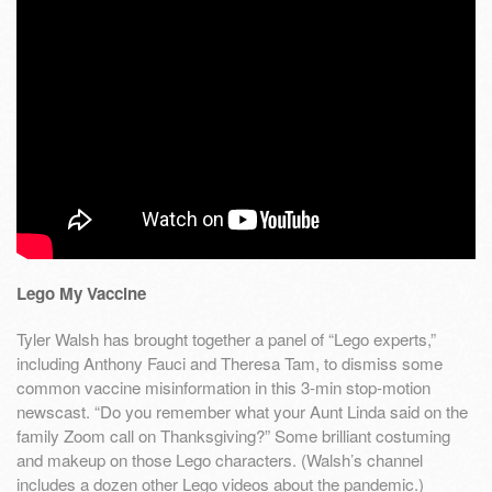
Lego My Vaccine
Tyler Walsh has brought together a panel of “Lego experts,”
including Anthony Fauci and Theresa Tam, to dismiss some
common vaccine misinformation in this 3-min stop-motion
newscast. “Do you remember what your Aunt Linda said on the
family Zoom call on Thanksgiving?” Some brilliant costuming
and makeup on those Lego characters. (Walsh’s channel
includes a dozen other Lego videos about the pandemic.)