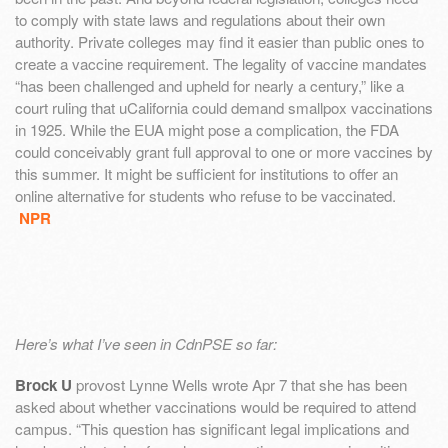
to comply with state laws and regulations about their own
authority. Private colleges may find it easier than public ones to
create a vaccine requirement. The legality of vaccine mandates
“has been challenged and upheld for nearly a century,” like a
court ruling that uCalifornia could demand smallpox vaccinations
in 1925. While the EUA might pose a complication, the FDA
could conceivably grant full approval to one or more vaccines by
this summer. It might be sufficient for institutions to offer an
online alternative for students who refuse to be vaccinated.
NPR
Here’s what I’ve seen in CdnPSE so far:
Brock U
provost Lynne Wells wrote Apr 7 that she has been
asked about whether vaccinations would be required to attend
campus. “This question has significant legal implications and