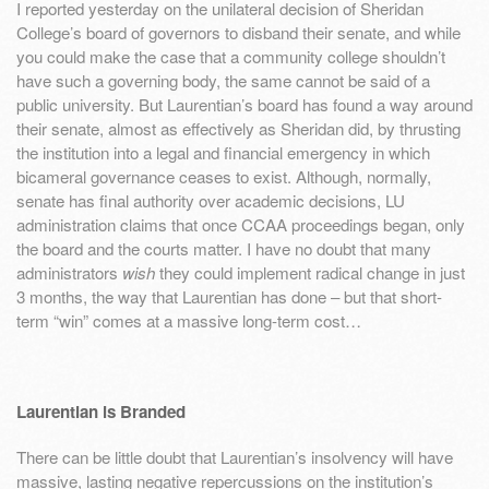
I reported yesterday on the unilateral decision of Sheridan
College’s board of governors to disband their senate, and while
you could make the case that a community college shouldn’t
have such a governing body, the same cannot be said of a
public university. But Laurentian’s board has found a way around
their senate, almost as effectively as Sheridan did, by thrusting
the institution into a legal and financial emergency in which
bicameral governance ceases to exist. Although, normally,
senate has final authority over academic decisions, LU
administration claims that once CCAA proceedings began, only
the board and the courts matter. I have no doubt that many
administrators
wish
they could implement radical change in just
3 months, the way that Laurentian has done – but that short-
term “win” comes at a massive long-term cost…
Laurentian is Branded
There can be little doubt that Laurentian’s insolvency will have
massive, lasting negative repercussions on the institution’s