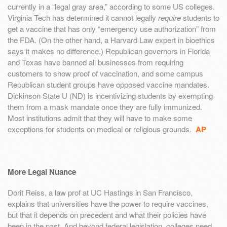
currently in a “legal gray area,” according to some US colleges.
Virginia Tech has determined it cannot legally
require
students to
get a vaccine that has only “emergency use authorization” from
the FDA. (On the other hand, a Harvard Law expert in bioethics
says it makes no difference.) Republican governors in Florida
and Texas have banned all businesses from requiring
customers to show proof of vaccination, and some campus
Republican student groups have opposed vaccine mandates.
Dickinson State U (ND) is incentivizing students by exempting
them from a mask mandate once they are fully immunized.
Most institutions admit that they will have to make some
exceptions for students on medical or religious grounds.
AP
More Legal Nuance
Dorit Reiss, a law prof at UC Hastings in San Francisco,
explains that universities have the power to require vaccines,
but that it depends on precedent and what their policies have
been in the past. And beyond federal legislation, colleges need