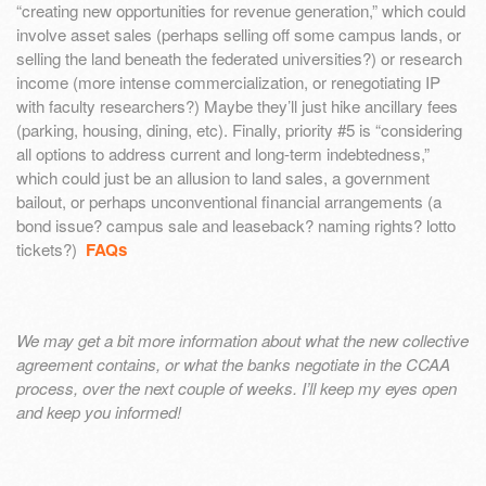
“creating new opportunities for revenue generation,” which could
involve asset sales (perhaps selling off some campus lands, or
selling the land beneath the federated universities?) or research
income (more intense commercialization, or renegotiating IP
with faculty researchers?) Maybe they’ll just hike ancillary fees
(parking, housing, dining, etc). Finally, priority #5 is “considering
all options to address current and long-term indebtedness,”
which could just be an allusion to land sales, a government
bailout, or perhaps unconventional financial arrangements (a
bond issue? campus sale and leaseback? naming rights? lotto
tickets?)
FAQs
We may get a bit more information about what the new collective
agreement contains, or what the banks negotiate in the CCAA
process, over the next couple of weeks. I’ll keep my eyes open
and keep you informed!