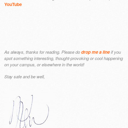
YouTube
As always, thanks for reading. Please do
drop me a line
if you
spot something interesting, thought-provoking or cool happening
on your campus, or elsewhere in the world!
Stay safe and be well,