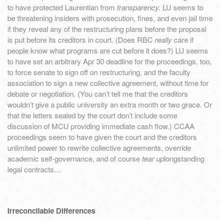
to have protected Laurentian from
transparency.
LU seems to
be threatening insiders with prosecution, fines, and even jail time
if they reveal any of the restructuring plans before the proposal
is put before its creditors in court. (Does RBC
really
care if
people know what programs are cut before it does?) LU seems
to have set an arbitrary Apr 30 deadline for the proceedings, too,
to force senate to sign off on restructuring, and the faculty
association to sign a new collective agreement, without time for
debate or negotiation. (You can’t tell me that the creditors
wouldn’t give a public university an extra month or two grace. Or
that the letters sealed by the court don’t include some
discussion of MCU providing immediate cash flow.) CCAA
proceedings seem to have given the court and the creditors
unlimited power to rewrite collective agreements, override
academic self-governance, and of course
tear up
longstanding
legal contracts…
Irreconcilable Differences