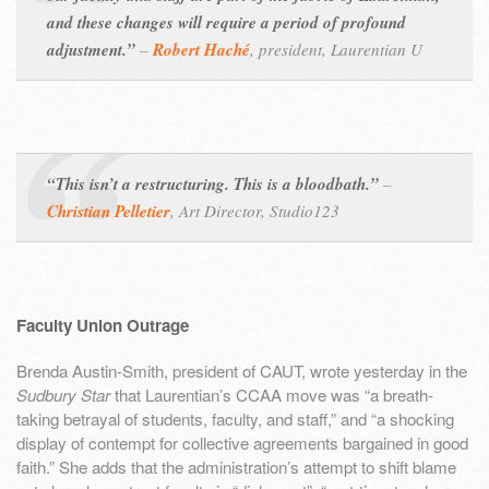
and these changes will require a period of profound
adjustment.”
–
Robert Haché
,
president, Laurentian U
“This isn’t a restructuring. This is a bloodbath.”
–
Christian Pelletier
,
Art Director, Studio123
Faculty Union Outrage
Brenda Austin-Smith, president of CAUT, wrote yesterday in the
Sudbury Star
that Laurentian’s CCAA move was “a breath-
taking betrayal of students, faculty, and staff,” and “a shocking
display of contempt for collective agreements bargained in good
faith.” She adds that the administration’s attempt to shift blame