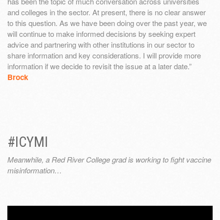
has been the topic of much conversation across universities
and colleges in the sector. At present, there is no clear answer
to this question. As we have been doing over the past year, we
will continue to make informed decisions by seeking expert
advice and partnering with other institutions in our sector to
share information and key considerations. I will provide more
information if we decide to revisit the issue at a later date.”
Brock
#ICYMI
Meanwhile, a Red River College grad is working to fight vaccine
misinformation…