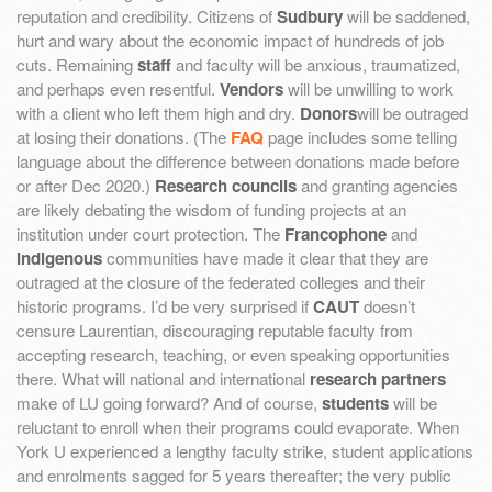
reputation and credibility. Citizens of
Sudbury
will be saddened,
hurt and wary about the economic impact of hundreds of job
cuts. Remaining
staff
and faculty will be anxious, traumatized,
and perhaps even resentful.
Vendors
will be unwilling to work
with a client who left them high and dry.
Donors
will be outraged
at losing their donations. (The
FAQ
page includes some telling
language about the difference between donations made before
or after Dec 2020.)
Research councils
and granting agencies
are likely debating the wisdom of funding projects at an
institution under court protection. The
Francophone
and
Indigenous
communities have made it clear that they are
outraged at the closure of the federated colleges and their
historic programs. I’d be very surprised if
CAUT
doesn’t
censure Laurentian, discouraging reputable faculty from
accepting research, teaching, or even speaking opportunities
there. What will national and international
research partners
make of LU going forward? And of course,
students
will be
reluctant to enroll when their programs could evaporate. When
York U experienced a lengthy faculty strike, student applications
and enrolments sagged for 5 years thereafter; the very public