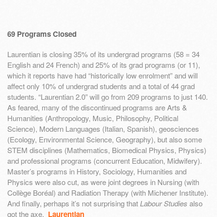
69 Programs Closed
Laurentian is closing 35% of its undergrad programs (58 = 34
English and 24 French) and 25% of its grad programs (or 11),
which it reports have had “historically low enrolment” and will
affect only 10% of undergrad students and a total of 44 grad
students. “Laurentian 2.0” will go from 209 programs to just 140.
As feared, many of the discontinued programs are Arts &
Humanities (Anthropology, Music, Philosophy, Political
Science), Modern Languages (Italian, Spanish), geosciences
(Ecology, Environmental Science, Geography), but also some
STEM disciplines (Mathematics, Biomedical Physics, Physics)
and professional programs (concurrent Education, Midwifery).
Master’s programs in History, Sociology, Humanities and
Physics were also cut, as were joint degrees in Nursing (with
Collège Boréal) and Radiation Therapy (with Michener Institute).
And finally, perhaps it’s not surprising that
Labour Studies
also
got the axe.
Laurentian