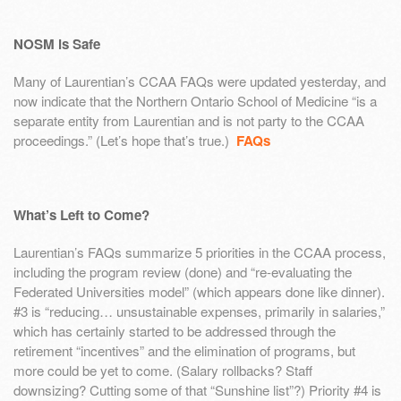
NOSM is Safe
Many of Laurentian’s CCAA FAQs were updated yesterday, and
now indicate that the Northern Ontario School of Medicine “is a
separate entity from Laurentian and is not party to the CCAA
proceedings.” (Let’s hope that’s true.)
FAQs
What’s Left to Come?
Laurentian’s FAQs summarize 5 priorities in the CCAA process,
including the program review (done) and “re-evaluating the
Federated Universities model” (which appears done like dinner).
#3 is “reducing… unsustainable expenses, primarily in salaries,”
which has certainly started to be addressed through the
retirement “incentives” and the elimination of programs, but
more could be yet to come. (Salary rollbacks? Staff
downsizing? Cutting some of that “Sunshine list”?) Priority #4 is