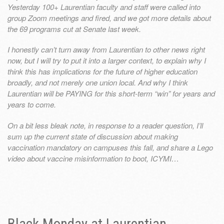
Yesterday 100+ Laurentian faculty and staff were called into
group Zoom meetings and fired, and we got more details about
the 69 programs cut at Senate last week.
I honestly can’t turn away from Laurentian to other news right
now, but I will try to put it into a larger context, to explain why I
think this has implications for the future of higher education
broadly, and not merely one union local. And why I think
Laurentian will be PAYING for this short-term “win” for years and
years to come.
On a bit less bleak note, in response to a reader question, I’ll
sum up the current state of discussion about making
vaccination mandatory on campuses this fall, and share a Lego
video about vaccine misinformation to boot, ICYMI…