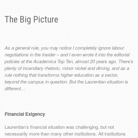
The Big Picture
As a general rule, you may notice I completely ignore labour
negotiations in the Insider – and I even wrote it into the editorial
policies at the Academica Top Ten, almost 20 years ago. There’s
plenty of incendiary rhetoric, minor nickel and diming, and as a
rule nothing that transforms higher education as a sector,
beyond the campus in question. But the Laurentian situation is
different…
Financial Exigency
Laurentian’s financial situation was challenging, but not
necessarily more than many other institutions. All institutions