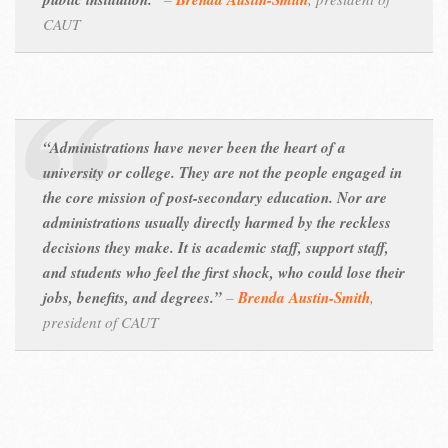
CAUT
“Administrations have never been the heart of a
university or college. They are not the people engaged in
the core mission of post-secondary education. Nor are
administrations usually directly harmed by the reckless
decisions they make. It is academic staff, support staff,
and students who feel the first shock, who could lose their
jobs, benefits, and degrees.”
–
Brenda Austin-Smith
,
president of CAUT