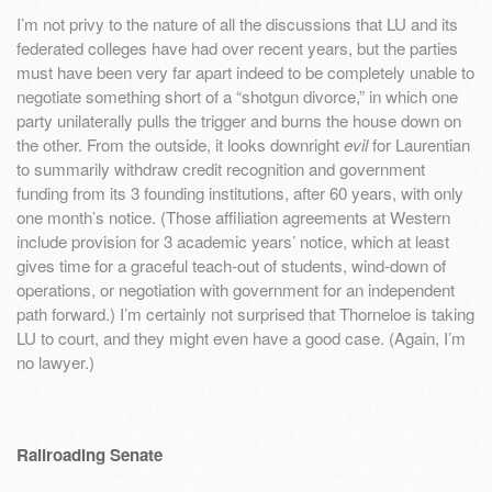
I’m not privy to the nature of all the discussions that LU and its
federated colleges have had over recent years, but the parties
must have been very far apart indeed to be completely unable to
negotiate something short of a “shotgun divorce,” in which one
party unilaterally pulls the trigger and burns the house down on
the other. From the outside, it looks downright
evil
for Laurentian
to summarily withdraw credit recognition and government
funding from its 3 founding institutions, after 60 years, with only
one month’s notice. (Those affiliation agreements at Western
include provision for 3 academic years’ notice, which at least
gives time for a graceful teach-out of students, wind-down of
operations, or negotiation with government for an independent
path forward.) I’m certainly not surprised that Thorneloe is taking
LU to court, and they might even have a good case. (Again, I’m
no lawyer.)
Railroading Senate