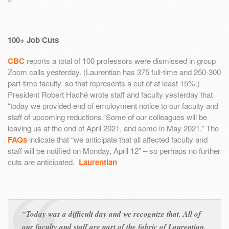
100+ Job Cuts
CBC
reports a total of 100 professors were dismissed in group
Zoom calls yesterday. (Laurentian has 375 full-time and 250-300
part-time faculty, so that represents a cut of at least 15%.)
President Robert Haché wrote staff and faculty yesterday that
“today we provided end of employment notice to our faculty and
staff of upcoming reductions. Some of our colleagues will be
leaving us at the end of April 2021, and some in May 2021.” The
FAQs
indicate that “we anticipate that all affected faculty and
staff will be notified on Monday, April 12” – so perhaps no further
cuts are anticipated.
Laurentian
“Today was a difficult day and we recognize that. All of
our faculty and staff are part of the fabric of Laurentian,