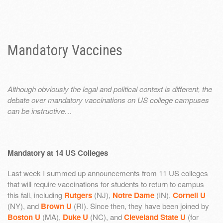
Mandatory Vaccines
Although obviously the legal and political context is different, the
debate over mandatory vaccinations on US college campuses
can be instructive…
Mandatory at 14 US Colleges
Last week I summed up announcements from 11 US colleges
that will require vaccinations for students to return to campus
this fall, including
Rutgers
(NJ),
Notre Dame
(IN),
Cornell U
(NY), and
Brown U
(RI). Since then, they have been joined by
Boston U
(MA),
Duke U
(NC), and
Cleveland State U
(for