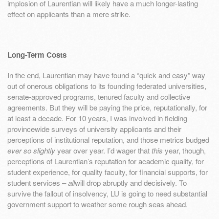
implosion of Laurentian will likely have a much longer-lasting
effect on applicants than a mere strike.
Long-Term Costs
In the end, Laurentian may have found a “quick and easy” way
out of onerous obligations to its founding federated universities,
senate-approved programs, tenured faculty and collective
agreements. But they will be paying the price, reputationally, for
at least a decade. For 10 years, I was involved in fielding
provincewide surveys of university applicants and their
perceptions of institutional reputation, and those metrics budged
ever so slightly
year over year. I’d wager that
this
year, though,
perceptions of Laurentian’s reputation for academic quality, for
student experience, for quality faculty, for financial supports, for
student services –
all
will drop abruptly and decisively. To
survive the fallout of insolvency, LU is going to need substantial
government support to weather some rough seas ahead.