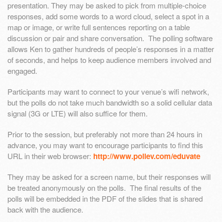
presentation. They may be asked to pick from multiple-choice
responses, add some words to a word cloud, select a spot in a
map or image, or write full sentences reporting on a table
discussion or pair and share conversation. The polling software
allows Ken to gather hundreds of people’s responses in a matter
of seconds, and helps to keep audience members involved and
engaged.
Participants may want to connect to your venue’s wifi network,
but the polls do not take much bandwidth so a solid cellular data
signal (3G or LTE) will also suffice for them.
Prior to the session, but preferably not more than 24 hours in
advance, you may want to encourage participants to find this
URL in their web browser:
http://www.pollev.com/eduvate
They may be asked for a screen name, but their responses will
be treated anonymously on the polls. The final results of the
polls will be embedded in the PDF of the slides that is shared
back with the audience.