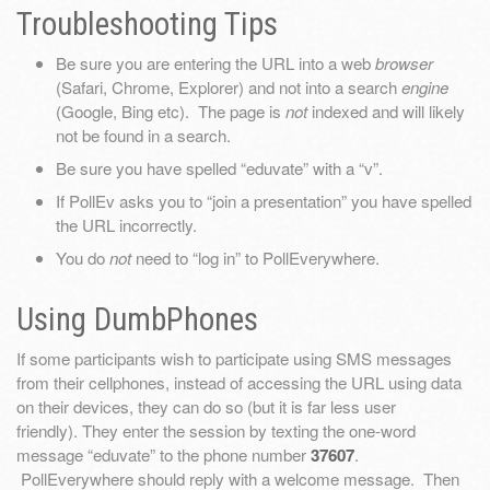
Troubleshooting Tips
Be sure you are entering the URL into a web
browser
(Safari, Chrome, Explorer) and not into a search
engine
(Google, Bing etc). The page is
not
indexed and will likely
not be found in a search.
Be sure you have spelled “eduvate” with a “v”.
If PollEv asks you to “join a presentation” you have spelled
the URL incorrectly.
You do
not
need to “log in” to PollEverywhere.
Using DumbPhones
If some participants wish to participate using SMS messages
from their cellphones, instead of accessing the URL using data
on their devices, they can do so (but it is far less user
friendly). They enter the session by texting the one-word
message “eduvate” to the phone number
37607
.
PollEverywhere should reply with a welcome message. Then