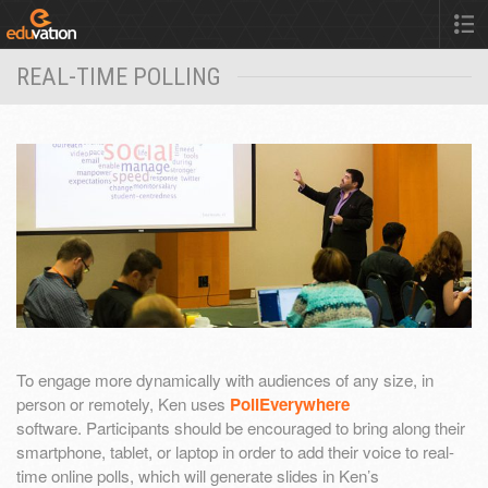
REAL-TIME POLLING
To engage more dynamically with audiences of any size, in
person or remotely, Ken uses
PollEverywhere
software. Participants should be encouraged to bring along their
smartphone, tablet, or laptop in order to add their voice to real-
time online polls, which will generate slides in Ken’s