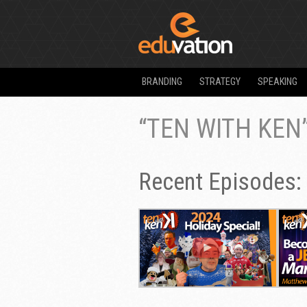
BRANDING
STRATEGY
SPEAKING
“TEN WITH KEN
Recent Episodes: