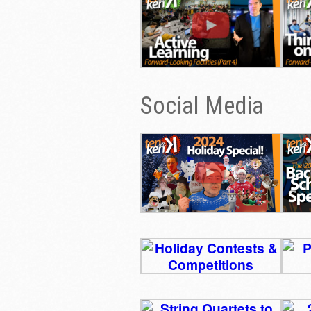
Social Media