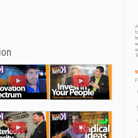
J
f
l
w
ion
a
T
F