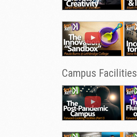
Campus Facilities