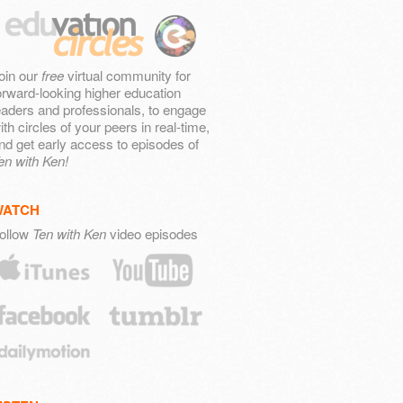
oin our
free
virtual community for
orward-looking higher education
eaders and professionals, to engage
ith circles of your peers in real-time,
nd get early access to episodes of
en with Ken!
WATCH
ollow
Ten with Ken
video episodes