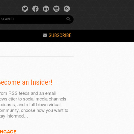
SUBSCRIBE
ecome an Insider!
rom RSS feeds and an email
ewsletter to social media channels,
odcasts, and a full-blown virtual
ommunity, choose how you want to
tay informed…
ENGAGE