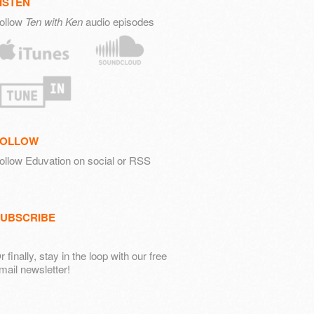
ISTEN
ollow
Ten with Ken
audio episodes
FOLLOW
ollow Eduvation on social or RSS
UBSCRIBE
r finally, stay in the loop with our free
mail newsletter!