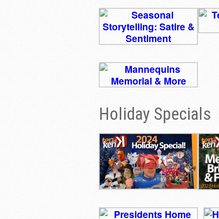
Holiday Specials