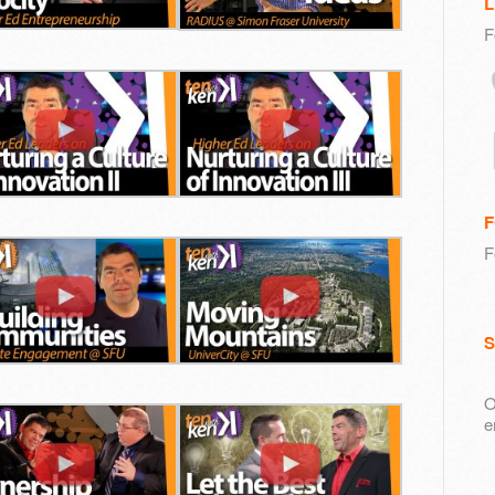
L
F
F
S
O
e