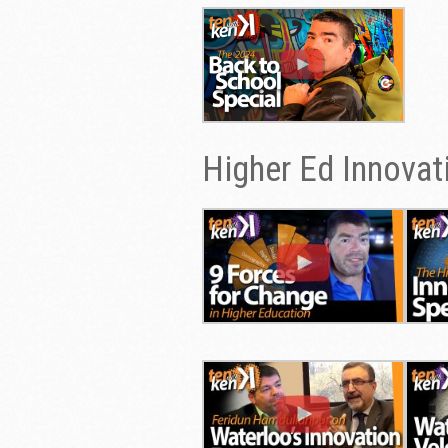
Higher Ed Innovat