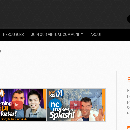
RESOURCES
JOIN OUR VIRTUAL COMMUNITY
ABOUT
”
B
F
n
p
c
s