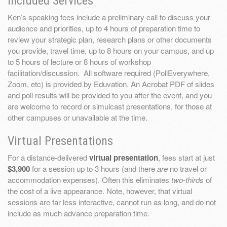
Included Services
Ken’s speaking fees include a preliminary call to discuss your
audience and priorities, up to 4 hours of preparation time to
review your strategic plan, research plans or other documents
you provide, travel time, up to 8 hours on your campus, and up
to 5 hours of lecture or 8 hours of workshop
facilitation/discussion. All software required (PollEverywhere,
Zoom, etc) is provided by Eduvation. An Acrobat PDF of slides
and poll results will be provided to you after the event, and you
are welcome to record or simulcast presentations, for those at
other campuses or unavailable at the time.
Virtual Presentations
For a distance-delivered
virtual presentation
, fees start at just
$3,900
for a session up to 3 hours (and there
are
no travel or
accommodation expenses). Often this eliminates
two-thirds
of
the cost of a live appearance. Note, however, that virtual
sessions are far less interactive, cannot run as long, and do not
include as much advance preparation time.