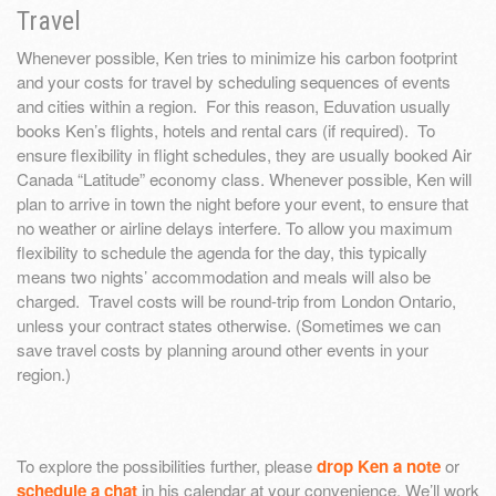
Travel
Whenever possible, Ken tries to minimize his carbon footprint
and your costs for travel by scheduling sequences of events
and cities within a region. For this reason, Eduvation usually
books Ken’s flights, hotels and rental cars (if required). To
ensure flexibility in flight schedules, they are usually booked Air
Canada “Latitude” economy class. Whenever possible, Ken will
plan to arrive in town the night before your event, to ensure that
no weather or airline delays interfere. To allow you maximum
flexibility to schedule the agenda for the day, this typically
means two nights’ accommodation and meals will also be
charged. Travel costs will be round-trip from London Ontario,
unless your contract states otherwise. (Sometimes we can
save travel costs by planning around other events in your
region.)
To explore the possibilities further, please
drop Ken a note
or
schedule a chat
in his calendar at your convenience. We’ll work