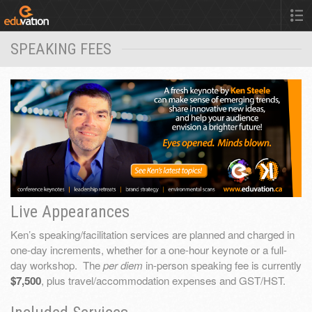
SPEAKING FEES
Live Appearances
Ken’s speaking/facilitation services are planned and charged in
one-day increments, whether for a one-hour keynote or a full-
day workshop. The
per diem
in-person speaking fee is currently
$7,500
, plus travel/accommodation expenses and GST/HST.