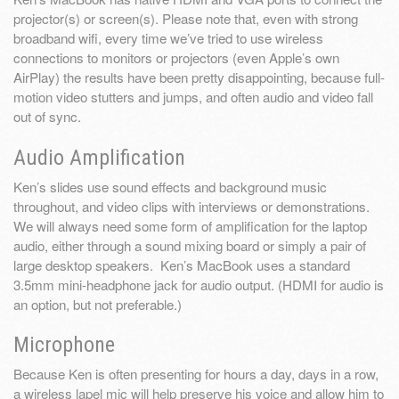
projector(s) or screen(s). Please note that, even with strong
broadband wifi, every time we’ve tried to use wireless
connections to monitors or projectors (even Apple’s own
AirPlay) the results have been pretty disappointing, because full-
motion video stutters and jumps, and often audio and video fall
out of sync.
Audio Amplification
Ken’s slides use sound effects and background music
throughout, and video clips with interviews or demonstrations.
We will always need some form of amplification for the laptop
audio, either through a sound mixing board or simply a pair of
large desktop speakers. Ken’s MacBook uses a standard
3.5mm mini-headphone jack for audio output. (HDMI for audio is
an option, but not preferable.)
Microphone
Because Ken is often presenting for hours a day, days in a row,
a wireless lapel mic will help preserve his voice and allow him to