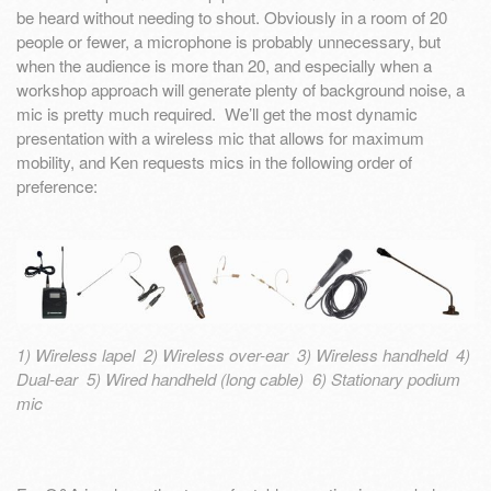
be heard without needing to shout. Obviously in a room of 20
people or fewer, a microphone is probably unnecessary, but
when the audience is more than 20, and especially when a
workshop approach will generate plenty of background noise, a
mic is pretty much required. We’ll get the most dynamic
presentation with a wireless mic that allows for maximum
mobility, and Ken requests mics in the following order of
preference:
1) Wireless lapel 2) Wireless over-ear 3) Wireless handheld 4)
Dual-ear 5) Wired handheld (long cable) 6) Stationary podium
mic