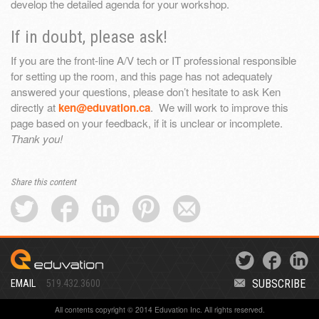
develop the detailed agenda for your workshop.
If in doubt, please ask!
If you are the front-line A/V tech or IT professional responsible
for setting up the room, and this page has not adequately
answered your questions, please don’t hesitate to ask Ken
directly at
ken@eduvation.ca
. We will work to improve this
page based on your feedback, if it is unclear or incomplete.
Thank you!
Share this content
SUBSCRIBE
EMAIL
519.432.3600
All contents copyright © 2014 Eduvation Inc. All rights reserved.