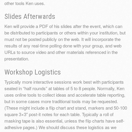
other tools Ken uses.
Slides Afterwards
Ken will provide a PDF of his slides after the event, which can
be distributed to participants or others within your institution, but
must not be posted publicly on the web. It will incorporate the
results of any real-time polling done with your group, and web
URLs to source video and other materials referenced in the
presentation.
Workshop Logistics
Typically more interactive sessions work best with participants
seated in “half rounds” at tables of 5 to 8 people. Normally, Ken
uses online tools to collect ideas and accelerate table reporting,
but in some cases more traditional tools may be requested.
(These might include a flip chart and stand, markers and 50-100
square 3×3″ post-it notes for each table. Typically a roll of
masking tape is also essential, unless the flip charts have self-
adhesive pages.) We should discuss these logistics as we