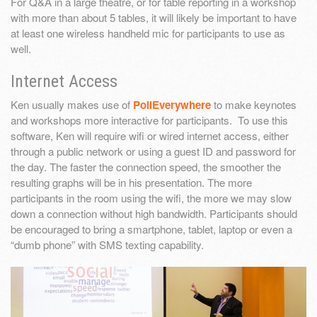
For Q&A in a large theatre, or for table reporting in a workshop
with more than about 5 tables, it will likely be important to have
at least one wireless handheld mic for participants to use as
well.
Internet Access
Ken usually makes use of
PollEverywhere
to make keynotes
and workshops more interactive for participants. To use this
software, Ken will require wifi or wired internet access, either
through a public network or using a guest ID and password for
the day. The faster the connection speed, the smoother the
resulting graphs will be in his presentation. The more
participants in the room using the wifi, the more we may slow
down a connection without high bandwidth. Participants should
be encouraged to bring a smartphone, tablet, laptop or even a
“dumb phone” with SMS texting capability.