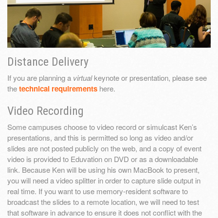
Distance Delivery
If you are planning a
virtual
keynote or presentation, please see
the
technical requirements
here.
Video Recording
Some campuses choose to video record or simulcast Ken’s
presentations, and this is permitted so long as video and/or
slides are not posted publicly on the web, and a copy of event
video is provided to Eduvation on DVD or as a downloadable
link. Because Ken will be using his own MacBook to present,
you will need a video splitter in order to capture slide output in
real time. If you want to use memory-resident software to
broadcast the slides to a remote location, we will need to test
that software in advance to ensure it does not conflict with the