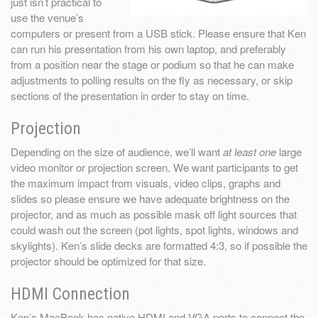
just isn’t practical to
use the venue’s
computers or present from a USB stick. Please ensure that Ken
can run his presentation from his own laptop, and preferably
from a position near the stage or podium so that he can make
adjustments to polling results on the fly as necessary, or skip
sections of the presentation in order to stay on time.
Projection
Depending on the size of audience, we’ll want
at least one
large
video monitor or projection screen. We want participants to get
the maximum impact from visuals, video clips, graphs and
slides so please ensure we have adequate brightness on the
projector, and as much as possible mask off light sources that
could wash out the screen (pot lights, spot lights, windows and
skylights). Ken’s slide decks are formatted 4:3, so if possible the
projector should be optimized for that size.
HDMI Connection
Ken’s MacBook has native HDMI and VGA ports to connect the