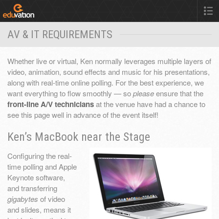
AV & IT REQUIREMENTS
Whether live or virtual, Ken normally leverages multiple layers of
video, animation, sound effects and music for his presentations,
along with real-time online polling. For the best experience, we
want everything to flow smoothly — so
please
ensure that the
front-line A/V technicians
at the venue have had a chance to
see this page well in advance of the event itself!
Ken’s MacBook near the Stage
Configuring the real-
time polling and Apple
Keynote software,
and transferring
gigabytes
of video
and slides, means it