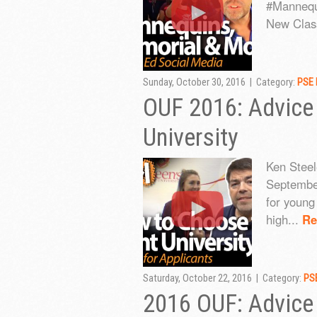
#Mannequi
New Class
Sunday, October 30, 2016 | Category:
PSE 
OUF 2016: Advice
University
Ken Steele
September
for young 
high...
Re
Saturday, October 22, 2016 | Category:
PSE
2016 OUF: Advice