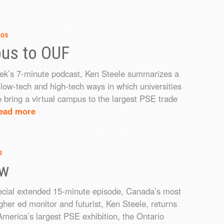
eos
pus to OUF
eek’s 7-minute podcast, Ken Steele summarizes a
f low-tech and high-tech ways in which universities
o bring a virtual campus to the largest PSE trade
ead more
s
ew
pecial extended 15-minute episode, Canada’s most
igher ed monitor and futurist, Ken Steele, returns
America’s largest PSE exhibition, the Ontario