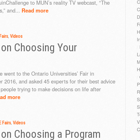
C
nChallenge to MUN’s reality TV webcast, “The
C
,” and...
Read more
D
F
H
Fairs
,
Videos
I
 on Choosing Your
/
L
M
H
 went to the Ontario Universities’ Fair in
/
 2016, and asked 45 experts for their best advice
P
people trying to make decisions on life after
R
ad more
S
S
T
V
 Fairs
,
Videos
C
 on Choosing a Program