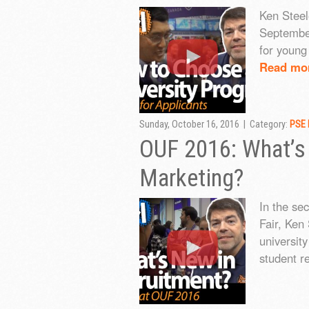
Ken Steele
September
for young 
Read mo
Sunday, October 16, 2016 | Category:
PSE 
OUF 2016: What’s
Marketing?
In the se
Fair, Ken 
universit
student re