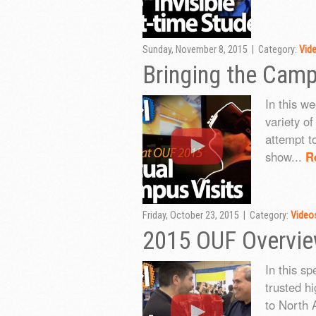
Sunday, November 8, 2015 | Category:
Vid
Bringing the Cam
In this w
variety o
attempt t
show...
R
Friday, October 23, 2015 | Category:
Video
2015 OUF Overvi
In this s
trusted h
to North 