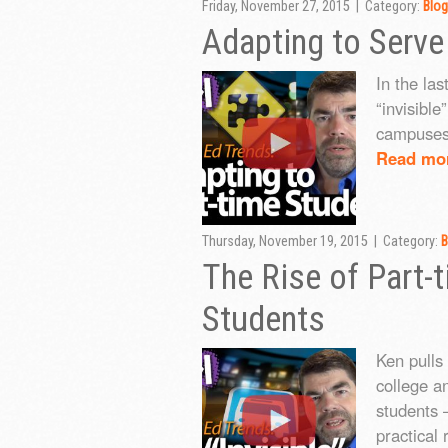
Friday, November 27, 2015 | Category:
Blog
Adapting to Serve
In the las
“invisible
campuses
Read mo
Thursday, November 19, 2015 | Category:
B
The Rise of Part
Students
Ken pulls
college a
students —
practical 