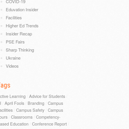
COVID-19
Eduvation Insider
Facilities
Higher Ed Trends
Insider Recap
PSE Fairs
Sharp Thinking
Ukraine
Videos
Tags
ctive Learning
/
Advice for Students
/
I
/
April Fools
/
Branding
/
Campus
acilities
/
Campus Safety
/
Campus
ours
/
Classrooms
/
Competency-
ased Education
/
Conference Report
/