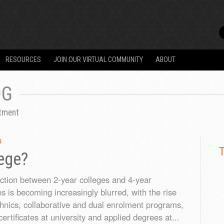
RESOURCES
JOIN OUR VIRTUAL COMMUNITY
ABOUT
OG
itment
s
lege?
nction between 2-year colleges and 4-year
es is becoming increasingly blurred, with the rise
chnics, collaborative and dual enrolment programs,
ertificates at university and applied degrees at...