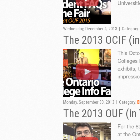
Universiti
Wednesday, December 4, 2013 | Category:
The 2013 OCIF (in
This Octo
Colleges 
exhibits, 
impressio
Monday, September 30, 2013 | Category:
B
The 2013 OUF (in
For the 8
at the Ont