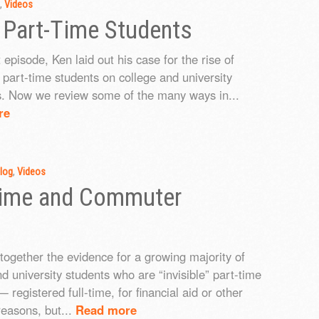
,
Videos
 Part-Time Students
t episode, Ken laid out his case for the rise of
” part-time students on college and university
. Now we review some of the many ways in...
re
log
,
Videos
-time and Commuter
 together the evidence for a growing majority of
nd university students who are “invisible” part-time
 registered full-time, for financial aid or other
reasons, but...
Read more