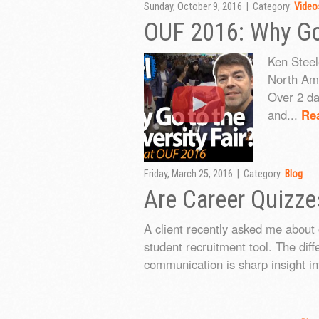
Sunday, October 9, 2016 | Category:
Video
OUF 2016: Why Go 
Ken Steel
North Ame
Over 2 da
and...
Re
Friday, March 25, 2016 | Category:
Blog
Are Career Quizze
A client recently asked me about 
student recruitment tool. The dif
communication is sharp insight in