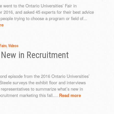
 went to the Ontario Universities’ Fair in
 2016, and asked 45 experts for their best advice
people trying to choose a program or field of...
re
Fairs
,
Videos
 New in Recruitment
cond episode from the 2016 Ontario Universities’
Steele surveys the exhibit floor and interviews
y representatives to summarize what’s new in
cruitment marketing this fall....
Read more