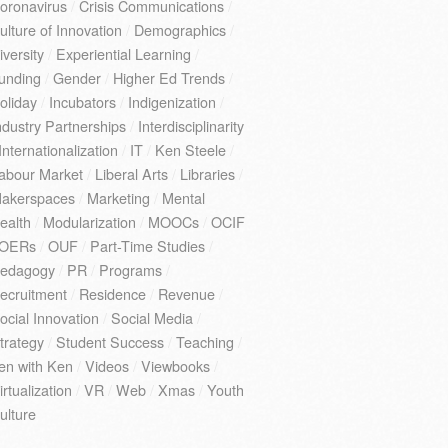
oronavirus
/
Crisis Communications
/
ulture of Innovation
/
Demographics
/
iversity
/
Experiential Learning
/
unding
/
Gender
/
Higher Ed Trends
/
oliday
/
Incubators
/
Indigenization
/
ndustry Partnerships
/
Interdisciplinarity
Internationalization
/
IT
/
Ken Steele
/
abour Market
/
Liberal Arts
/
Libraries
/
akerspaces
/
Marketing
/
Mental
ealth
/
Modularization
/
MOOCs
/
OCIF
OERs
/
OUF
/
Part-Time Studies
/
edagogy
/
PR
/
Programs
/
ecruitment
/
Residence
/
Revenue
/
ocial Innovation
/
Social Media
/
trategy
/
Student Success
/
Teaching
/
en with Ken
/
Videos
/
Viewbooks
/
irtualization
/
VR
/
Web
/
Xmas
/
Youth
ulture