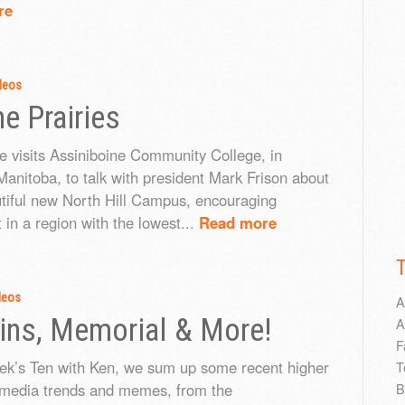
re
deos
he Prairies
e visits Assiniboine Community College, in
anitoba, to talk with president Mark Frison about
utiful new North Hill Campus, encouraging
 in a region with the lowest...
Read more
deos
A
ns, Memorial & More!
A
F
eek’s Ten with Ken, we sum up some recent higher
T
 media trends and memes, from the
B