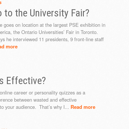
s
to the University Fair?
e goes on location at the largest PSE exhibition in
rica, the Ontario Universities’ Fair in Toronto.
ys he interviewed 11 presidents, 9 front-line staff
ad more
s Effective?
online career or personality quizzes as a
ference between wasted and effective
to your audience. That’s why I...
Read more