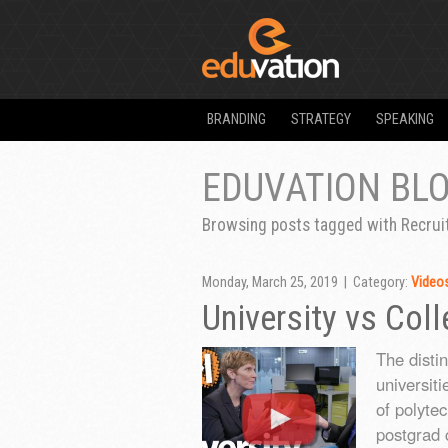
BRANDING
STRATEGY
SPEAKING
EDUVATION BL
Browsing posts tagged with Recru
Monday, March 25, 2019 | Category:
Video
University vs Col
The disti
universiti
of polyte
postgrad c