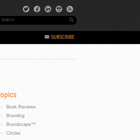
SUBSCRIBE
Topics
Book Reviews
Branding
Brandscape™
Circles