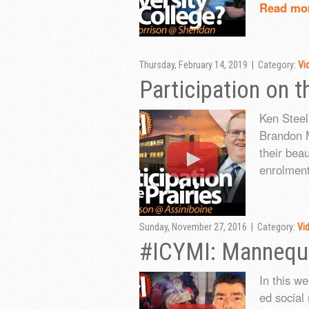
Read mo
Thursday, February 14, 2019 | Category:
Vi
Participation on t
Ken Steel
Brandon M
their bea
enrolment
Sunday, November 27, 2016 | Category:
Vi
#ICYMI: Mannequi
In this w
ed social