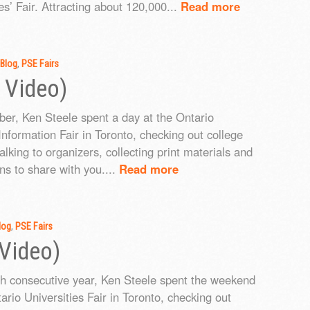
es’ Fair. Attracting about 120,000...
Read more
Blog
,
PSE Fairs
 Video)
ber, Ken Steele spent a day at the Ontario
Information Fair in Toronto, checking out college
talking to organizers, collecting print materials and
ns to share with you....
Read more
log
,
PSE Fairs
 Video)
th consecutive year, Ken Steele spent the weekend
ario Universities Fair in Toronto, checking out