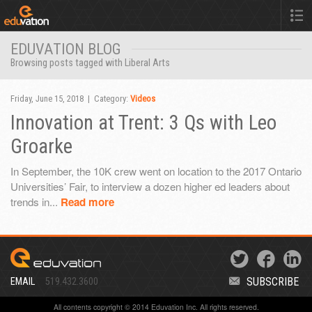
EDUVATION BLOG
Browsing posts tagged with Liberal Arts
Friday, June 15, 2018 | Category:
Videos
Innovation at Trent: 3 Qs with Leo
Groarke
In September, the 10K crew went on location to the 2017 Ontario
Universities’ Fair, to interview a dozen higher ed leaders about
trends in...
Read more
SUBSCRIBE
EMAIL
519.432.3600
All contents copyright © 2014 Eduvation Inc. All rights reserved.