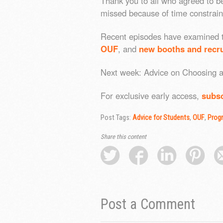
Thank you to all who agreed to b
missed because of time constraint
Recent episodes have examined
OUF
, and
new booths and recru
Next week: Advice on Choosing a 
For exclusive early access,
subsc
Post Tags:
Advice for Students
,
OUF
,
Prog
Share this content
Post a Comment