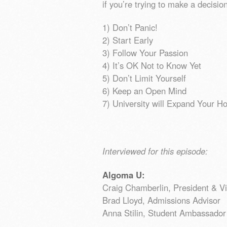
if you’re trying to make a decisi
1) Don’t Panic!
2) Start Early
3) Follow Your Passion
4) It’s OK Not to Know Yet
5) Don’t Limit Yourself
6) Keep an Open Mind
7) University will Expand Your H
Interviewed for this episode:
Algoma U:
Craig Chamberlin, President & V
Brad Lloyd, Admissions Advisor
Anna Stilin, Student Ambassador