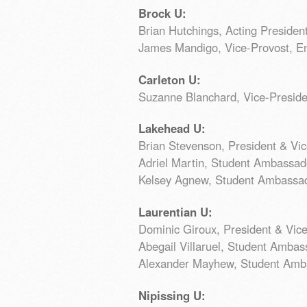
Brock U:
Brian Hutchings, Acting Presiden
James Mandigo, Vice-Provost, E
Carleton U:
Suzanne Blanchard, Vice-Preside
Lakehead U:
Brian Stevenson, President & Vi
Adriel Martin, Student Ambassad
Kelsey Agnew, Student Ambassa
Laurentian U:
Dominic Giroux, President & Vic
Abegail Villaruel, Student Ambas
Alexander Mayhew, Student Amb
Nipissing U: