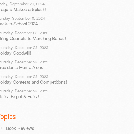
riday, September 20, 2024
iagara Makes a Splash!
unday, September 8, 2024
ack-to-School 2024
hursday, December 28, 2023
tring Quartets to Marching Bands!
hursday, December 28, 2023
oliday Goodwill!
hursday, December 28, 2023
residents Home Alone!
hursday, December 28, 2023
oliday Contests and Competitions!
hursday, December 28, 2023
erry, Bright & Furry!
Topics
Book Reviews