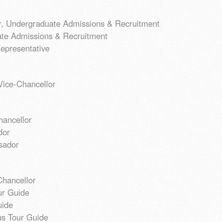
or, Undergraduate Admissions & Recruitment
ate Admissions & Recruitment
epresentative
ice-Chancellor
hancellor
dor
sador
Chancellor
ur Guide
uide
s Tour Guide