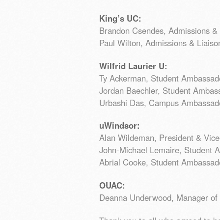
King’s UC:
Brandon Csendes, Admissions & L
Paul Wilton, Admissions & Liaison
Wilfrid Laurier U:
Ty Ackerman, Student Ambassad
Jordan Baechler, Student Ambas
Urbashi Das, Campus Ambassado
uWindsor:
Alan Wildeman, President & Vice
John-Michael Lemaire, Student 
Abrial Cooke, Student Ambassad
OUAC:
Deanna Underwood, Manager of