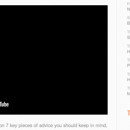
F
N
S
B
T
S
T
H
T
P
T
H
T
M
on 7 key pieces of advice you should keep in mind,