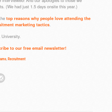
e interviewed! And our apologies to those we
s. (We had just 1.5 days onsite this year.)
 the
top reasons why people love attending the
itment marketing tactics
.
University.
ribe to our free email newsletter!
rams
,
Recruitment