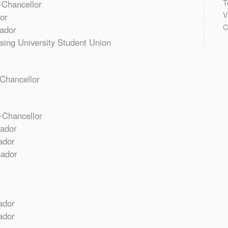
T
-Chancellor
V
or
C
ador
sing University Student Union
Chancellor
-Chancellor
sador
ador
sador
ador
ador