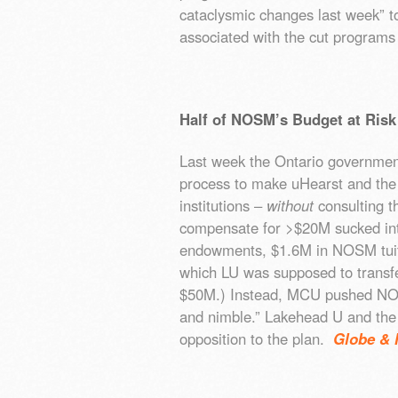
cataclysmic changes last week” to
associated with the cut programs
Half of NOSM’s Budget at Risk
Last week the Ontario government
process to make uHearst and the
institutions –
without
consulting t
compensate for >$20M sucked in
endowments, $1.6M in NOSM tui
which LU was supposed to transf
$50M.) Instead, MCU pushed NOS
and nimble.” Lakehead U and the 
opposition to the plan.
Globe & 