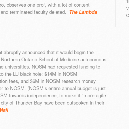
T
o, observes one prof, with a lot of content
V
 and terminated faculty deleted.
The Lambda
C
 abruptly announced that it would begin the
 Northern Ontario School of Medicine autonomous
he universities. NOSM had requested funding to
to the LU black hole: $14M in NOSM
tion fees, and $6M in NOSM research money
er to NOSM. (NOSM’s entire annual budget is just
M towards independence, to make it “more agile
city of Thunder Bay have been outspoken in their
Mail