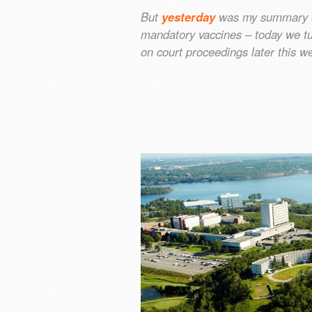
But
yesterday
was my summary of
mandatory vaccines – today we tu
on court proceedings later this 