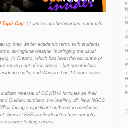
F
N
S
B
 Tapir Day
” (if you’re into herbivorous mammals
T
S
ap up their winter academic term, with students
T
H
 exams, springtime weather is bringing the usual
tying. In Ontario, which has been the epicentre of
T
P
re moving out of residence – but nonetheless
residence halls, and Western has 14 more cases
T
H
T
M
a sudden reversal of COVID19 fortunes as their
o and Quebec numbers are levelling off. Now NSCC
 is facing a significant outbreak in residence,
ant. Several PSEs in Fredericton have abruptly
rs as more testing occurs.