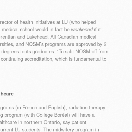
ector of health initiatives at LU (who helped
 medical school would in fact be
weakened
if it
rentian and Lakehead. All Canadian medical
ersities, and NOSM’s programs are approved by 2
 degrees to its graduates. “To split NOSM off from
ts continuing accreditation, which is fundamental to
thcare
grams (in French and English), radiation therapy
ng program (with Collège Boréal) will have a
lthcare in northern Ontario, say patient
current LU students. The midwifery program in