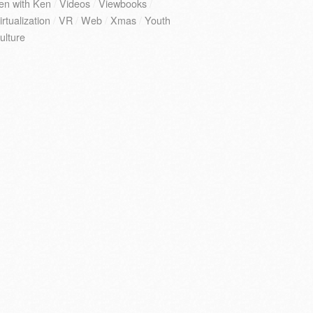
en with Ken
/
Videos
/
Viewbooks
/
irtualization
/
VR
/
Web
/
Xmas
/
Youth
ulture