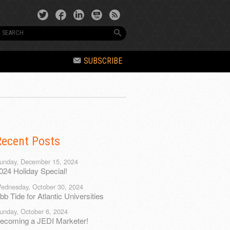
SUBSCRIBE
Recent Posts
unday, December 15, 2024
024 Holiday Special!
ednesday, October 30, 2024
bb Tide for Atlantic Universities
unday, October 6, 2024
ecoming a JEDI Marketer!