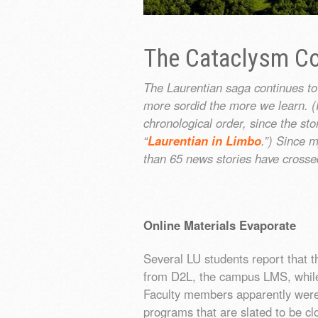
The Cataclysm Co
The Laurentian saga continues to
more sordid the more we learn. (F
chronological order, since the st
“
Laurentian in Limbo
.”) Since m
than 65 news stories have crosse
Online Materials Evaporate
Several LU students report that t
from D2L, the campus LMS, while t
Faculty members apparently were 
programs that are slated to be c