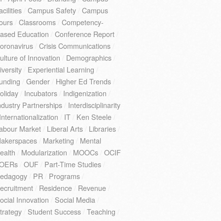
acilities
/
Campus Safety
/
Campus
ours
/
Classrooms
/
Competency-
ased Education
/
Conference Report
/
oronavirus
/
Crisis Communications
/
ulture of Innovation
/
Demographics
/
iversity
/
Experiential Learning
/
unding
/
Gender
/
Higher Ed Trends
/
oliday
/
Incubators
/
Indigenization
/
ndustry Partnerships
/
Interdisciplinarity
Internationalization
/
IT
/
Ken Steele
/
abour Market
/
Liberal Arts
/
Libraries
/
akerspaces
/
Marketing
/
Mental
ealth
/
Modularization
/
MOOCs
/
OCIF
OERs
/
OUF
/
Part-Time Studies
/
edagogy
/
PR
/
Programs
/
ecruitment
/
Residence
/
Revenue
/
ocial Innovation
/
Social Media
/
trategy
/
Student Success
/
Teaching
/