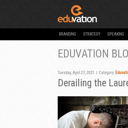
BRANDING
STRATEGY
SPEAKING
EDUVATION BL
Tuesday, April 27, 2021 | Category:
Eduvati
Derailing the Laur