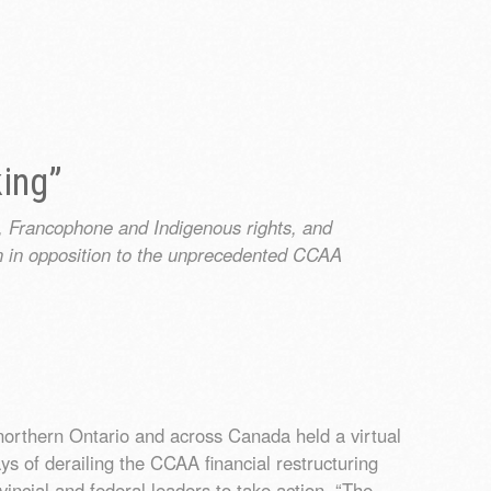
king”
, Francophone and Indigenous rights, and
n in opposition to the unprecedented CCAA
northern Ontario and across Canada held a virtual
ys of derailing the CCAA financial restructuring
incial and federal leaders to take action. “The