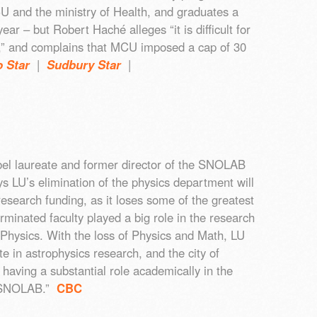
CU and the ministry of Health, and graduates a
ear – but Robert Haché alleges “it is difficult for
ng,” and complains that MCU imposed a cap of 30
o Star
|
Sudbury Star
|
bel laureate and former director of the SNOLAB
ys LU’s elimination of the physics department will
research funding, as it loses some of the greatest
rminated faculty played a big role in the research
 Physics. With the loss of Physics and Math, LU
ate in astrophysics research, and the city of
having a substantial role academically in the
t SNOLAB.”
CBC