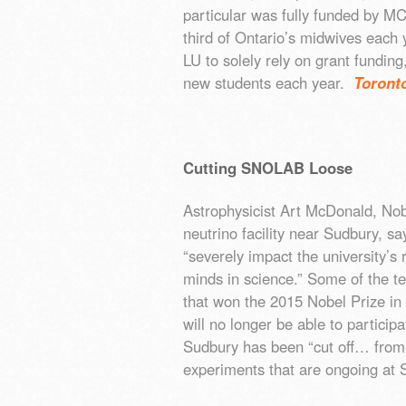
particular was fully funded by M
third of Ontario’s midwives each y
LU to solely rely on grant fundi
new students each year.
Toront
Cutting SNOLAB Loose
Astrophysicist Art McDonald, No
neutrino facility near Sudbury, sa
“severely impact the university’s 
minds in science.” Some of the te
that won the 2015 Nobel Prize in
will no longer be able to particip
Sudbury has been “cut off… from 
experiments that are ongoing a