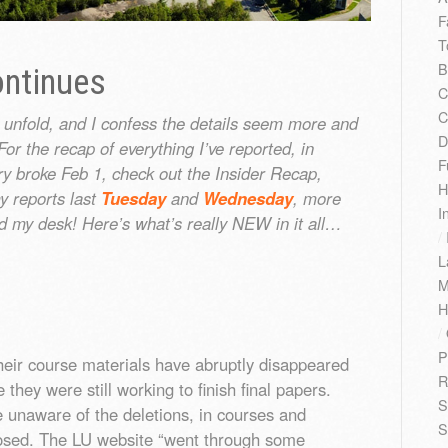
F
T
B
ntinues
C
C
 unfold, and I confess the details seem more and
D
or the recap of everything I’ve reported, in
F
ory broke Feb 1, check out the Insider Recap,
H
y reports last
Tuesday
and
Wednesday
, more
I
d my desk! Here’s what’s really NEW in it all…
/
L
M
H
/
P
heir course materials have abruptly disappeared
R
hey were still working to finish final papers.
S
unaware of the deletions, in courses and
S
losed. The LU website “went through some