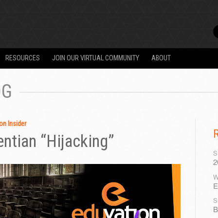
RESOURCES
JOIN OUR VIRTUAL COMMUNITY
ABOUT
OG
on Insider
entian “Hijacking”
S
2
W
E
S
B