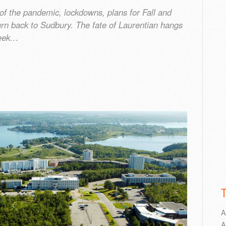
 the pandemic, lockdowns, plans for Fall and
rn back to Sudbury. The fate of Laurentian hangs
week…
A
A