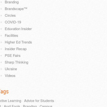
Branding
Brandscape™
Circles
COVID-19
Eduvation Insider
Facilities
Higher Ed Trends
Insider Recap
PSE Fairs
Sharp Thinking
Ukraine
Videos
Tags
ctive Learning
/
Advice for Students
/
I
/
April Fools
/
Branding
/
Campus