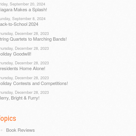
riday, September 20, 2024
iagara Makes a Splash!
unday, September 8, 2024
ack-to-School 2024
hursday, December 28, 2023
tring Quartets to Marching Bands!
hursday, December 28, 2023
oliday Goodwill!
hursday, December 28, 2023
residents Home Alone!
hursday, December 28, 2023
oliday Contests and Competitions!
hursday, December 28, 2023
erry, Bright & Furry!
Topics
Book Reviews