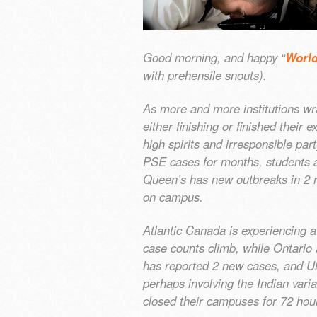
Good morning, and happy “
World
with prehensile snouts).
As more and more institutions wr
either finishing or finished their
high spirits and irresponsible par
PSE cases for months, students a
Queen’s has new outbreaks in 2 
on campus.
Atlantic Canada is experiencing 
case counts climb, while Ontari
has reported 2 new cases, and UNB
perhaps involving the Indian vari
closed their campuses for 72 hou