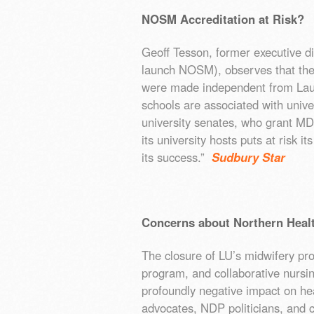
NOSM Accreditation at Risk?
Geoff Tesson, former executive dir
launch NOSM), observes that the
were made independent from Lau
schools are associated with univ
university senates, who grant MD
its university hosts puts at risk i
its success.”
Sudbury Star
Concerns about Northern Heal
The closure of LU’s midwifery pro
program, and collaborative nursi
profoundly negative impact on hea
advocates, NDP politicians, and 