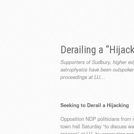
Derailing a “Hijac
Supporters of Sudbury, higher ed
astrophysics have been outspoke
proceedings at LU…
Seeking to Derail a Hijacking
Opposition NDP politicians from 
town hall Saturday “to discuss wa
process” at LU, by pressuring prov