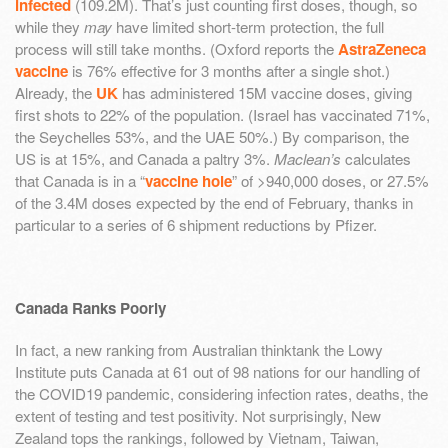
infected
(109.2M). That’s just counting first doses, though, so
while they
may
have limited short-term protection, the full
process will still take months. (Oxford reports the
AstraZeneca
vaccine
is 76% effective for 3 months after a single shot.)
Already, the
UK
has administered 15M vaccine doses, giving
first shots to 22% of the population. (Israel has vaccinated 71%,
the Seychelles 53%, and the UAE 50%.) By comparison, the
US is at 15%, and Canada a paltry 3%.
Maclean’s
calculates
that Canada is in a “
vaccine hole
” of >940,000 doses, or 27.5%
of the 3.4M doses expected by the end of February, thanks in
particular to a series of 6 shipment reductions by Pfizer.
Canada Ranks Poorly
In fact, a new ranking from Australian thinktank the Lowy
Institute puts Canada at 61 out of 98 nations for our handling of
the COVID19 pandemic, considering infection rates, deaths, the
extent of testing and test positivity. Not surprisingly, New
Zealand tops the rankings, followed by Vietnam, Taiwan,