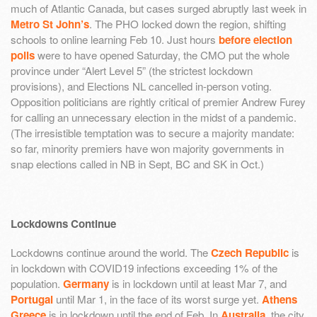
much of Atlantic Canada, but cases surged abruptly last week in
Metro St John’s
. The PHO locked down the region, shifting
schools to online learning Feb 10. Just hours
before election
polls
were to have opened Saturday, the CMO put the whole
province under “Alert Level 5” (the strictest lockdown
provisions), and Elections NL cancelled in-person voting.
Opposition politicians are rightly critical of premier Andrew Furey
for calling an unnecessary election in the midst of a pandemic.
(The irresistible temptation was to secure a majority mandate:
so far, minority premiers have won majority governments in
snap elections called in NB in Sept, BC and SK in Oct.)
Lockdowns Continue
Lockdowns continue around the world. The
Czech Republic
is
in lockdown with COVID19 infections exceeding 1% of the
population.
Germany
is in lockdown until at least Mar 7, and
Portugal
until Mar 1, in the face of its worst surge yet.
Athens
Greece
is in lockdown until the end of Feb. In
Australia
, the city