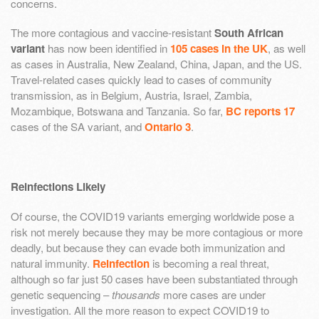
concerns.
The more contagious and vaccine-resistant
South African
variant
has now been identified in
105 cases in the UK
, as well
as cases in Australia, New Zealand, China, Japan, and the US.
Travel-related cases quickly lead to cases of community
transmission, as in Belgium, Austria, Israel, Zambia,
Mozambique, Botswana and Tanzania. So far,
BC reports 17
cases of the SA variant, and
Ontario 3
.
Reinfections Likely
Of course, the COVID19 variants emerging worldwide pose a
risk not merely because they may be more contagious or more
deadly, but because they can evade both immunization and
natural immunity.
Reinfection
is becoming a real threat,
although so far just 50 cases have been substantiated through
genetic sequencing –
thousands
more cases are under
investigation. All the more reason to expect COVID19 to