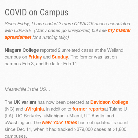
COVID on Campus
Since Friday, I have added 2 more COVID19 cases associated
with CdnPSE. (Many cases go unreported, but see
my master
spreadsheet
for a running tally.)
Niagara College
reported 2 unrelated cases at the Welland
campus on
Friday
and
Sunday
. The former was last on
campus Feb 3, and the latter Feb 11.
Meanwhile in the US…
The
UK variant
has now been detected at
Davidson College
(NC) and
uVirginia
, in addition to
former reports
at Tulane U
(LA), UC Berkeley, uMichigan, uMiami, UT Austin, and
uWashington. The
New York Times
has not updated its count
since Dec 11, when it had tracked >379,000 cases at >1,800
campuses.