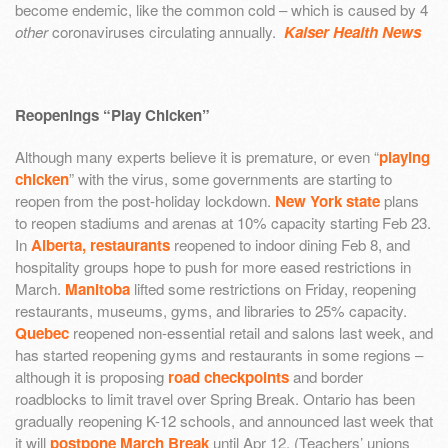
become endemic, like the common cold – which is caused by 4
other
coronaviruses circulating annually.
Kaiser Health News
Reopenings “Play Chicken”
Although many experts believe it is premature, or even “
playing
chicken
” with the virus, some governments are starting to
reopen from the post-holiday lockdown.
New York state
plans
to reopen stadiums and arenas at 10% capacity starting Feb 23.
In
Alberta, restaurants
reopened to indoor dining Feb 8, and
hospitality groups hope to push for more eased restrictions in
March.
Manitoba
lifted some restrictions on Friday, reopening
restaurants, museums, gyms, and libraries to 25% capacity.
Quebec
reopened non-essential retail and salons last week, and
has started reopening gyms and restaurants in some regions –
although it is proposing
road checkpoints
and border
roadblocks to limit travel over Spring Break. Ontario has been
gradually reopening K-12 schools, and announced last week that
it will
postpone March Break
until Apr 12. (Teachers’ unions