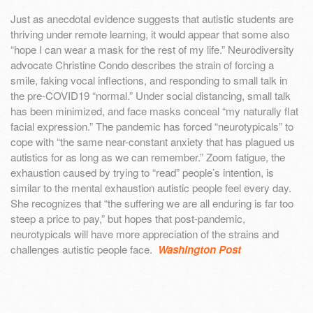
Just as anecdotal evidence suggests that autistic students are
thriving under remote learning, it would appear that some also
“hope I can wear a mask for the rest of my life.” Neurodiversity
advocate Christine Condo describes the strain of forcing a
smile, faking vocal inflections, and responding to small talk in
the pre-COVID19 “normal.” Under social distancing, small talk
has been minimized, and face masks conceal “my naturally flat
facial expression.” The pandemic has forced “neurotypicals” to
cope with “the same near-constant anxiety that has plagued us
autistics for as long as we can remember.” Zoom fatigue, the
exhaustion caused by trying to “read” people’s intention, is
similar to the mental exhaustion autistic people feel every day.
She recognizes that “the suffering we are all enduring is far too
steep a price to pay,” but hopes that post-pandemic,
neurotypicals will have more appreciation of the strains and
challenges autistic people face.
Washington Post