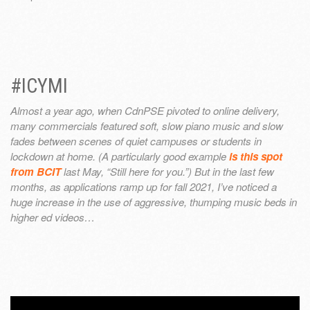
#ICYMI
Almost a year ago, when CdnPSE pivoted to online delivery,
many commercials featured soft, slow piano music and slow
fades between scenes of quiet campuses or students in
lockdown at home. (A particularly good example
is this spot
from BCIT
last May, “Still here for you.”) But in the last few
months, as applications ramp up for fall 2021, I’ve noticed a
huge increase in the use of aggressive, thumping music beds in
higher ed videos…