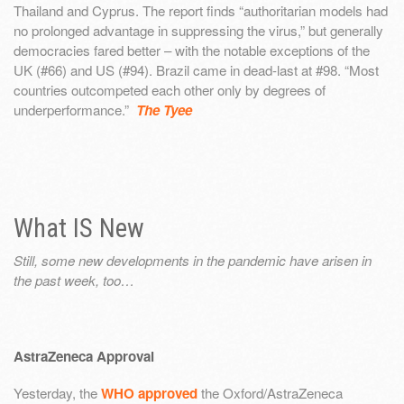
Thailand and Cyprus. The report finds “authoritarian models had
no prolonged advantage in suppressing the virus,” but generally
democracies fared better – with the notable exceptions of the
UK (#66) and US (#94). Brazil came in dead-last at #98. “Most
countries outcompeted each other only by degrees of
underperformance.”
The Tyee
What IS New
Still, some new developments in the pandemic have arisen in
the past week, too…
AstraZeneca Approval
Yesterday, the
WHO approved
the Oxford/AstraZeneca