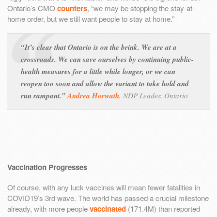
Ontario’s CMO
counters
, “we may be stopping the stay-at-
home order, but we still want people to stay at home.”
“It’s clear that Ontario is on the brink. We are at a
crossroads. We can save ourselves by continuing public-
health measures for a little while longer, or we can
reopen too soon and allow the variant to take hold and
run rampant.”
Andrea Horwath
,
NDP Leader, Ontario
Vaccination Progresses
Of course, with any luck vaccines will mean fewer fatalities in
COVID19’s 3rd wave. The world has passed a crucial milestone
already, with more people
vaccinated
(171.4M) than reported