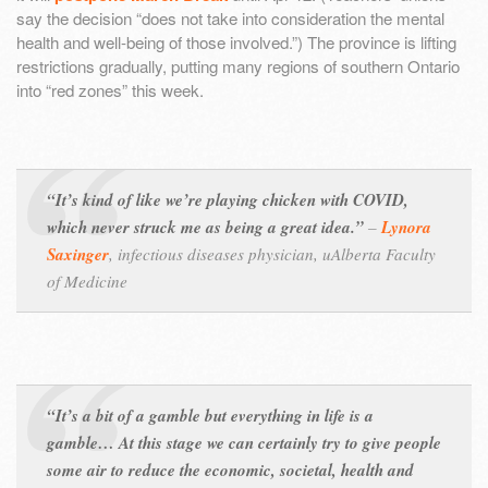
say the decision “does not take into consideration the mental
health and well-being of those involved.”) The province is lifting
restrictions gradually, putting many regions of southern Ontario
into “red zones” this week.
“It’s kind of like we’re playing chicken with COVID,
which never struck me as being a great idea.”
–
Lynora
Saxinger
,
infectious diseases physician, uAlberta Faculty
of Medicine
“It’s a bit of a gamble but everything in life is a
gamble… At this stage we can certainly try to give people
some air to reduce the economic, societal, health and