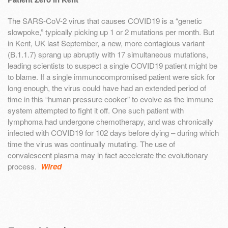
The SARS-CoV-2 virus that causes COVID19 is a “genetic
slowpoke,” typically picking up 1 or 2 mutations per month. But
in Kent, UK last September, a new, more contagious variant
(B.1.1.7) sprang up abruptly with 17 simultaneous mutations,
leading scientists to suspect a single COVID19 patient might be
to blame. If a single immunocompromised patient were sick for
long enough, the virus could have had an extended period of
time in this “human pressure cooker” to evolve as the immune
system attempted to fight it off. One such patient with
lymphoma had undergone chemotherapy, and was chronically
infected with COVID19 for 102 days before dying – during which
time the virus was continually mutating. The use of
convalescent plasma may in fact accelerate the evolutionary
process.
Wired