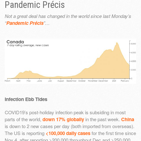
Pandemic Précis
Not a great deal has changed in the world since last Monday’s
“
Pandemic Précis
”…
Infection Ebb Tides
COVID19’s post-holiday infection peak is subsiding in most
parts of the world,
down 17% globally
in the past week.
China
is down to 2 new cases per day (both imported from overseas).
The US is reporting
<100,000 daily cases
for the first time since
Nov 4, after reporting >200,000 throughout Dec and >250,000