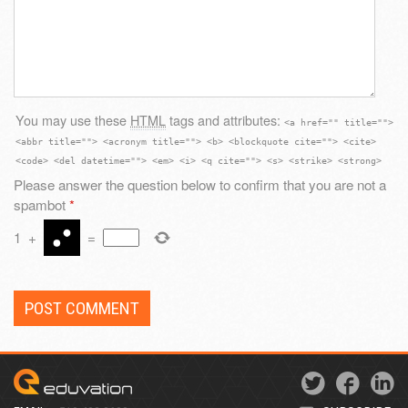
You may use these
HTML
tags and attributes:
<a href="" title="">
<abbr title=""> <acronym title=""> <b> <blockquote cite=""> <cite>
<code> <del datetime=""> <em> <i> <q cite=""> <s> <strike> <strong>
Please answer the question below to confirm that you are not a
spambot
*
1
+
=