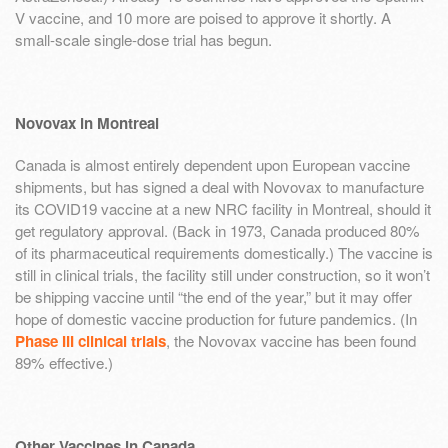
V vaccine, and 10 more are poised to approve it shortly. A
small-scale single-dose trial has begun.
Novovax in Montreal
Canada is almost entirely dependent upon European vaccine
shipments, but has signed a deal with Novovax to manufacture
its COVID19 vaccine at a new NRC facility in Montreal, should it
get regulatory approval. (Back in 1973, Canada produced 80%
of its pharmaceutical requirements domestically.) The vaccine is
still in clinical trials, the facility still under construction, so it won’t
be shipping vaccine until “the end of the year,” but it may offer
hope of domestic vaccine production for future pandemics. (In
Phase III clinical trials
, the Novovax vaccine has been found
89% effective.)
Other Vaccines in Canada