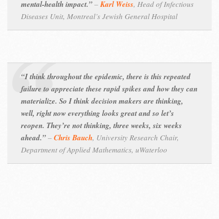
mental-health impact.”
–
Karl Weiss
,
Head of Infectious
Diseases Unit, Montreal’s Jewish General Hospital
“I think throughout the epidemic, there is this repeated
failure to appreciate these rapid spikes and how they can
materialize. So I think decision makers are thinking,
well, right now everything looks great and so let’s
reopen. They’re not thinking, three weeks, six weeks
ahead.”
–
Chris Bauch
,
University Research Chair,
Department of Applied Mathematics, uWaterloo