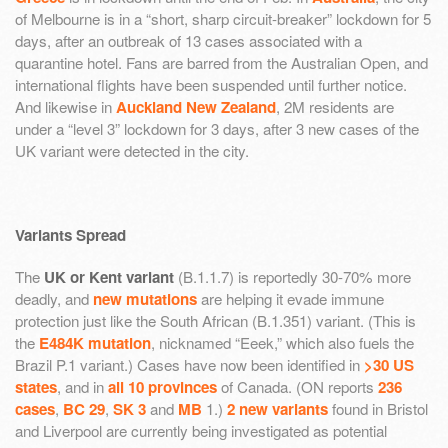
of Melbourne is in a “short, sharp circuit-breaker” lockdown for 5
days, after an outbreak of 13 cases associated with a
quarantine hotel. Fans are barred from the Australian Open, and
international flights have been suspended until further notice.
And likewise in
Auckland New Zealand
, 2M residents are
under a “level 3” lockdown for 3 days, after 3 new cases of the
UK variant were detected in the city.
Variants Spread
The
UK or Kent variant
(B.1.1.7) is reportedly 30-70% more
deadly, and
new mutations
are helping it evade immune
protection just like the South African (B.1.351) variant. (This is
the
E484K mutation
, nicknamed “Eeek,” which also fuels the
Brazil P.1 variant.) Cases have now been identified in
>30 US
states
, and in
all 10 provinces
of Canada. (ON reports
236
cases
,
BC 29
,
SK 3
and
MB
1.)
2 new variants
found in Bristol
and Liverpool are currently being investigated as potential