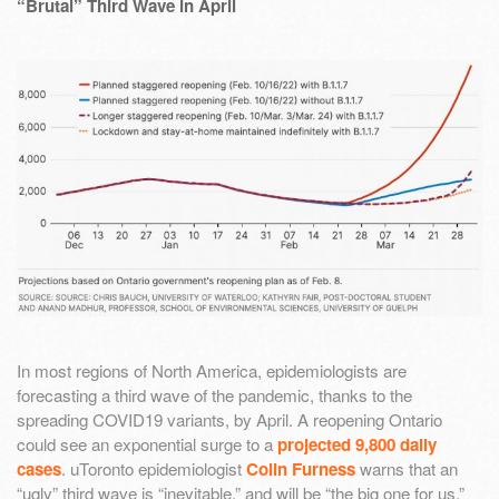
“Brutal” Third Wave in April
In most regions of North America, epidemiologists are
forecasting a third wave of the pandemic, thanks to the
spreading COVID19 variants, by April. A reopening Ontario
could see an exponential surge to a
projected 9,800 daily
cases
. uToronto epidemiologist
Colin Furness
warns that an
“ugly” third wave is “inevitable,” and will be “the big one for us.”