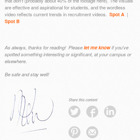
that
don’t
(probably about 40% of the footage here). The visuals
are effective and aspirational for students, and the wordless
video reflects current trends in recruitment videos.
Spot A
|
Spot B
As always, thanks for reading! Please
let me know
if you’ve
spotted something interesting or significant, at your campus or
elsewhere.
Be safe and stay well!
Share this content