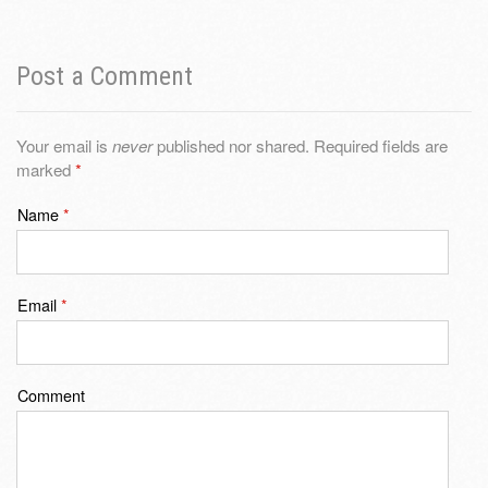
Post a Comment
Your email is
never
published nor shared. Required fields are
marked
*
Name
*
Email
*
Comment