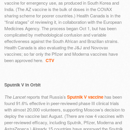
vaccine for emergency use, as produced in South Korea and
India. (The AZ vaccine is the bulk of doses in the COVAX
sharing scheme for poorer countries.) Health Canada is in the
“final stages” of reviewing it, in collaboration with the European
Medicines Agency. The process began Oct 1, but has been
complicated by methodological confusion and variable
effectiveness against the South African and Brazilian strains.
Health Canada is also evaluating the J&J and Novovax
vaccines; so far only the Pfizer and Moderna vaccines have
been approved here.
CTV
Sputnik V in Orbit
The Lancet
reports that Russia’s
Sputnik V vaccine
has been
found 91.6% effective in peer-reviewed phase III clinical trials
with almost 20,000 volunteers, supporting Moscow’s decision to
deploy the vaccine last August. (There are now 4 vaccines with
peer-reviewed efficacy, including Sputnik, Pfizer, Moderna and
AstraZeneca.) Already 15 countries have approved the Sputnik