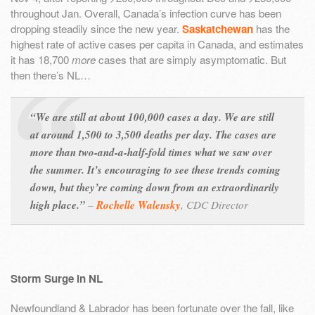
throughout Jan. Overall, Canada’s infection curve has been
dropping steadily since the new year.
Saskatchewan
has the
highest rate of active cases per capita in Canada, and estimates
it has 18,700
more
cases that are simply asymptomatic. But
then there’s NL…
“We are still at about 100,000 cases a day. We are still
at around 1,500 to 3,500 deaths per day. The cases are
more than two-and-a-half-fold times what we saw over
the summer. It’s encouraging to see these trends coming
down, but they’re coming down from an extraordinarily
high place.”
–
Rochelle Walensky
,
CDC Director
Storm Surge in NL
Newfoundland & Labrador has been fortunate over the fall, like