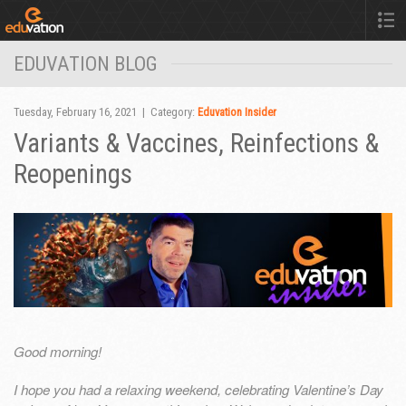
EDUVATION BLOG
Tuesday, February 16, 2021 | Category:
Eduvation Insider
Variants & Vaccines, Reinfections &
Reopenings
Good morning!
I hope you had a relaxing weekend, celebrating Valentine’s Day