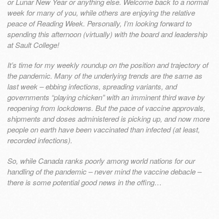
or Lunar New Year or anything else. Welcome back to a normal
week for many of you, while others are enjoying the relative
peace of Reading Week. Personally, I’m looking forward to
spending this afternoon (virtually) with the board and leadership
at Sault College!
It’s time for my weekly roundup on the position and trajectory of
the pandemic. Many of the underlying trends are the same as
last week – ebbing infections, spreading variants, and
governments “playing chicken” with an imminent third wave by
reopening from lockdowns. But the pace of vaccine approvals,
shipments and doses administered is picking up, and now more
people on earth have been vaccinated than infected (at least,
recorded infections).
So, while Canada ranks poorly among world nations for our
handling of the pandemic – never mind the vaccine debacle –
there is some potential good news in the offing…