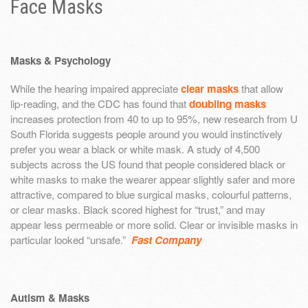
Face Masks
Masks & Psychology
While the hearing impaired appreciate
clear masks
that allow
lip-reading, and the CDC has found that
doubling masks
increases protection from 40 to up to 95%, new research from U
South Florida suggests people around you would instinctively
prefer you wear a black or white mask. A study of 4,500
subjects across the US found that people considered black or
white masks to make the wearer appear slightly safer and more
attractive, compared to blue surgical masks, colourful patterns,
or clear masks. Black scored highest for “trust,” and may
appear less permeable or more solid. Clear or invisible masks in
particular looked “unsafe.”
Fast Company
Autism & Masks