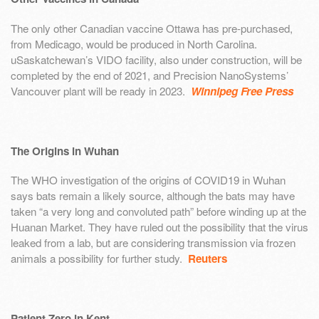
The only other Canadian vaccine Ottawa has pre-purchased,
from Medicago, would be produced in North Carolina.
uSaskatchewan’s VIDO facility, also under construction, will be
completed by the end of 2021, and Precision NanoSystems’
Vancouver plant will be ready in 2023.
Winnipeg Free Press
The Origins in Wuhan
The WHO investigation of the origins of COVID19 in Wuhan
says bats remain a likely source, although the bats may have
taken “a very long and convoluted path” before winding up at the
Huanan Market. They have ruled out the possibility that the virus
leaked from a lab, but are considering transmission via frozen
animals a possibility for further study.
Reuters
Patient Zero in Kent