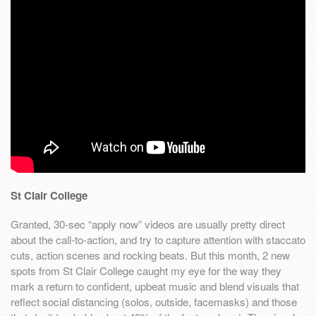
St Clair College
Granted, 30-sec “apply now” videos are usually pretty direct
about the call-to-action, and try to capture attention with staccato
cuts, action scenes and rocking beats. But this month, 2 new
spots from St Clair College caught my eye for the way they
mark a return to confident, upbeat music and blend visuals that
reflect social distancing (solos, outside, facemasks) and those