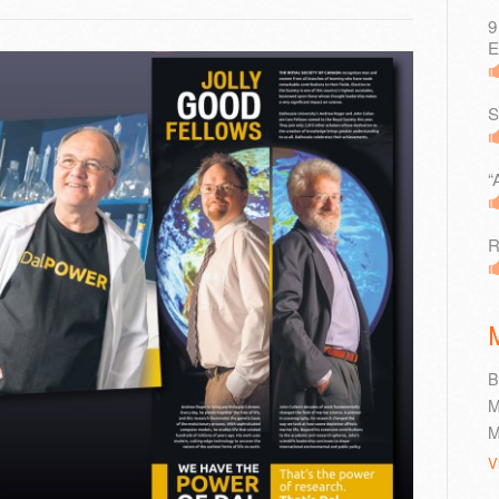
9
E
S
“
R
B
M
M
V