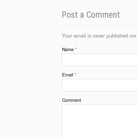
Post a Comment
Your email is
never
published nor
Name
*
Email
*
Comment