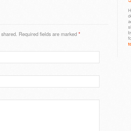
H
d
a
s
b
 shared. Required fields are marked
*
f
t