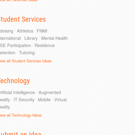
tudent Services
dvising
/
Athletics
/
FNMI
/
nternational
/
Library
/
Mental Health
/
SE Participation
/
Residence
/
etention
/
Tutoring
iew all Student Services Ideas
Technology
rtificial Intelligence
/
Augmented
eality
/
IT Security
/
Mobile
/
Virtual
eality
iew all Technology Ideas
Submit an Idea