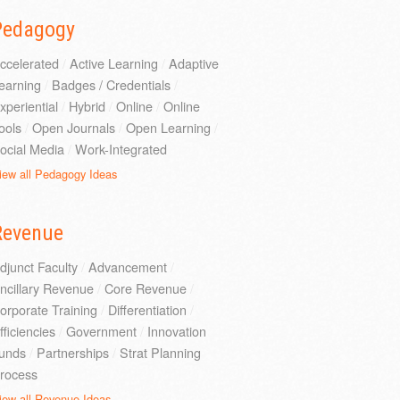
Pedagogy
ccelerated
/
Active Learning
/
Adaptive
earning
/
Badges / Credentials
/
xperiential
/
Hybrid
/
Online
/
Online
ools
/
Open Journals
/
Open Learning
/
ocial Media
/
Work-Integrated
iew all Pedagogy Ideas
Revenue
djunct Faculty
/
Advancement
/
ncillary Revenue
/
Core Revenue
/
orporate Training
/
Differentiation
/
fficiencies
/
Government
/
Innovation
unds
/
Partnerships
/
Strat Planning
rocess
iew all Revenue Ideas