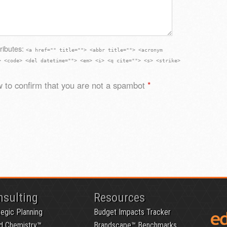
ributes:
<a href="" title=""> <abbr title=""> <acronym
> <code> <del datetime=""> <em> <i> <q cite=""> <s> <strike>
 to confirm that you are not a spambot
*
nsulting
Resources
tegic Planning
Budget Impacts Tracker
d Chemistry™
Brandscape™ Benchmarks