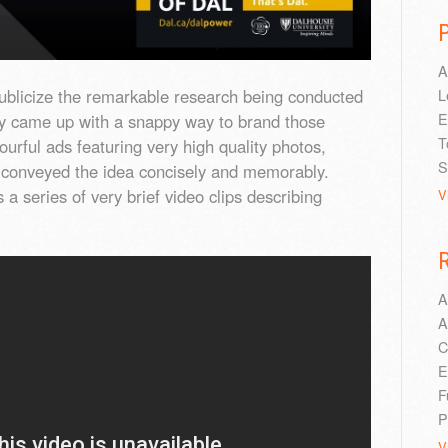
A
publicize the remarkable research being conducted
L
E
ity came up with a snappy way to brand those
T
ourful ads featuring very high quality photos,
S
py conveyed the idea concisely and memorably.
 a series of very brief video clips describing
V
A
A
C
E
F
P
V