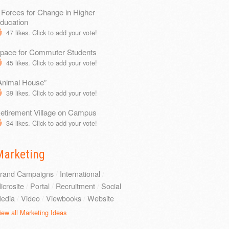
 Forces for Change in Higher
ducation
47
likes. Click to add your vote!
pace for Commuter Students
45
likes. Click to add your vote!
Animal House”
39
likes. Click to add your vote!
etirement Village on Campus
34
likes. Click to add your vote!
Marketing
rand Campaigns
/
International
/
icrosite
/
Portal
/
Recruitment
/
Social
edia
/
Video
/
Viewbooks
/
Website
iew all Marketing Ideas