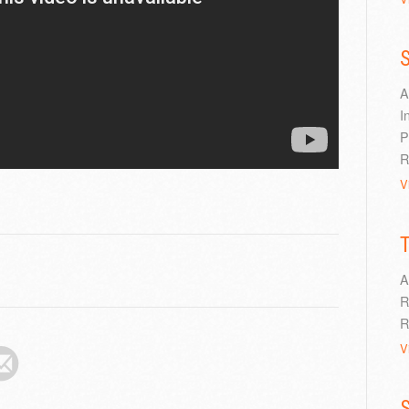
S
A
I
P
R
V
A
R
R
V