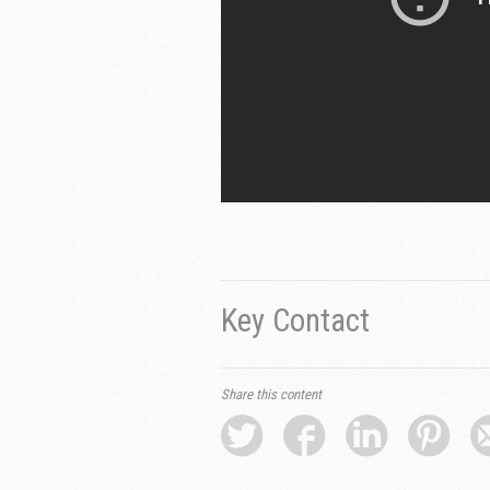
Key Contact
Share this content