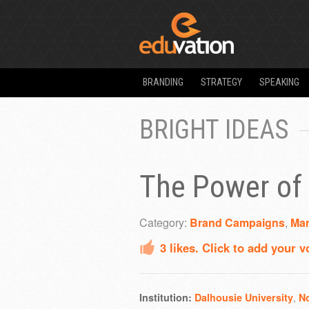
BRANDING
STRATEGY
SPEAKING
BRIGHT IDEAS
The Power of 
Category:
Brand Campaigns
,
Mar
3
likes. Click to add your v
,
Institution:
Dalhousie University
N