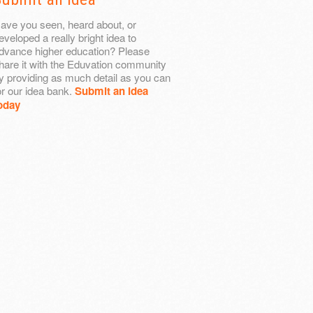
ave you seen, heard about, or
eveloped a really bright idea to
dvance higher education? Please
hare it with the Eduvation community
y providing as much detail as you can
or our idea bank.
Submit an idea
oday