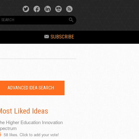
SUBSCRIBE
ADVANCED IDEA SEARCH
ost Liked Ideas
he Higher Education Innovation
pectrum
58
likes. Click to add your vote!