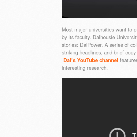
Most major universities want to 
by its faculty. Dalhousie Univers
stories: DalPower. A series of col
striking headlines, and brief co
Dal’s YouTube channel
features
interesting research.