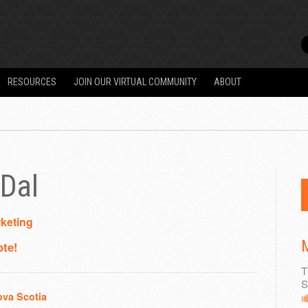
RESOURCES
JOIN OUR VIRTUAL COMMUNITY
ABOUT
Dal
keting
M
ote!
T
S
ova Scotia