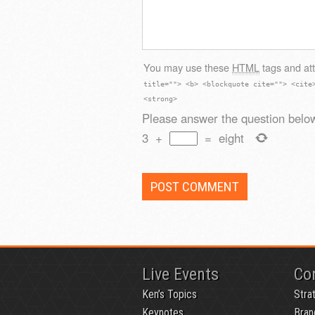
You may use these
HTML
tags and att
title=""> <b> <blockquote cite=""> <cite
<strong>
Please answer the question below
3
+
=
eight
Live Events
Co
Ken’s Topics
Stra
Keynotes
Bran