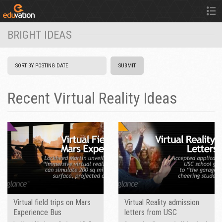
BRIGHT IDEAS
Recent Virtual Reality Ideas
Virtual field trips on Mars
Virtual Reality admission
Experience Bus
letters from USC