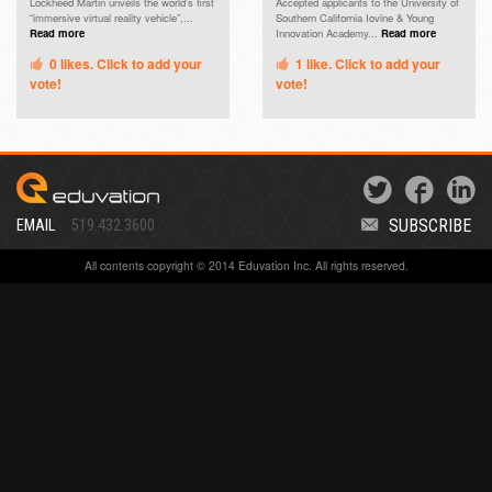
Lockheed Martin unveils the world’s first
Accepted applicants to the University of
“immersive virtual reality vehicle”,...
Southern California Iovine & Young
Read more
Innovation Academy...
Read more
0
likes. Click to add your
1
like. Click to add your
vote!
vote!
SUBSCRIBE
EMAIL
519.432.3600
All contents copyright © 2014 Eduvation Inc. All rights reserved.