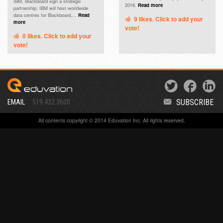
IBM, Blackboard sign a strategic
2016.
Read more
partnership: IBM will host worldwide
data centres for Blackboard,...
Read
9
likes. Click to add your
more
vote!
0
likes. Click to add your
vote!
SUBSCRIBE
EMAIL
519.432.3600
All contents copyright © 2014 Eduvation Inc. All rights reserved.