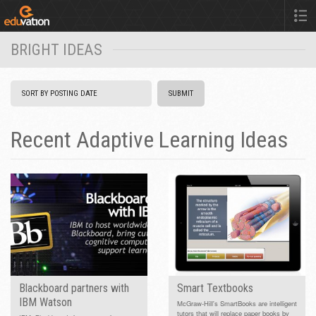
BRIGHT IDEAS
Recent Adaptive Learning Ideas
Blackboard partners with
Smart Textbooks
IBM Watson
McGraw-Hill's SmartBooks are intelligent
tutors that will replace paper books by