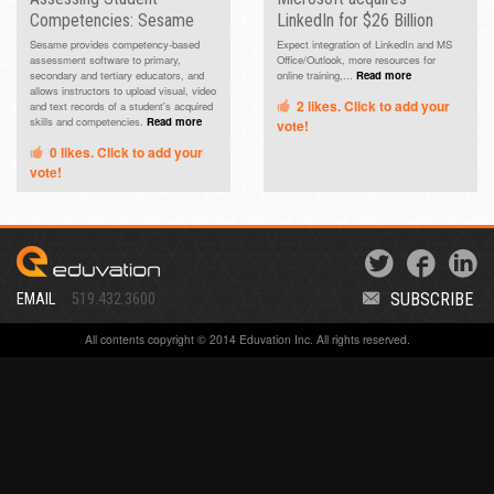
Competencies: Sesame
LinkedIn for $26 Billion
Sesame provides competency-based
Expect integration of LinkedIn and MS
assessment software to primary,
Office/Outlook, more resources for
secondary and tertiary educators, and
online training,...
Read more
allows instructors to upload visual, video
2
likes. Click to add your
and text records of a student's acquired
skills and competencies.
Read more
vote!
0
likes. Click to add your
vote!
SUBSCRIBE
EMAIL
519.432.3600
All contents copyright © 2014 Eduvation Inc. All rights reserved.