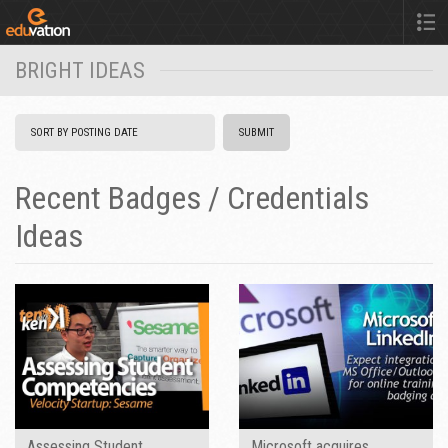
BRIGHT IDEAS
Recent Badges / Credentials
Ideas
Assessing Student
Microsoft acquires