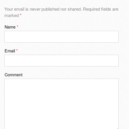
Your email is
never
published nor shared. Required fields are
marked
*
Name
*
Email
*
Comment