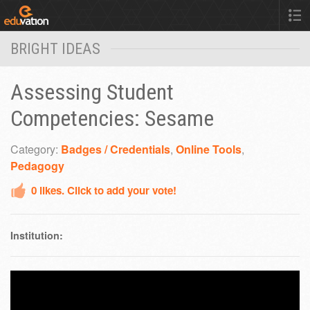
BRIGHT IDEAS
Assessing Student
Competencies: Sesame
Category:
Badges / Credentials
,
Online Tools
,
Pedagogy
0
likes. Click to add your vote!
Institution: