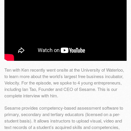
Ten with Ken recently went onsite at the University of Waterloo,
to learn more about the world’s largest free business incubator,
Velocity. For the episode, we spoke to 4 young entrepreneurs,
including Ian Tao, Founder and CEO of Sesame. This is our
complete interview with him.
Sesame provides competency-based assessment software to
primary, secondary and tertiary educators (licensed on a per-
student basis). It allows instructors to upload visual, video and
text records of a student’s acquired skills and competencies,