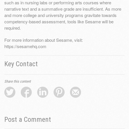
such as in nursing labs or performing arts courses where
narrative text and a summative grade are insufficient. As more
and more college and university programs gravitate towards
competency-based assessment, tools like Sesame will be
required.
For more information about Sesame, visit:
https://sesamehq.com
Key Contact
Share this content
Post a Comment