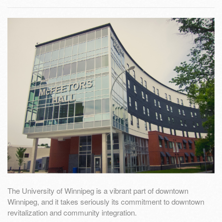
The University of Winnipeg is a vibrant part of downtown
Winnipeg, and it takes seriously its commitment to downtown
revitalization and community integration.