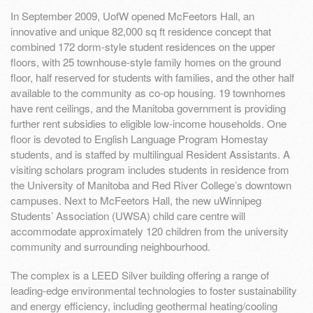
In September 2009, UofW opened McFeetors Hall, an
innovative and unique 82,000 sq ft residence concept that
combined 172 dorm-style student residences on the upper
floors, with 25 townhouse-style family homes on the ground
floor, half reserved for students with families, and the other half
available to the community as co-op housing. 19 townhomes
have rent ceilings, and the Manitoba government is providing
further rent subsidies to eligible low-income households. One
floor is devoted to English Language Program Homestay
students, and is staffed by multilingual Resident Assistants. A
visiting scholars program includes students in residence from
the University of Manitoba and Red River College’s downtown
campuses. Next to McFeetors Hall, the new uWinnipeg
Students’ Association (UWSA) child care centre will
accommodate approximately 120 children from the university
community and surrounding neighbourhood.
The complex is a LEED Silver building offering a range of
leading-edge environmental technologies to foster sustainability
and energy efficiency, including geothermal heating/cooling