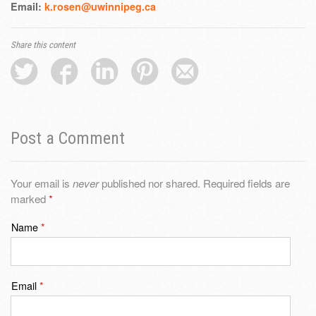
Email:
k.rosen@uwinnipeg.ca
Share this content
Post a Comment
Your email is
never
published nor shared. Required fields are
marked
*
Name
*
Email
*