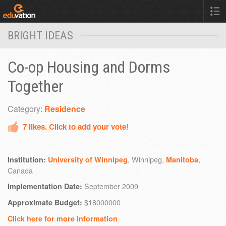
BRIGHT IDEAS
Co-op Housing and Dorms
Together
Category:
Residence
7
likes. Click to add your vote!
, Winnipeg,
,
Institution:
University of Winnipeg
Manitoba
Canada
September 2009
Implementation Date:
$18000000
Approximate Budget:
Click here for more information