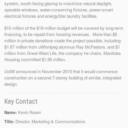
system, south-facing glazing to maximize natural daylight,
operable windows, water-conserving fixtures, power-smart
electrical fixtures and energyStar laundry facilities.
$10 million of the $18 million budget will be covered by long-term
financing, to be repaid from housing revenues. More than $5
million in private donations made the project possible, including
$1.67 million from uWinnipeg alumnus Ray McFeetors, and $1
million from Great-West Life, the company he chairs. Manitoba
Housing committed $1.95 million.
UofW announced in November 2010 that it would commence
construction on a second 7-storey building of similar, integrated
design.
Key Contact
Kevin Rosen
Name:
Director, Marketing & Communications
Title: