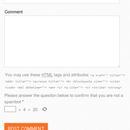
Comment
You may use these
HTML
tags and attributes:
<a href="" title="">
<abbr title=""> <acronym title=""> <b> <blockquote cite=""> <cite>
<code> <del datetime=""> <em> <i> <q cite=""> <s> <strike> <strong>
Please answer the question below to confirm that you are not a
spambot
*
×
4
=
20