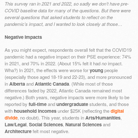
This survey ran in 2021 and 2022, so sadly we don’t have pre-
COVID baseline data for many of the questions. But there were
several questions that asked students to reflect on the
pandemic’s impact, and I wanted to look closely at those…
Negative Impacts
As you might expect, respondents overall felt that the COVID19
pandemic had a negative impact on their PSE experience: 74%
in 2021, and 70% in 2022. (About 15% felt it had
no
impact.
Wha?) In 2021, the effects were worse for
young
people
(especially those aged 18-19 and 22-23), and more pronounced
in
Alberta
and
Atlantic Canada
. (While most of those
differences faded by 2022, Atlantic Canada remained most
negative.) Both years, negative impacts were more likely to be
reported by
full-time
and
undergraduate
students, and those
with
household incomes
under $25K (reflecting the
digital
divide
, no doubt). This year, students in
Arts/Humanities
,
Law/Legal
,
Social Sciences
,
Natural Sciences
and
Architecture
felt most negative.