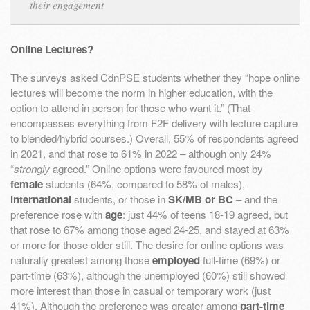
their engagement
Online Lectures?
The surveys asked CdnPSE students whether they “hope online
lectures will become the norm in higher education, with the
option to attend in person for those who want it.” (That
encompasses everything from F2F delivery with lecture capture
to blended/hybrid courses.) Overall, 55% of respondents agreed
in 2021, and that rose to 61% in 2022 – although only 24%
“
strongly
agreed.” Online options were favoured most by
female
students (64%, compared to 58% of males),
international
students, or those in
SK/MB or BC
– and the
preference rose with
age
: just 44% of teens 18-19 agreed, but
that rose to 67% among those aged 24-25, and stayed at 63%
or more for those older still. The desire for online options was
naturally greatest among those
employed
full-time (69%) or
part-time (63%), although the unemployed (60%) still showed
more interest than those in casual or temporary work (just
41%). Although the preference was greater among
part-time