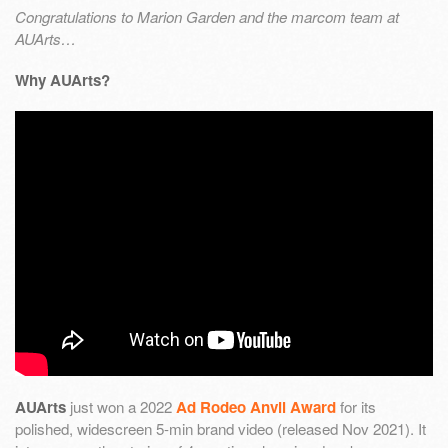
Congratulations to Marion Garden and the marcom team at
AUArts…
Why AUArts?
AUArts
just won a 2022
Ad Rodeo Anvil Award
for its
polished, widescreen 5-min brand video (released Nov 2021). It