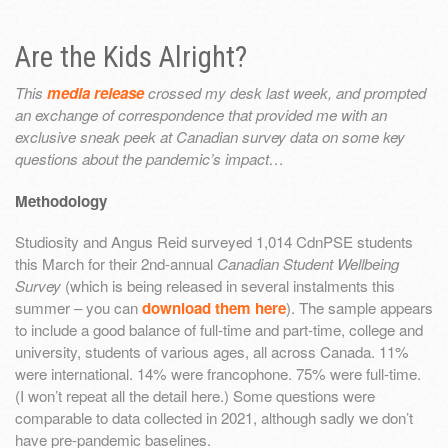
Are the Kids Alright?
This
media release
crossed my desk last week, and prompted
an exchange of correspondence that provided me with an
exclusive sneak peek at Canadian survey data on some key
questions about the pandemic’s impact…
Methodology
Studiosity and Angus Reid surveyed 1,014 CdnPSE students
this March for their 2nd-annual
Canadian Student Wellbeing
Survey
(which is being released in several instalments this
summer – you can
download them here
). The sample appears
to include a good balance of full-time and part-time, college and
university, students of various ages, all across Canada. 11%
were international. 14% were francophone. 75% were full-time.
(I won’t repeat all the detail here.) Some questions were
comparable to data collected in 2021, although sadly we don’t
have pre-pandemic baselines.