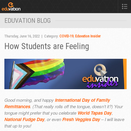
EDUVATION BLOG
Thursday, June 16, 2022 | Category:
COVID-19
,
Eduvation Insider
How Students are Feeling
Good morning, and happy
International Day of Family
Remittances
. (That really rolls off the tongue, doesn’t it?) Your
tongue might prefer that you celebrate
World Tapas Day
,
National Fudge Day
, or even
Fresh Veggies Day
– I will leave
that up to you!