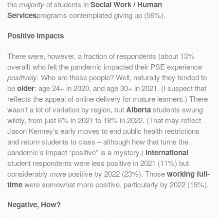
the
majority
of students in
Social Work / Human
Services
programs contemplated giving up (56%).
Positive Impacts
There were, however, a fraction of respondents (about 13%
overall) who felt the pandemic impacted their PSE experience
positively
. Who are these people? Well, naturally they tended to
be
older
: age 24+ in 2020, and age 30+ in 2021. (I suspect that
reflects the appeal of online delivery for mature learners.) There
wasn’t a lot of variation by region, but
Alberta
students swung
wildly, from just 6% in 2021 to 18% in 2022. (That may reflect
Jason Kenney’s early moves to end public health restrictions
and return students to class – although how that turns the
pandemic’s impact “positive” is a mystery.)
International
student respondents were less positive in 2021 (11%) but
considerably
more
positive by 2022 (23%). Those
working full-
time
were somewhat more positive, particularly by 2022 (19%).
Negative, How?