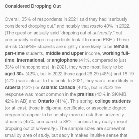
Considered Dropping Out
Overall, 35% of respondents in 2021 said they had “seriously
considered dropping out,” and notably that
rose
to 40% in 2022.
(The question actually said “dropping out of
university
,” but
presumably college respondents took it to mean PSE.) These
at-risk CdnPSE students are slightly more likely to be
female
,
part-time
students,
middle and upper
income,
working full-
time
,
international
, or
anglophone
(41%, compared to just
33% of francophones). In 2021, they were most likely to be
aged 30+
(42%), but in 2022 those aged 26-29 (48%) and 18-19
(47%) were closer to the brink. In 2021, they were more likely in
Alberta
(42%) or
Atlantic Canada
(40%), but in 2022 the
response was most common in the
prairies
(43% in SK/MB,
42% in AB) and
Ontario
(41%). This spring,
college students
(or at least, those in diploma, certificate, or associate degree
programs) appear to be notably more at risk than university
students (45%, compared to 38% – unless they really meant
dropping out of
university
). The sample sizes are somewhat
small by area of study, but sadly it makes intuitive sense that