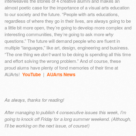
interweaves the stories of 4 creative alumni and makes an
almost poetic case for the importance of a visual arts education
to our society and the future. “People with arts educations,
regardless of where they go in their lives, are always going to be
a little bit more open, they’re going to develop more complex and
interesting communities, they’re going to ask more
why
questions.” The future will demand people who are fluent in
multiple “languages,” like art, design, engineering and business.
“The one thing we
don’t
want to be doing is spending all this time
and effort solving the wrong problem.” And of course, these
proud alums have plenty of fond memories of their time at
AUArts!
YouTube
|
AUArts News
As always, thanks for reading!
After managing to publish 4 consecutive issues this week, I’m
going to knock off Friday for a long summer weekend. (Although,
I’ll be working on the next issue, of course!)