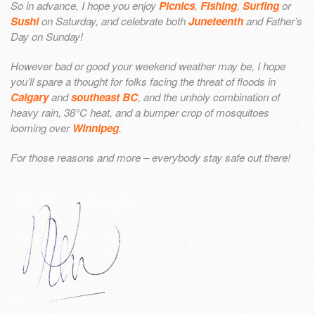
So in advance, I hope you enjoy
Picnics
,
Fishing
,
Surfing
or
Sushi
on Saturday, and celebrate both
Juneteenth
and Father’s
Day on Sunday!
However bad or good your weekend weather may be, I hope
you’ll spare a thought for folks facing the threat of floods in
Calgary
and
southeast BC
, and the unholy combination of
heavy rain, 38°C heat, and a bumper crop of mosquitoes
looming over
Winnipeg
.
For those reasons and more – everybody stay safe out there!