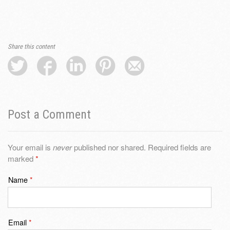
Share this content
Post a Comment
Your email is
never
published nor shared. Required fields are
marked
*
Name
*
Email
*