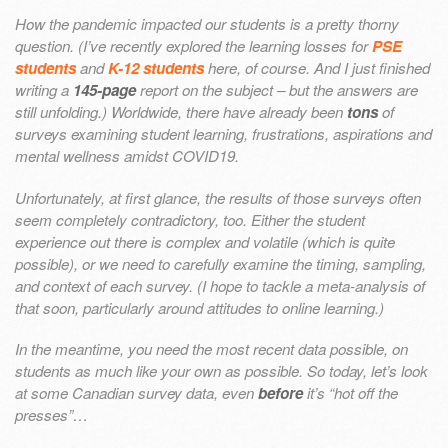
How the pandemic impacted our students is a pretty thorny
question. (I’ve recently explored the learning losses for
PSE
students
and
K-12 students
here, of course. And I just finished
writing a
145-page
report on the subject – but the answers are
still unfolding.) Worldwide, there have already been
tons
of
surveys examining student learning, frustrations, aspirations and
mental wellness amidst COVID19.
Unfortunately, at first glance, the results of those surveys often
seem completely contradictory, too. Either the student
experience out there is complex and volatile (which is quite
possible), or we need to carefully examine the timing, sampling,
and context of each survey. (I hope to tackle a meta-analysis of
that soon, particularly around attitudes to online learning.)
In the meantime, you need the most recent data possible, on
students as much like your own as possible. So today, let’s look
at some Canadian survey data, even
before
it’s “hot off the
presses”…