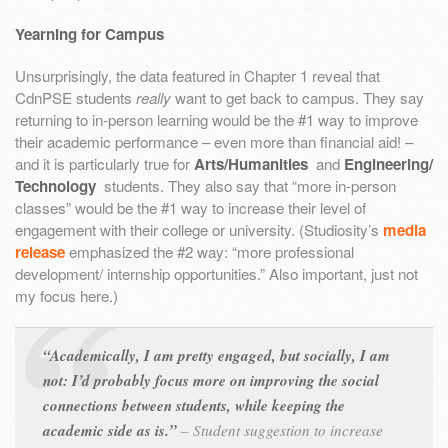
Yearning for Campus
Unsurprisingly, the data featured in Chapter 1 reveal that
CdnPSE students
really
want to get back to campus. They say
returning to in-person learning would be the #1 way to improve
their academic performance – even more than financial aid! –
and it is particularly true for
Arts/Humanities
and
Engineering/
Technology
students. They also say that “more in-person
classes” would be the #1 way to increase their level of
engagement with their college or university. (Studiosity’s
media
release
emphasized the #2 way: “more professional
development/ internship opportunities.” Also important, just not
my focus here.)
“Academically, I am pretty engaged, but socially, I am
not: I’d probably focus more on improving the social
connections between students, while keeping the
academic side as is.”
–
Student suggestion to increase