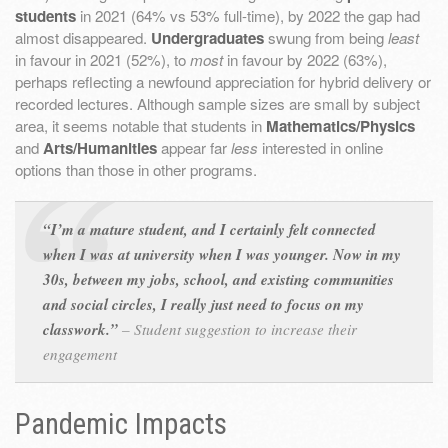
students
in 2021 (64% vs 53% full-time), by 2022 the gap had
almost disappeared.
Undergraduates
swung from being
least
in favour in 2021 (52%), to
most
in favour by 2022 (63%),
perhaps reflecting a newfound appreciation for hybrid delivery or
recorded lectures. Although sample sizes are small by subject
area, it seems notable that students in
Mathematics/Physics
and
Arts/Humanities
appear far
less
interested in online
options than those in other programs.
“I’m a mature student, and I certainly felt connected
when I was at university when I was younger. Now in my
30s, between my jobs, school, and existing communities
and social circles, I really just need to focus on my
classwork.”
–
Student suggestion to increase their
engagement
Pandemic Impacts