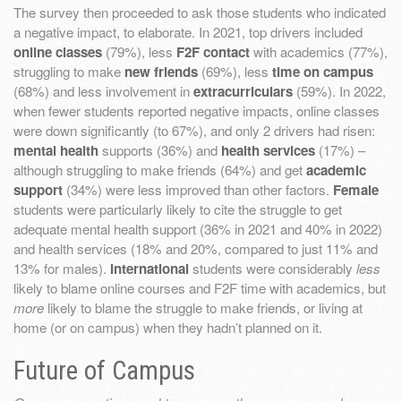
The survey then proceeded to ask those students who indicated
a negative impact, to elaborate. In 2021, top drivers included
online classes
(79%), less
F2F contact
with academics (77%),
struggling to make
new friends
(69%), less
time on campus
(68%) and less involvement in
extracurriculars
(59%). In 2022,
when fewer students reported negative impacts, online classes
were down significantly (to 67%), and only 2 drivers had risen:
mental health
supports (36%) and
health services
(17%) –
although struggling to make friends (64%) and get
academic
support
(34%) were less improved than other factors.
Female
students were particularly likely to cite the struggle to get
adequate mental health support (36% in 2021 and 40% in 2022)
and health services (18% and 20%, compared to just 11% and
13% for males).
International
students were considerably
less
likely to blame online courses and F2F time with academics, but
more
likely to blame the struggle to make friends, or living at
home (or on campus) when they hadn’t planned on it.
Future of Campus