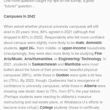
One more question caught my eye on the survey, a good
“futurist” question…
Campuses in 2042
When asked whether physical university campuses will still
exist
in 20 years’ time, 84% agreed in 2021 (although that
dropped to 82% in 2022). Respondents who felt more confident
about campus were slightly more likely to be
male
,
domestic
students,
aged 24+
, from middle- or
upper-income
households.
Unsurprisingly, they were also more likely to be studying
Fine
Arts/Music
,
Arts/Humanities
, or
Engineering/ Technology
. In
2021, students in
Saskatchewan
and
Manitoba
were most
bullish about the future of their provinces’ beautiful physical
campuses (88%), while those in
Quebec
were quite a bit less
so (75%). By 2022, though, Quebecers had a resurgence of
confidence in university campuses, while those in
Alberta
were
showing new doubt: down to 75%, from 87% the year before.
(Perhaps students were reacting to uAlberta’s massive
restructuring and real estate plans, or Athabasca U’s efforts to
become more virtual.)
College
students (those in certificate,