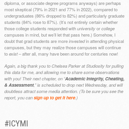
diploma, or associate degree programs anyways) are perhaps
most skeptical (79% in 2021 and 77% in 2022), compared to
undergraduates (86% dropped to 82%) and particularly graduate
students (84% rose to 87%). (It’s not entirely certain whether
those college students responded with
university
or
college
campuses in mind, but we’ll let that pass here.) Somehow, I
doubt that grad students are more
invested
in attending physical
campuses, but they may realize those campuses will continue
to
exist
– after all, many have been around for centuries now!
Again, a big thank you to Chelsea Parker at Studiosity for pulling
this data for me, and allowing me to share some observations
with you! Their next chapter, on “
Academic Integrity, Cheating,
& Assessment
,” is scheduled to drop next Wednesday, and will
doubtless attract some media attention. (To be sure you see the
report, you can
sign up to get it here
.)
#ICYMI