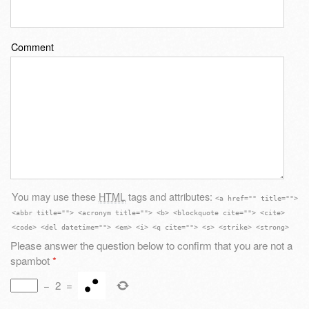
Comment
You may use these
HTML
tags and attributes:
<a href="" title="">
<abbr title=""> <acronym title=""> <b> <blockquote cite=""> <cite>
<code> <del datetime=""> <em> <i> <q cite=""> <s> <strike> <strong>
Please answer the question below to confirm that you are not a
spambot
*
−
2
=