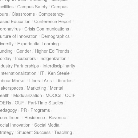
acilities
/
Campus Safety
/
Campus
ours
/
Classrooms
/
Competency-
ased Education
/
Conference Report
/
oronavirus
/
Crisis Communications
/
ulture of Innovation
/
Demographics
/
iversity
/
Experiential Learning
/
unding
/
Gender
/
Higher Ed Trends
/
oliday
/
Incubators
/
Indigenization
/
ndustry Partnerships
/
Interdisciplinarity
Internationalization
/
IT
/
Ken Steele
/
abour Market
/
Liberal Arts
/
Libraries
/
akerspaces
/
Marketing
/
Mental
ealth
/
Modularization
/
MOOCs
/
OCIF
OERs
/
OUF
/
Part-Time Studies
/
edagogy
/
PR
/
Programs
/
ecruitment
/
Residence
/
Revenue
/
ocial Innovation
/
Social Media
/
trategy
/
Student Success
/
Teaching
/