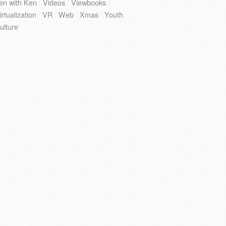
en with Ken
/
Videos
/
Viewbooks
/
irtualization
/
VR
/
Web
/
Xmas
/
Youth
ulture