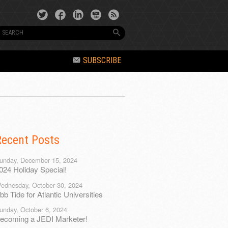
SUBSCRIBE
Recent Posts
unday, December 15, 2024
024 Holiday Special!
ednesday, October 30, 2024
bb Tide for Atlantic Universities
unday, October 6, 2024
ecoming a JEDI Marketer!