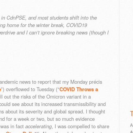
 in CdnPSE, and most students shift into the
ding home for the winter break, COVID19
erdrive and I can’t ignore breaking news (though I
andemic news to report that my Monday précis
e
”) overflowed to Tuesday (“
COVID Throws a
pell out the risks of the Omicron variant in a
ould see about its increased transmissibility and
about its severity and global spread. I thought
nd for a week or two, but so much evidence
A
was in fact
accelerating
, I was compelled to share
A