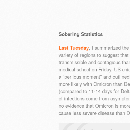
Sobering Statistics
Last Tuesday
, I summarized the
variety of regions to suggest tha
transmissible and contagious than
medical school on Friday, US chi
a “perilous moment” and outlined
more likely with Omicron than Del
(compared to 11-14 days for De
of infections come from asymptoma
no evidence that Omicron is more v
cause less severe disease than 