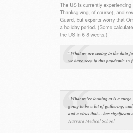
The US is currently experiencing 
Thanksgiving, of course), and sev
Guard, but experts worry that O
a holiday period. (Some calculat
the US in 6-8 weeks.)
“What we are seeing in the data ju
we have seen in this pandemic so 
“What we’re looking at is a surge
going to be a lot of gathering, and
and a virus that… has significan
Harvard Medical School