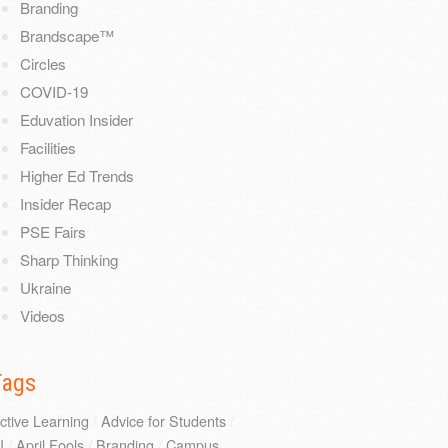
Branding
Brandscape™
Circles
COVID-19
Eduvation Insider
Facilities
Higher Ed Trends
Insider Recap
PSE Fairs
Sharp Thinking
Ukraine
Videos
Tags
ctive Learning
/
Advice for Students
/
I
/
April Fools
/
Branding
/
Campus