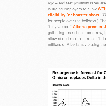
ago – and test positivity rates 
is urging employers to allow
WFH
eligibility for booster shots
. (
for people over the holidays.) The
“fully vaxxed.”
Alberta premier 
gathering restrictions tomorrow,
allowed under current rules. “I d
millions of Albertans violating th