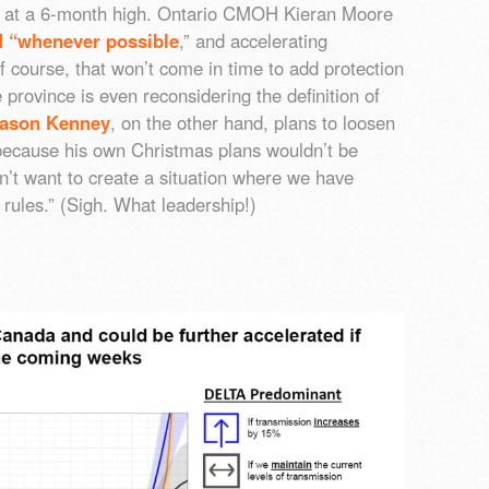
are at a 6-month high. Ontario CMOH Kieran Moore
 “whenever possible
,” and accelerating
Of course, that won’t come in time to add protection
 province is even reconsidering the definition of
Jason Kenney
, on the other hand, plans to loosen
 because his own Christmas plans wouldn’t be
on’t want to create a situation where we have
e rules.” (Sigh. What leadership!)