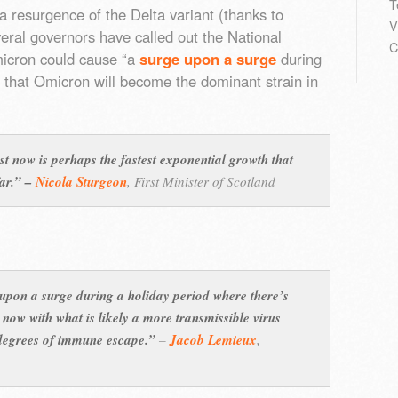
T
a resurgence of the Delta variant (thanks to
V
eral governors have called out the National
C
micron could cause “a
surge upon a surge
during
e that Omicron will become the dominant strain in
st now is perhaps the fastest exponential growth that
far.” –
Nicola Sturgeon
,
First Minister of Scotland
 upon a surge during a holiday period where there’s
 now with what is likely a more transmissible virus
t degrees of immune escape.”
–
Jacob Lemieux
,