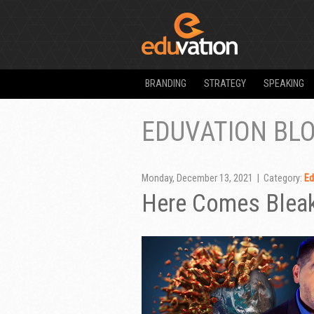
BRANDING
STRATEGY
SPEAKING
EDUVATION BL
Monday, December 13, 2021 | Category:
Ed
Here Comes Blea