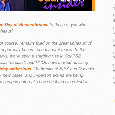
F
N
S
B
an Day of Remembrance
to those of you who
T
heaval.
S
T
 of course, remains fixed on the great upheaval of
H
 apparently becoming a tsunami thanks to the
T
days, we’ve seen a startling rise in CdnPSE
P
 coast to coast, and PHOs have started advising
T
iday gatherings
. Outbreaks at StFX and Queen’s
H
0+ new cases, and in-person exams are being
T
s as campus outbreaks have doubled since Friday…
M