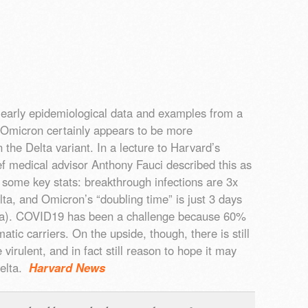
 early epidemiological data and examples from a
t Omicron certainly appears to be more
 the Delta variant. In a lecture to Harvard’s
ef medical advisor Anthony Fauci described this as
 some key stats: breakthrough infections are 3x
ta, and Omicron’s “doubling time” is just 3 days
lta). COVID19 has been a challenge because 60%
tic carriers. On the upside, though, there is still
irulent, and in fact still reason to hope it may
Delta.
Harvard News