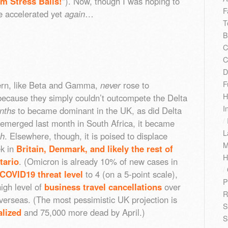
m Stress Balls!
”). Now, though I was hoping to
F
e accelerated yet
again
…
T
B
C
C
D
F
ern, like Beta and Gamma,
never
rose to
H
ecause they simply couldn’t outcompete the Delta
I
nths
to became dominant in the UK, as did Delta
/
merged last month in South Africa, it became
L
h
. Elsewhere, though, it is poised to displace
M
ek in
Britain, Denmark, and likely the rest of
H
tario
. (Omicron is already 10% of new cases in
/
 COVID19 threat level
to 4 (on a 5-point scale),
P
igh level of
business travel cancellations
over
R
verseas. (The most pessimistic UK projection is
S
alized
and 75,000 more dead by April.)
S