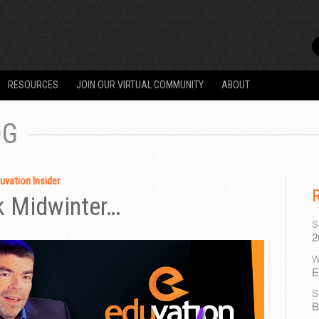
RESOURCES
JOIN OUR VIRTUAL COMMUNITY
ABOUT
OG
uvation Insider
k Midwinter…
S
2
W
E
S
B