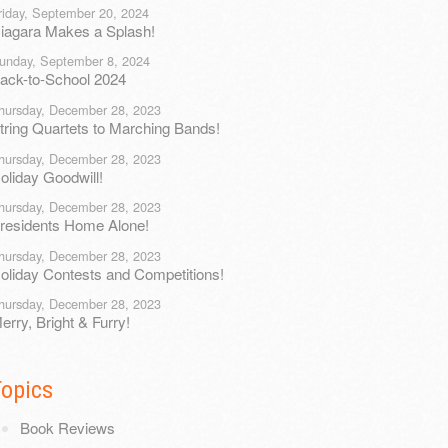
riday, September 20, 2024
iagara Makes a Splash!
unday, September 8, 2024
ack-to-School 2024
hursday, December 28, 2023
tring Quartets to Marching Bands!
hursday, December 28, 2023
oliday Goodwill!
hursday, December 28, 2023
residents Home Alone!
hursday, December 28, 2023
oliday Contests and Competitions!
hursday, December 28, 2023
erry, Bright & Furry!
Topics
Book Reviews