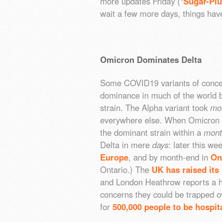
more updates Friday (“
Sugar-Plu
wait a few more days, things hav
Omicron Dominates Delta
Some COVID19 variants of conc
dominance in much of the world b
strain. The Alpha variant took
mo
everywhere else. When Omicron e
the dominant strain within a
mont
Delta in mere
days
: later this we
Europe
, and by month-end in
On
Ontario.) The
UK has raised its
and London Heathrow reports a h
concerns they could be trapped o
for
500,000 people to be hospit