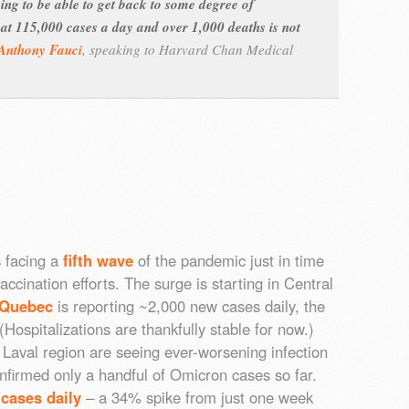
oing to be able to get back to some degree of
hat 115,000 cases a day and over 1,000 deaths is not
Anthony Fauci
,
speaking to Harvard Chan Medical
 facing a
fifth wave
of the pandemic just in time
accination efforts. The surge is starting in Central
Quebec
is reporting ~2,000 new cases daily, the
 (Hospitalizations are thankfully stable for now.)
aval region are seeing ever-worsening infection
nfirmed only a handful of Omicron cases so far.
cases daily
– a 34% spike from just one week