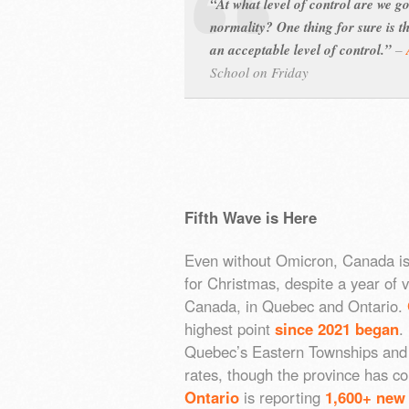
“At what level of control are we g
normality? One thing for sure is t
an acceptable level of control.”
–
School on Friday
Fifth Wave is Here
Even without Omicron, Canada is
for Christmas, despite a year of v
Canada, in Quebec and Ontario.
highest point
since 2021 began
.
Quebec’s Eastern Townships and L
rates, though the province has co
Ontario
is reporting
1,600+ new 