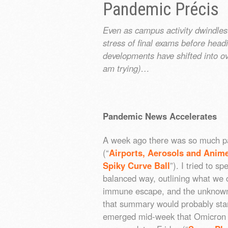
Pandemic Précis
Even as campus activity dwindles
stress of final exams before hea
developments have shifted into ov
am trying)…
Pandemic News Accelerates
A week ago there was so much p
(“
Airports, Aerosols and Anim
Spiky Curve Ball
”). I tried to s
balanced way, outlining what we c
immune escape, and the unknowns 
that summary would probably sta
emerged mid-week that Omicron 