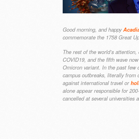
Good morning, and happy
Acadi
commemorate the 1758 Great Up
The rest of the world’s attention,
COVID19, and the fifth wave now
Omicron variant. In the past few 
campus outbreaks, literally from
against international travel or
hol
alone appear responsible for 20
cancelled at several universitie