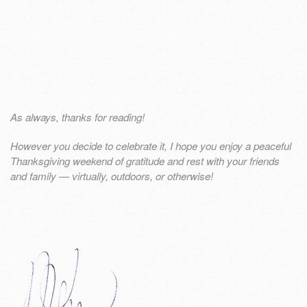
As always, thanks for reading!
However you decide to celebrate it, I hope you enjoy a peaceful
Thanksgiving weekend of gratitude and rest with your friends
and family — virtually, outdoors, or otherwise!