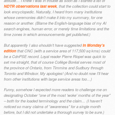
attitude… I knew I was in trouble as soon as I started a list of
NDTR observations last week
, that the collection could start to
look encyclopedic. Naturally, I heard from many institutions
whose ceremonies didn’t make it into my summary, for one
reason or another. (Blame the English-language bias of my AI
search engines, human error, or merely time limitations and the
time zones in which announcements get published.)
But apparently I also shouldn’t have suggested
in Monday’s
edition
that CNC (with a service area of 117,500 sq kms) could
be a CdnPSE record. Loyal reader Pierre Riopel was quick to
set me straight, that of course Collège Boréal serves most of
the province of Ontario, from Timmins and Sudbury through
Toronto and Windsor. My apologies! (And no doubt now I’ll hear
from other institutions with large service areas too…)
Funny, somehow I expected more readers to challenge me on
designating October “one of the most ‘woke’ months of the year”
– both for the loaded terminology and the claim… (I haven’t
noticed so many claims of “awareness” for a single month
before, but I did not undertake a thorough survey to be sure.)