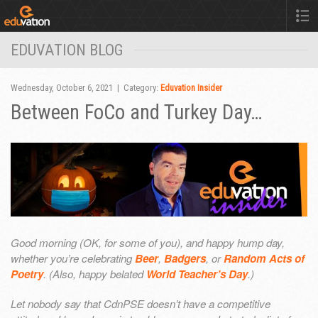
EDUVATION BLOG
Wednesday, October 6, 2021 | Category:
Eduvation Insider
Between FoCo and Turkey Day…
Good morning (OK, for some of you), and happy hump day,
whether you’re celebrating
Beer
,
Badgers
, or
Random Acts of
Poetry
. (Also, happy belated
World Teacher’s Day
.)
Let nobody say that CdnPSE doesn’t have a competitive