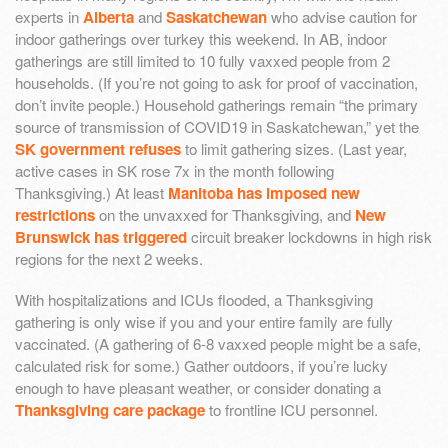
experts in
Alberta
and
Saskatchewan
who advise caution for
indoor gatherings over turkey this weekend. In AB, indoor
gatherings are still limited to 10 fully vaxxed people from 2
households. (If you’re not going to ask for proof of vaccination,
don’t invite people.) Household gatherings remain “the primary
source of transmission of COVID19 in Saskatchewan,” yet the
SK government refuses
to limit gathering sizes. (Last year,
active cases in SK rose 7x in the month following
Thanksgiving.) At least
Manitoba has imposed new
restrictions
on the unvaxxed for Thanksgiving, and
New
Brunswick has triggered
circuit breaker lockdowns in high risk
regions for the next 2 weeks.
With hospitalizations and ICUs flooded, a Thanksgiving
gathering is only wise if you and your entire family are fully
vaccinated. (A gathering of 6-8 vaxxed people might be a safe,
calculated risk for some.) Gather outdoors, if you’re lucky
enough to have pleasant weather, or consider donating a
Thanksgiving care package
to frontline ICU personnel.