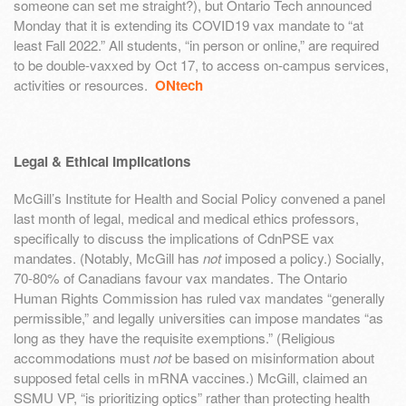
someone can set me straight?), but Ontario Tech announced
Monday that it is extending its COVID19 vax mandate to “at
least Fall 2022.” All students, “in person or online,” are required
to be double-vaxxed by Oct 17, to access on-campus services,
activities or resources.
ONtech
Legal & Ethical Implications
McGill’s Institute for Health and Social Policy convened a panel
last month of legal, medical and medical ethics professors,
specifically to discuss the implications of CdnPSE vax
mandates. (Notably, McGill has
not
imposed a policy.) Socially,
70-80% of Canadians favour vax mandates. The Ontario
Human Rights Commission has ruled vax mandates “generally
permissible,” and legally universities can impose mandates “as
long as they have the requisite exemptions.” (Religious
accommodations must
not
be based on misinformation about
supposed fetal cells in mRNA vaccines.) McGill, claimed an
SSMU VP, “is prioritizing optics” rather than protecting health