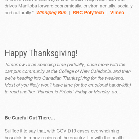
drives Manitoba forward economically, environmentally, socially
and culturally.”
Winnipeg Sun
|
RRC PolyTech
|
Vimeo
Happy Thanksgiving!
Tomorrow I’ll be spending time (virtually) once more with the
campus community at the College of New Caledonia, and then
we’re heading into Canadian Thanksgiving for the weekend.
Most of you likely won’t have time (or the emotional bandwidth)
to read another “Pandemic Précis” Friday or Monday, so…
Be Careful Out There…
Suffice it to say that, with COVID19 cases overwhelming
hospitals in many regions of the country, I’m with the health