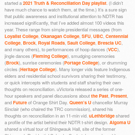
started a
2021 Truth & Reconciliation Day playlist
. (I didn’t
have much chance to watch them, at the time.) It’s a sure sign
that public awareness and institutional attention to NDTR has
increased significantly, that I’ve added almost 100 videos this
year. These range from simple presidential messages (from
Loyalist College
,
Okanagan College
,
SFU
,
UBC
,
Centennial
College
,
Brock
,
Royal Roads
,
Sault College
,
Brescia UC
,
and many others), to performances of hoop dances (
VCC
),
jingle dances (
Fleming College
), smudging ceremonies
(
Brock
), sunrise ceremonies (
Portage College
), or drumming
circles (
Heritage College
). Many longer vids feature Indigenous
elders and residential school survivors sharing their testimony,
or quick intercepts with students and staff sharing their own
thoughts on reconciliation. uVictoria released a series of one-
hour speakers and panel discussions about
the Past
,
Present
,
and
Future
of Orange Shirt Day.
Queen’s U
chancellor Murray
Sinclair (who chaired the TRC commission), shared his
thoughts on reconciliation in an 11-min vid.
uLethbridge
shared
a profile of the artist behind their NDTR t-shirt design.
Algoma U
shared a virtual tour of Shingwauk Hall, site of the former