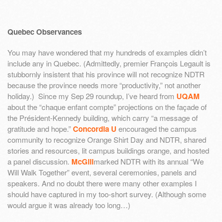
Quebec Observances
You may have wondered that my hundreds of examples didn’t
include any in Quebec. (Admittedly, premier François Legault is
stubbornly insistent that his province will not recognize NDTR
because the province needs more “productivity,” not another
holiday.) Since my Sep 29 roundup, I’ve heard from
UQAM
about the “chaque enfant compte” projections on the façade of
the Président-Kennedy building, which carry “a message of
gratitude and hope.”
Concordia U
encouraged the campus
community to recognize Orange Shirt Day and NDTR, shared
stories and resources, lit campus buildings orange, and hosted
a panel discussion.
McGill
marked NDTR with its annual “We
Will Walk Together” event, several ceremonies, panels and
speakers. And no doubt there were many other examples I
should have captured in my too-short survey. (Although some
would argue it was already too long…)