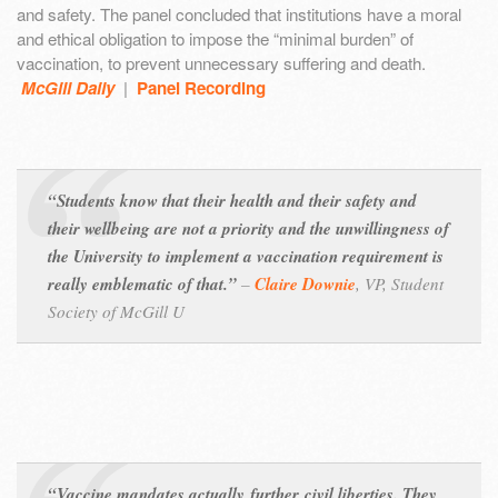
and safety. The panel concluded that institutions have a moral
and ethical obligation to impose the “minimal burden” of
vaccination, to prevent unnecessary suffering and death.
McGill Daily
|
Panel Recording
“Students know that their health and their safety and
their wellbeing are not a priority and the unwillingness of
the University to implement a vaccination requirement is
really emblematic of that.”
–
Claire Downie
,
VP, Student
Society of McGill U
“Vaccine mandates actually
further
civil liberties. They