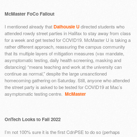
McMaster FoCo Fallout
I mentioned already that
Dalhousie U
directed students who
attended rowdy street parties in Halifax to stay away from class
for a week and get tested for COVID19. McMaster U is taking a
rather different approach, reassuring the campus community
that its multiple layers of mitigation measures (vax mandate,
asymptomatic testing, daily health screening, masking and
distancing) “means teaching and work at the university can
continue as normal,” despite the large unsanctioned
homecoming gathering on Saturday. Still, anyone who attended
the street party is asked to be tested for COVID19 at Mac’s
asymptomatic testing centre.
McMaster
OnTech Looks to Fall 2022
I’m not 100% sure it is the first CdnPSE to do so (perhaps