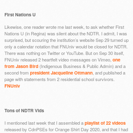
First Nations U
Likewise, one reader wrote me last week, to ask whether First
Nations U (in Regina) was silent about the NDTR. I admit, I was
surprised, but scouring the institution’s website Sep 29 turned up
only a calendar notation that FNUniv would be closed for NDTR.
There was nothing on Twitter or YouTube. But on Sep 30 itself,
FNUniv released 2 heartfelt video messages on Vimeo,
one
from Jason Bird
(Indigenous Business & Public Admin) and a
second from
president Jacqueline Ottmann
, and published a
page with statements from 2 residential school survivors.
FNUniv
Tons of NDTR Vids
I mentioned last week that I assembled a
playlist of 22 videos
released by CdnPSEs for Orange Shirt Day 2020, and that I had