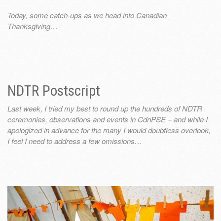
Today, some catch-ups as we head into Canadian
Thanksgiving…
NDTR Postscript
Last week, I tried my best to round up the hundreds of NDTR
ceremonies, observations and events in CdnPSE – and while I
apologized in advance for the many I would doubtless overlook,
I feel I need to address a few omissions…