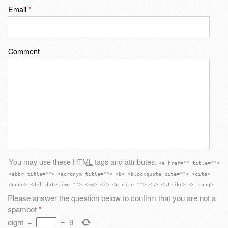
Email
*
Comment
You may use these
HTML
tags and attributes:
<a href="" title="">
<abbr title=""> <acronym title=""> <b> <blockquote cite=""> <cite>
<code> <del datetime=""> <em> <i> <q cite=""> <s> <strike> <strong>
Please answer the question below to confirm that you are not a
spambot
*
eight
+
=
9