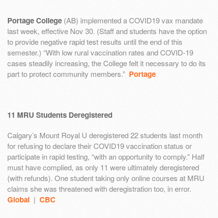
Portage College
(AB) implemented a COVID19 vax mandate
last week, effective Nov 30. (Staff and students have the option
to provide negative rapid test results until the end of this
semester.) “With low rural vaccination rates and COVID-19
cases steadily increasing, the College felt it necessary to do its
part to protect community members.”
Portage
11 MRU Students Deregistered
Calgary’s Mount Royal U deregistered 22 students last month
for refusing to declare their COVID19 vaccination status or
participate in rapid testing, “with an opportunity to comply.” Half
must have complied, as only 11 were ultimately deregistered
(with refunds). One student taking only online courses at MRU
claims she was threatened with deregistration too, in error.
Global
|
CBC