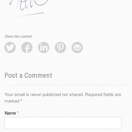
Share this content
Post a Comment
Your email is
never
published nor shared. Required fields are
marked
*
Name
*