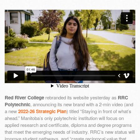
Red River College
rebranded its website yesterday as
RRC
Polytechnic
, announcing its new brand with a 2-min video (and
a new
2022-26 Strategic Plan
) titled “Staying in front of what’s
ahead.” Manitoba’s only polytechnic institution will focus on
applied research and certificate, diploma and degree programs
that meet the emerging needs of industry. RRC’s new status will
improve student pathways, and “create reciprocal value that