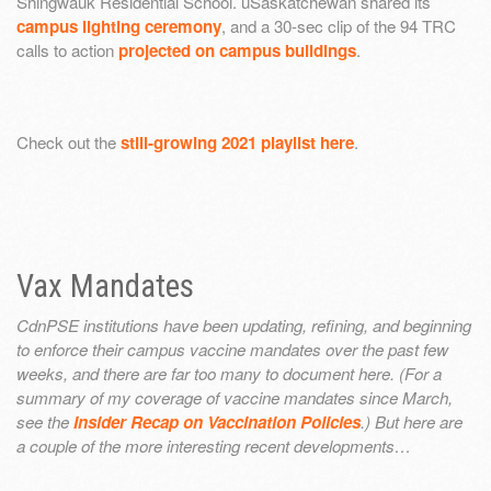
Shingwauk Residential School. uSaskatchewan shared its
campus lighting ceremony
, and a 30-sec clip of the 94 TRC
calls to action
projected on campus buildings
.
Check out the
still-growing 2021 playlist here
.
Vax Mandates
CdnPSE institutions have been updating, refining, and beginning
to enforce their campus vaccine mandates over the past few
weeks, and there are far too many to document here. (For a
summary of my coverage of vaccine mandates since March,
see the
Insider Recap on Vaccination Policies
.) But here are
a couple of the more interesting recent developments…