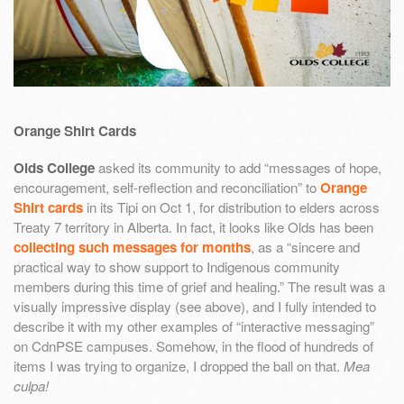
Orange Shirt Cards
Olds College
asked its community to add “messages of hope,
encouragement, self-reflection and reconciliation” to
Orange
Shirt cards
in its Tipi on Oct 1, for distribution to elders across
Treaty 7 territory in Alberta. In fact, it looks like Olds has been
collecting such messages for months
, as a “sincere and
practical way to show support to Indigenous community
members during this time of grief and healing.” The result was a
visually impressive display (see above), and I fully intended to
describe it with my other examples of “interactive messaging”
on CdnPSE campuses. Somehow, in the flood of hundreds of
items I was trying to organize, I dropped the ball on that.
Mea
culpa!