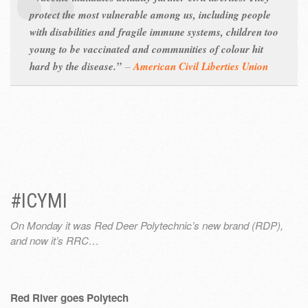
protect the most vulnerable among us, including people
with disabilities and fragile immune systems, children too
young to be vaccinated and communities of colour hit
hard by the disease.”
–
American Civil Liberties Union
#ICYMI
On Monday it was Red Deer Polytechnic’s new brand (RDP),
and now it’s RRC…
Red River goes Polytech