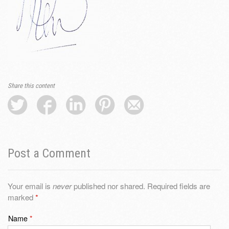
Share this content
Post a Comment
Your email is
never
published nor shared. Required fields are
marked
*
Name
*