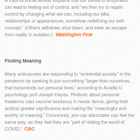
can lead to feeling out of control, and “we then try to regain
control by changing what we can, including our jobs,
relationships or appearances, somehow redefining our self-
concept.” (Others withdraw, shut down, and seek an escape
from reality in isolation.)
Washington Post
Finding Meaning
Many antivaxxers are responding to “existential anxiety” in the
pandemic by seeking to join something “larger than ourselves,
that transcends our personal lives,” according to Acadia U
psychology prof Joseph Hayes. Rhetoric about personal
freedoms cast vaccine hesitancy in heroic terms, giving their
actions greater significance and making life “meaningful and
worthy of meaning.” Conversely, pro-vax advocates can feel the
same way, as they feel they are “part of ridding the world of
COVID.”
CBC