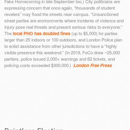
Fake Homecoming in late September too.) City politicians are
expressing concern that once again, “thousands of student
revelers” may flood the streets near campus. “Unsanctioned
street parties are environments where incidents of violence and
injury pose real threats and present serious risks to everyone.”
The
local PHO has doubled fines
(up to $5,000) for parties
larger than 25 indoors or 100 outdoors, and London Police plan
to enlist assistance from other jurisdictions to have a “highly
visible presence this weekend.” (In 2019, FoCo drew ~25,000
partiers, police issued 2,000+ warnings and 62 tickets, and
policing costs exceeded $300,000.)
London Free Press