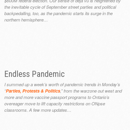
$600M federal election. Our sense of déjà vu is heightened by
the inevitable cycle of September street parties and political
backpedalling, too, as the pandemic starts its surge in the
northern hemisphere…
Endless Pandemic
I summed up a week’s worth of pandemic trends in Monday’s
“
Parties, Protests & Politics
,” from the warzone out west and
more and more vaccine passport programs to Ontario’s
overeager move to lift capacity restrictions on ONpse
classrooms. A few more updates…