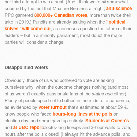
her third attempt to win a seat. (And I think we’re
all
somewhat
sobered by the fact that Maxime Bernier’s alt-right,
anti-science
PPC garnered
800,000+ Canadian votes
, more than twice their
take in 2019.) Pundits are already asking when the
“political
knives” will come out
, as caucuses question the future of their
leaders – but in a minority parliament, most doubt the major
parties will consider a change.
Disappointed Voters
Obviously, those of us who bothered to vote are asking
ourselves why, when the outcome changes nothing (and most
of us weren’t exactly passionate fans of the
status quo
either).
Plenty of people opted not to bother, in the midst of a pandemic,
as evidenced by
voter turnout
that’s estimated at about 59%. I
know people who faced
hours-long lines at the polls
on
election day, and some gave up entirely.
Students at Queen’s
and
at UBC report
blocks-long lineups and 3-hour waits to vote,
hours after the polls closed! (I always hit the advance polls, and