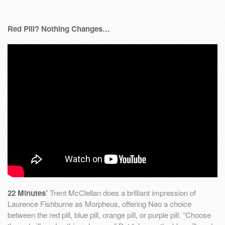
Red Pill? Nothing Changes…
22 Minutes’
Trent McClellan does a brilliant impression of
Laurence Fishburne as Morpheus, offering Neo a choice
between the red pill, blue pill, orange pill, or purple pill. “Choose