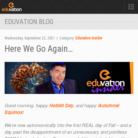
EDUVATION BLOG
Wednesday, September 22, 2021 | Category:
Eduvation Insider
Here We Go Again…
Good morning, happy
Hobbit Day
, and happy
Autumnal
Equinox
!
We’re now astronomically into the first REAL day of Fall – and a
day past the disappointment of an unnecessary and pointless