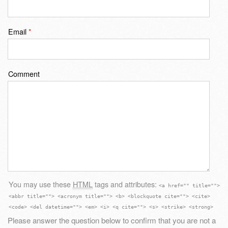
Email
*
Comment
You may use these
HTML
tags and attributes:
<a href="" title="">
<abbr title=""> <acronym title=""> <b> <blockquote cite=""> <cite>
<code> <del datetime=""> <em> <i> <q cite=""> <s> <strike> <strong>
Please answer the question below to confirm that you are not a