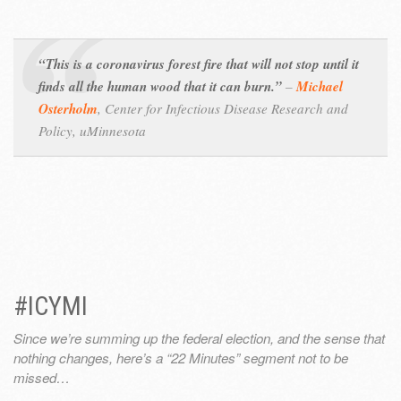
“This is a coronavirus forest fire that will not stop until it
finds all the human wood that it can burn.”
–
Michael
Osterholm
,
Center for Infectious Disease Research and
Policy, uMinnesota
#ICYMI
Since we’re summing up the federal election, and the sense that
nothing changes, here’s a “22 Minutes” segment not to be
missed…