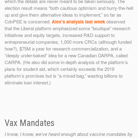
which the details are never meant to be taken seriously. The
election result means “both cautious optimism and hurry-the-hell
up and give them alternative ideas to implement,” so far as
CdnPSE is concerned.
Alex’s analysis last week
observed
that the Liberal platform emphasized some “boutique” research
initiatives and equity targets, increased R&D support to
entrepreneurial companies, 1,000 more CRCs (although funded
how?), $75M a year for research commercialization, and a
“deeply under-baked” idea for a new Canadian DARPA, called
CARPA. (He also did some in-depth analysis of the platform’s
plans for student aid, which certainly exceeds the 2019
platform’s promises but is “a mixed bag,” wasting billions to
eliminate loan interest.)
Vax Mandates
I know, I know, we’ve heard enough about vaccine mandates by