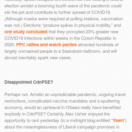
election amidst a booming fourth wave of the pandemic could
stir the pot and contribute to further spread of COVID19.
(Although masks were required at polling stations, vaccination
was not.) Elections “produce spikes in physical mobility,” and
one study concluded
that they prompted 23% greater new
COVID19 infections within weeks in the Czech Republic in
2020.
PPC rallies and watch parties
attracted hundreds of
largely unmasked people to a Saskatoon ballroom, and will
almost inevitably spark new cases.
Disappointed CdnPSE?
Perhaps not. Amidst an unpredictable pandemic, ongoing travel
restrictions, complicated vaccine mandates and a sputtering
economy, would an upheaval in Ottawa really have benefited
anybody in CdnPSE? Certainly Alex Usher enjoyed the
opportunity to rant yesterday (in a midnight blog entitled “
Yawn
”)
about the meaninglessness of Liberal campaign promises in