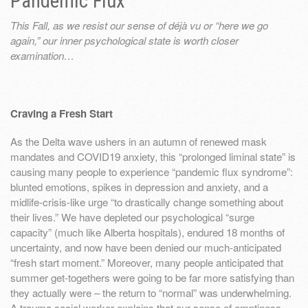
Pandemic Flux
This Fall, as we resist our sense of déjà vu or “here we go
again,” our inner psychological state is worth closer
examination…
Craving a Fresh Start
As the Delta wave ushers in an autumn of renewed mask
mandates and COVID19 anxiety, this “prolonged liminal state” is
causing many people to experience “pandemic flux syndrome”:
blunted emotions, spikes in depression and anxiety, and a
midlife-crisis-like urge “to drastically change something about
their lives.” We have depleted our psychological “surge
capacity” (much like Alberta hospitals), endured 18 months of
uncertainty, and now have been denied our much-anticipated
“fresh start moment.” Moreover, many people anticipated that
summer get-togethers were going to be far more satisfying than
they actually were – the return to “normal” was underwhelming.
A trauma social worker explains that our sense of emptiness