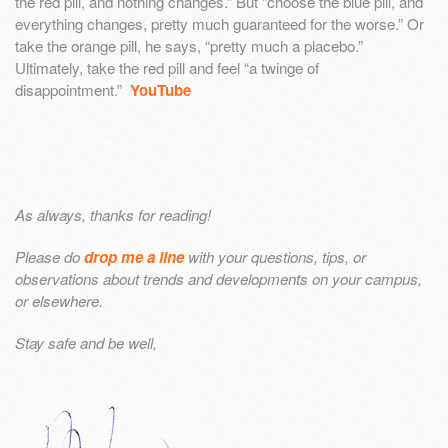
the red pill, and nothing changes.” But “choose the blue pill, and
everything changes, pretty much guaranteed for the worse.” Or
take the orange pill, he says, “pretty much a placebo.”
Ultimately, take the red pill and feel “a twinge of
disappointment.”
YouTube
As always, thanks for reading!
Please do
drop me a line
with your questions, tips, or
observations about trends and developments on your campus,
or elsewhere.
Stay safe and be well,