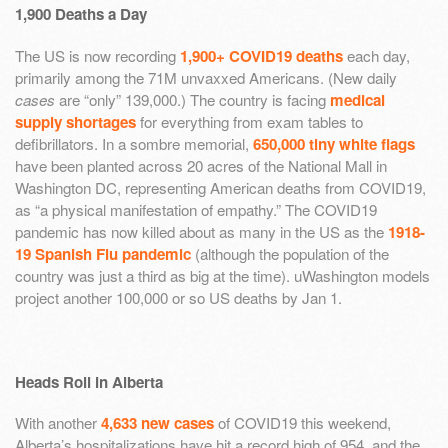
1,900 Deaths a Day
The US is now recording
1,900+ COVID19 deaths
each day,
primarily among the 71M unvaxxed Americans. (New daily
cases
are “only” 139,000.) The country is facing
medical
supply shortages
for everything from exam tables to
defibrillators. In a sombre memorial,
650,000 tiny white flags
have been planted across 20 acres of the National Mall in
Washington DC, representing American deaths from COVID19,
as “a physical manifestation of empathy.” The COVID19
pandemic has now killed about as many in the US as the
1918-
19 Spanish Flu pandemic
(although the population of the
country was just a third as big at the time). uWashington models
project another 100,000 or so US deaths by Jan 1.
Heads Roll in Alberta
With another
4,633 new cases
of COVID19 this weekend,
Alberta’s hospitalizations have hit a record high of 954, and the