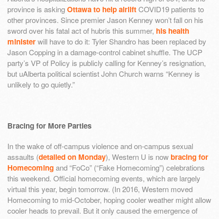
province is asking
Ottawa to help airlift
COVID19 patients to
other provinces. Since premier Jason Kenney won’t fall on his
sword over his fatal act of hubris this summer,
his health
minister
will have to do it: Tyler Shandro has been replaced by
Jason Copping in a damage-control cabinet shuffle. The UCP
party’s VP of Policy is publicly calling for Kenney’s resignation,
but uAlberta political scientist John Church warns “Kenney is
unlikely to go quietly.”
Bracing for More Parties
In the wake of off-campus violence and on-campus sexual
assaults (
detailed on Monday
), Western U is now
bracing for
Homecoming
and “FoCo” (“Fake Homecoming”) celebrations
this weekend. Official homecoming events, which are largely
virtual this year, begin tomorrow. (In 2016, Western moved
Homecoming to mid-October, hoping cooler weather might allow
cooler heads to prevail. But it only caused the emergence of