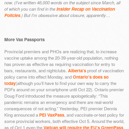
now. (I’ve written 46,000 words on the subject since March, all
of which you can find in the
Insider Recap on Vaccination
Policies
.) But I’m obsessive about closure, apparently…
More Vax Passports
Provincial premiers and PHOs are realizing that, to increase
vaccine uptake among the 20-39-year-old population, nothing
has proven as effective as requiring vaccination for entry to
bars, restaurants, and nightclubs.
Alberta’s
proof of vaccination
policy came into effect Monday, and
Ontario’s does so
today
(although you’ll have to find your own way to carry the
PDFs around on your smartphone until Oct 22). Ontario premier
Doug Ford introduced the measure apologetically: “This
pandemic remains an emergency and there are real-world
consequences of not acting.” Yesterday, PEI premier Dennis
King announced a
PEI VaxPass
, and vaccinate-or-test policy for
some provincial workers, both effective Oct 5. Around the world,
as of Oct 1 even the
Vatican will require the EU’s GreenPass