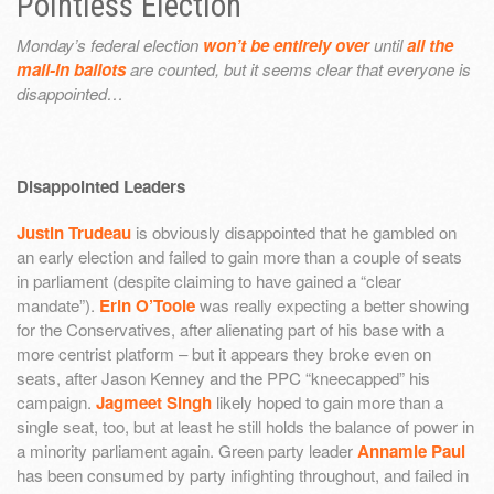
Pointless Election
Monday’s federal election
won’t be entirely over
until
all the
mail-in ballots
are counted, but it seems clear that everyone is
disappointed…
Disappointed Leaders
Justin Trudeau
is obviously disappointed that he gambled on
an early election and failed to gain more than a couple of seats
in parliament (despite claiming to have gained a “clear
mandate”).
Erin O’Toole
was really expecting a better showing
for the Conservatives, after alienating part of his base with a
more centrist platform – but it appears they broke even on
seats, after Jason Kenney and the PPC “kneecapped” his
campaign.
Jagmeet Singh
likely hoped to gain more than a
single seat, too, but at least he still holds the balance of power in
a minority parliament again. Green party leader
Annamie Paul
has been consumed by party infighting throughout, and failed in