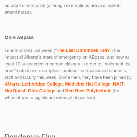
as proof of immunity (although exemptions are available to
attend mass).
More ABpses
I summarized last week (“
The Last Dominoes Fall?
”) the
impact of Alberta’s state of emergency on ABpses, and how at
least 10 suspended in-person classes in order to implement the
new “restrictions exemption” protocol for vaccinated students,
staff and faculty this week. Since then, they have been joined by
AUarts
,
Lethbridge College
,
Medicine Hat College
,
NAIT
,
NorQuest
,
Olds College
and
Red Deer Polytechnic
(for
whom it was a significant reversal of position).