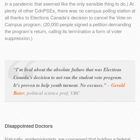
in a pandemic that seemed like the only sensible thing to do.) At
plenty of other CdnPSEs, there was no campus polling station at
all thanks to Elections Canada’s decision to cancel the Vote on
Campus program. (20,000 people signed a petition demanding
the program’s return, calling its termination a form of voter
suppression.)
“I’m livid about the absolute failure that was Elections
Canada’s decision to not run the student vote program.
It’s proven to help youth turnout. No excuses.”
–
Gerald
Baier
,
political science prof, UBC
Disappointed Doctors
Naturally, epidemiologists are concerned that holding a federal