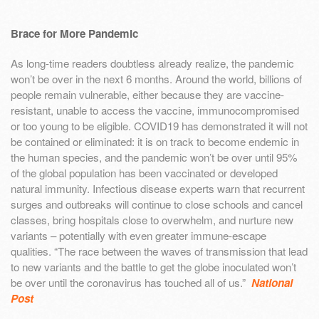
Brace for More Pandemic
As long-time readers doubtless already realize, the pandemic
won’t be over in the next 6 months. Around the world, billions of
people remain vulnerable, either because they are vaccine-
resistant, unable to access the vaccine, immunocompromised
or too young to be eligible. COVID19 has demonstrated it will not
be contained or eliminated: it is on track to become endemic in
the human species, and the pandemic won’t be over until 95%
of the global population has been vaccinated or developed
natural immunity. Infectious disease experts warn that recurrent
surges and outbreaks will continue to close schools and cancel
classes, bring hospitals close to overwhelm, and nurture new
variants – potentially with even greater immune-escape
qualities. “The race between the waves of transmission that lead
to new variants and the battle to get the globe inoculated won’t
be over until the coronavirus has touched all of us.”
National
Post