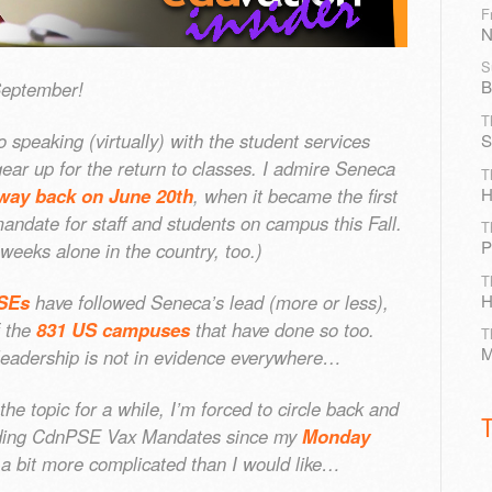
F
N
S
B
September!
T
o speaking (virtually) with the student services
S
ear up for the return to classes. I admire Seneca
T
H
way back on June 20th
, when it became the first
date for staff and students on campus this Fall.
T
P
 weeks alone in the country, too.)
T
H
SEs
have followed Seneca’s lead (more or less),
f the
831 US campuses
that have done so too.
T
M
leadership is not in evidence everywhere…
the topic for a while, I’m forced to circle back and
rding CdnPSE Vax Mandates since my
Monday
ill a bit more complicated than I would like…