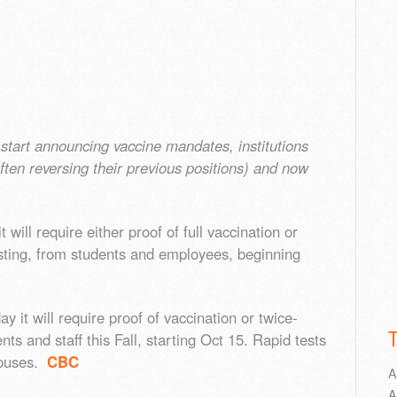
start announcing vaccine mandates, institutions
ften reversing their previous positions) and now
ill require either proof of full vaccination or
esting, from students and employees, beginning
it will require proof of vaccination or twice-
s and staff this Fall, starting Oct 15. Rapid tests
ampuses.
CBC
A
A