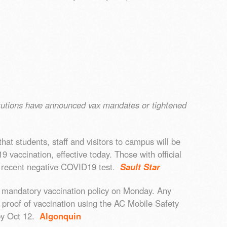
.
tutions have announced vax mandates or tightened
at students, staff and visitors to campus will be
 vaccination, effective today. Those with official
 recent negative COVID19 test.
Sault Star
s mandatory vaccination policy on Monday. Any
l proof of vaccination using the AC Mobile Safety
 by Oct 12.
Algonquin