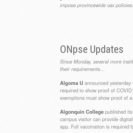
impose provincewide vax policies
ONpse Updates
Since Monday, several more insti
their requirements…
Algoma U
announced yesterday th
required to show proof of COVID19
exemptions must show proof of a
Algonquin College
published it
campus visitor can provide digita
app. Full vaccination is required