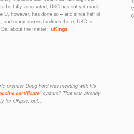
T
to be fully vaccinated, UKC has not yet made
V
e U, however, has done so – and since half of
C
, and many access facilities there, UKC is
th Dal about the matter.
uKings
io premier Doug Ford was meeting with his
accine certificate
” system? That was already
lly for ONpse, but…