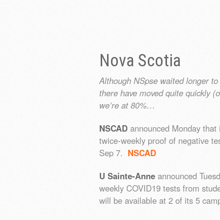
Nova Scotia
Although NSpse waited longer to 
there have moved quite quickly (o
we’re at 80%…
NSCAD
announced Monday that it w
twice-weekly proof of negative t
Sep 7.
NSCAD
U Sainte-Anne
announced Tuesday 
weekly COVID19 tests from student
will be available at 2 of its 5 c