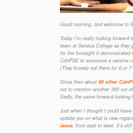
Good morning, and welcome to 
Today I’m really looking forward t
team at Seneca College as they g
for the foresight it demonstrated
CdnPSE to announce a vaccine man
(They bravely sat there for 6 or 7
Since then about
90 other CdnP
not to mention another 300 out o
Sadly, the same forward-looking 
Just when I thought I could leave 
update you on what is new rega
issue
, from east to west. It’s st