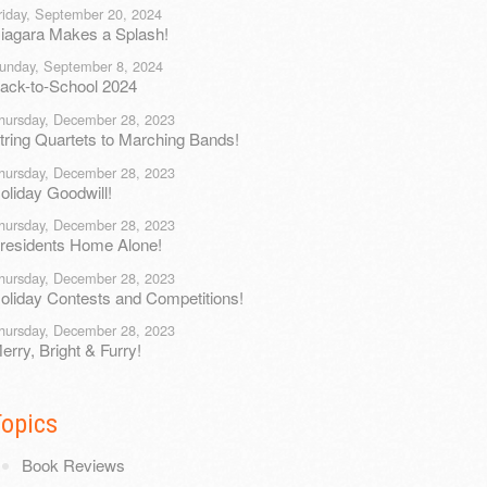
riday, September 20, 2024
iagara Makes a Splash!
unday, September 8, 2024
ack-to-School 2024
hursday, December 28, 2023
tring Quartets to Marching Bands!
hursday, December 28, 2023
oliday Goodwill!
hursday, December 28, 2023
residents Home Alone!
hursday, December 28, 2023
oliday Contests and Competitions!
hursday, December 28, 2023
erry, Bright & Furry!
Topics
Book Reviews