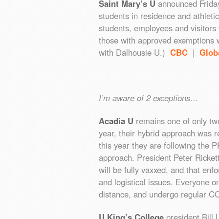
Saint Mary’s U
announced Friday 
students in residence and athleti
students, employees and visitors w
those with approved exemptions wi
with Dalhousie U.)
CBC
|
Glob
I’m aware of 2 exceptions…
Acadia U
remains one of only tw
year, their hybrid approach was 
this year they are following th
approach. President Peter Ricket
will be fully vaxxed, and that en
and logistical issues. Everyone o
distance, and undergo regular C
U King’s College
president Bill 