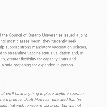
he Council of Ontario Universities issued a joint
until most classes begin, they “urgently seek
elp support strong mandatory vaccination policies,
m to streamline vaccine status validation and, in
th, greater flexibility for capacity limits and
e a safe reopening for expanded in-person
that we’ll have anything in place anytime soon, in
where premier Scott Moe has reiterated that his
es that wish to require vax proof, but will not