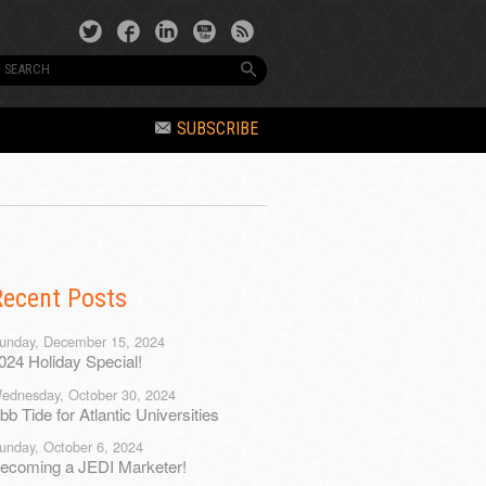
SUBSCRIBE
Recent Posts
unday, December 15, 2024
024 Holiday Special!
ednesday, October 30, 2024
bb Tide for Atlantic Universities
unday, October 6, 2024
ecoming a JEDI Marketer!