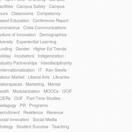
acilities
/
Campus Safety
/
Campus
ours
/
Classrooms
/
Competency-
ased Education
/
Conference Report
/
oronavirus
/
Crisis Communications
/
ulture of Innovation
/
Demographics
/
iversity
/
Experiential Learning
/
unding
/
Gender
/
Higher Ed Trends
/
oliday
/
Incubators
/
Indigenization
/
ndustry Partnerships
/
Interdisciplinarity
Internationalization
/
IT
/
Ken Steele
/
abour Market
/
Liberal Arts
/
Libraries
/
akerspaces
/
Marketing
/
Mental
ealth
/
Modularization
/
MOOCs
/
OCIF
OERs
/
OUF
/
Part-Time Studies
/
edagogy
/
PR
/
Programs
/
ecruitment
/
Residence
/
Revenue
/
ocial Innovation
/
Social Media
/
trategy
/
Student Success
/
Teaching
/