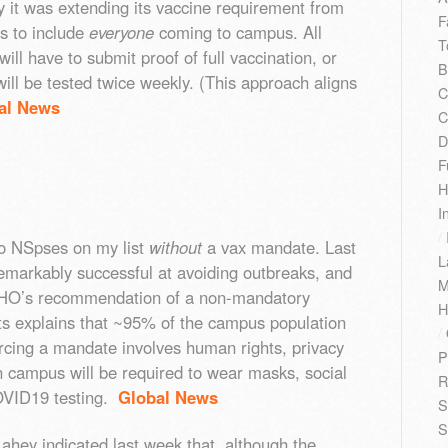
it was extending its vaccine requirement from
F
cs to include
everyone
coming to campus. All
T
ill have to submit proof of full vaccination, or
B
ll be tested twice weekly. (This approach aligns
C
al News
C
D
F
H
I
/
o NSpses on my list
without
a vax mandate. Last
L
remarkably successful at avoiding outbreaks, and
M
e PHO’s recommendation of a non-mandatory
H
ts explains that ~95% of the campus population
/
forcing a mandate involves human rights, privacy
P
n campus will be required to wear masks, social
R
OVID19 testing.
Global News
S
S
Lahey indicated last week that, although the