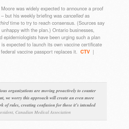
 Moore was widely expected to announce a proof
m – but his weekly briefing was
cancelled
as
third
time to try to reach consensus. (Sources say
 unhappy with the plan.) Ontario businesses,
d epidemiologists have been urging such a plan
is expected to launch its own vaccine certificate
 federal vaccine passport replaces it.
CTV
|
ious organizations are moving proactively to counter
ant, we worry this approach will create an even more
 of rules, creating confusion for those it’s intended
resident, Canadian Medical Association