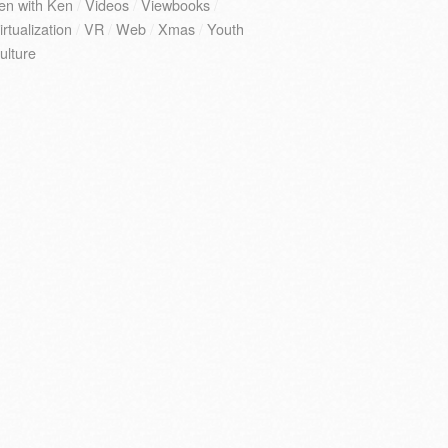
en with Ken
/
Videos
/
Viewbooks
/
irtualization
/
VR
/
Web
/
Xmas
/
Youth
ulture