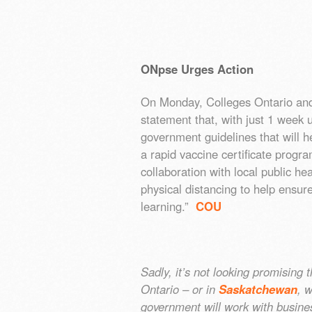
ONpse Urges Action
On Monday, Colleges Ontario and t
statement that, with just 1 week 
government guidelines that will h
a rapid vaccine certificate progra
collaboration with local public heal
physical distancing to help ensur
learning.”
COU
Sadly, it’s not looking promising 
Ontario – or in
Saskatchewan
, 
government will work with business