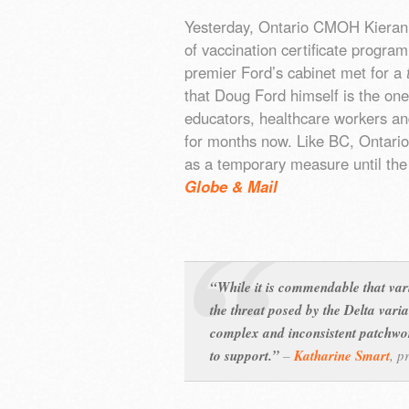
Yesterday, Ontario CMOH Kieran
of vaccination certificate progra
premier Ford’s cabinet met for a
that Doug Ford himself is the one
educators, healthcare workers an
for months now. Like BC, Ontario 
as a temporary measure until the
Globe & Mail
“While it is commendable that var
the threat posed by the Delta vari
complex and inconsistent patchwork
to support.”
–
Katharine Smart
,
p