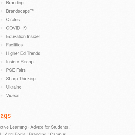
Branding
Brandscape™
Circles
COVID-19
Eduvation Insider
Facilities
Higher Ed Trends
Insider Recap
PSE Fairs
Sharp Thinking
Ukraine
Videos
Tags
ctive Learning
/
Advice for Students
/
I
/
April Fools
/
Branding
/
Campus