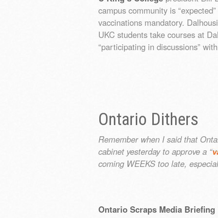
campus community is “expected” 
vaccinations mandatory. Dalhousi
UKC students take courses at Dal
“participating in discussions” wi
Ontario Dithers
Remember when I said that Ontar
cabinet yesterday to approve a “
v
coming WEEKS too late, especia
Ontario Scraps Media Briefing