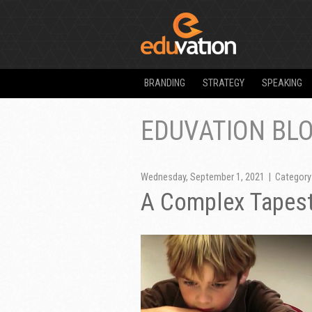
BRANDING
STRATEGY
SPEAKING
EDUVATION BL
Wednesday, September 1, 2021 | Category
A Complex Tapest