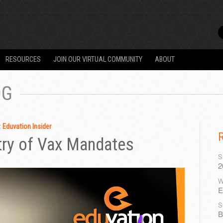
RESOURCES
JOIN OUR VIRTUAL COMMUNITY
ABOUT
OG
:
Eduvation Insider
ry of Vax Mandates
S
2
W
E
S
B