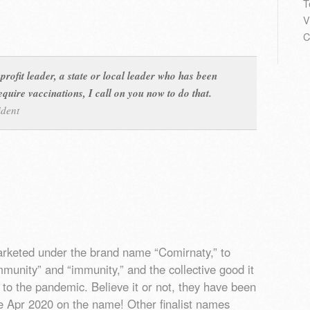
T
V
C
profit leader, a state or local leader who has been
equire vaccinations, I call on you now to do that.
ident
arketed under the brand name “Comirnaty,” to
munity” and “immunity,” and the collective good it
d to the pandemic. Believe it or not, they have been
ce Apr 2020 on the name! Other finalist names