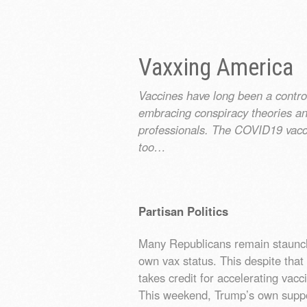
Vaxxing America
Vaccines have long been a controv
embracing conspiracy theories and
professionals. The COVID19 vacc
too…
Partisan Politics
Many Republicans remain staunchl
own vax status. This despite that
takes credit for accelerating va
This weekend, Trump’s own supp