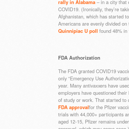
rally in Alabama
– in a city that
COVID19. (Ironically, they’re tak
Afghanistan, which has started to
Americans are evenly divided on
Quinnipiac U poll
found 48% in 
FDA Authorization
The FDA granted COVID19 vaccin
only “Emergency Use Authorizatio
year. Many antivaxxers have use
employers have questioned their 
of study or work. That started 
FDA approval
for the Pfizer vacc
trials with 44,000+ participants 
aged 12-15, Pfizer remains under
approval, which may come soon.