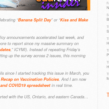
F
N
S
B
ebrating “
Banana Split Day
” or “
Kiss and Make
T
S
icy announcements accelerated last week, and
T
H
n more to report since my massive summary on
ndates
,” ICYMI). Instead of repeating Friday’s
T
P
tting up the survey across 2 issues, this morning
T
H
ls since I started tracking this issue in March, you
T
M
 Recap on Vaccination Policies
. And I am now
and COVID19 spreadsheet
in real time.
started with the US, Ontario, and eastern Canada…