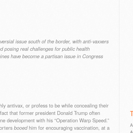
ersial issue south of the border, with anti-vaxxers
 posing real challenges for public health
ines have become a partisan issue in Congress
y antivax, or profess to be while concealing their
 fact that former president Donald Trump often
ccine development with his “Operation Warp Speed.”
A
orters
booed
him for encouraging vaccination, at a
A