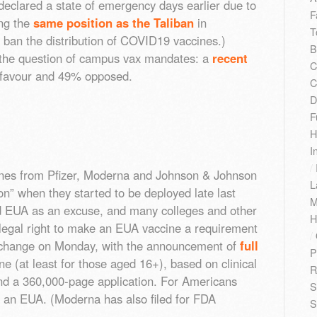
 declared a state of emergency days earlier due to
F
ing the
same position as the Taliban
in
T
 ban the distribution of COVID19 vaccines.)
B
 the question of campus vax mandates: a
recent
C
favour and 49% opposed.
C
D
F
H
I
/
es from Pfizer, Moderna and Johnson & Johnson
L
n” when they started to be deployed late last
M
d EUA as an excuse, and many colleges and other
H
legal right to make an EUA vaccine a requirement
/
to change on Monday, with the announcement of
full
P
ine (at least for those aged 16+), based on clinical
R
and a 360,000-page application. For Americans
S
 an EUA. (Moderna has also filed for FDA
S
)