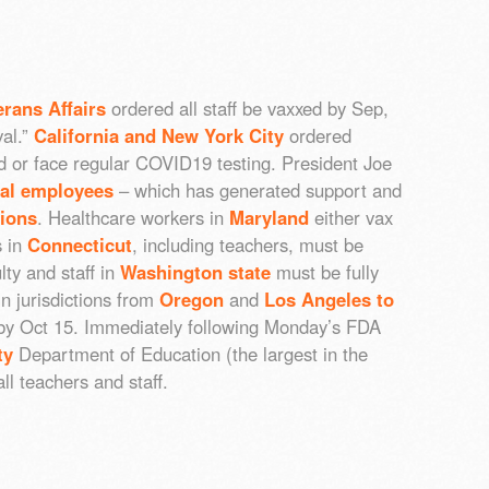
erans Affairs
ordered all staff be vaxxed by Sep,
val.”
California and New York City
ordered
 or face regular COVID19 testing. President Joe
ral employees
– which has generated support and
nions
. Healthcare workers in
Maryland
either vax
s in
Connecticut
, including teachers, must be
lty and staff in
Washington state
must be fully
n jurisdictions from
Oregon
and
Los Angeles to
 by Oct 15. Immediately following Monday’s FDA
ty
Department of Education (the largest in the
l teachers and staff.