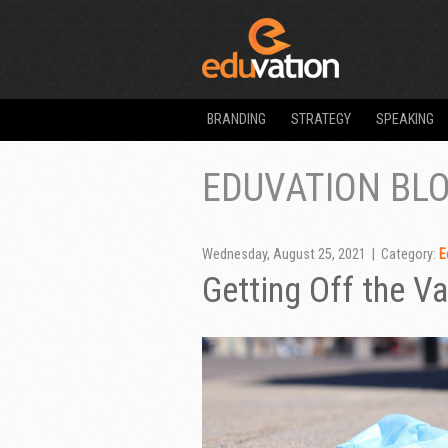
BRANDING
STRATEGY
SPEAKING
EDUVATION BL
Wednesday, August 25, 2021 | Category:
E
Getting Off the V