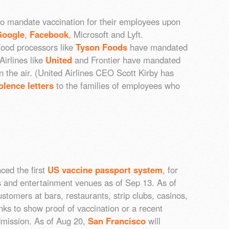
o mandate vaccination for their employees upon
Google
,
Facebook
, Microsoft and Lyft.
Food processors like
Tyson Foods
have mandated
Airlines like
United
and Frontier have mandated
 in the air. (United Airlines CEO Scott Kirby has
lence letters
to the families of employees who
ced the first
US vaccine passport system
, for
s and entertainment venues as of Sep 13. As of
stomers at bars, restaurants, strip clubs, casinos,
nks to show proof of vaccination or a recent
dmission. As of Aug 20,
San Francisco
will