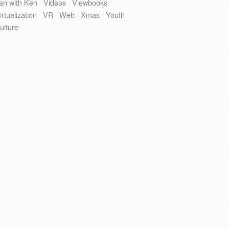
en with Ken
/
Videos
/
Viewbooks
/
irtualization
/
VR
/
Web
/
Xmas
/
Youth
ulture