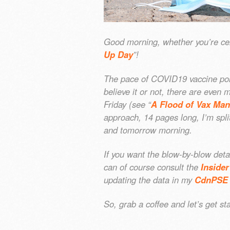
Good morning, whether you’re cel
Up Day
”!
The pace of COVID19 vaccine pol
believe it or not, there are eve
Friday (see “
A Flood of Vax Ma
approach, 14 pages long, I’m spli
and tomorrow morning.
If you want the blow-by-blow detai
can of course consult the
Insider
updating the data in my
CdnPSE 
So, grab a coffee and let’s get 