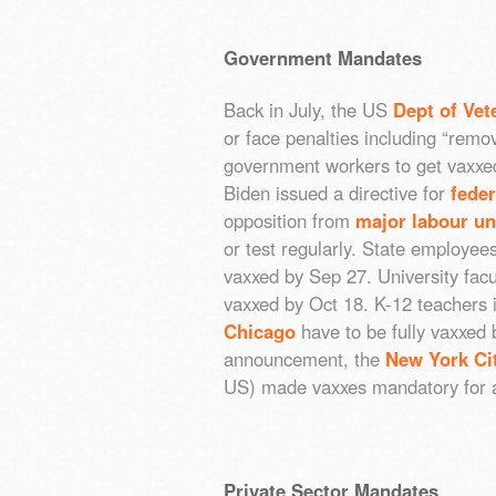
Government Mandates
Back in July, the US
Dept of Vet
or face penalties including “remo
government workers to get vaxxed
Biden issued a directive for
fede
opposition from
major labour u
or test regularly. State employee
vaxxed by Sep 27. University facu
vaxxed by Oct 18. K-12 teachers i
Chicago
have to be fully vaxxed
announcement, the
New York Ci
US) made vaxxes mandatory for al
Private Sector Mandates