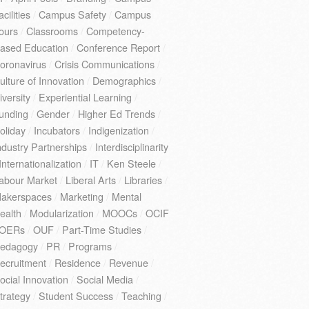
acilities
/
Campus Safety
/
Campus
ours
/
Classrooms
/
Competency-
ased Education
/
Conference Report
/
oronavirus
/
Crisis Communications
/
ulture of Innovation
/
Demographics
/
iversity
/
Experiential Learning
/
unding
/
Gender
/
Higher Ed Trends
/
oliday
/
Incubators
/
Indigenization
/
ndustry Partnerships
/
Interdisciplinarity
Internationalization
/
IT
/
Ken Steele
/
abour Market
/
Liberal Arts
/
Libraries
/
akerspaces
/
Marketing
/
Mental
ealth
/
Modularization
/
MOOCs
/
OCIF
OERs
/
OUF
/
Part-Time Studies
/
edagogy
/
PR
/
Programs
/
ecruitment
/
Residence
/
Revenue
/
ocial Innovation
/
Social Media
/
trategy
/
Student Success
/
Teaching
/