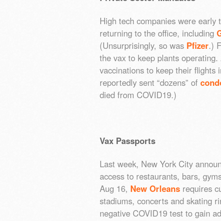
High tech companies were early t
returning to the office, including
(Unsurprisingly, so was
Pfizer
.) 
the vax to keep plants operating. 
vaccinations to keep their flights
reportedly sent “dozens” of
condo
died from COVID19.)
Vax Passports
Last week, New York City announ
access to restaurants, bars, gym
Aug 16,
New Orleans
requires cu
stadiums, concerts and skating ri
negative COVID19 test to gain a