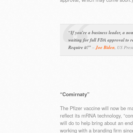
“If you’re a business leader, a non
waiting for full FDA approval to r
Require it!”
–
Joe Biden
,
US Pres
“Comirnaty”
The Pfizer vaccine will now be m
reflect its mRNA technology, “com
will do to help bring about an en
working with a branding firm sin