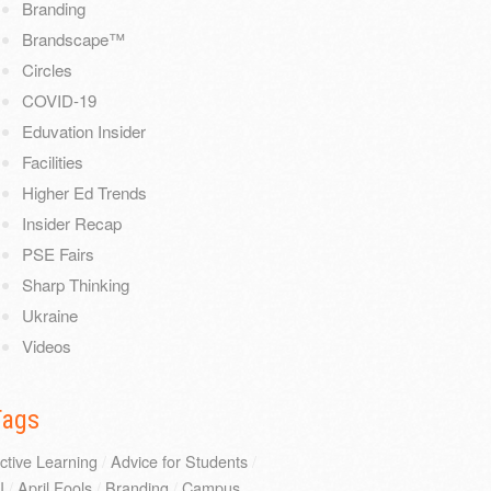
Branding
Brandscape™
Circles
COVID-19
Eduvation Insider
Facilities
Higher Ed Trends
Insider Recap
PSE Fairs
Sharp Thinking
Ukraine
Videos
Tags
ctive Learning
/
Advice for Students
/
I
/
April Fools
/
Branding
/
Campus