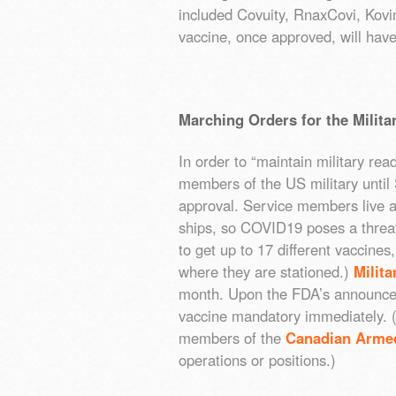
included Covuity, RnaxCovi, Kov
vaccine, once approved, will ha
Marching Orders for the Milita
In order to “maintain military rea
members of the US military until
approval. Service members live a
ships, so COVID19 poses a threat 
to get up to 17 different vaccin
where they are stationed.)
Milit
month. Upon the FDA’s announce
vaccine mandatory immediately. (
members of the
Canadian Arme
operations or positions.)