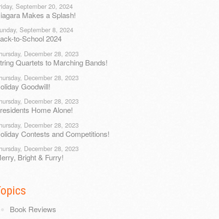
riday, September 20, 2024
iagara Makes a Splash!
unday, September 8, 2024
ack-to-School 2024
hursday, December 28, 2023
tring Quartets to Marching Bands!
hursday, December 28, 2023
oliday Goodwill!
hursday, December 28, 2023
residents Home Alone!
hursday, December 28, 2023
oliday Contests and Competitions!
hursday, December 28, 2023
erry, Bright & Furry!
Topics
Book Reviews