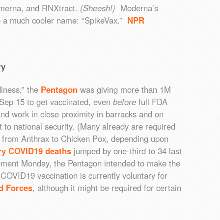
imerna, and RNXtract.
(Sheesh!)
Moderna’s
ve a much cooler name: “SpikeVax.”
NPR
ry
diness,” the
Pentagon
was giving more than 1M
 Sep 15 to get vaccinated, even
before
full FDA
nd work in close proximity in barracks and on
to national security. (Many already are required
es, from Anthrax to Chicken Pox, depending upon
ary COVID19 deaths
jumped by one-third to 34 last
ment Monday, the Pentagon intended to make the
COVID19 vaccination is currently voluntary for
d Forces
, although it might be required for certain