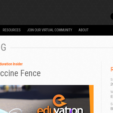
RESOURCES
JOIN OUR VIRTUAL COMMUNITY
ABOUT
OG
duvation Insider
accine Fence
S
2
W
E
S
B