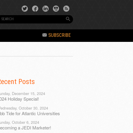
SUBSCRIBE
Recent Posts
unday, December 15, 2024
024 Holiday Special!
ednesday, October 30, 2024
bb Tide for Atlantic Universities
unday, October 6, 2024
ecoming a JEDI Marketer!