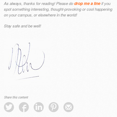
As always, thanks for reading! Please do
drop me a line
if you
spot something interesting, thought-provoking or cool happening
on your campus, or elsewhere in the world!
Stay safe and be well!
Share this content