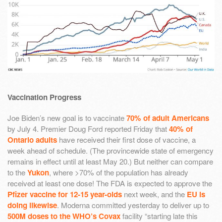
Vaccination Progress
Joe Biden’s new goal is to vaccinate
70% of adult Americans
by July 4. Premier Doug Ford reported Friday that
40% of
Ontario adults
have received their first dose of vaccine, a
week ahead of schedule. (The provincewide state of emergency
remains in effect until at least May 20.) But neither can compare
to the
Yukon
, where >70% of the population has already
received at least one dose! The FDA is expected to approve the
Pfizer vaccine for 12-15 year-olds
next week, and the
EU is
doing likewise
. Moderna committed yesterday to deliver up to
500M doses to the WHO’s Covax
facility “starting late this