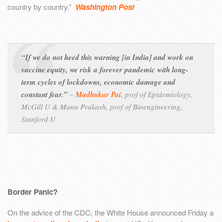
country by country.”
Washington Post
“If we do not heed this warning [in India] and work on
vaccine equity, we risk a forever pandemic with long-
term cycles of lockdowns, economic damage and
constant fear.”
–
Madhukar Pai
,
prof of Epidemiology,
McGill U &
Manu Prakash,
prof of Bioengineering,
Stanford U
Border Panic?
On the advice of the CDC, the White House announced Friday a