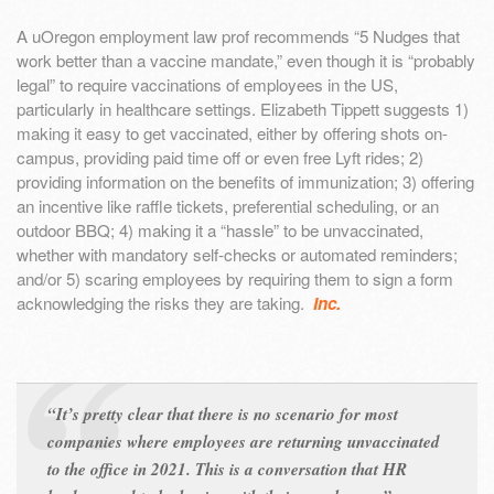
A uOregon employment law prof recommends “5 Nudges that
work better than a vaccine mandate,” even though it is “probably
legal” to require vaccinations of employees in the US,
particularly in healthcare settings. Elizabeth Tippett suggests 1)
making it easy to get vaccinated, either by offering shots on-
campus, providing paid time off or even free Lyft rides; 2)
providing information on the benefits of immunization; 3) offering
an incentive like raffle tickets, preferential scheduling, or an
outdoor BBQ; 4) making it a “hassle” to be unvaccinated,
whether with mandatory self-checks or automated reminders;
and/or 5) scaring employees by requiring them to sign a form
acknowledging the risks they are taking.
Inc.
“It’s pretty clear that there is no scenario for most
companies where employees are returning unvaccinated
to the office in 2021. This is a conversation that HR