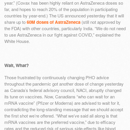
year.” (Covax has been highly reliant on AstraZeneca doses so
far, and hopes to reach 20% of the population in participating
countries by year-end.) The US announced yesterday that it will
share up to
60M doses of AstraZeneca
(still not approved by
the FDA) with other countries, particularly India. “We do not need
to use AstraZeneca in our fight against COVID,” explained the
White House.
Wait, What?
Those frustrated by continuously changing PHO advice
throughout the pandemic got another dose of change yesterday
as Canada’s federal advisory council, NACI, abruptly changed
its tune on vaccines. Now, Canadians “who can wait for an
mRNA vaccine” (Pfizer or Moderna) are advised to wait for it,
contradicting the long-standing message that we should accept
the first shot we’re offered. “What we’ve said all along is that
mRNA vaccines are the preferred vaccine,” due to efficacy
rates and the reduced risk of serious side-effects like blood