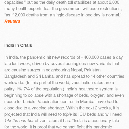
capacities,” but as the daily death toll stabilizes at about 2,000
many health experts fear the government will ease restrictions,
“as if 2,000 deaths from a single disease in one day is normal.”
Reuters
India in Crisis
In India, the pandemic hit new records of ~400,000 cases a day
late last week, driven by several contagious new variants that
are causing surges in neighbouring Nepal, Pakistan,
Bangladesh and Sri Lanka, and has spread to 14 other countries
worldwide. (In this part of the world, vaccination rates are a
paltry 1%-7% of the population.) India’s healthcare system is
beginning to collapse with a shortage of beds, oxygen, and even
space for burials. Vaccination centres in Mumbai have had to
close due to a vaccine shortage. Within the next 2 weeks, it is
projected that India will need to
triple
its ICU beds and will need
14x the number
of ventilators it has. “India is a cautionary tale
for the world. It is proof that we cannot fight this pandemic