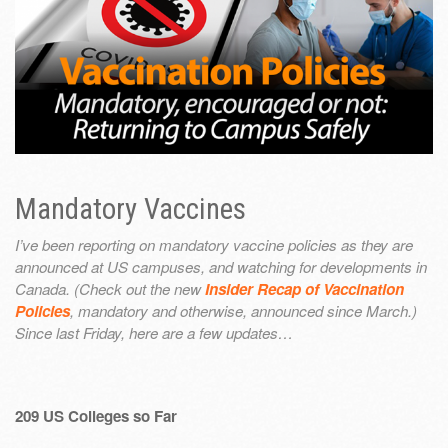
Mandatory Vaccines
I’ve been reporting on mandatory vaccine policies as they are
announced at US campuses, and watching for developments in
Canada. (Check out the new
Insider Recap of Vaccination
Policies
, mandatory and otherwise, announced since March.)
Since last Friday, here are a few updates…
209 US Colleges so Far