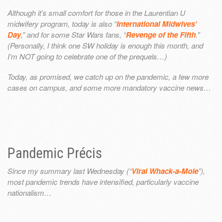
Although it’s small comfort for those in the Laurentian U
midwifery program, today is also “
International Midwives’
Day
,” and for some Star Wars fans, “
Revenge of the Fifth
.”
(Personally, I think one SW holiday is enough this month, and
I’m NOT going to celebrate one of the prequels…)
Today, as promised, we catch up on the pandemic, a few more
cases on campus, and some more mandatory vaccine news…
Pandemic Précis
Since my summary last Wednesday (“
Viral Whack-a-Mole
”),
most pandemic trends have intensified, particularly vaccine
nationalism…