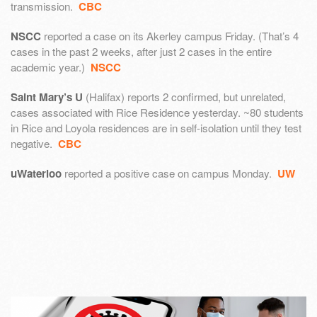
transmission.
CBC
NSCC
reported a case on its Akerley campus Friday. (That’s 4
cases in the past 2 weeks, after just 2 cases in the entire
academic year.)
NSCC
Saint Mary’s U
(Halifax) reports 2 confirmed, but unrelated,
cases associated with Rice Residence yesterday. ~80 students
in Rice and Loyola residences are in self-isolation until they test
negative.
CBC
uWaterloo
reported a positive case on campus Monday.
UW