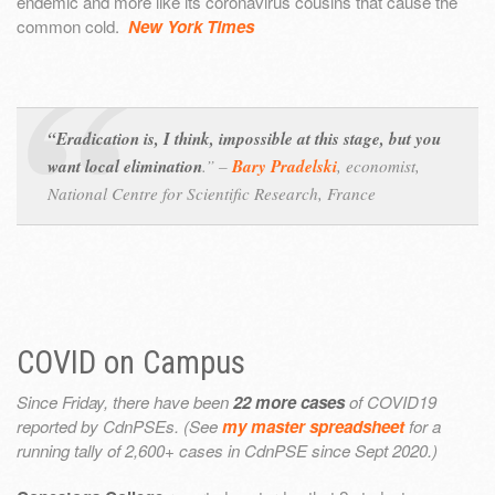
endemic and more like its coronavirus cousins that cause the
common cold.
New York Times
“Eradication is, I think, impossible at this stage, but you
want local elimination
.” –
Bary Pradelski
,
economist,
National Centre for Scientific Research, France
COVID on Campus
Since Friday, there have been
22 more cases
of COVID19
reported by CdnPSEs. (See
my master spreadsheet
for a
running tally of 2,600+ cases in CdnPSE since Sept 2020.)