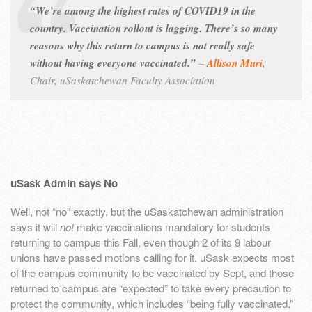
“We’re among the highest rates of COVID19 in the
country. Vaccination rollout is lagging. There’s so many
reasons why this return to campus is not really safe
without having everyone vaccinated.”
–
Allison Muri
,
Chair, uSaskatchewan Faculty Association
uSask Admin says No
Well, not “no” exactly, but the uSaskatchewan administration
says it will
not
make vaccinations mandatory for students
returning to campus this Fall, even though 2 of its 9 labour
unions have passed motions calling for it. uSask expects most
of the campus community to be vaccinated by Sept, and those
returned to campus are “expected” to take every precaution to
protect the community, which includes “being fully vaccinated.”