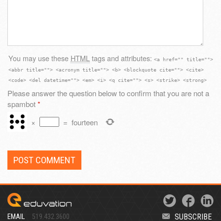
You may use these
HTML
tags and attributes:
<a href="" title="">
<abbr title=""> <acronym title=""> <b> <blockquote cite=""> <cite>
<code> <del datetime=""> <em> <i> <q cite=""> <s> <strike> <strong>
Please answer the question below to confirm that you are not a
spambot
*
×
=
fourteen
SUBSCRIBE
EMAIL
519.432.3600