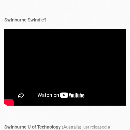
Swinburne Swindle?
Swinburne U of Technology
(Australia) just released a