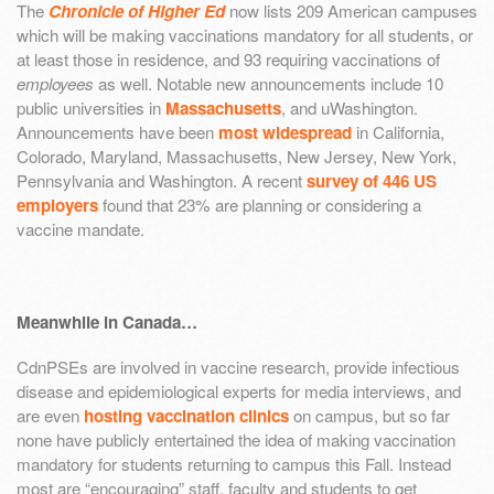
The
Chronicle of Higher Ed
now lists 209 American campuses
which will be making vaccinations mandatory for all students, or
at least those in residence, and 93 requiring vaccinations of
employees
as well. Notable new announcements include 10
public universities in
Massachusetts
, and uWashington.
Announcements have been
most widespread
in California,
Colorado, Maryland, Massachusetts, New Jersey, New York,
Pennsylvania and Washington. A recent
survey of 446 US
employers
found that 23% are planning or considering a
vaccine mandate.
Meanwhile in Canada…
CdnPSEs are involved in vaccine research, provide infectious
disease and epidemiological experts for media interviews, and
are even
hosting vaccination clinics
on campus, but so far
none have publicly entertained the idea of making vaccination
mandatory for students returning to campus this Fall. Instead
most are “encouraging” staff, faculty and students to get