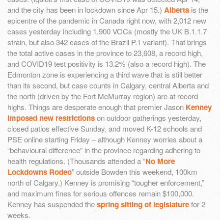
and the city has been in lockdown since Apr 15.)
Alberta
is the
epicentre of the pandemic in Canada right now, with 2,012 new
cases yesterday including 1,900 VOCs (mostly the UK B.1.1.7
strain, but also 342 cases of the Brazil P.1 variant). That brings
the total active cases in the province to 23,608, a record high,
and COVID19 test positivity is 13.2% (also a record high). The
Edmonton zone is experiencing a third wave that is still better
than its second, but case counts in Calgary, central Alberta and
the north (driven by the Fort McMurray region) are at record
highs. Things are desperate enough that premier Jason
Kenney
imposed new restrictions
on outdoor gatherings yesterday,
closed patios effective Sunday, and moved K-12 schools and
PSE online starting Friday – although Kenney worries about a
“behavioural difference” in the province regarding adhering to
health regulations. (Thousands attended a “
No More
Lockdowns Rodeo
” outside Bowden this weekend, 100km
north of Calgary.) Kenney is promising “tougher enforcement,”
and maximum fines for serious offences remain $100,000.
Kenney has suspended the
spring sitting of legislature
for 2
weeks.