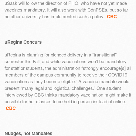
uSask will follow the direction of PHO, who have not yet made
vaccines mandatory. It will also work with CdnPSEs, but so far
no other university has implemented such a policy.
CBC
uRegina Concurs
uRegina is planning for blended delivery in a “transitional”
semester this Fall, and while vaccinations won’t be mandatory
for staff or students, the administration “strongly encourage[s] all
members of the campus community to receive their COVID19
vaccination as they become eligible.” A vaccine mandate would
present “many legal and logistical challenges.” One student
interviewed by CBC thinks mandatory vaccination might make it
possible for her classes to be held in-person instead of online.
CBC
Nudges, not Mandates