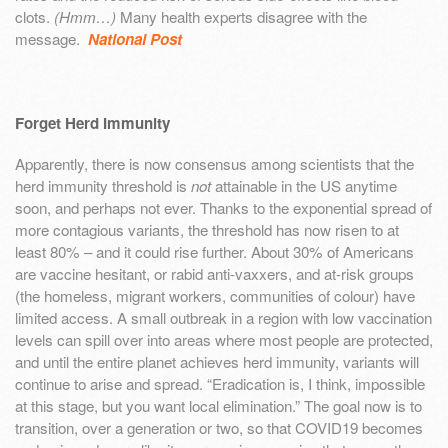
clots.
(Hmm…)
Many health experts disagree with the
message.
National Post
Forget Herd Immunity
Apparently, there is now consensus among scientists that the
herd immunity threshold is
not
attainable in the US anytime
soon, and perhaps not ever. Thanks to the exponential spread of
more contagious variants, the threshold has now risen to at
least 80% – and it could rise further. About 30% of Americans
are vaccine hesitant, or rabid anti-vaxxers, and at-risk groups
(the homeless, migrant workers, communities of colour) have
limited access. A small outbreak in a region with low vaccination
levels can spill over into areas where most people are protected,
and until the entire planet achieves herd immunity, variants will
continue to arise and spread. “Eradication is, I think, impossible
at this stage, but you want local elimination.” The goal now is to
transition, over a generation or two, so that COVID19 becomes