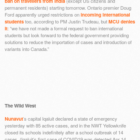
ban on travellers from India
(except US citizens and
permanent residents) starting tomorrow. Ontario premier Doug
Ford apparently urged restrictions on
incoming international
students
too, according to PM Justin Trudeau, but
MCU denies
it
: “we have not made a formal request to ban international
students but look forward to the federal government providing
solutions to reduce the importation of cases and introduction of
variants into Canada.”
The Wild West
Nunavut
’s capital Iqaluit declared a state of emergency
yesterday with 85 active cases, and in the NWT Yellowknife
closed its schools indefinitely after a school outbreak of 14
cases. (Iqaluit’s first case of COVID19 was detected Apr 14,