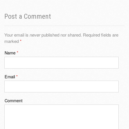
Post a Comment
Your email is
never
published nor shared. Required fields are
marked
*
Name
*
Email
*
Comment