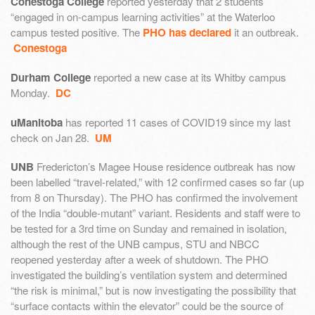
Conestoga College
reported yesterday that 2 students
“engaged in on-campus learning activities” at the Waterloo
campus tested positive. The
PHO has declared
it an outbreak.
Conestoga
Durham College
reported a new case at its Whitby campus
Monday.
DC
uManitoba
has reported 11 cases of COVID19 since my last
check on Jan 28.
UM
UNB
Fredericton’s Magee House residence outbreak has now
been labelled “travel-related,” with 12 confirmed cases so far (up
from 8 on Thursday). The PHO has confirmed the involvement
of the India “double-mutant” variant. Residents and staff were to
be tested for a 3rd time on Sunday and remained in isolation,
although the rest of the UNB campus, STU and NBCC
reopened yesterday after a week of shutdown. The PHO
investigated the building’s ventilation system and determined
“the risk is minimal,” but is now investigating the possibility that
“surface contacts within the elevator” could be the source of