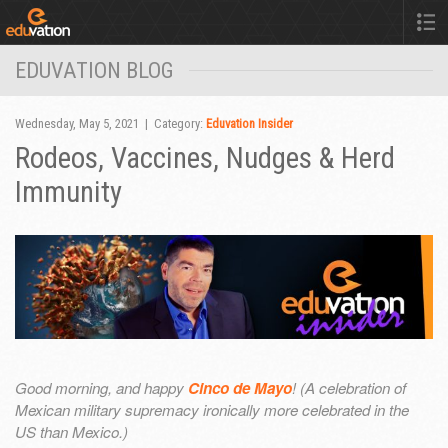
EDUVATION BLOG
Wednesday, May 5, 2021 | Category:
Eduvation Insider
Rodeos, Vaccines, Nudges & Herd
Immunity
Good morning, and happy
Cinco de Mayo
! (A celebration of
Mexican military supremacy ironically more celebrated in the
US than Mexico.)