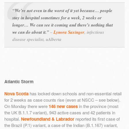
“We’re not even in the worst of it yet because… people
stay in hospital sometimes for a week, 2 weeks or
longer… We can see it coming and there’s nothing that
we can do about it.”
–
Lynora Saxinger
,
infectious
disease specialist, uAlberta
Atlantic Storm
Nova Scotia
has locked down schools and non-essential retail
for 2 weeks as case counts rise (even at NSCC – see below).
On Monday there were
146 new cases
in the province (most
the UK B.1.1.7 variant), 943 active cases and 42 patients in
hospital.
Newfoundland & Labrador
reported its first case of
the Brazil (P.1) variant, a case of the Indian (B.1.167) variant,