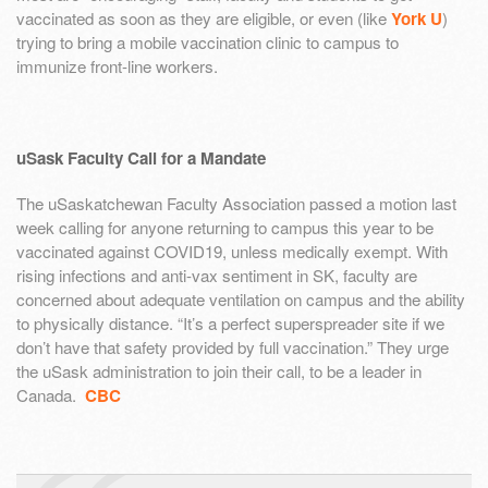
vaccinated as soon as they are eligible, or even (like
York U
)
trying to bring a mobile vaccination clinic to campus to
immunize front-line workers.
uSask Faculty Call for a Mandate
The uSaskatchewan Faculty Association passed a motion last
week calling for anyone returning to campus this year to be
vaccinated against COVID19, unless medically exempt. With
rising infections and anti-vax sentiment in SK, faculty are
concerned about adequate ventilation on campus and the ability
to physically distance. “It’s a perfect superspreader site if we
don’t have that safety provided by full vaccination.” They urge
the uSask administration to join their call, to be a leader in
Canada.
CBC