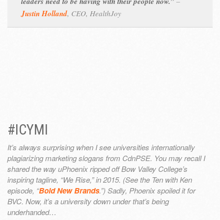
leaders need to be having with their people now.”
–
Justin Holland
,
CEO, HealthJoy
#ICYMI
It’s always surprising when I see universities internationally
plagiarizing marketing slogans from CdnPSE. You may recall I
shared the way uPhoenix ripped off Bow Valley College’s
inspiring tagline, “We Rise,” in 2015. (See the Ten with Ken
episode, “
Bold New Brands
.”) Sadly, Phoenix spoiled it for
BVC. Now, it’s a university down under that’s being
underhanded…