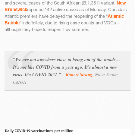
and several cases of the South African (B.1.351) variant.
New
Brunswick
reported 142 active cases as of Monday. Canada’s
Atlantic premiers have delayed the reopening of the “
Atlantic
Bubble
” indefinitely, due to rising case counts and VOCs –
although they hope to reopen it by summer.
“We are not anywhere close to being out of the woods…
It’s not like COVID from a year ago. It’s almost a new
virus. It’s COVID 2021.”
–
Robert Strang
,
Nova Scotia
CMOH