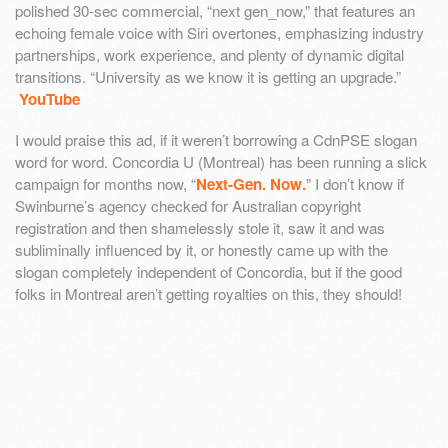
polished 30-sec commercial, “next gen_now,” that features an
echoing female voice with Siri overtones, emphasizing industry
partnerships, work experience, and plenty of dynamic digital
transitions. “University as we know it is getting an upgrade.”
YouTube
I would praise this ad, if it weren’t borrowing a CdnPSE slogan
word for word. Concordia U (Montreal) has been running a slick
campaign for months now, “
Next-Gen. Now.
” I don’t know if
Swinburne’s agency checked for Australian copyright
registration and then shamelessly stole it, saw it and was
subliminally influenced by it, or honestly came up with the
slogan completely independent of Concordia, but if the good
folks in Montreal aren’t getting royalties on this, they should!