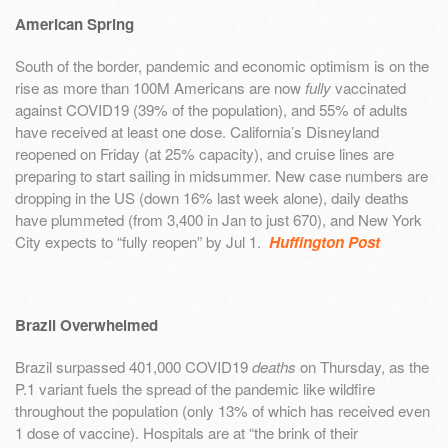
American Spring
South of the border, pandemic and economic optimism is on the
rise as more than 100M Americans are now
fully
vaccinated
against COVID19 (39% of the population), and 55% of adults
have received at least one dose. California’s Disneyland
reopened on Friday (at 25% capacity), and cruise lines are
preparing to start sailing in midsummer. New case numbers are
dropping in the US (down 16% last week alone), daily deaths
have plummeted (from 3,400 in Jan to just 670), and New York
City expects to “fully reopen” by Jul 1.
Huffington Post
Brazil Overwhelmed
Brazil surpassed 401,000 COVID19
deaths
on Thursday, as the
P.1 variant fuels the spread of the pandemic like wildfire
throughout the population (only 13% of which has received even
1 dose of vaccine). Hospitals are at “the brink of their