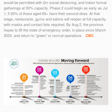
would be permitted with 2m social distancing, and indoor formal
gatherings at 50% capacity. Phase 2 could begin as early as Jul
1, if 20% of those aged 65+ have their second dose. At that
stage, restaurants, gyms and salons will reopen at full capacity,
with masks and contact lists required. By Aug 2, the province
hopes to lift the state of emergency order, in place since March
2020, and return to “green” or normal operations.
CBC