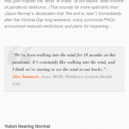
that (just maybe) the “wind” is finally “at our backs” after months
of pandemic doldrums. (That sounds far more optimistic than
Jason Kenney’s declaration that “the end is near.”) Immediately
after the Victoria Day long weekend, many provincial PHOs
announced reduced restrictions and plans for reopening…
“We’ve been walking into the wind for 18 months on this
pandemic. It’s constantly like walking into the wind, and
I think we’re starting to see the wind at our backs.”
–
Alex Summers
, Assoc MOH, Middlesex-London Health
Unit
Yukon Nearing Normal