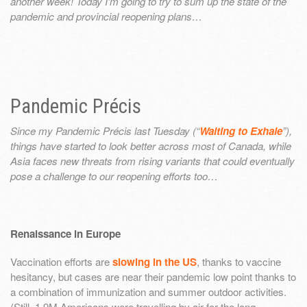
another week! Today I’m going to try to sum up the state of the
pandemic and provincial reopening plans…
Pandemic Précis
Since my Pandemic Précis last Tuesday (“
Waiting to Exhale
”),
things have started to look better across most of Canada, while
Asia faces new threats from rising variants that could eventually
pose a challenge to our reopening efforts too…
Renaissance in Europe
Vaccination efforts are
slowing in the US
, thanks to vaccine
hesitancy, but cases are near their pandemic low point thanks to
a combination of immunization and summer outdoor activities.
(Still, 1.9M Americans were travelling by air for the long