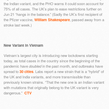
the Indian variant, and the PHO warns it could soon account for
75% of all cases. The UK’s plan to ease restrictions further on
Jun 21 “hangs in the balance.” (Sadly the UK’s first recipient of
the Pfizer vaccine,
William Shakespeare
, passed away from a
stroke last week.)
New Variant in Vietnam
Vietnam’s largest city is introducing new lockdowns starting
today, as total cases in the country since the beginning of the
pandemic have
doubled
in the past month, and outbreaks have
spread to
30 cities
. Labs report a new strain that is a “hybrid” of
the UK and India variants, and more transmissible than
previously known strains. “That the new one is an Indian variant
with mutations that originally belong to the UK variant is very
dangerous.”
CTV