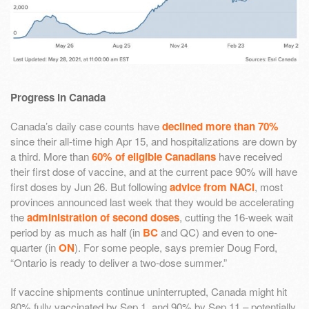
Progress in Canada
Canada’s daily case counts have
declined more than 70%
since their all-time high Apr 15, and hospitalizations are down by
a third. More than
60% of eligible Canadians
have received
their first dose of vaccine, and at the current pace 90% will have
first doses by Jun 26. But following
advice from NACI
, most
provinces announced last week that they would be accelerating
the
administration of second doses
, cutting the 16-week wait
period by as much as half (in
BC
and QC) and even to one-
quarter (in
ON
). For some people, says premier Doug Ford,
“Ontario is ready to deliver a two-dose summer.”
If vaccine shipments continue uninterrupted, Canada might hit
80% fully vaccinated by Sep 1, and 90% by Sep 11 – potentially