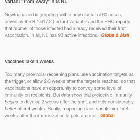
Variant “from Away” hits NL
Newfoundland is grappling with a new cluster of 60 cases,
driven by the B.1.617.2 (Indian) variant – and the PHO reports
that “some” of those infected had already received their first
vaccination. In all, NL has 93 active infections.
Globe & Mail
Vaccines take 4 Weeks
Too many provincial reopening plans use vaccination targets as
the trigger, or allow 2-3 weeks after the target is reached, so that
vaccinations have an opportunity to convey some level of
immunity on recipients. But data show that protective immunity
begins
to develop 2 weeks after the shot, and gets considerably
better
after 4 weeks. Really, reopening plans should aim for 4
weeks after the immunization targets are met.
Global