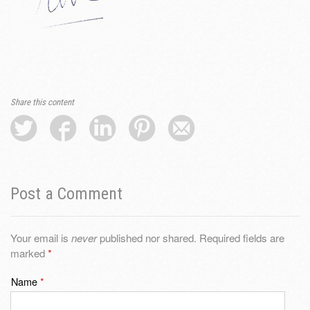
Share this content
Post a Comment
Your email is
never
published nor shared. Required fields are
marked
*
Name
*