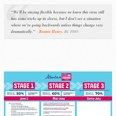
“We’ll be staying flexible because we know this virus still
has some tricks up its sleeve, but I don’t see a situation
where we’re going backwards unless things change very
dramatically.”
–
Bonnie Henry
,
BC PHO