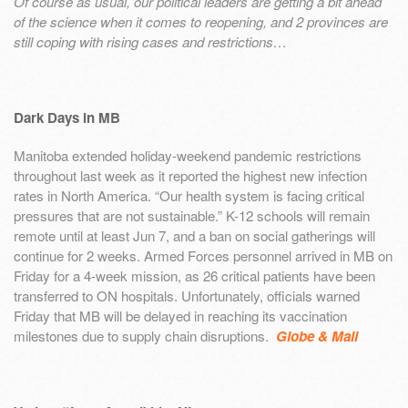
Of course as usual, our political leaders are getting a bit ahead
of the science when it comes to reopening, and 2 provinces are
still coping with rising cases and restrictions…
Dark Days in MB
Manitoba extended holiday-weekend pandemic restrictions
throughout last week as it reported the highest new infection
rates in North America. “Our health system is facing critical
pressures that are not sustainable.” K-12 schools will remain
remote until at least Jun 7, and a ban on social gatherings will
continue for 2 weeks. Armed Forces personnel arrived in MB on
Friday for a 4-week mission, as 26 critical patients have been
transferred to ON hospitals. Unfortunately, officials warned
Friday that MB will be delayed in reaching its vaccination
milestones due to supply chain disruptions.
Globe & Mail