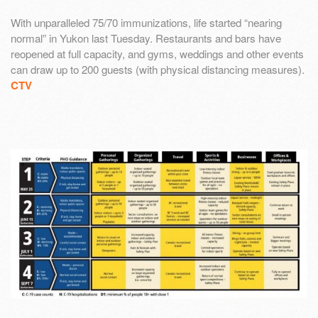
With unparalleled 75/70 immunizations, life started “nearing
normal” in Yukon last Tuesday. Restaurants and bars have
reopened at full capacity, and gyms, weddings and other events
can draw up to 200 guests (with physical distancing measures).
CTV