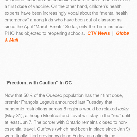
a first dose of vaccine. On the other hand, children’s health
experts have been increasingly vocal about the “mental health
emergency” among kids who have been out of classrooms
since the April “March Break.” So far, only the Timmins area
PHO has objected to reopening schools.
CTV News
|
Globe
& Mail
“Freedom, with Caution” in QC
Now that 56% of the Quebec population has their first dose,
premier François Legault announced last Tuesday that
pandemic restrictions across 8 regions would be relaxed
today
(May 31), although Montréal and Laval will stay in the “red” until
at least Jun 7. The border with Ontario remains closed to non-
essential travel. Curfews (which had been in place since Jan 9)
were finally lifted provincewide on Friday, as patio dining