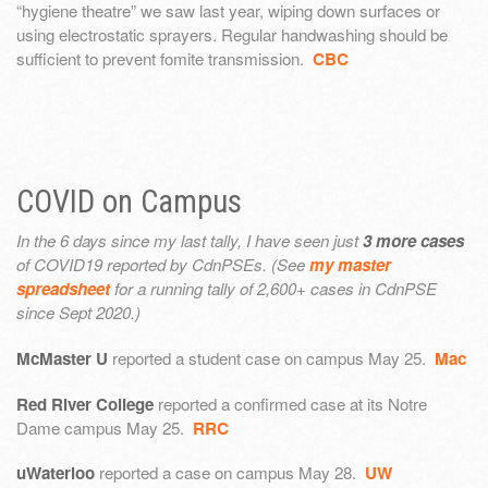
“hygiene theatre” we saw last year, wiping down surfaces or
using electrostatic sprayers. Regular handwashing should be
sufficient to prevent fomite transmission.
CBC
COVID on Campus
In the 6 days since my last tally, I have seen just
3 more cases
of COVID19 reported by CdnPSEs. (See
my master
spreadsheet
for a running tally of 2,600+ cases in CdnPSE
since Sept 2020.)
McMaster U
reported a student case on campus May 25.
Mac
Red River College
reported a confirmed case at its Notre
Dame campus May 25.
RRC
uWaterloo
reported a case on campus May 28.
UW