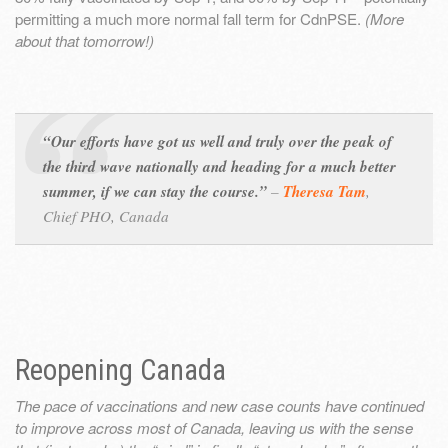
permitting a much more normal fall term for CdnPSE.
(More
about that tomorrow!)
“Our efforts have got us well and truly over the peak of
the third wave nationally and heading for a much better
summer, if we can stay the course.”
–
Theresa Tam
,
Chief PHO, Canada
Reopening Canada
The pace of vaccinations and new case counts have continued
to improve across most of Canada, leaving us with the sense