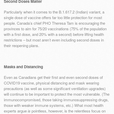
Second Doses Matter
Particularly when it comes to the B.1.617.2 (Indian) variant, a
single dose of vaccine offers far too little protection for most
people. Canada’s chief PHO Theresa Tam is encouraging the
provinces to aim for 75/20 vaccinations (75% of the population
with a first dose, and 20% with a second) before lifting health
restrictions – but most aren’t even including second doses in
their reopening plans.
Masks and Distancing
Even as Canadians get their first and even second doses of
COVID19 vaccine, physical distancing and mask wearing
precautions (as well as some significant ventilation upgrades)
will continue to be important to protect the most vulnerable. (The
immunocompromised, those taking immunosuppressing drugs,
those with weaker immune systems, etc.) What most health
experts argue
is
pointless, however, is the relentless focus on