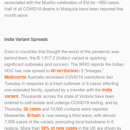
associated with the Muslim celebration of Eid for ~850 cases.
Half of all COVID19 deaths in Malaysia have been reported this
month alone.
India Variant Spreads
Even in countries that thought the worst of the pandemic was
behind them, the B.1.617.2 (Indian) variant is sparking
significant outbreaks and concern. The WHO reports the Indian
VOC has now spread to
60 territories
in 3 “lineages.”
Melbourne
Australia reinstated COVID19 restrictions last
Tuesday in response to a fresh outbreak of 9 cases affecting
one extended family, sparked by a traveller with the
India
variant
. Thousands across the state of Victoria have been
ordered to self-isolate and undergo COVID19 testing, and by
Thursday
26 cases
and 10,000 contacts were reported.
Meanwhile,
Britain
is now seeing a third wave, with almost
7,000 cases of the variant, prompting local lockdowns in 8
regions. More than
38% of new cases
in the UK are driven by