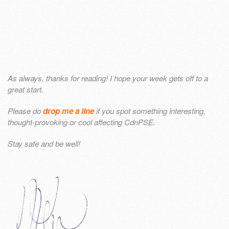
As always, thanks for reading! I hope your week gets off to a
great start.
Please do
drop me a line
if you spot something interesting,
thought-provoking or cool affecting CdnPSE.
Stay safe and be well!