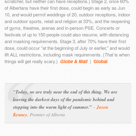
scratcher, but neither can have receptions.) Stage 2, once 60%
of Albertans have their first dose, could begin as early as Jun
10, and would permit weddings of 20, outdoor receptions, indoor
and outdoor sports, retail and religion at 33%, and the reopening
of gyms, theatres, arenas and in-person PSE. Concerts or
festivals of up to 150 people could also resume, with distancing
and masking requirements. Stage 3, after 70% have their first
dose, could occur “at the beginning of July or earlier,” and would
lift ALL restrictions, including mask requirements. (
That
is when
things will get really scary.)
Globe & Mail
|
Global
“Today, we are truly near the end of this thing. We are
leaving the darkest days of the pandemic behind and
stepping into the warm light of summer.”
–
Jason
Kenney
,
Premier of Alberta