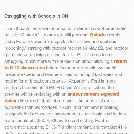
Struggling with Schools in ON
Even though the province remains under a stay-at-home order
until Jun 2, and ICU cases are still peaking,
Ontario
premier
Doug Ford unveiled a 3-step plan for a “slow and cautious
reopening,” starting with outdoor recreation May 22, and outdoor
gatherings and dining around Jun 14. Ford seems to be
struggling much more with the decision about allowing a
return
to K-12 classrooms
before the summer break, writing 50+
medical experts and teachers’ unions for input last week and
hoping for a “broad consensus.” (Apparently Ford is more
cautious than his chief MOH David Williams – whom the
premier will be replacing with an
announcement expected
today
.) He reports that schools were the source of more
outbreaks than workplaces in April, and that new modelling
suggests that reopening classrooms in June could lead to daily
case counts of 2,000-4,000 by the end of July. Ford is
concerned about the B.1.617 (Indian) variant, and that just 41%
of Ontario teachers and education workers have received even