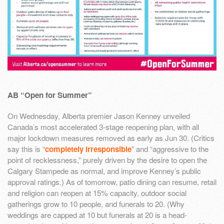
AB “Open for Summer”
On Wednesday, Alberta premier Jason Kenney unveiled
Canada’s most accelerated 3-stage reopening plan, with all
major lockdown measures removed as early as Jun 30. (Critics
say this is “
completely irresponsible
” and “aggressive to the
point of recklessness,” purely driven by the desire to open the
Calgary Stampede as normal, and improve Kenney’s public
approval ratings.) As of tomorrow, patio dining can resume, retail
and religion can reopen at 15% capacity, outdoor social
gatherings grow to 10 people, and funerals to 20. (Why
weddings are capped at 10 but funerals at 20 is a head-