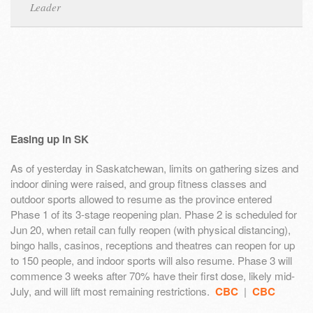
Leader
Easing up in SK
As of yesterday in Saskatchewan, limits on gathering sizes and
indoor dining were raised, and group fitness classes and
outdoor sports allowed to resume as the province entered
Phase 1 of its 3-stage reopening plan. Phase 2 is scheduled for
Jun 20, when retail can fully reopen (with physical distancing),
bingo halls, casinos, receptions and theatres can reopen for up
to 150 people, and indoor sports will also resume. Phase 3 will
commence 3 weeks after 70% have their first dose, likely mid-
July, and will lift most remaining restrictions.
CBC
|
CBC