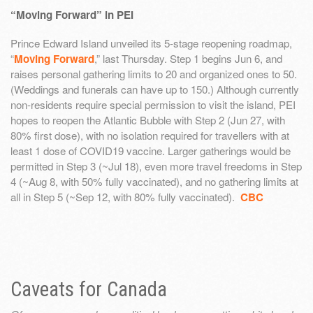
“Moving Forward” in PEI
Prince Edward Island unveiled its 5-stage reopening roadmap,
“
Moving Forward
,” last Thursday. Step 1 begins Jun 6, and
raises personal gathering limits to 20 and organized ones to 50.
(Weddings and funerals can have up to 150.) Although currently
non-residents require special permission to visit the island, PEI
hopes to reopen the Atlantic Bubble with Step 2 (Jun 27, with
80% first dose), with no isolation required for travellers with at
least 1 dose of COVID19 vaccine. Larger gatherings would be
permitted in Step 3 (~Jul 18), even more travel freedoms in Step
4 (~Aug 8, with 50% fully vaccinated), and no gathering limits at
all in Step 5 (~Sep 12, with 80% fully vaccinated).
CBC
Caveats for Canada