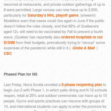
resumed at restaurants, and private outdoor gatherings of up to
8 were permitted. Large venues can now have up to 2,500,
particularly for
Saturday’s NHL playoff game
. (sheesh!)
Modellers warn that cases could rise again in June if the public
doesn’t follow the rules closely, and that 89% of Quebecers
aged 12+ will need to be vaccinated by Fall to prevent a fourth
wave. (Quebec has reportedly also
ordered hospitals to cut
$150M
from their budgets, prematurely trying to “recoup” some
expenses of the pandemic while still in it.)
Globe & Mail
|
CBC
Phased Plan for NS
Last Friday, Nova Scotia unveiled a
5-phase reopening plan
to
begin Jun 2 with Phase 1, in which patio dining and K-12 schools
reopen, retail at 25% and outdoor ceremonies can have up to 10
people. Gyms and sports practices can resume with groups of
10, and international students can apply to enter the province for