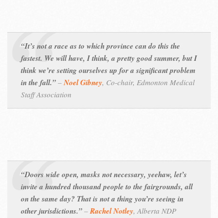
“It’s not a race as to which province can do this the
fastest. We will have, I think, a pretty good summer, but I
think we’re setting ourselves up for a significant problem
in the fall.”
–
Noel Gibney
,
Co-chair, Edmonton Medical
Staff Association
“Doors wide open, masks not necessary, yeehaw, let’s
invite a hundred thousand people to the fairgrounds, all
on the same day? That is not a thing you’re seeing in
other jurisdictions.”
–
Rachel Notley
,
Alberta NDP