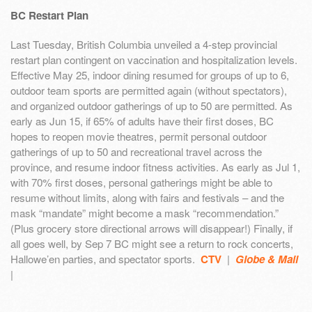
BC Restart Plan
Last Tuesday, British Columbia unveiled a 4-step provincial
restart plan contingent on vaccination and hospitalization levels.
Effective May 25, indoor dining resumed for groups of up to 6,
outdoor team sports are permitted again (without spectators),
and organized outdoor gatherings of up to 50 are permitted. As
early as Jun 15, if 65% of adults have their first doses, BC
hopes to reopen movie theatres, permit personal outdoor
gatherings of up to 50 and recreational travel across the
province, and resume indoor fitness activities. As early as Jul 1,
with 70% first doses, personal gatherings might be able to
resume without limits, along with fairs and festivals – and the
mask “mandate” might become a mask “recommendation.”
(Plus grocery store directional arrows will disappear!) Finally, if
all goes well, by Sep 7 BC might see a return to rock concerts,
Hallowe’en parties, and spectator sports.
CTV
|
Globe & Mail
|