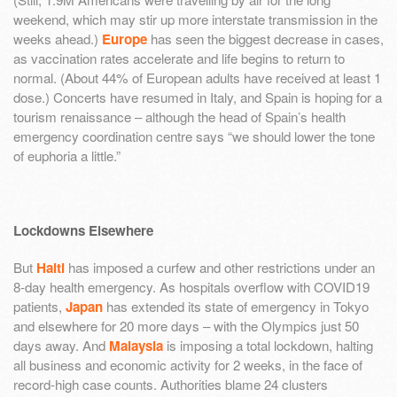
weekend, which may stir up more interstate transmission in the
weeks ahead.)
Europe
has seen the biggest decrease in cases,
as vaccination rates accelerate and life begins to return to
normal. (About 44% of European adults have received at least 1
dose.) Concerts have resumed in Italy, and Spain is hoping for a
tourism renaissance – although the head of Spain’s health
emergency coordination centre says “we should lower the tone
of euphoria a little.”
Lockdowns Elsewhere
But
Haiti
has imposed a curfew and other restrictions under an
8-day health emergency. As hospitals overflow with COVID19
patients,
Japan
has extended its state of emergency in Tokyo
and elsewhere for 20 more days – with the Olympics just 50
days away. And
Malaysia
is imposing a total lockdown, halting
all business and economic activity for 2 weeks, in the face of
record-high case counts. Authorities blame 24 clusters