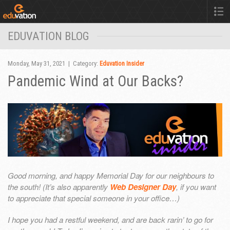
EDUVATION BLOG
Monday, May 31, 2021 | Category:
Eduvation Insider
Pandemic Wind at Our Backs?
Good morning, and happy Memorial Day for our neighbours to
the south! (It’s also apparently
Web Designer Day
, if you want
to appreciate that special someone in your office…)
I hope you had a restful weekend, and are back rarin’ to go for