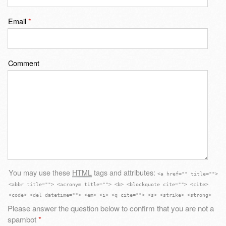
Email
*
Comment
You may use these
HTML
tags and attributes:
<a href="" title="">
<abbr title=""> <acronym title=""> <b> <blockquote cite=""> <cite>
<code> <del datetime=""> <em> <i> <q cite=""> <s> <strike> <strong>
Please answer the question below to confirm that you are not a
spambot
*