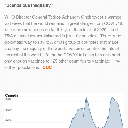
“Scandalous Inequality”
WHO Director-General Tedros Adhanom Ghebreyesus warned
last week that the world remains in great danger from COVID19,
with more new cases so far this year than in all of 2020 – and
75% of vaccines administered in just 10 countries. “There is no
diplomatic way to say it: A small group of countries that make
and buy the majority of the world’s vaccines control the fate of
the rest of the world.” So far the COVAX initiative has delivered
only enough vaccines to 125 other countries to vaccinate ~1%
of their populations.
CBC