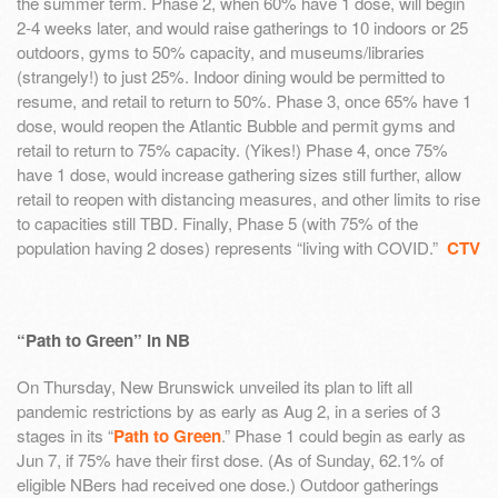
the summer term. Phase 2, when 60% have 1 dose, will begin
2-4 weeks later, and would raise gatherings to 10 indoors or 25
outdoors, gyms to 50% capacity, and museums/libraries
(strangely!) to just 25%. Indoor dining would be permitted to
resume, and retail to return to 50%. Phase 3, once 65% have 1
dose, would reopen the Atlantic Bubble and permit gyms and
retail to return to 75% capacity. (Yikes!) Phase 4, once 75%
have 1 dose, would increase gathering sizes still further, allow
retail to reopen with distancing measures, and other limits to rise
to capacities still TBD. Finally, Phase 5 (with 75% of the
population having 2 doses) represents “living with COVID.”
CTV
“Path to Green” in NB
On Thursday, New Brunswick unveiled its plan to lift all
pandemic restrictions by as early as Aug 2, in a series of 3
stages in its “
Path to Green
.” Phase 1 could begin as early as
Jun 7, if 75% have their first dose. (As of Sunday, 62.1% of
eligible NBers had received one dose.) Outdoor gatherings