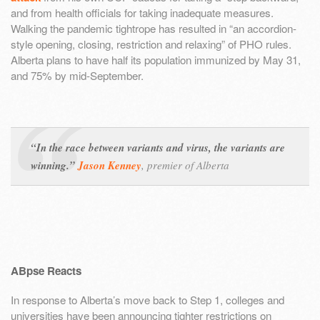
and from health officials for taking inadequate measures.
Walking the pandemic tightrope has resulted in “an accordion-
style opening, closing, restriction and relaxing” of PHO rules.
Alberta plans to have half its population immunized by May 31,
and 75% by mid-September.
“In the race between variants and virus, the variants are
winning.”
Jason Kenney
,
premier of Alberta
ABpse Reacts
In response to Alberta’s move back to Step 1, colleges and
universities have been announcing tighter restrictions on