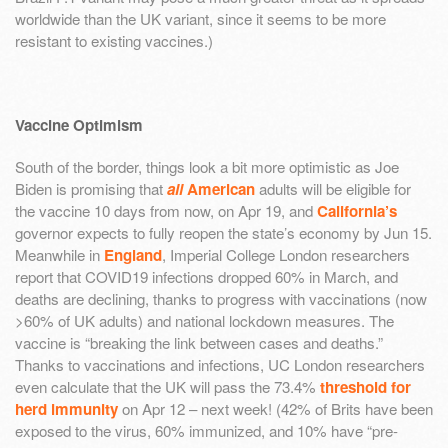
worldwide than the UK variant, since it seems to be more
resistant to existing vaccines.)
Vaccine Optimism
South of the border, things look a bit more optimistic as Joe
Biden is promising that
all
American
adults will be eligible for
the vaccine 10 days from now, on Apr 19, and
California’s
governor expects to fully reopen the state’s economy by Jun 15.
Meanwhile in
England
, Imperial College London researchers
report that COVID19 infections dropped 60% in March, and
deaths are declining, thanks to progress with vaccinations (now
>60% of UK adults) and national lockdown measures. The
vaccine is “breaking the link between cases and deaths.”
Thanks to vaccinations and infections, UC London researchers
even calculate that the UK will pass the 73.4%
threshold for
herd immunity
on Apr 12 – next week! (42% of Brits have been
exposed to the virus, 60% immunized, and 10% have “pre-