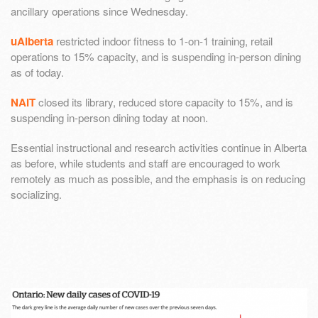
ancillary operations since Wednesday.
uAlberta
restricted indoor fitness to 1-on-1 training, retail
operations to 15% capacity, and is suspending in-person dining
as of today.
NAIT
closed its library, reduced store capacity to 15%, and is
suspending in-person dining today at noon.
Essential instructional and research activities continue in Alberta
as before, while students and staff are encouraged to work
remotely as much as possible, and the emphasis is on reducing
socializing.