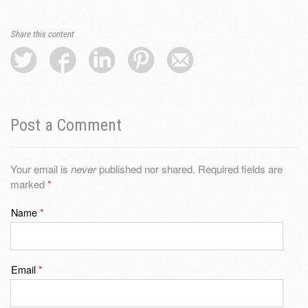
Share this content
Post a Comment
Your email is
never
published nor shared. Required fields are
marked
*
Name
*
Email
*