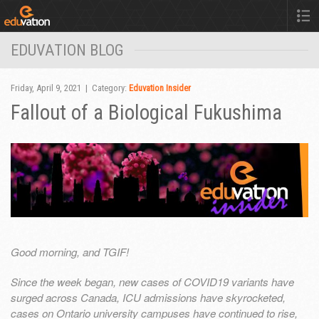
EDUVATION BLOG
Friday, April 9, 2021 | Category:
Eduvation Insider
Fallout of a Biological Fukushima
Good morning, and TGIF!
Since the week began, new cases of COVID19 variants have
surged across Canada, ICU admissions have skyrocketed,
cases on Ontario university campuses have continued to rise,