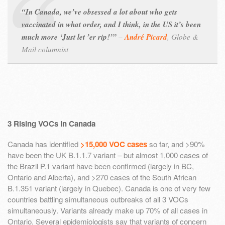
“In Canada, we’ve obsessed a lot about who gets
vaccinated in what order, and I think, in the US it’s been
much more ‘Just let ’er rip!’”
–
André Picard
,
Globe &
Mail columnist
3 Rising VOCs in Canada
Canada has identified
>15,000 VOC cases
so far, and >90%
have been the UK B.1.1.7 variant – but almost 1,000 cases of
the Brazil P.1 variant have been confirmed (largely in BC,
Ontario and Alberta), and >270 cases of the South African
B.1.351 variant (largely in Quebec). Canada is one of very few
countries battling simultaneous outbreaks of all 3 VOCs
simultaneously. Variants already make up 70% of all cases in
Ontario. Several epidemiologists say that variants of concern