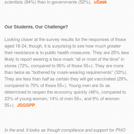
scientists (84%) than in governments (52%).
uSask
Our Students, Our Challenge?
Looking closer at the survey results for the responses of those
aged 18-24, though, it is surprising to see how much
greater
their resistance is to public health measures. They are 25%
less
likely to report wearing a face mask “all or most of the time” in
stores (72%, compared to 95% of those 55+). They are more
than
twice
as “bothered by mask-wearing requirements” (33%).
They are less than
half
as certain they will get vaccinated (29%,
compared to 70% of those 55+). Young
men
are 3x as
determined to reopen the economy quickly (46%, compared to
23% of young women, 14% of men 55+, and 9% of women
55+).
JSGSPP
In the end, it looks as though compliance and support for PHO