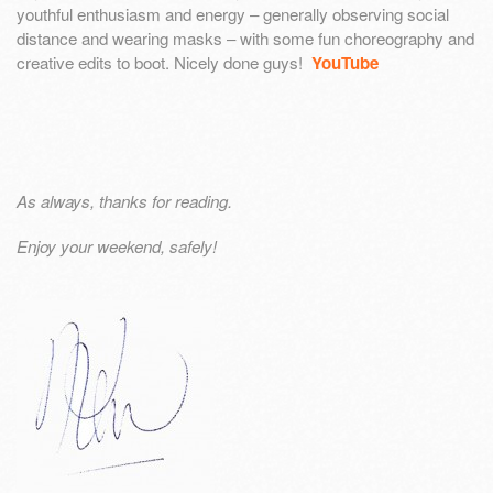
youthful enthusiasm and energy – generally observing social
distance and wearing masks – with some fun choreography and
creative edits to boot. Nicely done guys!
YouTube
As always, thanks for reading.
Enjoy your weekend, safely!