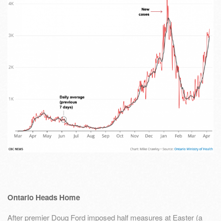
Ontario Heads Home
After premier Doug Ford imposed half measures at Easter (a