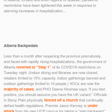
restrictions have been tightened this week in response to
alarming increases in hospitalization…
Alberta Backpedals
Less than a month after reopening the province prematurely,
and faced with rapidly rising hospitalizations, the government of
Alberta
reverted to “Step 1”
of its COVID19 restrictions on
Tuesday night. (Indoor dining and libraries are now closed,
retailers limited to 15% capacity, indoor gatherings banned and
outdoor gatherings limited to 10 people.) VOCs are now the
majority of cases
, and PHO Deena Hinshaw says “if you test
positive, you should assume you have the UK variant.” Officials
in Stony Plain physically
fenced off a church
that continually
defied health regulations. Premier Jason Kenney is
under
attack
from his own UCP caucus for taking a “step backward,”