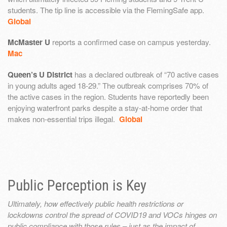
students. The tip line is accessible via the FlemingSafe app.
Global
McMaster U
reports a confirmed case on campus yesterday.
Mac
Queen’s U District
has a declared outbreak of “70 active cases
in young adults aged 18-29.” The outbreak comprises 70% of
the active cases in the region. Students have reportedly been
enjoying waterfront parks despite a stay-at-home order that
makes non-essential trips illegal.
Global
Public Perception is Key
Ultimately, how effectively public health restrictions or
lockdowns control the spread of COVID19 and VOCs hinges on
public compliance with those rules – just as the impact of