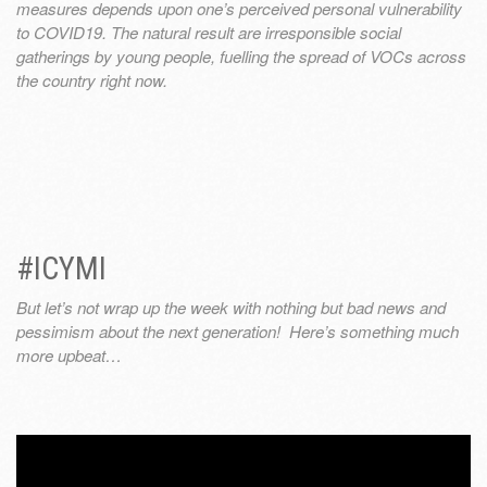
measures depends upon one’s perceived personal vulnerability
to COVID19. The natural result are irresponsible social
gatherings by young people, fuelling the spread of VOCs across
the country right now.
#ICYMI
But let’s not wrap up the week with nothing but bad news and
pessimism about the next generation! Here’s something much
more upbeat…