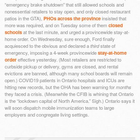
“emergency brake shutdown” that still allowed schools and
nonessential retailers to stay open, and only closed restaurant
patios in the GTA),
PHOs across the province
insisted that
more was required, and on Tuesday some of them
closed
schools
at the last minute, and urged a provincewide stay-at-
home order. On Wednesday, sure enough, Ford finally
acquiesced to the obvious and declared a
third
state of
emergency, imposing a 4-week provincewide
stay-at-home
order
effective yesterday. (Most retailers are restricted to
curbside pickup or delivery, gyms are closed, and rental
evictions are banned, although many school boards will remain
open.) COVID19 patients in Ontario hospitals and ICUs are
hitting new records, but the OHA has been warning for
months
they faced a crisis. (Meanwhile the CFIB is whining that Ontario
is the “lockdown capital of North America.” Sigh.) Ontario says it
will soon dispatch mobile immunization teams to large
employers and congregate living settings.