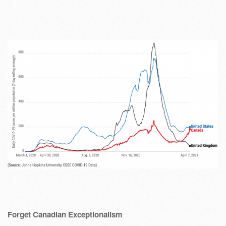
Forget Canadian Exceptionalism