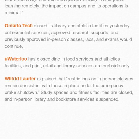
learning remotely, the impact on campus and its operations is
minimal.”
Ontario Tech
closed its library and athletic facilities yesterday,
but essential services, approved research supports, and
previously approved in-person classes, labs, and exams would
continue.
uWaterloo
has closed dine-in food services and athletics
facilities, and print, retail and library services are curbside only.
Wilfrid Laurier
explained that “restrictions on in-person classes
remain consistent with those in place under the emergency
brake shutdown.” Study spaces and fitness facilities are closed,
and in-person library and bookstore services suspended.