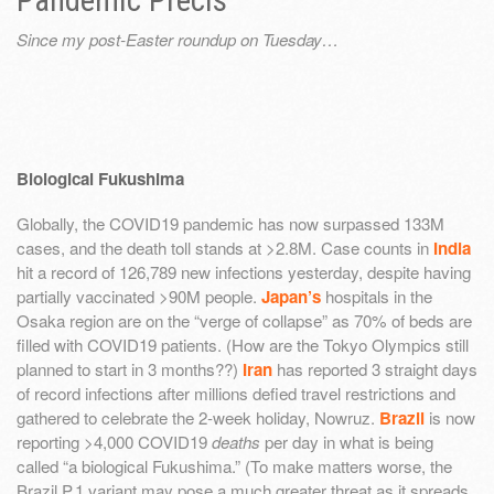
Pandemic Précis
Since my post-Easter roundup on Tuesday…
Biological Fukushima
Globally, the COVID19 pandemic has now surpassed 133M
cases, and the death toll stands at >2.8M. Case counts in
India
hit a record of 126,789 new infections yesterday, despite having
partially vaccinated >90M people.
Japan’s
hospitals in the
Osaka region are on the “verge of collapse” as 70% of beds are
filled with COVID19 patients. (How are the Tokyo Olympics still
planned to start in 3 months??)
Iran
has reported 3 straight days
of record infections after millions defied travel restrictions and
gathered to celebrate the 2-week holiday, Nowruz.
Brazil
is now
reporting >4,000 COVID19
deaths
per day in what is being
called “a biological Fukushima.” (To make matters worse, the
Brazil P.1 variant may pose a much greater threat as it spreads