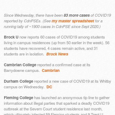
Since Wednesday, there have been
83 more cases
of COVID19
reported by CdnPSEs. (See
my master spreadsheet
for a
running tally of ~1900 cases in CdnPSE since Sept 2020.)
Brock U
now reports 60 cases of COVID19 among students
living in campus residences (up from 50 earlier in the week). 56
students have recovered, 4 cases remain active, and 31
students are in isolation.
Brock News
Cambrian College
reported a confirmed case at its
Barrydowne campus.
Cambrian
Durham College
reported a new case of COVID19 at its Whitby
campus on Wednesday.
DC
Fleming College
has launched an anonymous tip line to gather
information about illegal parties that sparked a deadly COVID19
outbreak at the Severn Court student residence last month,
which ultimately infected 59 Fleming students and 9 Trent U