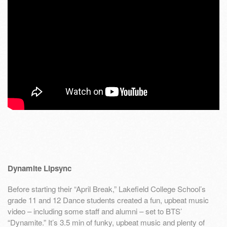
Dynamite Lipsync
Before starting their “April Break,” Lakefield College School’s
grade 11 and 12 Dance students created a fun, upbeat music
video – including some staff and alumni – set to BTS’
“Dynamite.” It’s 3.5 min of funky, upbeat music and plenty of