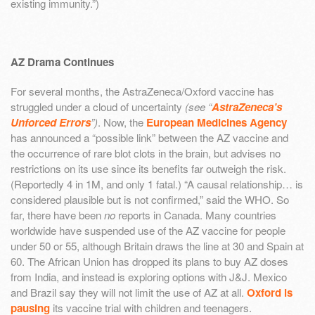
existing immunity.”)
AZ Drama Continues
For several months, the AstraZeneca/Oxford vaccine has
struggled under a cloud of uncertainty
(see “
AstraZeneca’s
Unforced Errors
”)
. Now, the
European Medicines Agency
has announced a “possible link” between the AZ vaccine and
the occurrence of rare blot clots in the brain, but advises no
restrictions on its use since its benefits far outweigh the risk.
(Reportedly 4 in 1M, and only 1 fatal.) “A causal relationship… is
considered plausible but is not confirmed,” said the WHO. So
far, there have been
no
reports in Canada. Many countries
worldwide have suspended use of the AZ vaccine for people
under 50 or 55, although Britain draws the line at 30 and Spain at
60. The African Union has dropped its plans to buy AZ doses
from India, and instead is exploring options with J&J. Mexico
and Brazil say they will not limit the use of AZ at all.
Oxford is
pausing
its vaccine trial with children and teenagers.