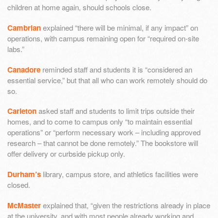
children at home again, should schools close.
Cambrian
explained “there will be minimal, if any impact” on
operations, with campus remaining open for “required on-site
labs.”
Canadore
reminded staff and students it is “considered an
essential service,” but that all who can work remotely should do
so.
Carleton
asked staff and students to limit trips outside their
homes, and to come to campus only “to maintain essential
operations” or “perform necessary work – including approved
research – that cannot be done remotely.” The bookstore will
offer delivery or curbside pickup only.
Durham’s
library, campus store, and athletics facilities were
closed.
McMaster
explained that, “given the restrictions already in place
at the university, and with most people already working and