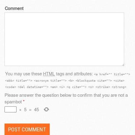
Comment
You may use these
HTML
tags and attributes:
<a href="" title="">
<abbr title=""> <acronym title=""> <b> <blockquote cite=""> <cite>
<code> <del datetime=""> <em> <i> <q cite=""> <s> <strike> <strong>
Please answer the question below to confirm that you are not a
spambot
*
×
5
=
45