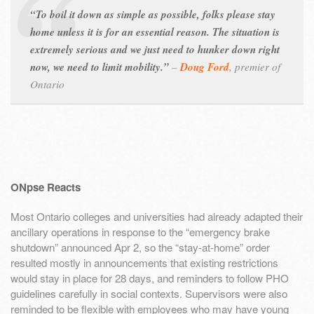
“To boil it down as simple as possible, folks please stay
home unless it is for an essential reason. The situation is
extremely serious and we just need to hunker down right
now, we need to limit mobility.”
–
Doug Ford
,
premier of
Ontario
ONpse Reacts
Most Ontario colleges and universities had already adapted their
ancillary operations in response to the “emergency brake
shutdown” announced Apr 2, so the “stay-at-home” order
resulted mostly in announcements that existing restrictions
would stay in place for 28 days, and reminders to follow PHO
guidelines carefully in social contexts. Supervisors were also
reminded to be flexible with employees who may have young