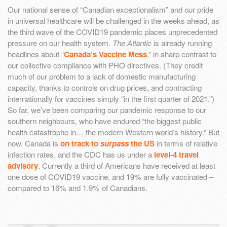
Our national sense of “Canadian exceptionalism” and our pride
in universal healthcare will be challenged in the weeks ahead, as
the third wave of the COVID19 pandemic places unprecedented
pressure on our health system.
The Atlantic
is already running
headlines about “
Canada’s Vaccine Mess
,” in sharp contrast to
our collective compliance with PHO directives. (They credit
much of our problem to a lack of domestic manufacturing
capacity, thanks to controls on drug prices, and contracting
internationally for vaccines simply “in the first quarter of 2021.”)
So far, we’ve been comparing our pandemic response to our
southern neighbours, who have endured “the biggest public
health catastrophe in… the modern Western world’s history.” But
now, Canada is
on track to
surpass
the US
in terms of relative
infection rates, and the CDC has us under a
level-4 travel
advisory
. Currently a third of Americans have received at least
one dose of COVID19 vaccine, and 19% are fully vaccinated –
compared to 16% and 1.9% of Canadians.