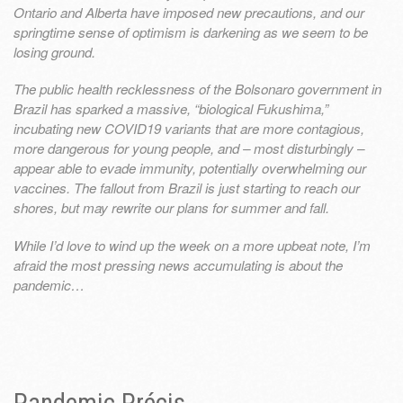
Ontario and Alberta have imposed new precautions, and our
springtime sense of optimism is darkening as we seem to be
losing ground.
The public health recklessness of the Bolsonaro government in
Brazil has sparked a massive, “biological Fukushima,”
incubating new COVID19 variants that are more contagious,
more dangerous for young people, and – most disturbingly –
appear able to evade immunity, potentially overwhelming our
vaccines. The fallout from Brazil is just starting to reach our
shores, but may rewrite our plans for summer and fall.
While I’d love to wind up the week on a more upbeat note, I’m
afraid the most pressing news accumulating is about the
pandemic…