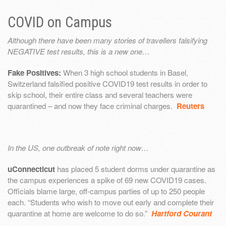
COVID on Campus
Although there have been many stories of travellers falsifying
NEGATIVE test results, this is a new one…
Fake Positives:
When 3 high school students in Basel,
Switzerland falsified positive COVID19 test results in order to
skip school, their entire class and several teachers were
quarantined – and now they face criminal charges.
Reuters
In the US, one outbreak of note right now…
uConnecticut
has placed 5 student dorms under quarantine as
the campus experiences a spike of 69 new COVID19 cases.
Officials blame large, off-campus parties of up to 250 people
each. “Students who wish to move out early and complete their
quarantine at home are welcome to do so.”
Hartford Courant