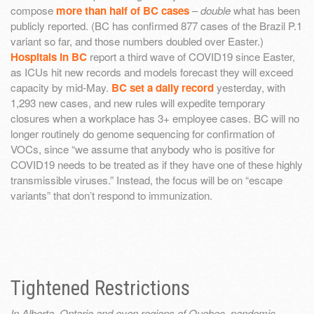
compose
more than half of BC cases
–
double
what has been
publicly reported. (BC has confirmed 877 cases of the Brazil P.1
variant so far, and those numbers doubled over Easter.)
Hospitals in BC
report a third wave of COVID19 since Easter,
as ICUs hit new records and models forecast they will exceed
capacity by mid-May.
BC set a daily record
yesterday, with
1,293 new cases, and new rules will expedite temporary
closures when a workplace has 3+ employee cases. BC will no
longer routinely do genome sequencing for confirmation of
VOCs, since “we assume that anybody who is positive for
COVID19 needs to be treated as if they have one of these highly
transmissible viruses.” Instead, the focus will be on “escape
variants” that don’t respond to immunization.
Tightened Restrictions
In Alberta, Ontario and even regions of Quebec, pandemic