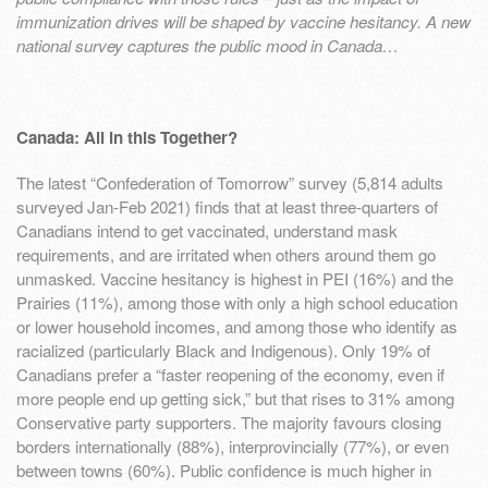
immunization drives will be shaped by vaccine hesitancy. A new
national survey captures the public mood in Canada…
Canada: All in this Together?
The latest “Confederation of Tomorrow” survey (5,814 adults
surveyed Jan-Feb 2021) finds that at least three-quarters of
Canadians intend to get vaccinated, understand mask
requirements, and are irritated when others around them go
unmasked. Vaccine hesitancy is highest in PEI (16%) and the
Prairies (11%), among those with only a high school education
or lower household incomes, and among those who identify as
racialized (particularly Black and Indigenous). Only 19% of
Canadians prefer a “faster reopening of the economy, even if
more people end up getting sick,” but that rises to 31% among
Conservative party supporters. The majority favours closing
borders internationally (88%), interprovincially (77%), or even
between towns (60%). Public confidence is much higher in