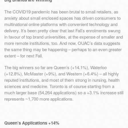
The COVID19 pandemic has been brutal to small retailers, as
anxiety about small enclosed spaces has driven consumers to
multinational online platforms with convenient technology and
delivery. It’s been pretty clear that last Fall’s enrolments swung
in favour of top brand universities, at the expense of smaller and
more remote institutions, too. And now, OUAC’s data suggests
the same thing may be happening – perhaps to an even greater
extent – for next Fall.
The big winners so far are Queen’s (+14.1%), Waterloo
(+12.8%), McMaster (+9%), and Western (+6.4%) – all highly
reputed institutions, and most of them strong in nursing, health
sciences and medicine. Toronto is of course starting from a
much larger base (54,264 applications) so a +3.1% increase still
represents ~1,700 more applications.
Queen’s Applications +14%