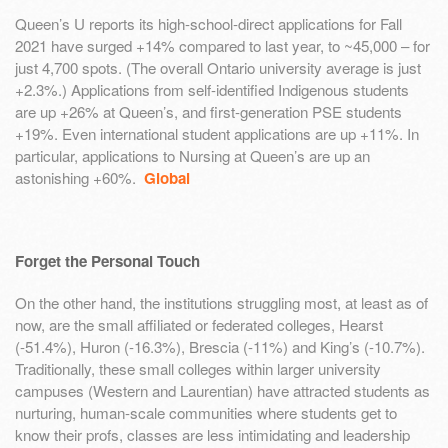
Queen’s U reports its high-school-direct applications for Fall
2021 have surged +14% compared to last year, to ~45,000 – for
just 4,700 spots. (The overall Ontario university average is just
+2.3%.) Applications from self-identified Indigenous students
are up +26% at Queen’s, and first-generation PSE students
+19%. Even international student applications are up +11%. In
particular, applications to Nursing at Queen’s are up an
astonishing +60%.
Global
Forget the Personal Touch
On the other hand, the institutions struggling most, at least as of
now, are the small affiliated or federated colleges, Hearst
(-51.4%), Huron (-16.3%), Brescia (-11%) and King’s (-10.7%).
Traditionally, these small colleges within larger university
campuses (Western and Laurentian) have attracted students as
nurturing, human-scale communities where students get to
know their profs, classes are less intimidating and leadership