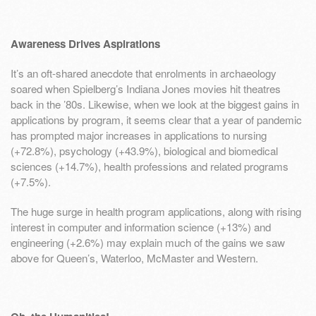
Awareness Drives Aspirations
It’s an oft-shared anecdote that enrolments in archaeology
soared when Spielberg’s Indiana Jones movies hit theatres
back in the ’80s. Likewise, when we look at the biggest gains in
applications by program, it seems clear that a year of pandemic
has prompted major increases in applications to nursing
(+72.8%), psychology (+43.9%), biological and biomedical
sciences (+14.7%), health professions and related programs
(+7.5%).
The huge surge in health program applications, along with rising
interest in computer and information science (+13%) and
engineering (+2.6%) may explain much of the gains we saw
above for Queen’s, Waterloo, McMaster and Western.