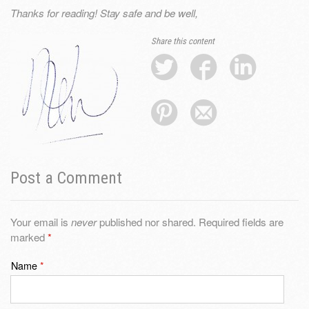
Thanks for reading! Stay safe and be well,
Share this content
Post a Comment
Your email is
never
published nor shared. Required fields are
marked
*
Name
*