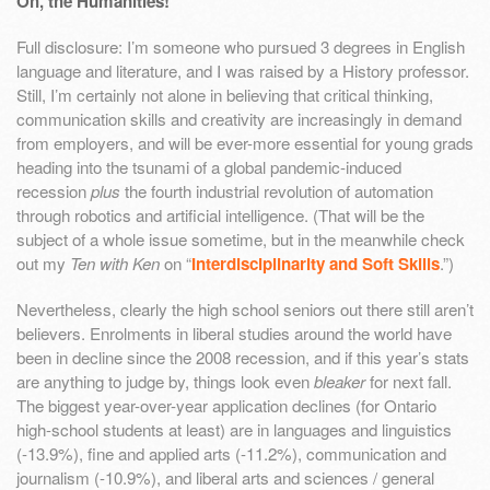
Oh, the Humanities!
Full disclosure: I’m someone who pursued 3 degrees in English
language and literature, and I was raised by a History professor.
Still, I’m certainly not alone in believing that critical thinking,
communication skills and creativity are increasingly in demand
from employers, and will be ever-more essential for young grads
heading into the tsunami of a global pandemic-induced
recession
plus
the fourth industrial revolution of automation
through robotics and artificial intelligence. (That will be the
subject of a whole issue sometime, but in the meanwhile check
out my
Ten with Ken
on “
Interdisciplinarity and Soft Skills
.”)
Nevertheless, clearly the high school seniors out there still aren’t
believers. Enrolments in liberal studies around the world have
been in decline since the 2008 recession, and if this year’s stats
are anything to judge by, things look even
bleaker
for next fall.
The biggest year-over-year application declines (for Ontario
high-school students at least) are in languages and linguistics
(-13.9%), fine and applied arts (-11.2%), communication and
journalism (-10.9%), and liberal arts and sciences / general