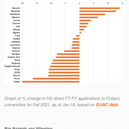
Graph of % change in HS direct FT FY applications to Ontario
universities for Fall 2021, as of Jan 16, based on
OUAC data
.
Big Brands are Winning