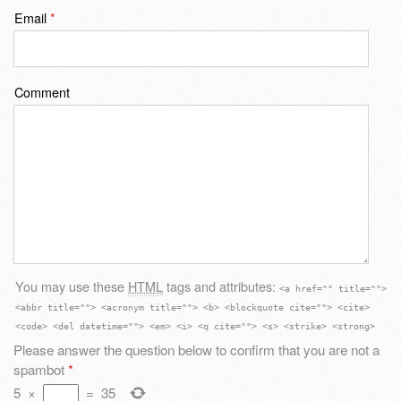
Email
*
Comment
You may use these
HTML
tags and attributes:
<a href="" title="">
<abbr title=""> <acronym title=""> <b> <blockquote cite=""> <cite>
<code> <del datetime=""> <em> <i> <q cite=""> <s> <strike> <strong>
Please answer the question below to confirm that you are not a
spambot
*
5
×
=
35