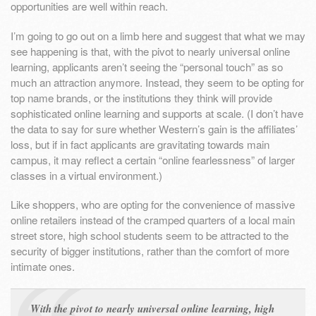
opportunities are well within reach.
I’m going to go out on a limb here and suggest that what we may
see happening is that, with the pivot to nearly universal online
learning, applicants aren’t seeing the “personal touch” as so
much an attraction anymore. Instead, they seem to be opting for
top name brands, or the institutions they think will provide
sophisticated online learning and supports at scale. (I don’t have
the data to say for sure whether Western’s gain is the affiliates’
loss, but if in fact applicants are gravitating towards main
campus, it may reflect a certain “online fearlessness” of larger
classes in a virtual environment.)
Like shoppers, who are opting for the convenience of massive
online retailers instead of the cramped quarters of a local main
street store, high school students seem to be attracted to the
security of bigger institutions, rather than the comfort of more
intimate ones.
With the pivot to nearly universal online learning, high