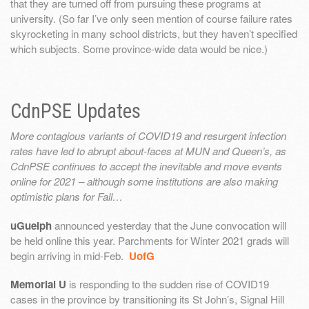
that they are turned off from pursuing these programs at
university. (So far I’ve only seen mention of course failure rates
skyrocketing in many school districts, but they haven’t specified
which subjects. Some province-wide data would be nice.)
CdnPSE Updates
More contagious variants of COVID19 and resurgent infection
rates have led to abrupt about-faces at MUN and Queen’s, as
CdnPSE continues to accept the inevitable and move events
online for 2021 – although some institutions are also making
optimistic plans for Fall…
uGuelph
announced yesterday that the June convocation will
be held online this year. Parchments for Winter 2021 grads will
begin arriving in mid-Feb.
UofG
Memorial U
is responding to the sudden rise of COVID19
cases in the province by transitioning its St John’s, Signal Hill