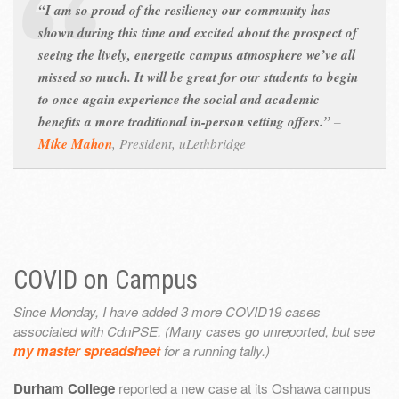
“I am so proud of the resiliency our community has
shown during this time and excited about the prospect of
seeing the lively, energetic campus atmosphere we’ve all
missed so much. It will be great for our students to begin
to once again experience the social and academic
benefits a more traditional in-person setting offers.”
–
Mike Mahon
,
President, uLethbridge
COVID on Campus
Since Monday, I have added 3 more COVID19 cases
associated with CdnPSE. (Many cases go unreported, but see
my master spreadsheet
for a running tally.)
Durham College
reported a new case at its Oshawa campus