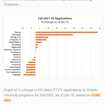
Ontarians…
Graph of % change in HS direct FT FY applications to Ontario
university programs for Fall 2021, as of Jan 16, based on
OUAC
data
.