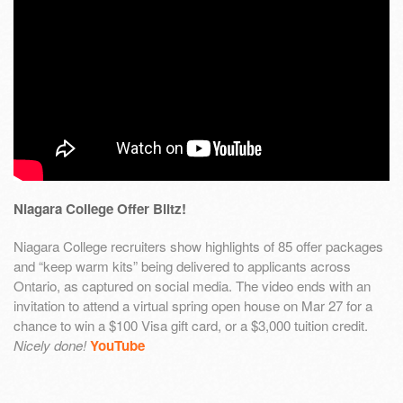
Niagara College Offer Blitz!
Niagara College recruiters show highlights of 85 offer packages
and “keep warm kits” being delivered to applicants across
Ontario, as captured on social media. The video ends with an
invitation to attend a virtual spring open house on Mar 27 for a
chance to win a $100 Visa gift card, or a $3,000 tuition credit.
Nicely done!
YouTube