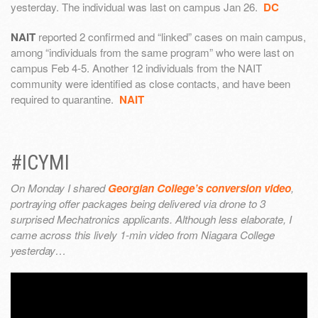
yesterday. The individual was last on campus Jan 26.
DC
NAIT
reported 2 confirmed and “linked” cases on main campus,
among “individuals from the same program” who were last on
campus Feb 4-5. Another 12 individuals from the NAIT
community were identified as close contacts, and have been
required to quarantine.
NAIT
#ICYMI
On Monday I shared
Georgian College’s conversion video
,
portraying offer packages being delivered via drone to 3
surprised Mechatronics applicants. Although less elaborate, I
came across this lively 1-min video from Niagara College
yesterday…