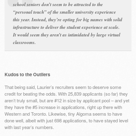
school seniors don’t seem to be attracted to the
“personal touch” of the smaller university experience
this year. Instead, they’re opting for big names with solid
infrastructure to deliver the student experience at scale.
It would seem they aren’t as intimidated by large
virtual
classrooms.
Kudos to the Outliers
That being said, Laurier’s recruiters seem to deserve some
credit for beating the odds. With 25,839 applicants (so far) they
aren’t truly small, but are #12 in size by applicant pool – and yet
they have the #5 increase in applications, right up there with
Western and Toronto. Likewise, tiny Algoma seems to have
done well, albeit with just 698 applications, to have stayed level
with last year’s numbers.