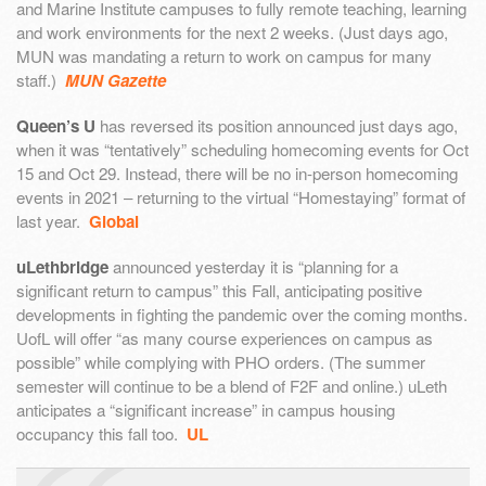
and Marine Institute campuses to fully remote teaching, learning
and work environments for the next 2 weeks. (Just days ago,
MUN was mandating a return to work on campus for many
staff.)
MUN Gazette
Queen’s U
has reversed its position announced just days ago,
when it was “tentatively” scheduling homecoming events for Oct
15 and Oct 29. Instead, there will be no in-person homecoming
events in 2021 – returning to the virtual “Homestaying” format of
last year.
Global
uLethbridge
announced yesterday it is “planning for a
significant return to campus” this Fall, anticipating positive
developments in fighting the pandemic over the coming months.
UofL will offer “as many course experiences on campus as
possible” while complying with PHO orders. (The summer
semester will continue to be a blend of F2F and online.) uLeth
anticipates a “significant increase” in campus housing
occupancy this fall too.
UL