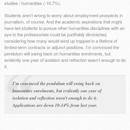
studies / humanities (-10.7%).
Students aren’t wrong to worry about employment prospects in
journalism, of course. And the academic aspirations that might
have led students to pursue other humanities disciplines with an
eye to the professoriate could be justifiably diminished,
considering how many would wind up trapped in a lifetime of
limited-term contracts or adjunct positions. I’m convinced the
pendulum will swing back on humanities enrolments, but
evidently one year of isolation and reflection wasn’t enough to do
it.
I’m convinced the pendulum will swing back on
humanities enrolments, but evidently one year of
isolation and reflection wasn’t enough to do it.
Applications are down 10-14% from last year.