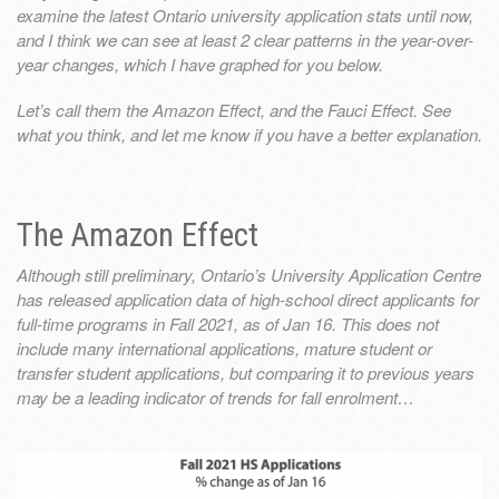
examine the latest Ontario university application stats until now,
and I think we can see at least 2 clear patterns in the year-over-
year changes, which I have graphed for you below.
Let’s call them the Amazon Effect, and the Fauci Effect. See
what you think, and let me know if you have a better explanation.
The Amazon Effect
Although still preliminary, Ontario’s University Application Centre
has released application data of high-school direct applicants for
full-time programs in Fall 2021, as of Jan 16. This does not
include many international applications, mature student or
transfer student applications, but comparing it to previous years
may be a leading indicator of trends for fall enrolment…