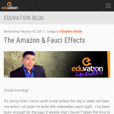
EDUVATION BLOG
Wednesday, February 10, 2021 | Category:
Eduvation Insider
The Amazon & Fauci Effects
Good morning!
It’s funny how I never quite know where the day’s news will take
me when I sit down to write this newsletter each night. I’ve been
busy enough for the past 2 weeks that I haven’t taken the time to