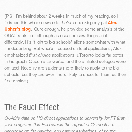
(P.S. I’m behind about 2 weeks in much of my reading, so I
finished this whole newsletter
before
checking my pal
Alex
Usher’s blog
. Sure enough, he provided some analysis of the
OUAC stats too, although as usual he saw things a bit
differently. His “flight to big schools” aligns somewhat with what
I’m describing. But where I focused on total applications, Alex
emphasized
first-choice
applications: uToronto looks far better
in his graph, Queen’s far worse, and the affiliated colleges were
omitted. Not only are students more likely to apply to the big
schools, but they are even more likely to shoot for them as their
first choice.)
The Fauci Effect
OUAC’s data on HS-direct applications to university for FT first-
year programs this Fall reveals the impact of 12 months of
pandemic on the psyche, and career aspirations, of young