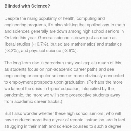
Blinded with Science?
Despite the rising popularity of health, computing and
engineering programs, it’s also striking that applications to math
and sciences generally are down among high school seniors in
Ontario this year. General science is down just as much as
liberal studies (-10.7%), but so are mathematics and statistics
(-8.2%), and physical science (-3.6%).
The long-term rise in careerism may well explain much of this,
as students focus on non-academic career paths and see
engineering or computer science as more obviously connected
to employment prospects upon graduation. (Perhaps the more
we lament the crisis in higher education, intensified by the
pandemic, the more we will scare prospective students away
from academic career tracks.)
But I also wonder whether these high school seniors, who will
have endured more than a year of remote instruction, are in fact
struggling in their math and science courses to such a degree