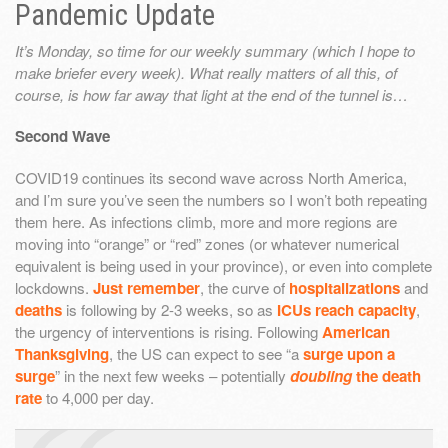
Pandemic Update
It’s Monday, so time for our weekly summary (which I hope to
make briefer every week). What really matters of all this, of
course, is how far away that light at the end of the tunnel is…
Second Wave
COVID19 continues its second wave across North America,
and I’m sure you’ve seen the numbers so I won’t both repeating
them here. As infections climb, more and more regions are
moving into “orange” or “red” zones (or whatever numerical
equivalent is being used in your province), or even into complete
lockdowns.
Just remember
, the curve of
hospitalizations
and
deaths
is following by 2-3 weeks, so as
ICUs reach capacity
,
the urgency of interventions is rising. Following
American
Thanksgiving
, the US can expect to see “a
surge upon a
surge
” in the next few weeks – potentially
doubling
the death
rate
to 4,000 per day.