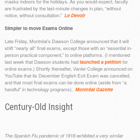
masks indoors for the holidays. As you would expect, faculty
are frustrated by the last-minute changes in plan, “without
notice, without consultation.”
Le Devoir
Simpler to move Exams Online
Late Friday, Montréal’s Dawson College announced that it will
shift “nearly all” final exams, except those with an “essential in-
person practical component,” to online platforms. (I mentioned
last week that Dawson students had
launched a petition
for
online exams.) Shortly thereafter, Vanier College announced on
YouTube that its December English Exit Exam was cancelled,
and that most final exams can be done online (aside from “a
handful” in technology programs).
Montréal Gazette
Century-Old Insight
The Spanish Flu pandemic of 1918 exhibited a very similar