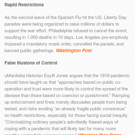
Rapid Restrictions
As the second wave of the Spanish Flu hit the US, Liberty Day
parades were being organized to raise millions of dollars to
support the war effort. Philadelphia refused to cancel the event,
resulting in 1,000 deaths in 10 days. Los Angeles pre-emptively
imposed a mandatory mask order, cancelled the parade, and
banned public gatherings.
Washington Post
False Illusions of Control
uManitoba historian Esyllt Jones argues that the 1918 pandemic
should have taught us that “approaches based on public co-
operation and trust were more likely to control the spread of the
disease than those based on coercion or punishment.” Ramping
up enforcement and fines merely dissuades people from being
tested, and risks eroding “an already fragile public consensus”
on health restrictions, especially for those facing social inequity.
“Criminalizing ordinary people’s admittedly flawed ways of
coping with a pandemic that will likely last for many more
months contradicts common sense.”