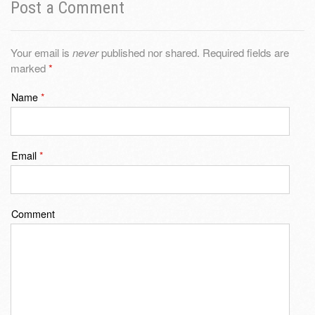
Post a Comment
Your email is
never
published nor shared. Required fields are
marked
*
Name
*
Email
*
Comment