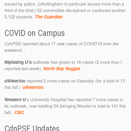
issued by police. (uNottingham in particular issued more than a
third of the total.) 53 universities disciplined or cautioned another
5,122 students.
The Guardian
COVID on Campus
CdnPSE reported about 11 new cases of COVID19 over the
weekend…
Nipissing U’s
outbreak has grown to 16 cases (2 more than I
reported last week).
North Bay Nugget
uWaterloo
reported 2 more cases on Saturday (for a total of 13
this fall.)
uWaterloo
Western U
’s University Hospital has reported 7 more cases in
its outbreak, now totalling 54 (bringing Western’s total to 141 this
fall).
CBC
CdnPSE Updates