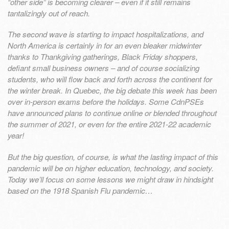
“other side” is becoming clearer – even if it still remains
tantalizingly out of reach.
The second wave is starting to impact hospitalizations, and
North America is certainly in for an even bleaker midwinter
thanks to Thankgiving gatherings, Black Friday shoppers,
defiant small business owners – and of course socializing
students, who will flow back and forth across the continent for
the winter break. In Quebec, the big debate this week has been
over in-person exams before the holidays. Some CdnPSEs
have announced plans to continue online or blended throughout
the summer of 2021, or even for the entire 2021-22 academic
year!
But the big question, of course, is what the lasting impact of this
pandemic will be on higher education, technology, and society.
Today we’ll focus on some lessons we might draw in hindsight
based on the 1918 Spanish Flu pandemic…