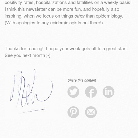
positivity rates, hospitalizations and fatalities on a weekly basis!
I think this newsletter can be more fun, and hopefully also
inspiring, when we focus on things
other
than epidemiology.
(With apologies to any epidemiologists out there!)
Thanks for reading! I hope your week gets off to a great start.
See you next month ;-)
Share this content