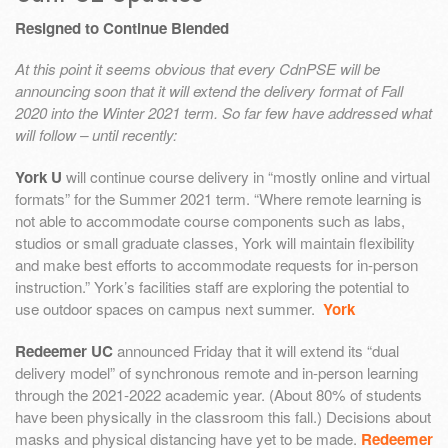
Resigned to Continue Blended
At this point it seems obvious that every CdnPSE will be
announcing soon that it will extend the delivery format of Fall
2020 into the Winter 2021 term. So far few have addressed what
will follow – until recently:
York U
will continue course delivery in “mostly online and virtual
formats” for the Summer 2021 term. “Where remote learning is
not able to accommodate course components such as labs,
studios or small graduate classes, York will maintain flexibility
and make best efforts to accommodate requests for in-person
instruction.” York’s facilities staff are exploring the potential to
use outdoor spaces on campus next summer.
York
Redeemer UC
announced Friday that it will extend its “dual
delivery model” of synchronous remote and in-person learning
through the 2021-2022 academic year. (About 80% of students
have been physically in the classroom this fall.) Decisions about
masks and physical distancing have yet to be made.
Redeemer