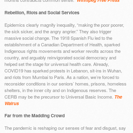
Winnipeg Free Press
Rebellion, Riots and Social Services
Epidemics clearly magnify inequality, “making the poor poorer,
the sick sicker, and the angry angrier.” They also trigger
massive social change. The 1918 Spanish Flu led to the
establishment of a Canadian Department of Health, sparked
Indigenous rights movements and worker revolts across the
country, and arguably reinvigorated social democracy and
helped set the stage for universal health care. Already,
COVID19 has sparked protests in Lebanon, sit-ins in Wuhan,
and riots from Mumbai to Paris. As a nation, we’re forced to
reconsider conditions in our seniors’ homes, prisons, homeless
shelters, in the inner city and on Indigenous reserves. The
CERB may be the precursor to Universal Basic Income.
The
Walrus
Far from the Madding Crowd
The pandemic is reshaping our senses of fear and disgust, say