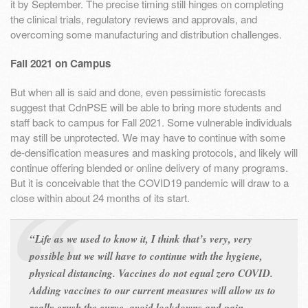
it by September. The precise timing still hinges on completing
the clinical trials, regulatory reviews and approvals, and
overcoming some manufacturing and distribution challenges.
Fall 2021 on Campus
But when all is said and done, even pessimistic forecasts
suggest that CdnPSE will be able to bring more students and
staff back to campus for Fall 2021. Some vulnerable individuals
may still be unprotected. We may have to continue with some
de-densification measures and masking protocols, and likely will
continue offering blended or online delivery of many programs.
But it is conceivable that the COVID19 pandemic will draw to a
close within about 24 months of its start.
“Life as we used to know it, I think that’s very, very
possible but we will have to continue with the hygiene,
physical distancing. Vaccines do not equal zero COVID.
Adding vaccines to our current measures will allow us to
really crush the curve, avoid lockdowns and gain