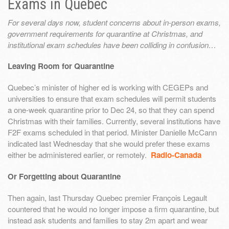
Exams in Quebec
For several days now, student concerns about in-person exams,
government requirements for quarantine at Christmas, and
institutional exam schedules have been colliding in confusion…
Leaving Room for Quarantine
Quebec’s minister of higher ed is working with CEGEPs and
universities to ensure that exam schedules will permit students
a one-week quarantine prior to Dec 24, so that they can spend
Christmas with their families. Currently, several institutions have
F2F exams scheduled in that period. Minister Danielle McCann
indicated last Wednesday that she would prefer these exams
either be administered earlier, or remotely.
Radio-Canada
Or Forgetting about Quarantine
Then again, last Thursday Quebec premier François Legault
countered that he would no longer impose a firm quarantine, but
instead ask students and families to stay 2m apart and wear