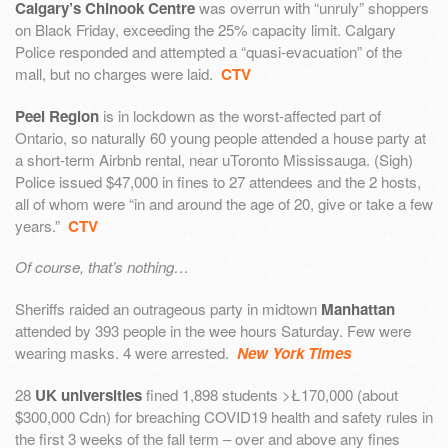
Calgary’s Chinook Centre
was overrun with “unruly” shoppers
on Black Friday, exceeding the 25% capacity limit. Calgary
Police responded and attempted a “quasi-evacuation” of the
mall, but no charges were laid.
CTV
Peel Region
is in lockdown as the worst-affected part of
Ontario, so naturally 60 young people attended a house party at
a short-term Airbnb rental, near uToronto Mississauga. (Sigh)
Police issued $47,000 in fines to 27 attendees and the 2 hosts,
all of whom were “in and around the age of 20, give or take a few
years.”
CTV
Of course, that’s nothing…
Sheriffs raided an outrageous party in midtown
Manhattan
attended by 393 people in the wee hours Saturday. Few were
wearing masks. 4 were arrested.
New York Times
28
UK universities
fined 1,898 students >Ł170,000 (about
$300,000 Cdn) for breaching COVID19 health and safety rules in
the first 3 weeks of the fall term – over and above any fines