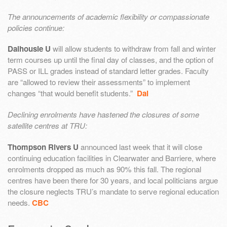
The announcements of academic flexibility or compassionate
policies continue:
Dalhousie U
will allow students to withdraw from fall and winter
term courses up until the final day of classes, and the option of
PASS or ILL grades instead of standard letter grades. Faculty
are “allowed to review their assessments” to implement
changes “that would benefit students.”
Dal
Declining enrolments have hastened the closures of some
satellite centres at TRU:
Thompson Rivers U
announced last week that it will close
continuing education facilities in Clearwater and Barriere, where
enrolments dropped as much as 90% this fall. The regional
centres have been there for 30 years, and local politicians argue
the closure neglects TRU’s mandate to serve regional education
needs.
CBC