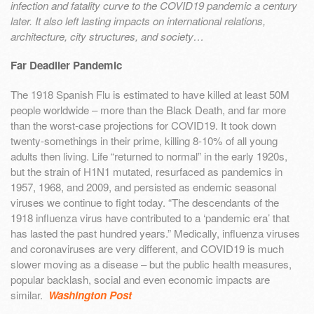
infection and fatality curve to the COVID19 pandemic a century
later. It also left lasting impacts on international relations,
architecture, city structures, and society…
Far Deadlier Pandemic
The 1918 Spanish Flu is estimated to have killed at least 50M
people worldwide – more than the Black Death, and far more
than the worst-case projections for COVID19. It took down
twenty-somethings in their prime, killing 8-10% of all young
adults then living. Life “returned to normal” in the early 1920s,
but the strain of H1N1 mutated, resurfaced as pandemics in
1957, 1968, and 2009, and persisted as endemic seasonal
viruses we continue to fight today. “The descendants of the
1918 influenza virus have contributed to a ‘pandemic era’ that
has lasted the past hundred years.” Medically, influenza viruses
and coronaviruses are very different, and COVID19 is much
slower moving as a disease – but the public health measures,
popular backlash, social and even economic impacts are
similar.
Washington Post