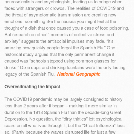
neuroscientists and psychologists, leading us to cringe when
faced with strangers or crowds. The realities of COVID19 and
the threat of asymptomatic transmission are creating new
emotions, something like the nausea you might feel at the
thought of a dish that once caused you a case of food poisoning.
But research on other “moments of collective stress and
anxiety” suggests the antisocial impulses may fade. “It’s
amazing how quickly people forgot the Spanish Flu.” One
historical study argues that the only permanent change it
caused was “schools stopped using common glasses for
drinks.” Dixie cups and drinking fountains were the only lasting
legacy of the Spanish Flu.
National Geographic
Overestimating the Impact
The COVID19 pandemic may be largely consigned to history
less than 2 years after it began – making it more similar in
duration to the 1918 Spanish Flu than the decade-long Great
Depression. No question, the “dirty thirties” left psychological
scars on all who lived through it, but the “Great Influenza” less
so. (Partly because the waves disrupted life for just a few