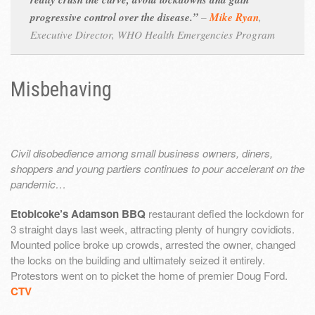
progressive control over the disease.”
–
Mike Ryan
,
Executive Director, WHO Health Emergencies Program
Misbehaving
Civil disobedience among small business owners, diners,
shoppers and young partiers continues to pour accelerant on the
pandemic…
Etobicoke’s Adamson BBQ
restaurant defied the lockdown for
3 straight days last week, attracting plenty of hungry covidiots.
Mounted police broke up crowds, arrested the owner, changed
the locks on the building and ultimately seized it entirely.
Protestors went on to picket the home of premier Doug Ford.
CTV