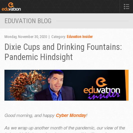
EDUVATION BLOG
Monday, November 30, 2020 | Category:
Eduvation Insider
Dixie Cups and Drinking Fountains:
Pandemic Hindsight
Good morning, and happy
Cyber Monday
!
As we wrap up another month of the pandemic, our view of the