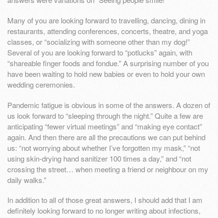
Many of you are looking forward to travelling, dancing, dining in
restaurants, attending conferences, concerts, theatre, and yoga
classes, or “socializing with someone other than my dog!”
Several of you are looking forward to “potlucks” again, with
“shareable finger foods and fondue.” A surprising number of you
have been waiting to hold new babies or even to hold your own
wedding ceremonies.
Pandemic fatigue is obvious in some of the answers. A dozen of
us look forward to “sleeping through the night.” Quite a few are
anticipating “fewer virtual meetings” and “making eye contact”
again. And then there are all the precautions we can put behind
us: “not worrying about whether I’ve forgotten my mask,” “not
using skin-drying hand sanitizer 100 times a day,” and “not
crossing the street… when meeting a friend or neighbour on my
daily walks.”
In addition to all of those great answers, I should add that I am
definitely looking forward to no longer writing about infections,