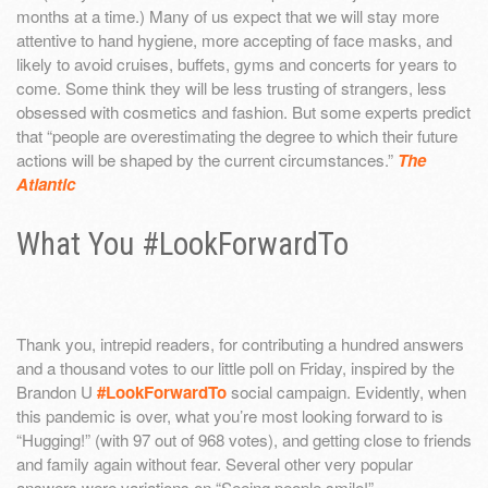
months at a time.) Many of us expect that we will stay more
attentive to hand hygiene, more accepting of face masks, and
likely to avoid cruises, buffets, gyms and concerts for years to
come. Some think they will be less trusting of strangers, less
obsessed with cosmetics and fashion. But some experts predict
that “people are overestimating the degree to which their future
actions will be shaped by the current circumstances.”
The
Atlantic
What You #LookForwardTo
Thank you, intrepid readers, for contributing a hundred answers
and a thousand votes to our little poll on Friday, inspired by the
Brandon U
#LookForwardTo
social campaign. Evidently, when
this pandemic is over, what you’re most looking forward to is
“Hugging!” (with 97 out of 968 votes), and getting close to friends
and family again without fear. Several other very popular
answers were variations on “Seeing people smile!”