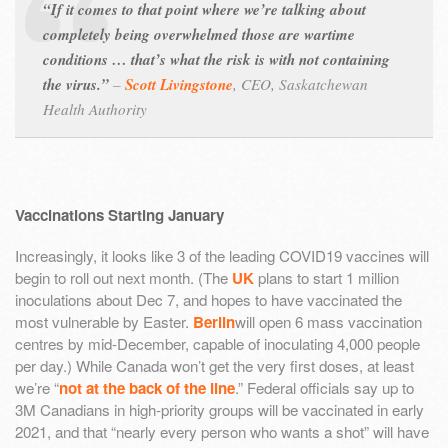
“If it comes to that point where we’re talking about
completely being overwhelmed those are wartime
conditions … that’s what the risk is with not containing
the virus.”
–
Scott Livingstone
,
CEO, Saskatchewan
Health Authority
Vaccinations Starting January
Increasingly, it looks like 3 of the leading COVID19 vaccines will
begin to roll out next month. (The
UK
plans to start 1 million
inoculations about Dec 7, and hopes to have vaccinated the
most vulnerable by Easter.
Berlin
will open 6 mass vaccination
centres by mid-December, capable of inoculating 4,000 people
per day.) While Canada won’t get the very first doses, at least
we’re “
not at the back of the line
.” Federal officials say up to
3M Canadians in high-priority groups will be vaccinated in early
2021, and that “nearly every person who wants a shot” will have