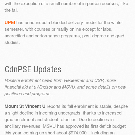
with the exception of a small number of in-person courses,” like
the fall.
UPEI
has announced a blended delivery model for the winter
semester, with courses primarily online except for labs,
accredited and performance programs, post-degree and grad
studies.
CdnPSE Updates
Positive enrolment news from Redeemer and USP, more
financial aid at uWindsor and MSVU, and some details on new
positions and programs…
Mount St Vincent U
reports its fall enrolment is stable, despite
a slight decline in incoming undergrads, thanks to increased
grad enrolment and student retention. Due to declines in
ancillary revenues, MSVU has approved its first deficit budget
this year, coming up short about $974,000 – including an