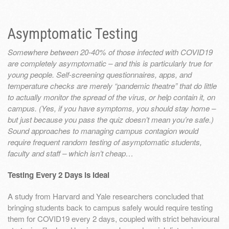
Asymptomatic Testing
Somewhere between 20-40% of those infected with COVID19
are completely asymptomatic – and this is particularly true for
young people. Self-screening questionnaires, apps, and
temperature checks are merely “pandemic theatre” that do little
to actually monitor the spread of the virus, or help contain it, on
campus. (Yes, if you have symptoms, you should stay home –
but just because you pass the quiz doesn’t mean you’re safe.)
Sound approaches to managing campus contagion would
require frequent random testing of asymptomatic students,
faculty and staff – which isn’t cheap…
Testing Every 2 Days is Ideal
A study from Harvard and Yale researchers concluded that
bringing students back to campus safely would require testing
them for COVID19 every 2 days, coupled with strict behavioural