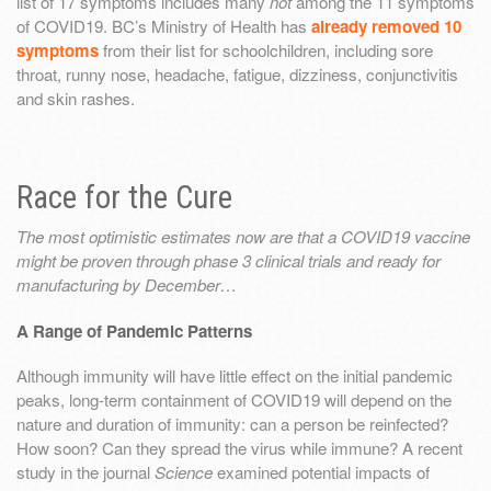
list of 17 symptoms includes many
not
among the 11 symptoms
of COVID19. BC’s Ministry of Health has
already removed 10
symptoms
from their list for schoolchildren, including sore
throat, runny nose, headache, fatigue, dizziness, conjunctivitis
and skin rashes.
Race for the Cure
The most optimistic estimates now are that a COVID19 vaccine
might be proven through phase 3 clinical trials and ready for
manufacturing by December…
A Range of Pandemic Patterns
Although immunity will have little effect on the initial pandemic
peaks, long-term containment of COVID19 will depend on the
nature and duration of immunity: can a person be reinfected?
How soon? Can they spread the virus while immune? A recent
study in the journal
Science
examined potential impacts of