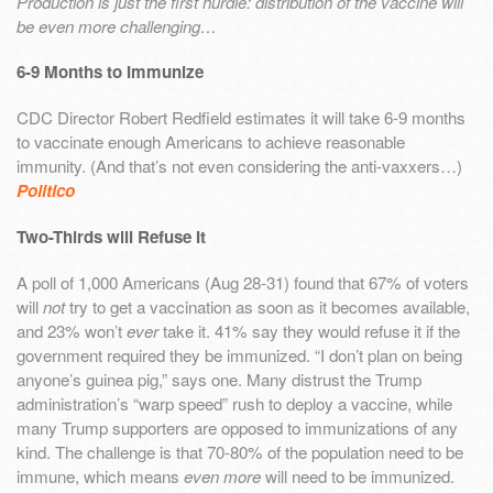
Production is just the first hurdle: distribution of the vaccine will
be even more challenging…
6-9 Months to Immunize
CDC Director Robert Redfield estimates it will take 6-9 months
to vaccinate enough Americans to achieve reasonable
immunity. (And that’s not even considering the anti-vaxxers…)
Politico
Two-Thirds will Refuse It
A poll of 1,000 Americans (Aug 28-31) found that 67% of voters
will
not
try to get a vaccination as soon as it becomes available,
and 23% won’t
ever
take it. 41% say they would refuse it if the
government required they be immunized. “I don’t plan on being
anyone’s guinea pig,” says one. Many distrust the Trump
administration’s “warp speed” rush to deploy a vaccine, while
many Trump supporters are opposed to immunizations of any
kind. The challenge is that 70-80% of the population need to be
immune, which means
even more
will need to be immunized.