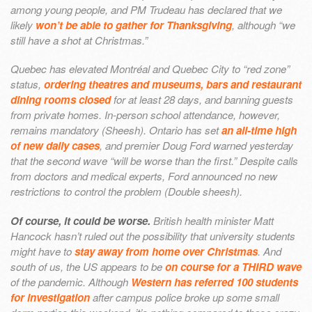
among young people, and PM Trudeau has declared that we
likely
won’t be able to gather for Thanksgiving
, although “we
still have a shot at Christmas.”
Quebec has elevated Montréal and Quebec City to “red zone”
status,
ordering theatres and museums, bars and restaurant
dining rooms closed
for at least 28 days, and banning guests
from private homes. In-person school attendance, however,
remains mandatory (Sheesh). Ontario has set
an all-time high
of new daily cases
, and premier Doug Ford warned yesterday
that the second wave “will be worse than the first.” Despite calls
from doctors and medical experts, Ford announced no new
restrictions to control the problem (Double sheesh).
Of course, it could be worse.
British health minister Matt
Hancock hasn’t ruled out the possibility that university students
might have to
stay away from home over Christmas
. And
south of us, the US appears to be
on course for a THIRD wave
of the pandemic. Although
Western has referred 100 students
for investigation
after campus police broke up some small