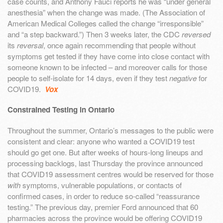
case counts, and Anthony Fauci reports he was “under general
anesthesia” when the change was made. (The Association of
American Medical Colleges called the change “irresponsible”
and “a step backward.”) Then 3 weeks later, the CDC
reversed
its
reversal
, once again recommending that people without
symptoms get tested if they have come into close contact with
someone known to be infected – and moreover calls for those
people to self-isolate for 14 days, even if they test
negative
for
COVID19.
Vox
Constrained Testing in Ontario
Throughout the summer, Ontario’s messages to the public were
consistent and clear: anyone who wanted a COVID19 test
should go get one. But after weeks of hours-long lineups and
processing backlogs, last Thursday the province announced
that COVID19 assessment centres would be reserved for those
with
symptoms, vulnerable populations, or contacts of
confirmed cases, in order to reduce so-called “reassurance
testing.” The previous day, premier Ford announced that 60
pharmacies across the province would be offering COVID19