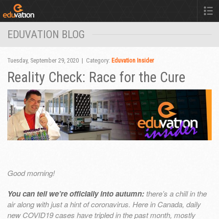
EDUVATION BLOG
Tuesday, September 29, 2020 | Category:
Eduvation Insider
Reality Check: Race for the Cure
Good morning!
You can tell we’re officially into autumn:
there’s a chill in the
air along with just a hint of coronavirus. Here in Canada, daily
new COVID19 cases have tripled in the past month, mostly