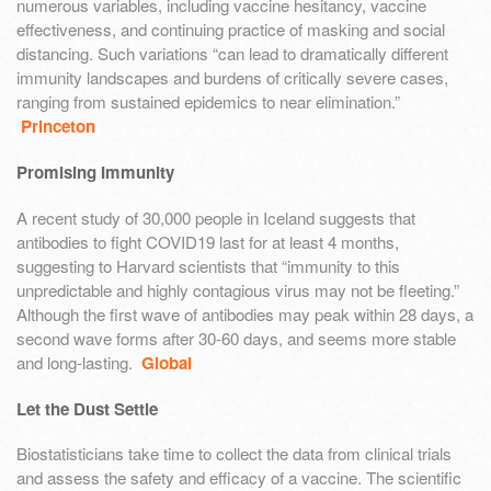
numerous variables, including vaccine hesitancy, vaccine
effectiveness, and continuing practice of masking and social
distancing. Such variations “can lead to dramatically different
immunity landscapes and burdens of critically severe cases,
ranging from sustained epidemics to near elimination.”
Princeton
Promising Immunity
A recent study of 30,000 people in Iceland suggests that
antibodies to fight COVID19 last for at least 4 months,
suggesting to Harvard scientists that “immunity to this
unpredictable and highly contagious virus may not be fleeting.”
Although the first wave of antibodies may peak within 28 days, a
second wave forms after 30-60 days, and seems more stable
and long-lasting.
Global
Let the Dust Settle
Biostatisticians take time to collect the data from clinical trials
and assess the safety and efficacy of a vaccine. The scientific