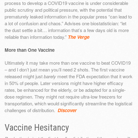
process to develop a COVID19 vaccine is under considerable
public scrutiny and political pressure, with the potential that
prematurely leaked information in the popular press “can lead to
a lot of confusion and chaos.” Advises one biostatistician: “let
the dust settle a bit… information that’s a few days old is more
reliable than information today.”
The Verge
More than One Vaccine
Ultimately it may take more than one vaccine to beat COVID19
– and I don’t just mean you’ll need 2 shots. The first vaccine
released might just
barely
meet the FDA expectation that it work
in 50% of people. Later versions might have higher efficacy
rates, be enhanced for the elderly, or be adapted for a single-
dose regimen. They might not require ultra-low freezers for
transportation, which would significantly streamline the logistical
challenges of distribution.
Discover
Vaccine Hesitancy