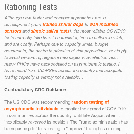
Rationing Tests
Although new, faster and cheaper approaches are in
development (from
trained sniffer dogs
to
wall-mounted
sensors
and
simple saliva tests
), the most reliable COVID19
tests currently take time to administer, time to culture in a lab,
and are costly. Perhaps due to capacity limits, budget
constraints, the desire to prioritize at-risk populations, or simply
to avoid reinforcing negative messages in an election year,
many PHOs have backpedalled on asymptomatic testing. I
have heard from CdnPSEs across the country that adequate
testing capacity is simply not available…
Contradictory CDC Guidance
The US CDC was recommending
random testing of
asymptomatic individuals
to monitor the spread of COVID19
in communities across the country, until late August when it
inexplicably
reversed
its position. The Trump administration has
been pushing for less testing to “improve” the optics of rising