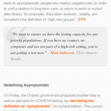
tests to asymptomatic people who need a negative test (in order
to visit a relative in long-term care, or return to work or school
after illness, for example). Education workers, notably, are
included in the definition of “high-risk groups.”
CTV
“We want to ensure we have the testing capacity for our
priority populations. If you have no contact, no
symptoms and are not part of a high-risk setting, you’re
not getting a test now.”
–
Matt Anderson
,
CEO, Ontario
Health
Redefining Asymptomatic
On Friday, the Ontario government proposed
another
way to
reduce demand for COVID19 testing, by
narrowing the
definition of “symptomatic”
for schoolchildren. The current