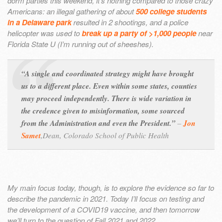
dorm parties this weekend, it’s nothing compared to those crazy
Americans: an illegal gathering of about
500 college students
in a Delaware park
resulted in 2 shootings, and a police
helicopter was used to
break up a party of >1,000 people
near
Florida State U (I’m running out of sheeshes).
“A single and coordinated strategy might have brought
us to a different place. Even within some states, counties
may proceed independently. There is wide variation in
the credence given to misinformation, some sourced
from the Administration and even the President.”
–
Jon
Samet
,
Dean, Colorado School of Public Health
My main focus today, though, is to explore the evidence so far to
describe the pandemic in 2021. Today I’ll focus on testing and
the development of a COVID19 vaccine, and then tomorrow
we’ll turn to the question of Fall 2021 and 2022.