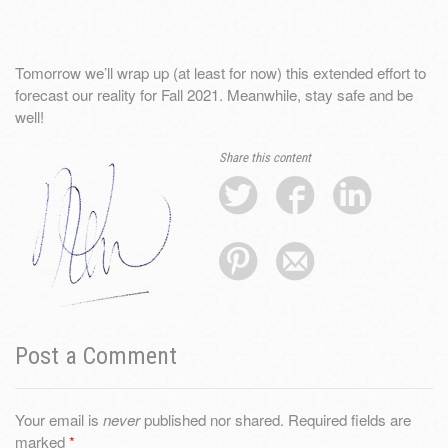
Tomorrow we’ll wrap up (at least for now) this extended effort to
forecast our reality for Fall 2021. Meanwhile, stay safe and be
well!
Share this content
Post a Comment
Your email is
never
published nor shared. Required fields are
marked
*