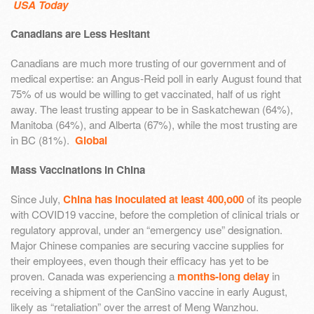
USA Today
Canadians are Less Hesitant
Canadians are much more trusting of our government and of
medical expertise: an Angus-Reid poll in early August found that
75% of us would be willing to get vaccinated, half of us right
away. The least trusting appear to be in Saskatchewan (64%),
Manitoba (64%), and Alberta (67%), while the most trusting are
in BC (81%).
Global
Mass Vaccinations in China
Since July,
China has inoculated at least 400,o00
of its people
with COVID19 vaccine, before the completion of clinical trials or
regulatory approval, under an “emergency use” designation.
Major Chinese companies are securing vaccine supplies for
their employees, even though their efficacy has yet to be
proven. Canada was experiencing a
months-long delay
in
receiving a shipment of the CanSino vaccine in early August,
likely as “retaliation” over the arrest of Meng Wanzhou.