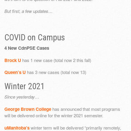
But first, a few updates…
COVID on Campus
4 New CdnPSE Cases
Brock U
has 1 new case (total now 2 this fall)
Queen’s U
has 3 new cases (total now 13)
Winter 2021
Since yesterday…
George Brown College
has announced that most programs
will be delivered online for the winter 2021 semester.
uManitoba’s
winter term will be delivered “primarily remotely,