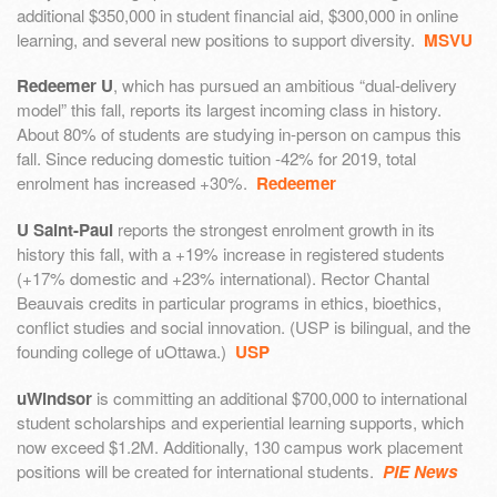
additional $350,000 in student financial aid, $300,000 in online
learning, and several new positions to support diversity.
MSVU
Redeemer U
, which has pursued an ambitious “dual-delivery
model” this fall, reports its largest incoming class in history.
About 80% of students are studying in-person on campus this
fall. Since reducing domestic tuition -42% for 2019, total
enrolment has increased +30%.
Redeemer
U Saint-Paul
reports the strongest enrolment growth in its
history this fall, with a +19% increase in registered students
(+17% domestic and +23% international). Rector Chantal
Beauvais credits in particular programs in ethics, bioethics,
conflict studies and social innovation. (USP is bilingual, and the
founding college of uOttawa.)
USP
uWindsor
is committing an additional $700,000 to international
student scholarships and experiential learning supports, which
now exceed $1.2M. Additionally, 130 campus work placement
positions will be created for international students.
PIE News