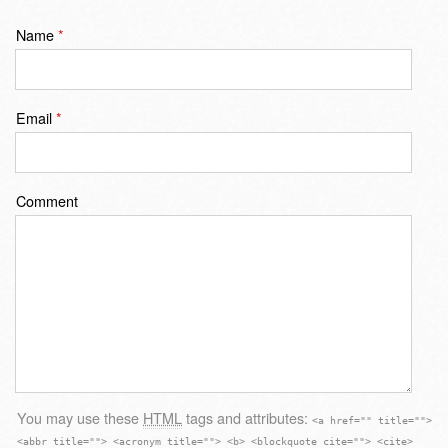
Name
*
Email
*
Comment
You may use these
HTML
tags and attributes:
<a href="" title="">
<abbr title=""> <acronym title=""> <b> <blockquote cite=""> <cite>