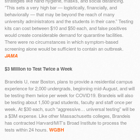
strategies like hand hygiene, masks, and social distancing.
“This sets a very high bar — logistically, financially, and
behaviorally — that may be beyond the reach of many
university administrators and the students in their care.” Testing
kits can cost between $10 and $50 each, and false positives
would create considerable demand for quarantine facilities.
There were no circumstances in which symptom-based
screening alone would be sufficient to contain an outbreak.
JAMA
$3 Million to Test Twice a Week
Brandeis U, near Boston, plans to provide a residential campus
experience for 2,000 undergrads, beginning mid-August, and will
be testing them twice per week for COVID19. Brandeis will also
be testing about 1,500 grad students, faculty and staff once per
week. At $30 each, such “aggressive… universal testing” will be
a $3M expense. Like other Massachusetts colleges, Brandeis
has contracted Harvard/MIT’s Broad Institute to process the
tests within 24 hours.
WGBH