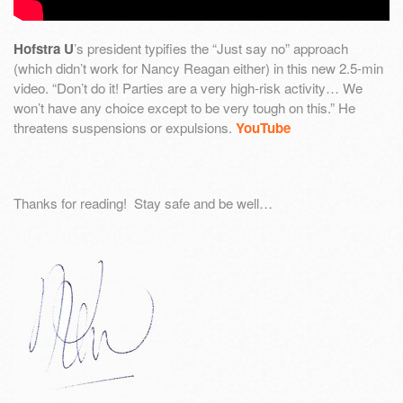
Hofstra U
’s president typifies the “Just say no” approach
(which didn’t work for Nancy Reagan either) in this new 2.5-min
video. “Don’t do it! Parties are a very high-risk activity… We
won’t have any choice except to be very tough on this.” He
threatens suspensions or expulsions.
YouTube
Thanks for reading! Stay safe and be well…