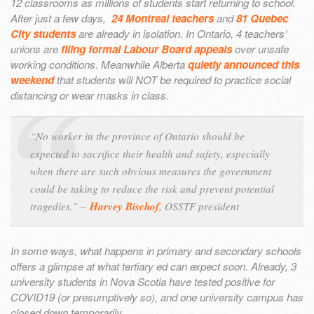
12 classrooms as millions of students start returning to school.
After just a few days,
24 Montreal teachers
and
81 Quebec
City students
are already in isolation. In Ontario, 4 teachers’
unions are
filing formal Labour Board appeals
over unsafe
working conditions. Meanwhile Alberta
quietly announced this
weekend
that students will NOT be required to practice social
distancing or wear masks in class.
“No worker in the province of Ontario should be
expected to sacrifice their health and safety, especially
when there are such obvious measures the government
could be taking to reduce the risk and prevent potential
tragedies.” –
Harvey Bischof
, OSSTF president
In some ways, what happens in primary and secondary schools
offers a glimpse at what tertiary ed can expect soon. Already, 3
university students in Nova Scotia have tested positive for
COVID19 (or presumptively so), and one university campus has
closed down temporarily.