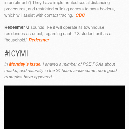
in enrolment?) They have implemented social distancing
procedures, and restricted building access to pass holders,
which will assist with contact tracing.
CBC
Redeemer U
sounds like it will operate its townhouse
residences as usual, regarding each 2-8 student unit as a
“household.”
Redeemer
#ICYMI
In
Monday’s issue
, I shared a number of PSE PSAs about
masks, and naturally in the 24 hours since some more good
examples have appeared…