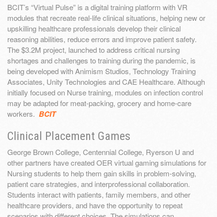
BCIT’s “Virtual Pulse” is a digital training platform with VR
modules that recreate real-life clinical situations, helping new or
upskilling healthcare professionals develop their clinical
reasoning abilities, reduce errors and improve patient safety.
The $3.2M project, launched to address critical nursing
shortages and challenges to training during the pandemic, is
being developed with Animism Studios, Technology Training
Associates, Unity Technologies and CAE Healthcare. Although
initially focused on Nurse training, modules on infection control
may be adapted for meat-packing, grocery and home-care
workers.
BCIT
Clinical Placement Games
George Brown College, Centennial College, Ryerson U and
other partners have created OER virtual gaming simulations for
Nursing students to help them gain skills in problem-solving,
patient care strategies, and interprofessional collaboration.
Students interact with patients, family members, and other
healthcare providers, and have the opportunity to repeat
scenarios with different choices. The simulations can