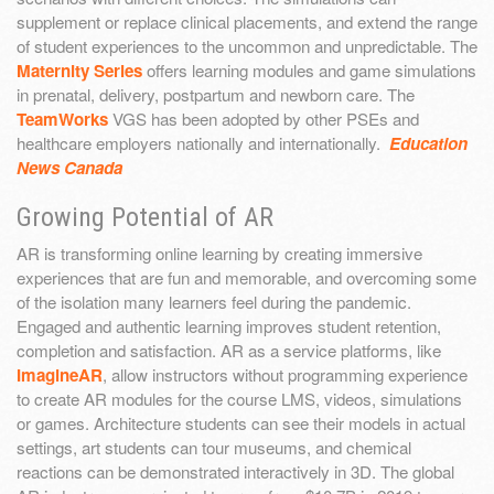
supplement or replace clinical placements, and extend the range
of student experiences to the uncommon and unpredictable. The
Maternity Series
offers learning modules and game simulations
in prenatal, delivery, postpartum and newborn care. The
TeamWorks
VGS has been adopted by other PSEs and
healthcare employers nationally and internationally.
Education
News Canada
Growing Potential of AR
AR is transforming online learning by creating immersive
experiences that are fun and memorable, and overcoming some
of the isolation many learners feel during the pandemic.
Engaged and authentic learning improves student retention,
completion and satisfaction. AR as a service platforms, like
ImagineAR
, allow instructors without programming experience
to create AR modules for the course LMS, videos, simulations
or games. Architecture students can see their models in actual
settings, art students can tour museums, and chemical
reactions can be demonstrated interactively in 3D. The global