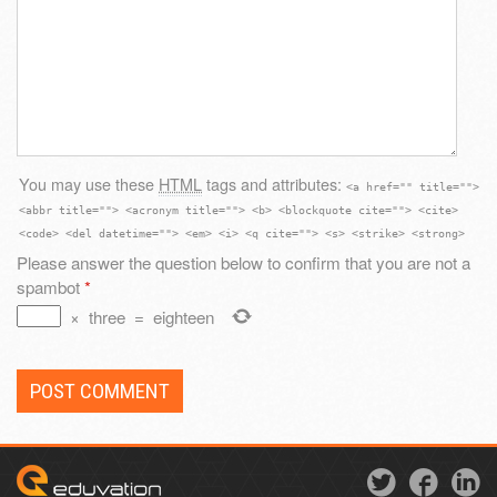
You may use these
HTML
tags and attributes:
<a href="" title="">
<abbr title=""> <acronym title=""> <b> <blockquote cite=""> <cite>
<code> <del datetime=""> <em> <i> <q cite=""> <s> <strike> <strong>
Please answer the question below to confirm that you are not a
spambot
*
×
three
=
eighteen