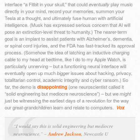
interface “a Fitbit in your skull,” that could
eventually
play music
directly in your mind, record your memories, summon your
Tesla at a thought, and ultimately fuse human with artificial
intelligence. (Musk has expressed serious concern that AI will
pose an extinction-level threat to humanity.) The nearer-term
goal is an implant to assist patients with Alzheimer’s, dementia,
or spinal cord injuries, and the FDA has fast-tracked its approval
process. (Somehow the idea of latching an inductive charging
cable to my head at bedtime, like I do to my Apple Watch, is
particularly unnerving – but a functioning neural interface will
eventually open up much
bigger
issues about hacking, privacy,
totalitarian control, academic integrity and cyber ransom.) So
far, the demo is
disappointing
(one neuroscientist called it
“solid engineering but mediocre neuroscience”) – but we
might
just be witnessing the earliest days of a revolution for the way
our great-grandchildren learn and relate to computers.
Vox
“I would say this is solid engineering but mediocre
neuroscience.” –
Andrew Jackson
, Newcastle U