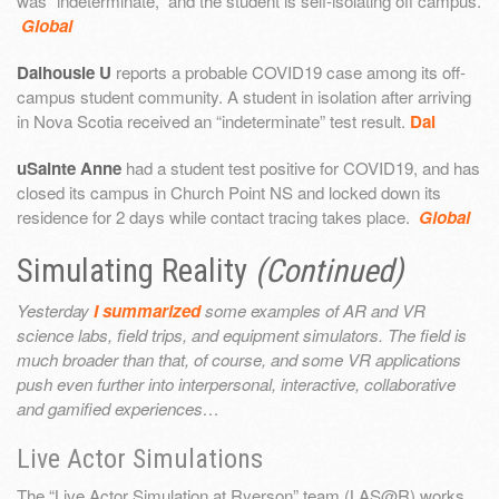
was “indeterminate,” and the student is self-isolating off campus.
Global
Dalhousie U
reports a probable COVID19 case among its off-
campus student community. A student in isolation after arriving
in Nova Scotia received an “indeterminate” test result.
Dal
uSainte Anne
had a student test positive for COVID19, and has
closed its campus in Church Point NS and locked down its
residence for 2 days while contact tracing takes place.
Global
Simulating Reality
(Continued)
Yesterday
I summarized
some examples of AR and VR
science labs, field trips, and equipment simulators. The field is
much broader than that, of course, and some VR applications
push even further into interpersonal, interactive, collaborative
and gamified experiences…
Live Actor Simulations
The “Live Actor Simulation at Ryerson” team (LAS@R) works