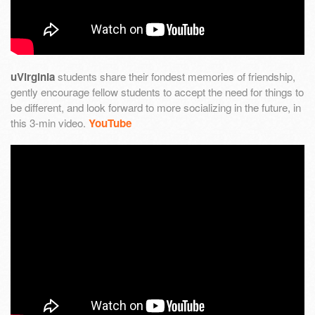
uVirginia
students share their fondest memories of friendship,
gently encourage fellow students to accept the need for things to
be different, and look forward to more socializing in the future, in
this 3-min video.
YouTube