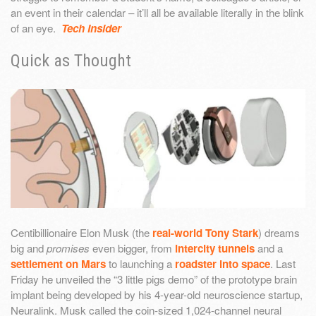
an event in their calendar – it’ll all be available literally in the blink
of an eye.
Tech Insider
Quick as Thought
Centibillionaire Elon Musk (the
real-world Tony Stark
) dreams
big and
promises
even bigger, from
intercity tunnels
and a
settlement on Mars
to launching a
roadster into space
. Last
Friday he unveiled the “3 little pigs demo” of the prototype brain
implant being developed by his 4-year-old neuroscience startup,
Neuralink. Musk called the coin-sized 1,024-channel neural