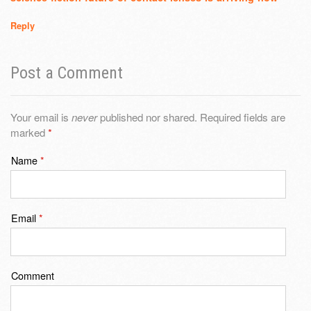
Reply
Post a Comment
Your email is
never
published nor shared. Required fields are
marked
*
Name
*
Email
*
Comment