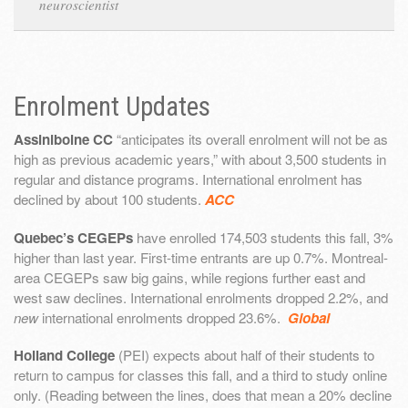
neuroscientist
Enrolment Updates
Assiniboine CC
“anticipates its overall enrolment will not be as
high as previous academic years,” with about 3,500 students in
regular and distance programs. International enrolment has
declined by about 100 students.
ACC
Quebec’s CEGEPs
have enrolled 174,503 students this fall, 3%
higher than last year. First-time entrants are up 0.7%. Montreal-
area CEGEPs saw big gains, while regions further east and
west saw declines. International enrolments dropped 2.2%, and
new
international enrolments dropped 23.6%.
Global
Holland College
(PEI) expects about half of their students to
return to campus for classes this fall, and a third to study online
only. (Reading between the lines, does that mean a 20% decline