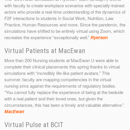
with faculty to create workplace scenarios with specially-trained
actors who provide a real-time understanding of the dynamics of
F2F interactions to students in Social Work, Nutrition, Law
Practice, Human Resources and more. Since the pandemic, the
simulations have shifted to be entirely virtual using Zoom, which
recreates the experience “exceptionally well.”
Ryerson
Virtual Patients at MacEwan
More than 200 Nursing students at MacEwan U were able to
complete their clinical placements this spring thanks to virtual
simulations with “incredibly life-like patient avatars.” This
summer, faculty are mapping competencies in the virtual
nursing sims against the requirements of regulatory bodies.
“You cannot fully replace the experience of being at the bedside
with a real patient and their loved ones, but given the
circumstances, this has been a timely and valuable alternative.”
MacEwan
Virtual Pulse at BCIT