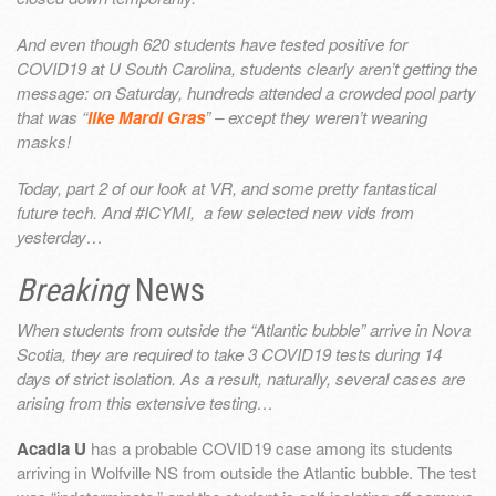
And even though 620 students have tested positive for
COVID19 at U South Carolina, students clearly aren’t getting the
message: on Saturday, hundreds attended a crowded pool party
that was “
like Mardi Gras
” – except they weren’t wearing
masks!
Today, part 2 of our look at VR, and some pretty fantastical
future tech. And #ICYMI, a few selected new vids from
yesterday…
Breaking
News
When students from outside the “Atlantic bubble” arrive in Nova
Scotia, they are required to take 3 COVID19 tests during 14
days of strict isolation. As a result, naturally, several cases are
arising from this extensive testing…
Acadia U
has a probable COVID19 case among its students
arriving in Wolfville NS from outside the Atlantic bubble. The test