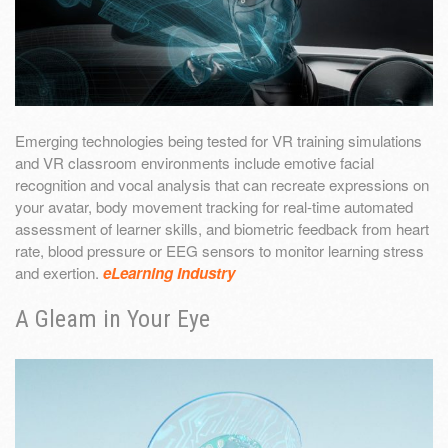
Emerging technologies being tested for VR training simulations
and VR classroom environments include emotive facial
recognition and vocal analysis that can recreate expressions on
your avatar, body movement tracking for real-time automated
assessment of learner skills, and biometric feedback from heart
rate, blood pressure or EEG sensors to monitor learning stress
and exertion.
eLearning Industry
A Gleam in Your Eye