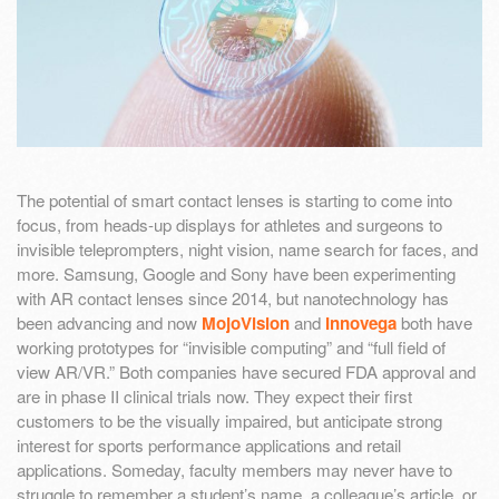
The potential of smart contact lenses is starting to come into
focus, from heads-up displays for athletes and surgeons to
invisible teleprompters, night vision, name search for faces, and
more. Samsung, Google and Sony have been experimenting
with AR contact lenses since 2014, but nanotechnology has
been advancing and now
MojoVision
and
Innovega
both have
working prototypes for “invisible computing” and “full field of
view AR/VR.” Both companies have secured FDA approval and
are in phase II clinical trials now. They expect their first
customers to be the visually impaired, but anticipate strong
interest for sports performance applications and retail
applications. Someday, faculty members may never have to
struggle to remember a student’s name, a colleague’s article, or