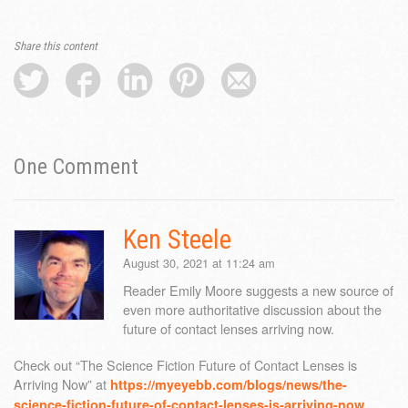
Share this content
One
Comment
Ken Steele
August 30, 2021 at 11:24 am
Reader Emily Moore suggests a new source of
even more authoritative discussion about the
future of contact lenses arriving now.
Check out “The Science Fiction Future of Contact Lenses is
Arriving Now” at
https://myeyebb.com/blogs/news/the-
science-fiction-future-of-contact-lenses-is-arriving-now