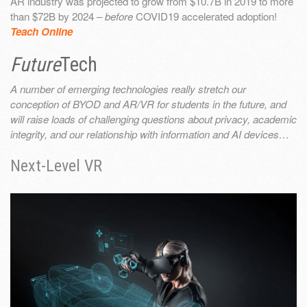
AR industry was projected to grow from $10.7B in 2019 to more
than $72B by 2024 –
before
COVID19 accelerated adoption!
Teach Online
Future
Tech
A number of emerging technologies really stretch our
conception of BYOD and AR/VR for students in the future, and
will raise loads of challenging questions about privacy, academic
integrity, and our relationship with information and AI devices…
Next-Level VR