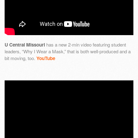
U Central Missouri
has a new 2-min video featuring student
leaders, “Why I Wear a Mask,” that is both well-produced and a
bit moving, too.
YouTube