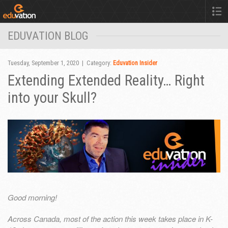
EDUVATION BLOG
Tuesday, September 1, 2020 | Category:
Eduvation Insider
Extending Extended Reality… Right
into your Skull?
Good morning!
Across Canada, most of the action this week takes place in K-