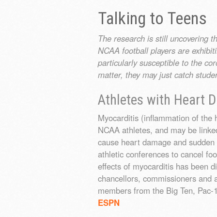
Talking to Teens
The research is still uncovering 
NCAA football players are exhib
particularly susceptible to the co
matter, they may just catch stude
Athletes with Heart
Myocarditis (inflammation of the
NCAA athletes, and may be linked
cause heart damage and sudden ca
athletic conferences to cancel foo
effects of myocarditis has been d
chancellors, commissioners and at
members from the Big Ten, Pac-1
ESPN