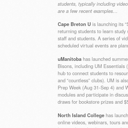
students, typically including vide
are a few recent examples…
Cape Breton U
is launching its
returning students to learn study s
staff and students. A series of v
scheduled virtual events are plan
uManitoba
has launched summer 
Bisons, including UM Essentials (
hub to connect students to resour
and “countless” clubs). UM is al
Prep Week (Aug 31-Sep 4) and W
modules and participate in discu
draws for bookstore prizes and $
North Island College
has launche
online videos, webinars, tours an