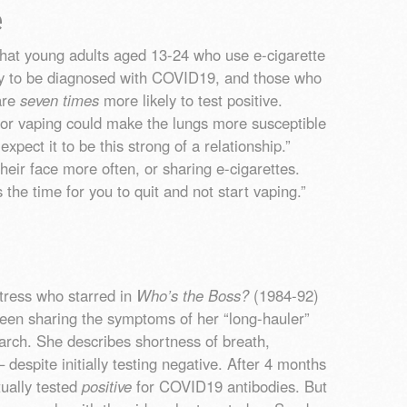
e
hat young adults aged 13-24 who use e-cigarette
y to be diagnosed with COVID19, and those who
are
seven times
more likely to test positive.
or vaping could make the lungs more susceptible
xpect it to be this strong of a relationship.”
eir face more often, or sharing e-cigarettes.
 the time for you to quit and not start vaping.”
ctress who starred in
Who’s the Boss?
(1984-92)
een sharing the symptoms of her “long-hauler”
ch. She describes shortness of breath,
despite initially testing negative. After 4 months
ually tested
positive
for COVID19 antibodies. But