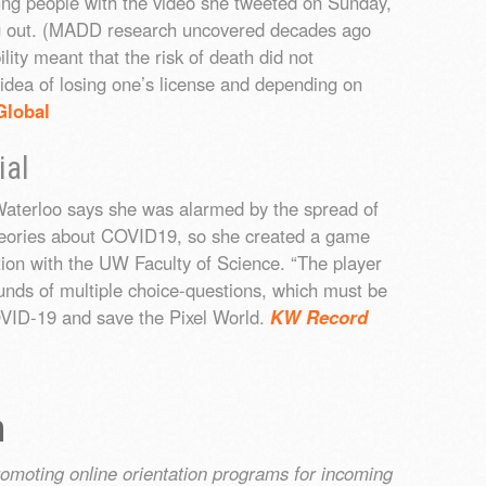
ung people with the video she tweeted on Sunday,
ing out. (MADD research uncovered decades ago
ility meant that the risk of death did not
 idea of losing one’s license and depending on
Global
ial
Waterloo says she was alarmed by the spread of
heories about COVID19, so she created a game
ation with the UW Faculty of Science. “The player
ounds of multiple choice-questions, which must be
OVID-19 and save the Pixel World.
KW Record
n
romoting online orientation programs for incoming