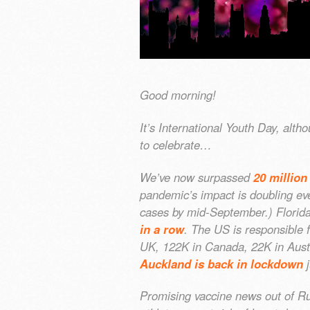
Good morning!
It’s International Youth Day, alt
to celebrate…
We’ve now surpassed
20 million
pandemic’s impact is doubling eve
cases by mid-September.) Florida 
in a row
. The US is responsible 
UK, 122K in Canada, 22K in Austr
Auckland is back in lockdown
j
Promising vaccine news out of Rus