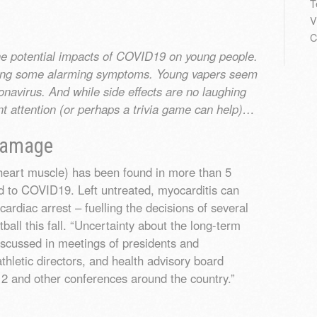
T
V
C
the potential impacts of COVID19 on young people.
iting some alarming symptoms. Young vapers seem
ronavirus. And while side effects are no laughing
nt attention (or perhaps a trivia game can help)…
 Damage
 heart muscle) has been found in more than 5
 to COVID19. Left untreated, myocarditis can
rdiac arrest – fuelling the decisions of several
tball this fall. “Uncertainty about the long-term
iscussed in meetings of presidents and
hletic directors, and health advisory board
2 and other conferences around the country.”