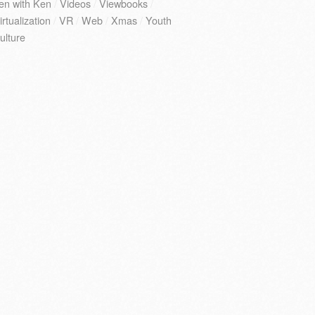
en with Ken
/
Videos
/
Viewbooks
/
irtualization
/
VR
/
Web
/
Xmas
/
Youth
ulture