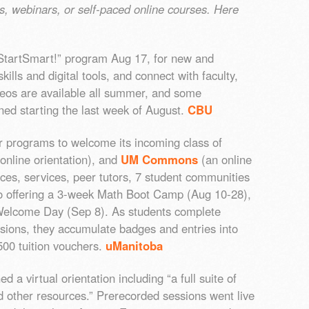
os, webinars, or self-paced online courses. Here
 “StartSmart!” program Aug 17, for new and
kills and digital tools, and connect with faculty,
ideos are available all summer, and some
ned starting the last week of August.
CBU
programs to welcome its incoming class of
online orientation), and
UM Commons
(an online
ces, services, peer tutors, 7 student communities
so offering a 3-week Math Boot Camp (Aug 10-28),
elcome Day (Sep 8). As students complete
ssions, they accumulate badges and entries into
500 tuition vouchers.
uManitoba
d a virtual orientation including “a full suite of
d other resources.” Prerecorded sessions went live