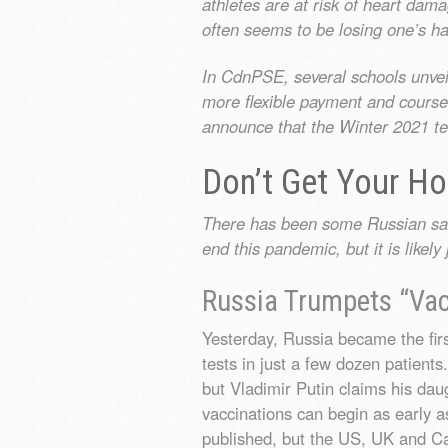
athletes are at risk of heart da
often seems to be losing one’s ha
In CdnPSE, several schools unveil
more flexible payment and cours
announce that the Winter 2021 ter
Don’t Get Your H
There has been some Russian sabre
end this pandemic, but it is like
Russia Trumpets “Vac
Yesterday, Russia became the fir
tests in just a few dozen patients.
but Vladimir Putin claims his da
vaccinations can begin as early 
published, but the US, UK and Ca