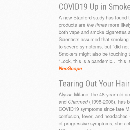
COVID19 Up in Smok
A new Stanford study has found t
products are
five times
more likel
both vape and smoke cigarettes 
Scientists assumed that smoking 
to severe symptoms, but “did not e
Smokers might also be touching th
“Look, this is a pandemic… this is
NeoScope
Tearing Out Your Hair
Alyssa Milano, the 48-year-old a
and
Charmed
(1998-2006), has b
COVID19 symptoms since late Mar
confusion, fever, and headaches – 
of progressive symptoms, she act