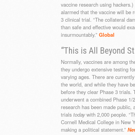
vaccine research using hackers.) 
alarmed that the vaccine will be 
3 clinical trial. “The collateral 
than safe and effective would ex
insurmountably.”
Global
“This is All Beyond S
Normally, vaccines are among the
they undergo extensive testing for
varying ages. There are current
the world, and while they have be
before they clear Phase 3 trial
underwent a combined Phase 1/2 t
research has been made public, a
trials
today
with 2,000 people. “Thi
Cornell Medical College in New Yo
making a political statement.”
Ne