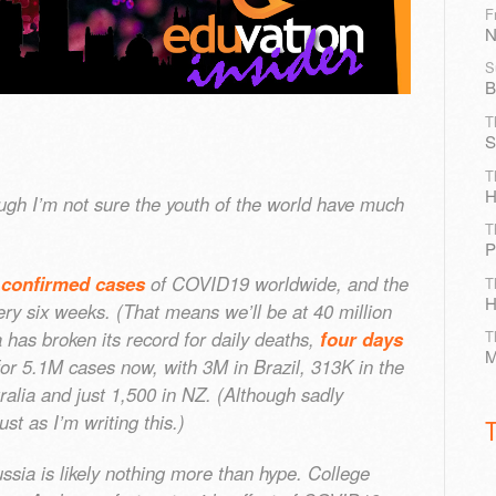
F
N
S
B
T
S
T
H
hough I’m not sure the youth of the world have much
T
P
 confirmed cases
of COVID19 worldwide, and the
T
H
ry six weeks. (That means we’ll be at 40 million
has broken its record for daily deaths,
four days
T
M
for 5.1M cases now, with 3M in Brazil, 313K in the
alia and just 1,500 in NZ. (Although sadly
ust as I’m writing this.)
sia is likely nothing more than hype. College