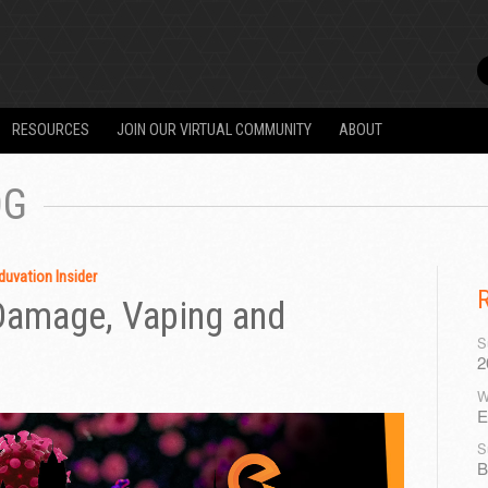
RESOURCES
JOIN OUR VIRTUAL COMMUNITY
ABOUT
OG
duvation Insider
 Damage, Vaping and
S
2
W
E
S
B