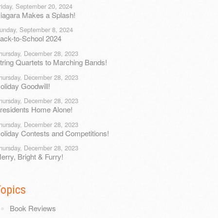
riday, September 20, 2024
iagara Makes a Splash!
unday, September 8, 2024
ack-to-School 2024
hursday, December 28, 2023
tring Quartets to Marching Bands!
hursday, December 28, 2023
oliday Goodwill!
hursday, December 28, 2023
residents Home Alone!
hursday, December 28, 2023
oliday Contests and Competitions!
hursday, December 28, 2023
erry, Bright & Furry!
Topics
Book Reviews