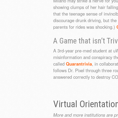
Milano may strike a nerve for yo
showing clumps of her hair fall
that the teenage sense of invincib
discourage drunk driving, but the
parents for rides was shocking.)
A Game that isn’t Triv
A 3rd-year pre-med student at u
misinformation and conspiracy t
called
Quarantrivia
, in collabor
follows Dr. Pixel through three r
answered correctly to destroy C
Virtual Orientatio
More and more institutions are p