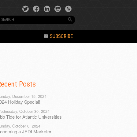
SUBSCRIBE
Recent Posts
unday, December 15, 2024
024 Holiday Special!
ednesday, October 30, 2024
bb Tide for Atlantic Universities
unday, October 6, 2024
ecoming a JEDI Marketer!