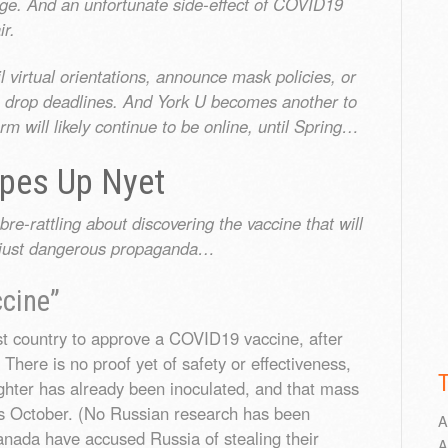
mage. And an unfortunate side-effect of COVID19
ir.
 virtual orientations, announce mask policies, or
e drop deadlines. And York U becomes another to
m will likely continue to be online, until Spring…
opes Up Nyet
-rattling about discovering the vaccine that will
ly just dangerous propaganda…
cine”
st country to approve a COVID19 vaccine, after
 There is no proof yet of safety or effectiveness,
ughter has already been inoculated, and that mass
as October. (No Russian research has been
A
nada have accused Russia of stealing their
A