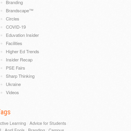
Branding
Brandscape™
Circles
COVID-19
Eduvation Insider
Facilities
Higher Ed Trends
Insider Recap
PSE Fairs
Sharp Thinking
Ukraine
Videos
Tags
ctive Learning
/
Advice for Students
/
I
/
April Fools
/
Branding
/
Campus