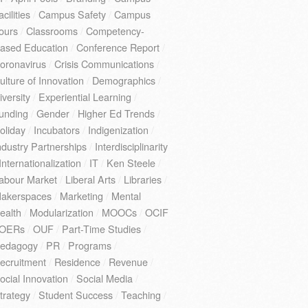
acilities
/
Campus Safety
/
Campus
ours
/
Classrooms
/
Competency-
ased Education
/
Conference Report
/
oronavirus
/
Crisis Communications
/
ulture of Innovation
/
Demographics
/
iversity
/
Experiential Learning
/
unding
/
Gender
/
Higher Ed Trends
/
oliday
/
Incubators
/
Indigenization
/
ndustry Partnerships
/
Interdisciplinarity
Internationalization
/
IT
/
Ken Steele
/
abour Market
/
Liberal Arts
/
Libraries
/
akerspaces
/
Marketing
/
Mental
ealth
/
Modularization
/
MOOCs
/
OCIF
OERs
/
OUF
/
Part-Time Studies
/
edagogy
/
PR
/
Programs
/
ecruitment
/
Residence
/
Revenue
/
ocial Innovation
/
Social Media
/
trategy
/
Student Success
/
Teaching
/