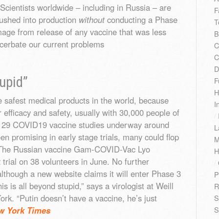
Scientists worldwide – including in Russia – are
F
rushed into production
without
conducting a Phase
T
damage from release of any vaccine that was less
B
acerbate our current problems
C
C
D
tupid”
F
H
 safest medical products in the world, because
I
 efficacy and safety, usually with 30,000 people of
/
ly 29 COVID19 vaccine studies underway around
L
en promising in early stage trials, many could flop
M
s. The Russian vaccine Gam-COVID-Vac Lyo
H
rial on 38 volunteers in June. No further
/
lthough a new website claims it will enter Phase 3
P
s is all beyond stupid,” says a virologist at Weill
R
rk. “Putin doesn’t have a vaccine, he’s just
S
w York Times
S