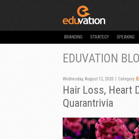
BRANDING
STRATEGY
SPEAKING
EDUVATION BL
Wednesday, August 12, 2020 | Category:
E
Hair Loss, Heart
Quarantrivia