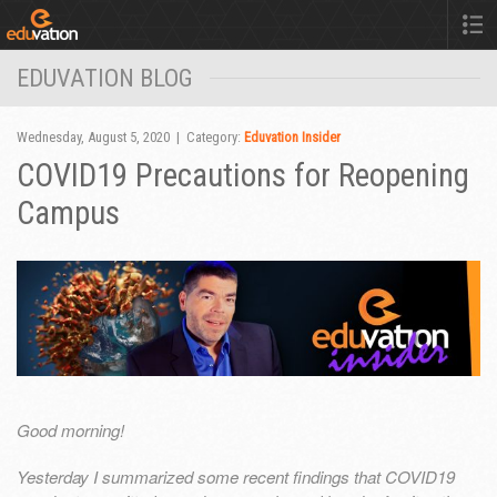
EDUVATION BLOG
Wednesday, August 5, 2020 | Category:
Eduvation Insider
COVID19 Precautions for Reopening
Campus
Good morning!
Yesterday I summarized some recent findings that COVID19