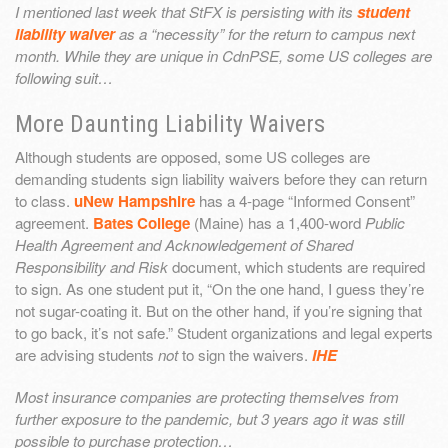
I mentioned last week that StFX is persisting with its
student
liability waiver
as a “necessity” for the return to campus next
month. While they are unique in CdnPSE, some US colleges are
following suit…
More Daunting Liability Waivers
Although students are opposed, some US colleges are
demanding students sign liability waivers before they can return
to class.
uNew Hampshire
has a 4-page “Informed Consent”
agreement.
Bates College
(Maine) has a 1,400-word
Public
Health Agreement and Acknowledgement of Shared
Responsibility and Risk
document, which students are required
to sign. As one student put it, “On the one hand, I guess they’re
not sugar-coating it. But on the other hand, if you’re signing that
to go back, it’s not safe.” Student organizations and legal experts
are advising students
not
to sign the waivers.
IHE
Most insurance companies are protecting themselves from
further exposure to the pandemic, but 3 years ago it was still
possible to purchase protection…