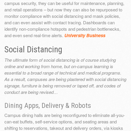
campus security, they can be useful for maintenance, planning,
and retail operations – but now they can also be repurposed to
monitor compliance with social distancing and mask policies,
and can even assist with contact tracing. Dashboards can
identify non-compliance hotspots and pedestrian bottlenecks,
and even send real-time alerts.
University Business
Social Distancing
The ultimate form of social distancing is of course studying
online and working from home, but on-campus learning is
essential to a broad range of technical and medical programs.
As a result, campuses are being plastered with social distancing
signage, furniture is being removed or taped off, and codes of
conduct are being revised…
Dining Apps, Delivery & Robots
Campus dining halls are being reconfigured to eliminate all-you-
can-eat buffets, self-service options, and seating areas and
shifting to reservations, takeout and delivery orders, via kiosks