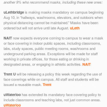
another 9% who recommend masks, including these new ones:
uLethbridge
is making masks mandatory on campus beginning
Aug 10, in “hallways, washrooms, elevators, and outdoors when
physical distancing cannot be maintained.” Masks have been
ordered but will not arrive until late August.
uLeth
NAIT
now expects everyone coming to campus to wear a mask
or face covering in indoor public spaces, including classrooms,
labs, study spaces, public meeting rooms, washrooms and
underground parking areas. Exceptions will be made for staff
working in private offices, for those eating or drinking in
designated areas, or engaging in athletic activities.
NAIT
Trent U
will be releasing a policy this week regarding the use of
face coverings while on campus. All staff and students will be
issued a reusable mask.
Trent
uWaterloo
has extended its mandatory face covering policy to
include classrooms and teaching labs, not just common areas.
uWaterloo