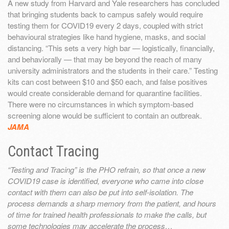
A new study from Harvard and Yale researchers has concluded
that bringing students back to campus safely would require
testing them for COVID19 every 2 days, coupled with strict
behavioural strategies like hand hygiene, masks, and social
distancing. “This sets a very high bar — logistically, financially,
and behaviorally — that may be beyond the reach of many
university administrators and the students in their care.” Testing
kits can cost between $10 and $50 each, and false positives
would create considerable demand for quarantine facilities.
There were no circumstances in which symptom-based
screening alone would be sufficient to contain an outbreak.
JAMA
Contact Tracing
“Testing and Tracing” is the PHO refrain, so that once a new
COVID19 case is identified, everyone who came into close
contact with them can also be put into self-isolation. The
process demands a sharp memory from the patient, and hours
of time for trained health professionals to make the calls, but
some technologies may accelerate the process…