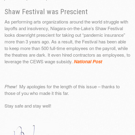
Shaw Festival was Prescient
As performing arts organizations around the world struggle with
layoffs and insolvency, Niagara-on-the-Lake’s Shaw Festival
looks downright prescient for taking out “pandemic insurance”
more than 3 years ago. As a result, the Festival has been able
to keep more than 500 full-time employees on the payroll, while
the theatres are dark. It even hired contractors as employees, to
leverage the CEWS wage subsidy.
National Post
Phew!
My apologies for the length of this issue – thanks to
those of you who made it this far.
Stay safe and stay well!