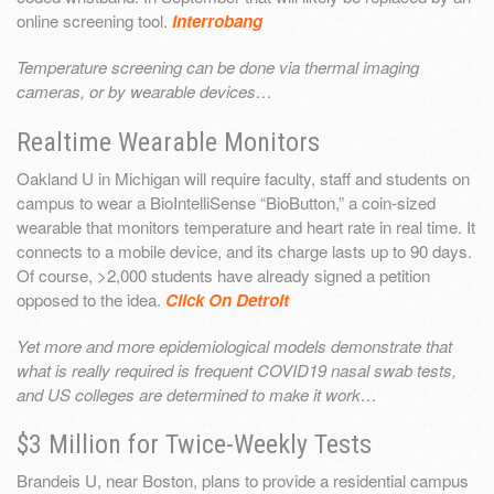
online screening tool.
Interrobang
Temperature screening can be done via thermal imaging
cameras, or by wearable devices…
Realtime Wearable Monitors
Oakland U in Michigan will require faculty, staff and students on
campus to wear a BioIntelliSense “BioButton,” a coin-sized
wearable that monitors temperature and heart rate in real time. It
connects to a mobile device, and its charge lasts up to 90 days.
Of course, >2,000 students have already signed a petition
opposed to the idea.
Click On Detroit
Yet more and more epidemiological models demonstrate that
what is really required is frequent COVID19 nasal swab tests,
and US colleges are determined to make it work…
$3 Million for Twice-Weekly Tests
Brandeis U, near Boston, plans to provide a residential campus