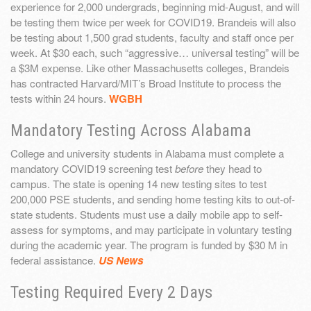
experience for 2,000 undergrads, beginning mid-August, and will
be testing them twice per week for COVID19. Brandeis will also
be testing about 1,500 grad students, faculty and staff once per
week. At $30 each, such “aggressive… universal testing” will be
a $3M expense. Like other Massachusetts colleges, Brandeis
has contracted Harvard/MIT’s Broad Institute to process the
tests within 24 hours.
WGBH
Mandatory Testing Across Alabama
College and university students in Alabama must complete a
mandatory COVID19 screening test
before
they head to
campus. The state is opening 14 new testing sites to test
200,000 PSE students, and sending home testing kits to out-of-
state students. Students must use a daily mobile app to self-
assess for symptoms, and may participate in voluntary testing
during the academic year. The program is funded by $30 M in
federal assistance.
US News
Testing Required Every 2 Days