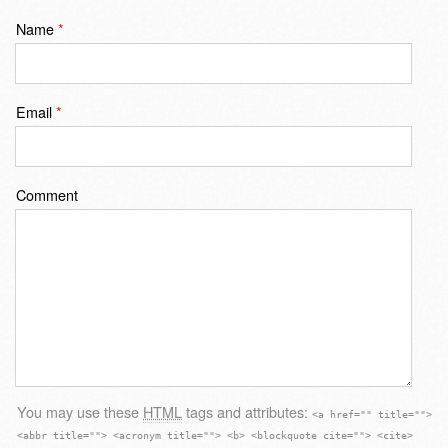
Name
*
Email
*
Comment
You may use these
HTML
tags and attributes:
<a href="" title="">
<abbr title=""> <acronym title=""> <b> <blockquote cite=""> <cite>