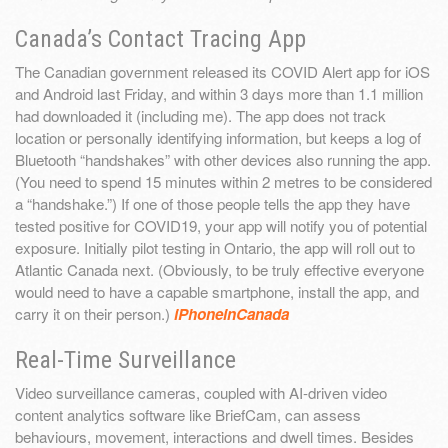
Canada’s Contact Tracing App
The Canadian government released its COVID Alert app for iOS
and Android last Friday, and within 3 days more than 1.1 million
had downloaded it (including me). The app does not track
location or personally identifying information, but keeps a log of
Bluetooth “handshakes” with other devices also running the app.
(You need to spend 15 minutes within 2 metres to be considered
a “handshake.”) If one of those people tells the app they have
tested positive for COVID19, your app will notify you of potential
exposure. Initially pilot testing in Ontario, the app will roll out to
Atlantic Canada next. (Obviously, to be truly effective everyone
would need to have a capable smartphone, install the app, and
carry it on their person.)
iPhoneinCanada
Real-Time Surveillance
Video surveillance cameras, coupled with AI-driven video
content analytics software like BriefCam, can assess
behaviours, movement, interactions and dwell times. Besides