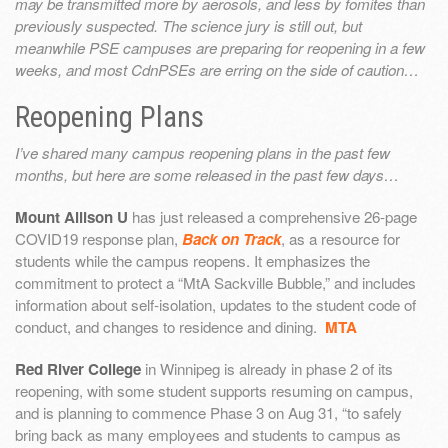
may be transmitted more by aerosols, and less by fomites than
previously suspected. The science jury is still out, but
meanwhile PSE campuses are preparing for reopening in a few
weeks, and most CdnPSEs are erring on the side of caution…
Reopening Plans
I’ve shared many campus reopening plans in the past few
months, but here are some released in the past few days…
Mount Allison U
has just released a comprehensive 26-page
COVID19 response plan,
Back on Track
, as a resource for
students while the campus reopens. It emphasizes the
commitment to protect a “MtA Sackville Bubble,” and includes
information about self-isolation, updates to the student code of
conduct, and changes to residence and dining.
MTA
Red River College
in Winnipeg is already in phase 2 of its
reopening, with some student supports resuming on campus,
and is planning to commence Phase 3 on Aug 31, “to safely
bring back as many employees and students to campus as