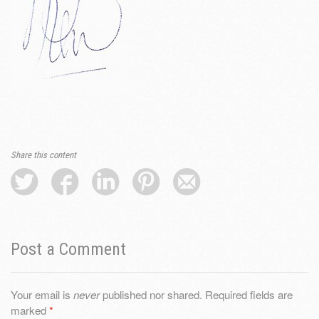
Share this content
Post a Comment
Your email is
never
published nor shared. Required fields are
marked
*