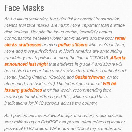
Face Masks
As I outlined yesterday, the potential for aerosol transmission
means that face masks are much more important than surface
disinfections. Despite the innumerable, incredibly heated
confrontations between violent anti-maskers and the poor
retail
clerks
,
waitresses
or even
police officers
who confront them,
more and more jurisdictions in North America are announcing
mandatory mask policies to stem the tide of COVID19.
Alberta
announced last night
that students in grade 4 and above will
be required to wear face masks when they return to school next
month, joining Ontario. (Quebec and
Saskatchewan
, on the
other hand, are hold-outs.) The federal government
will be
issuing guidelines
later this week, recommending face
coverings for all children aged 10+, which should have
implications for K-12 schools across the country.
As I pointed out several weeks ago, mandatory mask policies
are proliferating on CdnPSE campuses, often reflecting local or
provincial PHO orders. We’re now at 45% of my sample, and