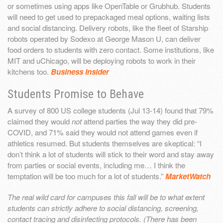
or sometimes using apps like OpenTable or Grubhub. Students
will need to get used to prepackaged meal options, waiting lists
and social distancing. Delivery robots, like the fleet of Starship
robots operated by Sodexo at George Mason U, can deliver
food orders to students with zero contact. Some institutions, like
MIT and uChicago, will be deploying robots to work in their
kitchens too.
Business Insider
Students Promise to Behave
A survey of 800 US college students (Jul 13-14) found that 79%
claimed they would
not
attend parties the way they did pre-
COVID, and 71% said they would not attend games even if
athletics resumed. But students themselves are skeptical: “I
don’t think a lot of students will stick to their word and stay away
from parties or social events, including me… I think the
temptation will be too much for a lot of students.”
MarketWatch
The real wild card for campuses this fall will be to what extent
students can strictly adhere to social distancing, screening,
contact tracing and disinfecting protocols. (There has been