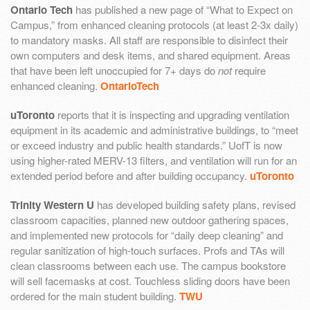
Ontario Tech
has published a new page of “What to Expect on
Campus,” from enhanced cleaning protocols (at least 2-3x daily)
to mandatory masks. All staff are responsible to disinfect their
own computers and desk items, and shared equipment. Areas
that have been left unoccupied for 7+ days do
not
require
enhanced cleaning.
OntarioTech
uToronto
reports that it is inspecting and upgrading ventilation
equipment in its academic and administrative buildings, to “meet
or exceed industry and public health standards.” UofT is now
using higher-rated MERV-13 filters, and ventilation will run for an
extended period before and after building occupancy.
uToronto
Trinity Western U
has developed building safety plans, revised
classroom capacities, planned new outdoor gathering spaces,
and implemented new protocols for “daily deep cleaning” and
regular sanitization of high-touch surfaces. Profs and TAs will
clean classrooms between each use. The campus bookstore
will sell facemasks at cost. Touchless sliding doors have been
ordered for the main student building.
TWU