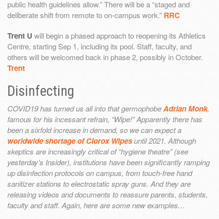
public health guidelines allow.” There will be a “staged and
deliberate shift from remote to on-campus work.”
RRC
Trent U
will begin a phased approach to reopening its Athletics
Centre, starting Sep 1, including its pool. Staff, faculty, and
others will be welcomed back in phase 2, possibly in October.
Trent
Disinfecting
COVID19 has turned us all into that germophobe
Adrian Monk
,
famous for his incessant refrain, “Wipe!” Apparently there has
been a sixfold increase in demand, so we can expect a
worldwide shortage of Clorox Wipes
until 2021. Although
skeptics are increasingly critical of “hygiene theatre” (see
yesterday’s Insider), institutions have been significantly ramping
up disinfection protocols on campus, from touch-free hand
sanitizer stations to electrostatic spray guns. And they are
releasing videos and documents to reassure parents, students,
faculty and staff. Again, here are some new examples…