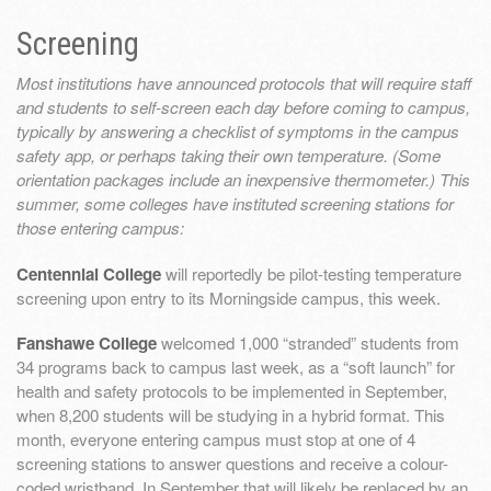
Screening
Most institutions have announced protocols that will require staff
and students to self-screen each day before coming to campus,
typically by answering a checklist of symptoms in the campus
safety app, or perhaps taking their own temperature. (Some
orientation packages include an inexpensive thermometer.) This
summer, some colleges have instituted screening stations for
those entering campus:
Centennial College
will reportedly be pilot-testing temperature
screening upon entry to its Morningside campus, this week.
Fanshawe College
welcomed 1,000 “stranded” students from
34 programs back to campus last week, as a “soft launch” for
health and safety protocols to be implemented in September,
when 8,200 students will be studying in a hybrid format. This
month, everyone entering campus must stop at one of 4
screening stations to answer questions and receive a colour-
coded wristband. In September that will likely be replaced by an