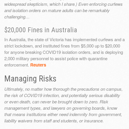
widespread skepticism, which I share.) Even enforcing curfews
and isolation orders on mature adults can be remarkably
challenging…
$20,000 Fines in Australia
In Australia, the state of Victoria has implemented curfews and a
strict lockdown, and instituted fines from $5,000 up to $20,000
for anyone breaking COVID19 isolation orders, and is deploying
2,000 military personnel to assist police with quarantine
enforcement.
Reuters
Managing Risks
Ultimately, no matter how thorough the precautions on campus,
the risk of COVID19 infection, and potentially serious disability
or even death, can never be brought down to zero. Risk
management types, and lawyers on governing boards, know
that means institutions either need indemnity from government,
liability waivers from staff and students, or insurance.