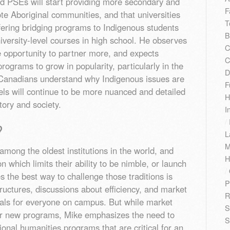
d PSEs will start providing more secondary and
F
ote Aboriginal communities, and that universities
T
offering bridging programs to Indigenous students
B
versity-level courses in high school. He observes
C
he opportunity to partner more, and expects
C
rograms to grow in popularity, particularly in the
D
elp Canadians understand why Indigenous issues are
F
vels will continue to be more nuanced and detailed
H
story and society.
I
/
?
L
M
among the oldest institutions in the world, and
H
n which limits their ability to be nimble, or launch
/
 the best way to challenge those traditions is
P
tructures, discussions about efficiency, and market
R
ls for everyone on campus. But while market
S
r new programs, Mike emphasizes the need to
S
ional humanities programs that are critical for an