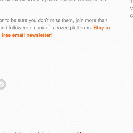
T
V
C
or to be sure you don’t miss them, join more than
and followers on any of a dozen platforms.
Stay in
 free email newsletter!