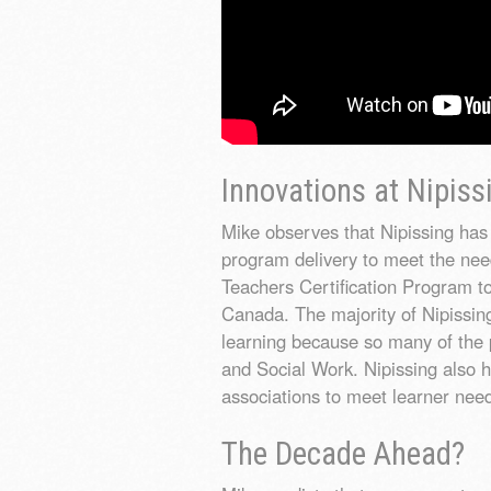
Innovations at Nipiss
Mike observes that Nipissing has 
program delivery to meet the nee
Teachers Certification Program to
Canada. The majority of Nipissing
learning because so many of the 
and Social Work. Nipissing also h
associations to meet learner nee
The Decade Ahead?