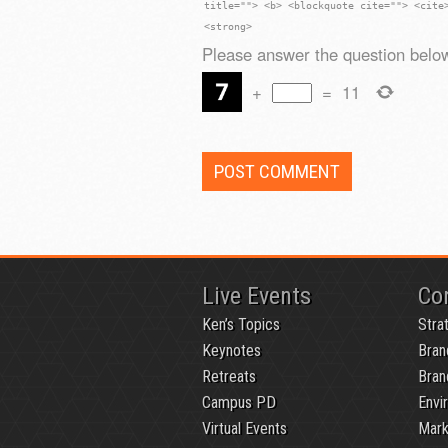
title=""> <b> <blockquote cite=""> <cite
<strong>
Please answer the question below
+
=
11
Live Events
Co
Ken’s Topics
Stra
Keynotes
Bran
Retreats
Bran
Campus PD
Envi
Virtual Events
Mark