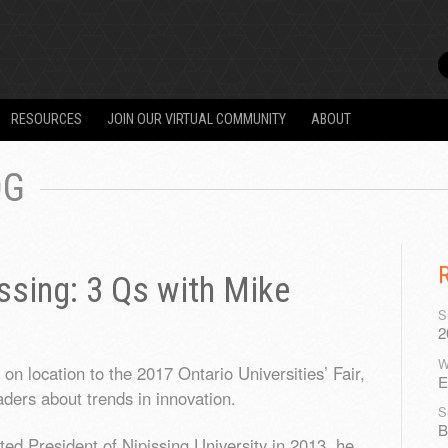
RESOURCES
JOIN OUR VIRTUAL COMMUNITY
ABOUT
OG
issing: 3 Qs with Mike
S
2
W
n location to the 2017 Ontario Universities’ Fair,
E
aders about trends in innovation.
S
B
 President of Nipissing University in 2013, he