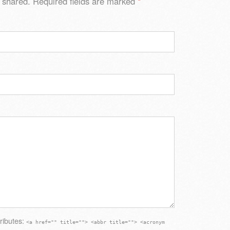
 shared. Required fields are marked
*
ributes:
<a href="" title=""> <abbr title=""> <acronym