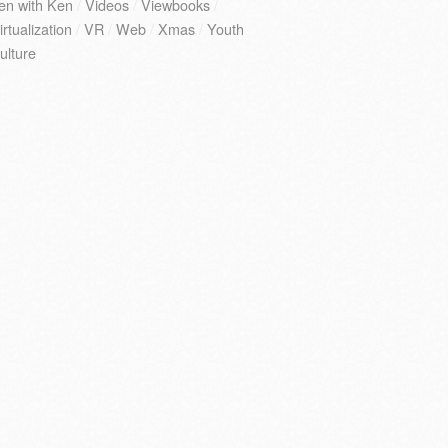
en with Ken
/
Videos
/
Viewbooks
/
irtualization
/
VR
/
Web
/
Xmas
/
Youth
ulture