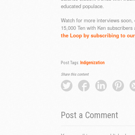
educated populace.
Watch for more interviews soon, 
15,000 Ten with Ken subscribers 
the Loop by subscribing to our
Post Tags:
Indigenization
Share this content
Post a Comment