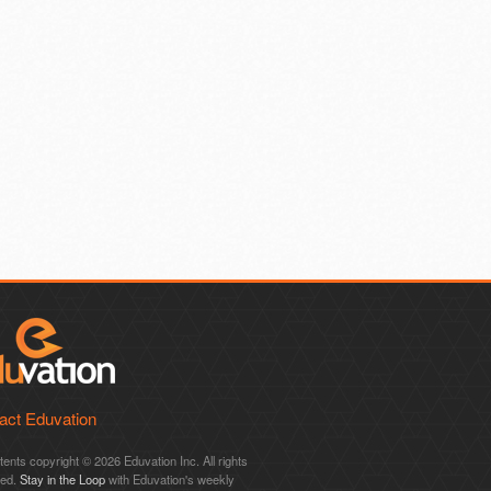
act Eduvation
ntents copyright © 2026 Eduvation Inc. All rights
ved.
Stay in the Loop
with Eduvation's weekly