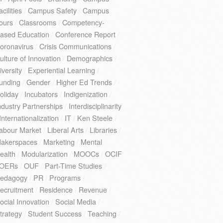
acilities
/
Campus Safety
/
Campus
ours
/
Classrooms
/
Competency-
ased Education
/
Conference Report
/
oronavirus
/
Crisis Communications
/
ulture of Innovation
/
Demographics
/
iversity
/
Experiential Learning
/
unding
/
Gender
/
Higher Ed Trends
/
oliday
/
Incubators
/
Indigenization
/
ndustry Partnerships
/
Interdisciplinarity
Internationalization
/
IT
/
Ken Steele
/
abour Market
/
Liberal Arts
/
Libraries
/
akerspaces
/
Marketing
/
Mental
ealth
/
Modularization
/
MOOCs
/
OCIF
OERs
/
OUF
/
Part-Time Studies
/
edagogy
/
PR
/
Programs
/
ecruitment
/
Residence
/
Revenue
/
ocial Innovation
/
Social Media
/
trategy
/
Student Success
/
Teaching
/