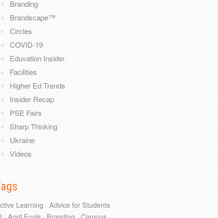
Branding
Brandscape™
Circles
COVID-19
Eduvation Insider
Facilities
Higher Ed Trends
Insider Recap
PSE Fairs
Sharp Thinking
Ukraine
Videos
Tags
ctive Learning
/
Advice for Students
/
I
/
April Fools
/
Branding
/
Campus