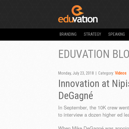
BRANDING
STRATEGY
SPEAKING
EDUVATION BL
Monday, July 23, 2018 | Category:
Videos
Innovation at Nip
DeGagné
In September, the 10K crew went o
to interview a dozen higher ed le
When Mike DeGagné was appointed