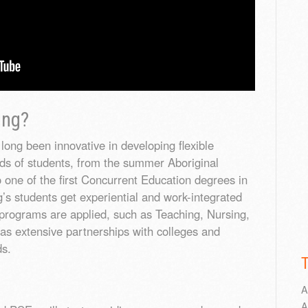
ing?
long been innovative in developing flexible
ds of students, from the summer Aboriginal
 one of the first Concurrent Education degrees in
’s students get experiential and work-integrated
programs are applied, such as Teaching, Nursing,
as extensive partnerships with colleges and
ds.
A
A