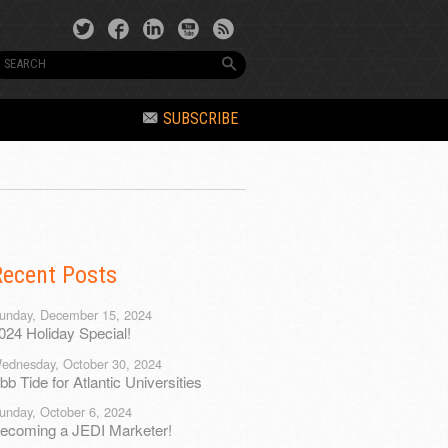
SUBSCRIBE
Recent Posts
unday, December 15, 2024
024 Holiday Special!
ednesday, October 30, 2024
bb Tide for Atlantic Universities
unday, October 6, 2024
ecoming a JEDI Marketer!