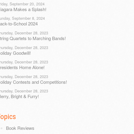
riday, September 20, 2024
iagara Makes a Splash!
unday, September 8, 2024
ack-to-School 2024
hursday, December 28, 2023
tring Quartets to Marching Bands!
hursday, December 28, 2023
oliday Goodwill!
hursday, December 28, 2023
residents Home Alone!
hursday, December 28, 2023
oliday Contests and Competitions!
hursday, December 28, 2023
erry, Bright & Furry!
Topics
Book Reviews