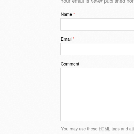
Your email is
never
published nor
Name
*
Email
*
Comment
You may use these
HTML
tags and att