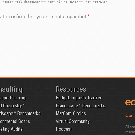
> <code> <del datetime=""> <em> <i> <q cite=""> <s> <strike>
 to confirm that you are not a spambot
*
nsulting
Resources
tegic Planning
Budget Impacts Tracker
d Chemistry™
Brandscape™ Benchmarks
dscape™ Benchmarks
MarCom Circles
Cont
ronmental Scans
Virtual Community
All co
eting Audits
Podcast
reser