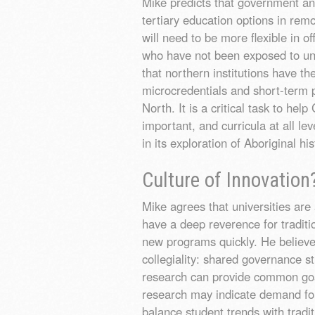
Mike predicts that government an
tertiary education options in rem
will need to be more flexible in 
who have not been exposed to uni
that northern institutions have t
microcredentials and short-term p
North. It is a critical task to h
important, and curricula at all le
in its exploration of Aboriginal hi
Culture of Innovation
Mike agrees that universities are 
have a deep reverence for traditio
new programs quickly. He believes
collegiality: shared governance s
research can provide common goa
research may indicate demand fo
balance student trends with tradit