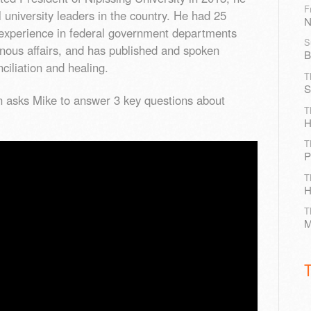
F
l university leaders in the country. He had 25
N
p experience in federal government departments
S
enous affairs, and has published and spoken
B
nciliation and healing.
T
S
en asks Mike to answer 3 key questions about
T
H
T
P
T
H
T
M