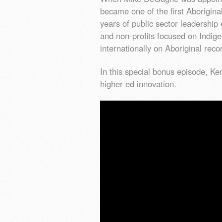
became one of the first Aborigina
years of public sector leadershi
and non-profits focused on Indig
internationally on Aboriginal reco
In this special bonus episode, K
higher ed innovation.