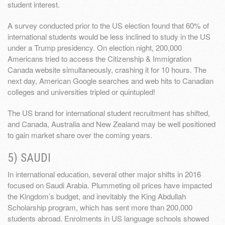
student interest.
A survey conducted prior to the US election found that 60% of
international students would be less inclined to study in the US
under a Trump presidency. On election night, 200,000
Americans tried to access the Citizenship & Immigration
Canada website simultaneously, crashing it for 10 hours. The
next day, American Google searches and web hits to Canadian
colleges and universities tripled or quintupled!
The US brand for international student recruitment has shifted,
and Canada, Australia and New Zealand may be well positioned
to gain market share over the coming years.
5) SAUDI
In international education, several other major shifts in 2016
focused on Saudi Arabia. Plummeting oil prices have impacted
the Kingdom’s budget, and inevitably the King Abdullah
Scholarship program, which has sent more than 200,000
students abroad. Enrolments in US language schools showed