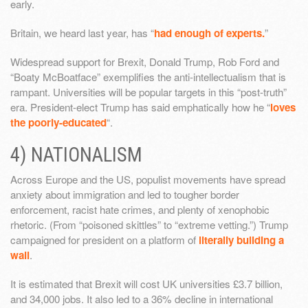
early.
Britain, we heard last year, has “
had enough of experts.
”
Widespread support for Brexit, Donald Trump, Rob Ford and
“Boaty McBoatface” exemplifies the anti-intellectualism that is
rampant. Universities will be popular targets in this “post-truth”
era. President-elect Trump has said emphatically how he “
loves
the poorly-educated
“.
4) NATIONALISM
Across Europe and the US, populist movements have spread
anxiety about immigration and led to tougher border
enforcement, racist hate crimes, and plenty of xenophobic
rhetoric. (From “poisoned skittles” to “extreme vetting.”) Trump
campaigned for president on a platform of
literally building a
wall
.
It is estimated that Brexit will cost UK universities £3.7 billion,
and 34,000 jobs. It also led to a 36% decline in international