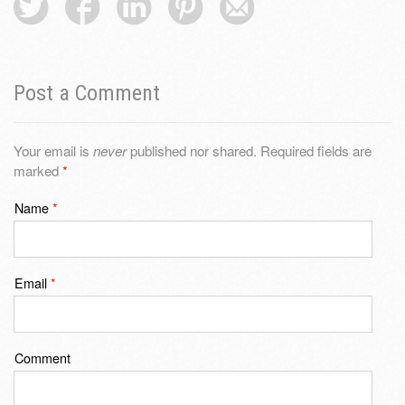
Post a Comment
Your email is
never
published nor shared. Required fields are
marked
*
Name
*
Email
*
Comment