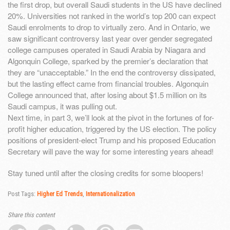
the first drop, but overall Saudi students in the US have declined
20%. Universities not ranked in the world’s top 200 can expect
Saudi enrolments to drop to virtually zero. And in Ontario, we
saw significant controversy last year over gender segregated
college campuses operated in Saudi Arabia by Niagara and
Algonquin College, sparked by the premier’s declaration that
they are “unacceptable.” In the end the controversy dissipated,
but the lasting effect came from financial troubles. Algonquin
College announced that, after losing about $1.5 million on its
Saudi campus, it was pulling out.
Next time, in part 3, we’ll look at the pivot in the fortunes of for-
profit higher education, triggered by the US election. The policy
positions of president-elect Trump and his proposed Education
Secretary will pave the way for some interesting years ahead!
Stay tuned until after the closing credits for some bloopers!
Post Tags:
Higher Ed Trends
,
Internationalization
Share this content