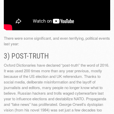
There were some significant, and even terrifying, political events
last year:
3) POST-TRUTH
Oxford Dictionaries have declared “post-truth” the word of 2016.
It was used 200 times more than any year previous, mostly
because of the US election and UK referendum. Thanks to
social media, deliberate misinformation and the layoff of
journalists and editors, many people no longer know what to
believe. Russian hackers and trolls waged cyberwarfare last
year to influence elections and destabilize NATO. Propaganda
and “fake news” has proliferated. George Orwell’s dystopian
vision (from his novel 1984) was set just a few decades too