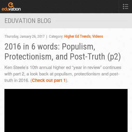
EDUVATION BLOG
Thursday, January 26, 2017 | Category:
Higher Ed Trends
,
Videos
2016 in 6 words: Populism,
Protectionism, and Post-Truth (p2)
Ken Steele’s 10th annual higher ed “year in review” continues
with part 2, a look back at populism, protectionism and post-
truth in 2016. (
Check out part 1
).