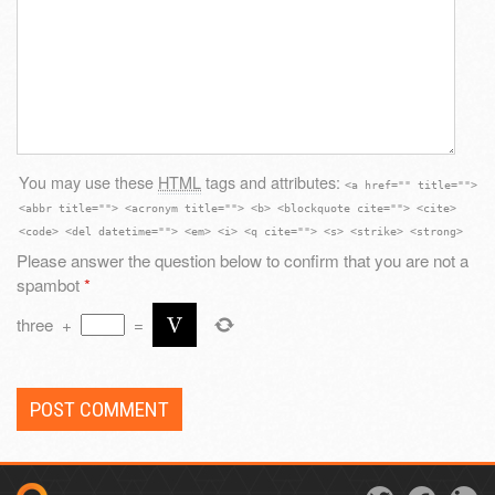
You may use these
HTML
tags and attributes:
<a href="" title="">
<abbr title=""> <acronym title=""> <b> <blockquote cite=""> <cite>
<code> <del datetime=""> <em> <i> <q cite=""> <s> <strike> <strong>
Please answer the question below to confirm that you are not a
spambot
*
three
+
=