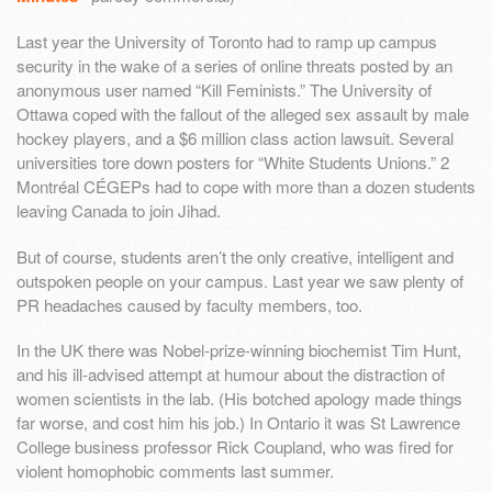
Last year the University of Toronto had to ramp up campus
security in the wake of a series of online threats posted by an
anonymous user named “Kill Feminists.” The University of
Ottawa coped with the fallout of the alleged sex assault by male
hockey players, and a $6 million class action lawsuit. Several
universities tore down posters for “White Students Unions.” 2
Montréal CÉGEPs had to cope with more than a dozen students
leaving Canada to join Jihad.
But of course, students aren’t the only creative, intelligent and
outspoken people on your campus. Last year we saw plenty of
PR headaches caused by faculty members, too.
In the UK there was Nobel-prize-winning biochemist Tim Hunt,
and his ill-advised attempt at humour about the distraction of
women scientists in the lab. (His botched apology made things
far worse, and cost him his job.) In Ontario it was St Lawrence
College business professor Rick Coupland, who was fired for
violent homophobic comments last summer.