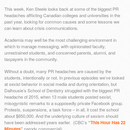
This week, Ken Steele looks back at some of the biggest PR
headaches afflicting Canadian colleges and universities in the
past year, looking for common causes and some lessons we
can learn about crisis communications.
Academia may well be the most challenging environment in
which to manage messaging, with opinionated faculty,
unrestrained students, and concerned parents, alumni, and
taxpayers in the community.
Without a doubt, many PR headaches are caused by the
students, intentionally or not. In previous episodes we’ve looked
at sexist behavior in social media and during orientation, but
Dalhousie’s School of Dentistry struggled with the biggest PR
headache of 2015, when 13 male students posted sexist,
misogynistic remarks to a supposedly private Facebook group.
Protests, suspensions, a task force – in all, it cost the school
about $650,000. And the underlying culture of sexism should
have been addressed years earlier. (CBC’s
“This Hour Has 22
Minutes”
parody commercial)