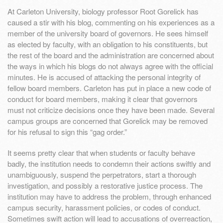
At Carleton University, biology professor Root Gorelick has
caused a stir with his blog, commenting on his experiences as a
member of the university board of governors. He sees himself
as elected by faculty, with an obligation to his constituents, but
the rest of the board and the administration are concerned about
the ways in which his blogs do not always agree with the official
minutes. He is accused of attacking the personal integrity of
fellow board members. Carleton has put in place a new code of
conduct for board members, making it clear that governors
must not criticize decisions once they have been made. Several
campus groups are concerned that Gorelick may be removed
for his refusal to sign this “gag order.”
It seems pretty clear that when students or faculty behave
badly, the institution needs to condemn their actions swiftly and
unambiguously, suspend the perpetrators, start a thorough
investigation, and possibly a restorative justice process. The
institution may have to address the problem, through enhanced
campus security, harassment policies, or codes of conduct.
Sometimes swift action will lead to accusations of overreaction,