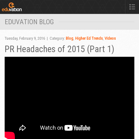
EDUVATION BLOG
Tuesday, February 9, 2016 | Category:
Blog
,
Higher Ed Trends
,
Videos
PR Headaches of 2015 (Part 1)