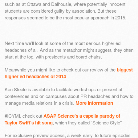
such as at Ottawa and Dalhousie, where potentially innocent
students are considered guilty by association. But these
responses seemed to be the most popular approach in 2015.
Next time we’ll look at some of the most serious higher ed
headaches of all. And as the metaphor might suggest, they often
start at the top, with presidents and board chairs.
Meanwhile you might like to check out our review of the
biggest
higher ed headaches of 2014
Ken Steele is available to facilitate workshops or present at
conferences and on campuses about PR headaches and how to
manage media relations in a crisis.
More information
#ICYMI, check out
ASAP Science’s a capella parody of
Taylor Swift’s hit song
, which they called “Science Style”
For exclusive preview access, a week early, to future episodes