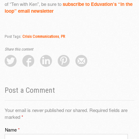
of “Ten with Ken”, be sure to
subscribe to Eduvation’s “in the
loop” email newsletter
Post Tags:
Crisis Communications
,
PR
Share this content
Post a Comment
Your email is
never
published nor shared. Required fields are
marked
*
Name
*