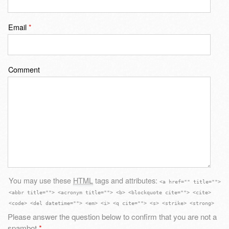
Email
*
Comment
You may use these
HTML
tags and attributes:
<a href="" title="">
<abbr title=""> <acronym title=""> <b> <blockquote cite=""> <cite>
<code> <del datetime=""> <em> <i> <q cite=""> <s> <strike> <strong>
Please answer the question below to confirm that you are not a
spambot
*