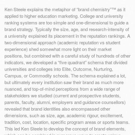
Ken Steele explains the metaphor of “brand chemistry”™ as it
applied to higher education marketing. College and university
ranking systems are too simple and one-dimensional to guide a
brand strategy. Typically the size, age, and research-intensity of
a university explained its placement in the reputation rankings. A
two-dimensional approach (academic reputation vs student
experience) shed somewhat more light on their market
positions, but combined with a careful study of hundreds of other
indicators, we developed a “five quadrant” schema that divided
universities and colleges into Elite, Outcome, Nurturing,
Campus, or Commodity schools. The schema explained a lot,
but ultimately every institution saw their brand as much more
nuanced, and top-of-mind perceptions from a wide range of
stakeholders we studied (current and prospective students,
parents, faculty, alumni, employers and guidance counsellors)
revealed that brand identities also encompassed other
dimensions, such as size, age, academic rigour, excitement,
tradition, cost, location, specific program areas or sports teams.
This led Ken Steele to develop the concept of brand elements,