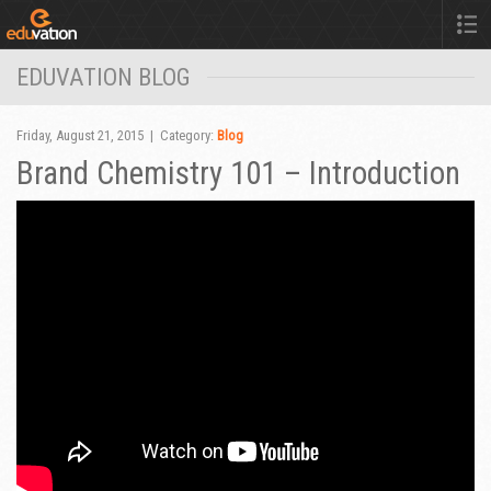
EDUVATION BLOG
Friday, August 21, 2015 | Category:
Blog
Brand Chemistry 101 – Introduction