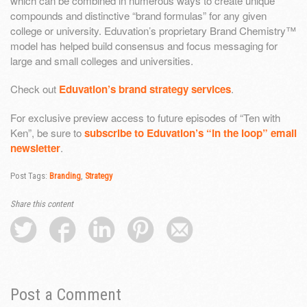
which can be combined in numerous ways to create unique
compounds and distinctive “brand formulas” for any given
college or university. Eduvation’s proprietary Brand Chemistry™
model has helped build consensus and focus messaging for
large and small colleges and universities.
Check out
Eduvation’s brand strategy services
.
For exclusive preview access to future episodes of “Ten with
Ken”, be sure to
subscribe to Eduvation’s “in the loop” email
newsletter
.
Post Tags:
Branding
,
Strategy
Share this content
Post a Comment