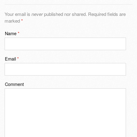
Your email is
never
published nor shared. Required fields are
marked
*
Name
*
Email
*
Comment