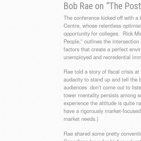
Bob Rae on “The Post
The conference kicked off with 
Centre, whose relentless optimi
opportunity for colleges. Rick Mi
People,” outlines the intersectio
factors that create a perfect envi
unemployed and recredential imm
Rae told a story of fiscal crisis
audacity to stand up and tell the 
audiences don’t come out to listen
tower mentality persists among s
experience the attitude is quite r
have a rigorously market-focuse
market needs.)
Rae shared some pretty conventi