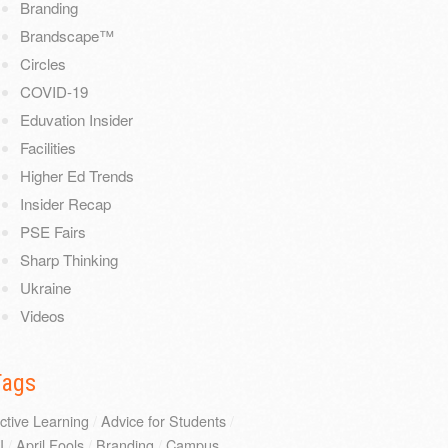
Branding
Brandscape™
Circles
COVID-19
Eduvation Insider
Facilities
Higher Ed Trends
Insider Recap
PSE Fairs
Sharp Thinking
Ukraine
Videos
Tags
ctive Learning
/
Advice for Students
/
I
/
April Fools
/
Branding
/
Campus