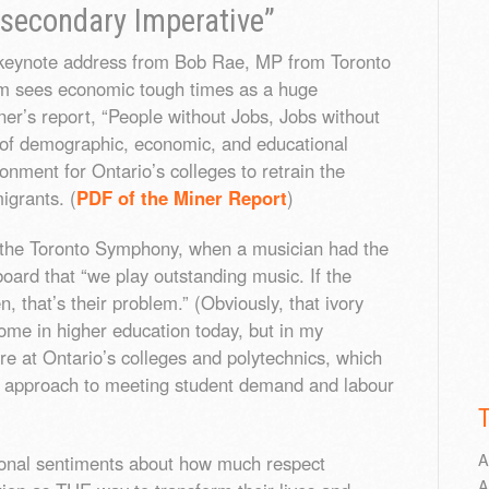
secondary Imperative”
a keynote address from Bob Rae, MP from Toronto
sm sees economic tough times as a huge
ner’s report, “People without Jobs, Jobs without
n of demographic, economic, and educational
ronment for Ontario’s colleges to retrain the
igrants. (
PDF of the Miner Report
)
 at the Toronto Symphony, when a musician had the
board that “we play outstanding music. If the
, that’s their problem.” (Obviously, that ivory
ome in higher education today, but in my
are at Ontario’s colleges and polytechnics, which
d approach to meeting student demand and labour
A
onal sentiments about how much respect
A