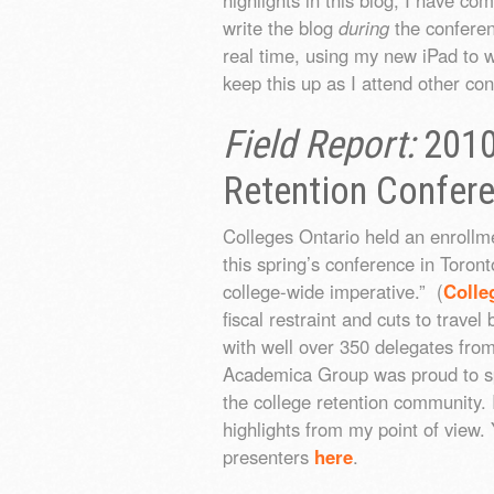
write the blog
during
the conferenc
real time, using my new iPad to wr
keep this up as I attend other co
Field Report:
2010
Retention Confer
Colleges Ontario held an enroll
this spring’s conference in Toront
college-wide imperative.” (
Colle
fiscal restraint and cuts to travel 
with well over 350 delegates from
Academica Group was proud to spo
the college retention community. 
highlights from my point of view.
presenters
here
.