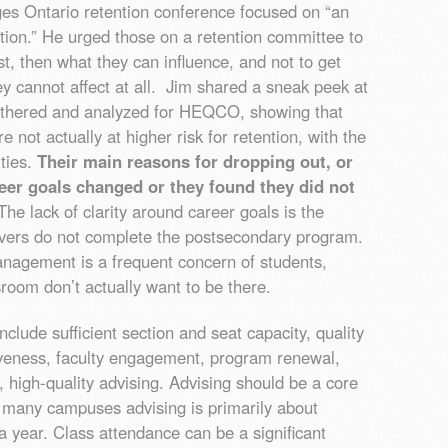
ges Ontario retention conference focused on “an
tion.” He urged those on a retention committee to
st, then what they can influence, and not to get
y cannot affect at all. Jim shared a sneak peek at
thered and analyzed for HEQCO, showing that
not actually at higher risk for retention, with the
ities.
Their main reasons for dropping out, or
reer goals changed or they found they did not
he lack of clarity around career goals is the
avers do not complete the postsecondary program.
nagement is a frequent concern of students,
room don’t actually want to be there.
nclude sufficient section and seat capacity, quality
siveness, faculty engagement, program renewal,
, high-quality advising. Advising should be a core
n many campuses advising is primarily about
a year. Class attendance can be a significant