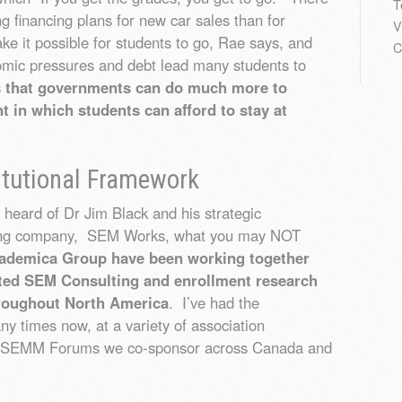
T
 financing plans for new car sales than for
V
e it possible for students to go, Rae says, and
C
omic pressures and debt lead many students to
s that governments can do much more to
t in which students can afford to stay at
itutional Framework
eard of Dr Jim Black and his strategic
ing company, SEM Works, what you may NOT
demica Group have been working together
rated SEM Consulting and enrollment research
hroughout North America
. I’ve had the
y times now, at a variety of association
he SEMM Forums we co-sponsor across Canada and