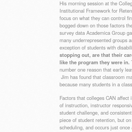
His morning session at the Colle
Institutional Framework for Reten
focus on what they can control fir
bogged down on those factors the
survey data Academica Group ga
many underrepresented groups are 
exception of students with disabil
stopping out, are that their ca
like the program they were in.
T
number one reason that early le
Jim has found that classroom ma
because many students in a class
Factors that colleges CAN affect i
of instruction, instructor respon
student challenge, and consistent
piece of student retention, but o
scheduling, and occurs just once 