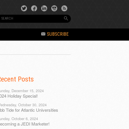
SUBSCRIBE
Recent Posts
unday, December 15, 2024
024 Holiday Special!
ednesday, October 30, 2024
bb Tide for Atlantic Universities
unday, October 6, 2024
ecoming a JEDI Marketer!