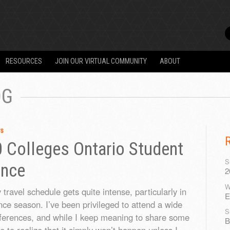
RESOURCES
JOIN OUR VIRTUAL COMMUNITY
ABOUT
OG
rs
0 Colleges Ontario Student
S
ence
2
W
travel schedule gets quite intense, particularly in
E
nce season. I’ve been privileged to attend a wide
S
ferences, and while I keep meaning to share some
B
me to realize that it simply won’t happen unless I