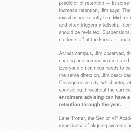
predictor of retention — in some w
increase retention, Jim says. Th
invisibly and silently too. Mid-te
and often triggers a tailspin. So
should be revisited. Suspensions, 
students off at the knees — and 
Across campus, Jim observed, the
sharing and communication, and fu
Everyone on campus needs to be 
the same direction. Jim describe
Chicago university, which integr
counseling throughout the curric
enrolment advising can have a 
retention through the year.
Lane Trotter, the Senior VP Aca
importance of aligning systems a