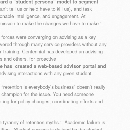
ard a “student persona” model to segment
n’t tell us or he’d have to kill us), and task
tionable intelligence, and engagement. At
mission to make the changes we have to make.”
 forces were converging on advising as a key
vered through many service providers without any
r training. Centennial has developed an advising
s and others, for proactive
ge has created a web-based advisor portal and
advising interactions with any given student.
, “retention is everybody’s business” doesn’t really
 champion for the issue. You need someone
ating for policy changes, coordinating efforts and
he tyranny of retention myths.” Academic failure is
rition. Student success is defined by the student,