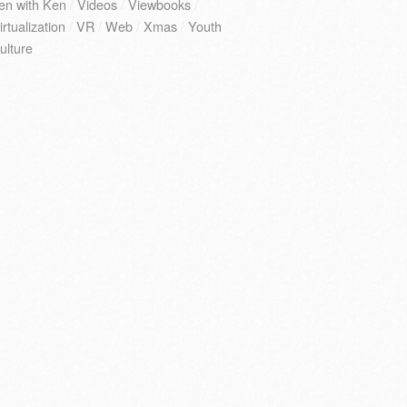
en with Ken
/
Videos
/
Viewbooks
/
irtualization
/
VR
/
Web
/
Xmas
/
Youth
ulture