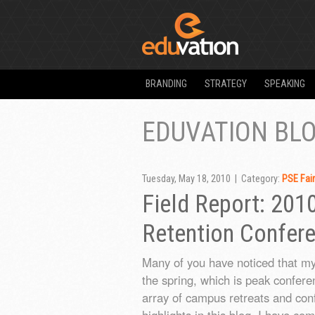
BRANDING
STRATEGY
SPEAKING
EDUVATION BL
Tuesday, May 18, 2010 | Category:
PSE Fai
Field Report: 201
Retention Confer
Many of you have noticed that my 
the spring, which is peak confere
array of campus retreats and con
highlights in this blog, I have co