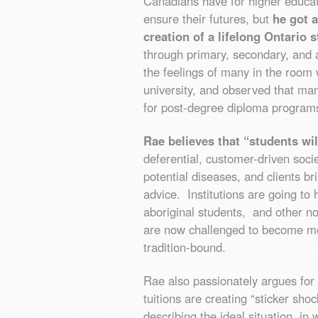
Canadians have for higher educat
ensure their futures, but
he got 
creation of a lifelong Ontario
through primary, secondary, and a
the feelings of many in the room
university, and observed that ma
for post-degree diploma program
Rae believes that “students will
deferential, customer-driven societ
potential diseases, and clients bri
advice. Institutions are going t
aboriginal students, and other no
are now challenged to become more
tradition-bound.
Rae also passionately argues for t
tuitions are creating “sticker sho
describing the ideal situation, in