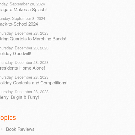
riday, September 20, 2024
iagara Makes a Splash!
unday, September 8, 2024
ack-to-School 2024
hursday, December 28, 2023
tring Quartets to Marching Bands!
hursday, December 28, 2023
oliday Goodwill!
hursday, December 28, 2023
residents Home Alone!
hursday, December 28, 2023
oliday Contests and Competitions!
hursday, December 28, 2023
erry, Bright & Furry!
Topics
Book Reviews