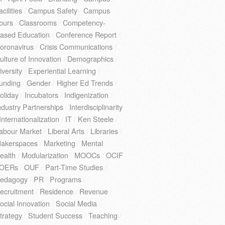
acilities
/
Campus Safety
/
Campus
ours
/
Classrooms
/
Competency-
ased Education
/
Conference Report
/
oronavirus
/
Crisis Communications
/
ulture of Innovation
/
Demographics
/
iversity
/
Experiential Learning
/
unding
/
Gender
/
Higher Ed Trends
/
oliday
/
Incubators
/
Indigenization
/
ndustry Partnerships
/
Interdisciplinarity
Internationalization
/
IT
/
Ken Steele
/
abour Market
/
Liberal Arts
/
Libraries
/
akerspaces
/
Marketing
/
Mental
ealth
/
Modularization
/
MOOCs
/
OCIF
OERs
/
OUF
/
Part-Time Studies
/
edagogy
/
PR
/
Programs
/
ecruitment
/
Residence
/
Revenue
/
ocial Innovation
/
Social Media
/
trategy
/
Student Success
/
Teaching
/