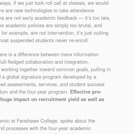
ays, if we just took roll call at classes, we would
ere are new technologies to take attendance
rms are
not
early academic feedback — it’s too late,
me academic policies are simply too brutal, and
for example, are not intervention, it’s just cutting
most suspended students never re-enroll.
re is a difference between mere information
ll-fledged collaboration and integration.
working together toward common goals, pulling in
d a global signature program developed by a
ated assessments, services, and student success
ulum and the four-year program.
Effective pre-
huge impact on recruitment yield as well as
demic at Fanshawe College, spoke about the
nd processes with the four-year academic