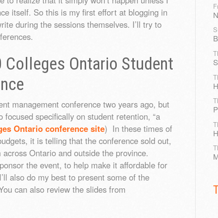
F
e itself. So this is my first effort at blogging in
N
ite during the sessions themselves. I’ll try to
S
nferences.
B
T
 Colleges Ontario Student
S
T
ence
H
T
ment management conference two years ago, but
P
o focused specifically on student retention, “a
T
ges Ontario conference site
) In these times of
H
budgets, it is telling that the conference sold out,
T
 across Ontario and outside the province.
M
nsor the event, to help make it affordable for
I’ll also do my best to present some of the
 You can also review the slides from