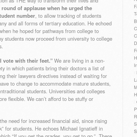
ion as THE way to transform their lives and
F
a round of applause when he urged the
T
 student number
, to allow tracking of students
B
ny and all forms of tertiary education. He echoed
C
 when he hoped for pathways from college to
C
ny students now proceed from university to college
D
s.
F
H
 vote with their feet.”
We are living in a non-
I
y in which patients bring their doctors a list of
/
ng their lawyers directives instead of waiting for
L
o have to change to accommodate mature students,
M
ntraditional students. Universities and colleges
H
 flexible. We can’t afford to be stuffy or
/
P
R
he need for increased financial aid, since rising
S
ck” for students. He echoes Michael Ignatieff in
S
 which “If you get the grades, you get to go.” There