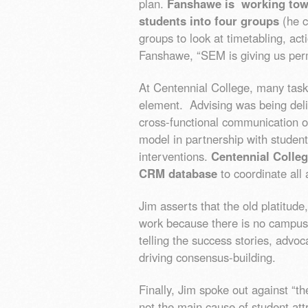
plan.
Fanshawe is working tow
students into four groups
(he ca
groups to look at timetabling, ac
Fanshawe, “SEM is giving us per
At Centennial College, many task
element. Advising was being deli
cross-functional communication o
model in partnership with student
interventions.
Centennial Colle
CRM database
to coordinate all 
Jim asserts that the old platitude
work because there is no campus
telling the success stories, advoc
driving consensus-building.
Finally, Jim spoke out against “t
not the main cause of student att