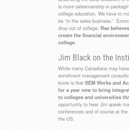
is more salesmanship in packaging
college education. We have to mak
be “in the sales business.” Econ
drop out of college.
Rae believe
create the financial environmen
college.
Jim Black on the Inst
While many Canadians may have h
enrollment management consult
know is that
SEM Works and Aca
for a year now to bring integ
to colleges and universities t
opportunity to hear Jim speak man
conferences and of course at t
the US.