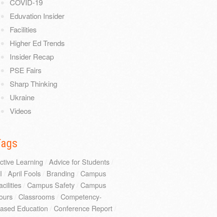
COVID-19
Eduvation Insider
Facilities
Higher Ed Trends
Insider Recap
PSE Fairs
Sharp Thinking
Ukraine
Videos
Tags
ctive Learning
/
Advice for Students
/
I
/
April Fools
/
Branding
/
Campus
acilities
/
Campus Safety
/
Campus
ours
/
Classrooms
/
Competency-
ased Education
/
Conference Report
/