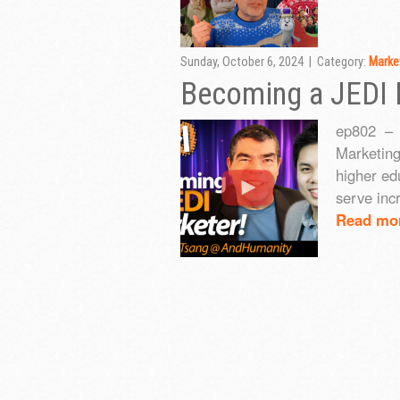
Sunday, October 6, 2024 | Category:
Marke
Becoming a JEDI 
ep802 – 
Marketing
higher ed
serve inc
Read mo