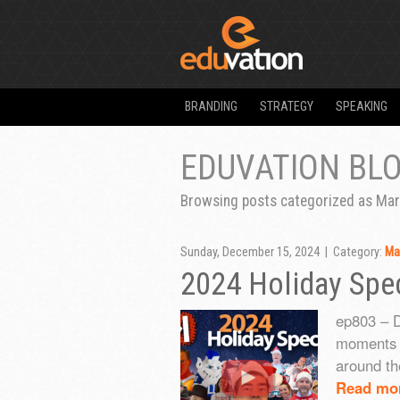
BRANDING
STRATEGY
SPEAKING
EDUVATION BL
Browsing posts categorized as Mar
Sunday, December 15, 2024 | Category:
Ma
2024 Holiday Spec
ep803 – 
moments f
around th
Read mo