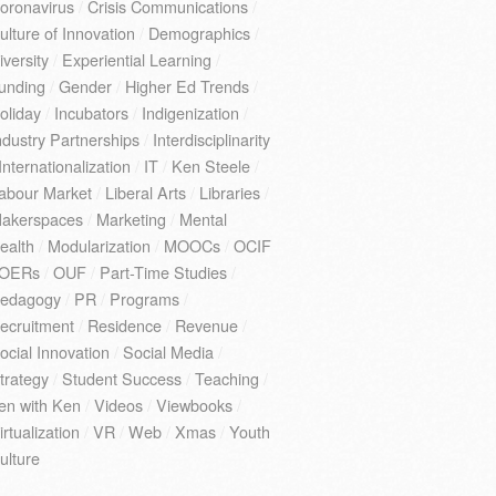
oronavirus
/
Crisis Communications
/
ulture of Innovation
/
Demographics
/
iversity
/
Experiential Learning
/
unding
/
Gender
/
Higher Ed Trends
/
oliday
/
Incubators
/
Indigenization
/
ndustry Partnerships
/
Interdisciplinarity
Internationalization
/
IT
/
Ken Steele
/
abour Market
/
Liberal Arts
/
Libraries
/
akerspaces
/
Marketing
/
Mental
ealth
/
Modularization
/
MOOCs
/
OCIF
OERs
/
OUF
/
Part-Time Studies
/
edagogy
/
PR
/
Programs
/
ecruitment
/
Residence
/
Revenue
/
ocial Innovation
/
Social Media
/
trategy
/
Student Success
/
Teaching
/
en with Ken
/
Videos
/
Viewbooks
/
irtualization
/
VR
/
Web
/
Xmas
/
Youth
ulture