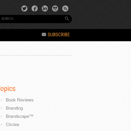
SUBSCRIBE
Topics
Book Reviews
Branding
Brandscape™
Circles