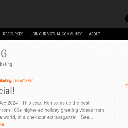
RESOURCES
JOIN OUR VIRTUAL COMMUNITY
ABOUT
OG
keting
rketing
,
Ten with Ken
ial!
Dec 2024 This year, Ken sums up the best
rom 100+ higher ed holiday greeting videos from
e world, in a one-hour extravaganza! See...
re