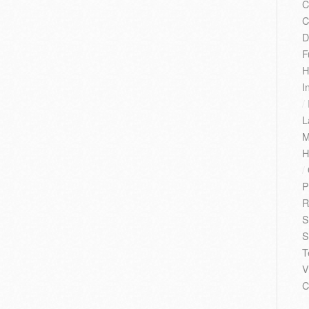
C
C
D
F
H
I
/
L
M
H
/
P
R
S
S
T
V
C