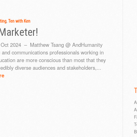
ting
,
Ten with Ken
Marketer!
Oct 2024 – Matthew Tsang @ AndHumanity
 and communications professionals working in
ucation are more conscious than most that they
redibly diverse audiences and stakeholders,...
re
A
A
F
T
B