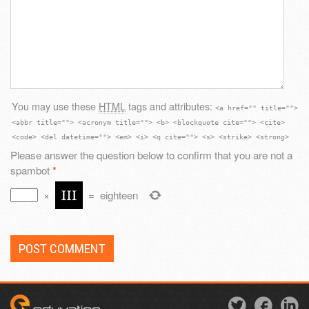
You may use these
HTML
tags and attributes:
<a href="" title="">
<abbr title=""> <acronym title=""> <b> <blockquote cite=""> <cite>
<code> <del datetime=""> <em> <i> <q cite=""> <s> <strike> <strong>
Please answer the question below to confirm that you are not a
spambot
*
×
=
eighteen