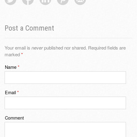
Post a Comment
Your email is
never
published nor shared. Required fields are
marked
*
Name
*
Email
*
Comment