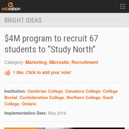
BRIGHT IDEAS
$4M program to recruit 67
students to “Study North”
Category:
Marketing
,
Microsite
,
Recruitment
1
like. Click to add your vote!
,
,
Institution:
Cambrian College
Canadore College
Collège
,
,
,
Boréal
Confederation College
Northern College
Sault
,
College
Ontario
May 2016
Implementation Date: