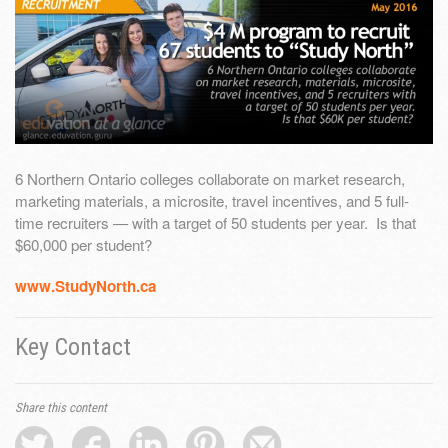
6 Northern Ontario colleges collaborate on market research,
marketing materials, a microsite, travel incentives, and 5 full-
time recruiters — with a target of 50 students per year. Is that
$60,000 per student?
www.StudyNorth.ca
Key Contact
Share this content