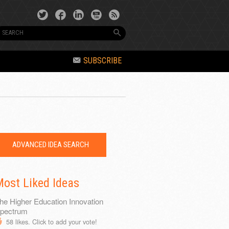
SUBSCRIBE
ADVANCED IDEA SEARCH
ost Liked Ideas
he Higher Education Innovation
pectrum
58
likes. Click to add your vote!