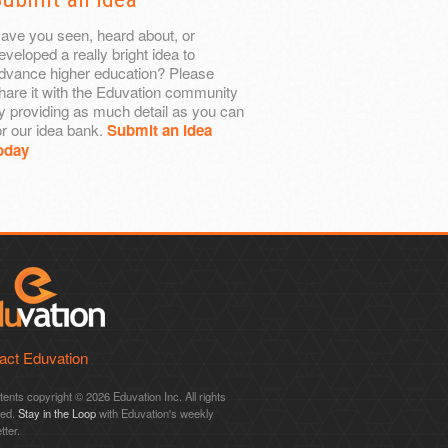
ave you seen, heard about, or
eveloped a really bright idea to
dvance higher education? Please
hare it with the Eduvation community
y providing as much detail as you can
or our idea bank.
Submit an idea
oday
act Eduvation
ntents copyright © 2026 Eduvation Inc. All rights
ved.
Stay in the Loop
with Eduvation's weekly
tter.