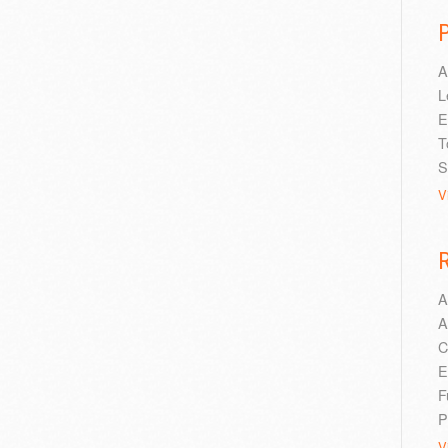
A
L
E
T
S
V
A
A
C
E
F
P
V