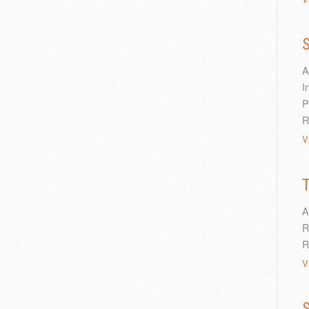
S
A
I
P
R
V
A
R
R
V