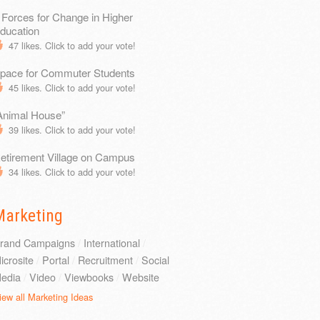
 Forces for Change in Higher
ducation
47
likes. Click to add your vote!
pace for Commuter Students
45
likes. Click to add your vote!
Animal House”
39
likes. Click to add your vote!
etirement Village on Campus
34
likes. Click to add your vote!
Marketing
rand Campaigns
/
International
/
icrosite
/
Portal
/
Recruitment
/
Social
edia
/
Video
/
Viewbooks
/
Website
iew all Marketing Ideas