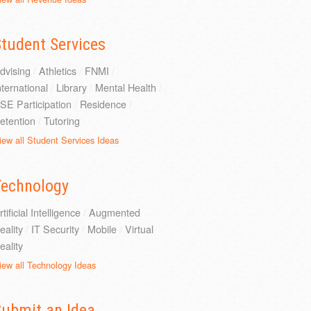
tudent Services
dvising
/
Athletics
/
FNMI
/
nternational
/
Library
/
Mental Health
/
SE Participation
/
Residence
/
etention
/
Tutoring
iew all Student Services Ideas
Technology
rtificial Intelligence
/
Augmented
eality
/
IT Security
/
Mobile
/
Virtual
eality
iew all Technology Ideas
Submit an Idea