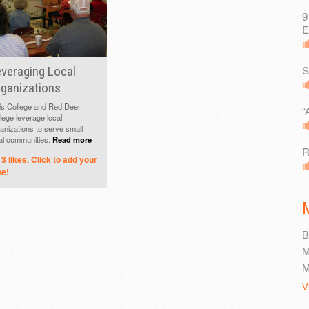
9
E
S
veraging Local
ganizations
s College and Red Deer
“
lege leverage local
anizations to serve small
al communities.
Read more
R
3
likes. Click to add your
te!
B
M
M
V