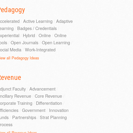
Pedagogy
ccelerated
/
Active Learning
/
Adaptive
earning
/
Badges / Credentials
/
xperiential
/
Hybrid
/
Online
/
Online
ools
/
Open Journals
/
Open Learning
/
ocial Media
/
Work-Integrated
iew all Pedagogy Ideas
Revenue
djunct Faculty
/
Advancement
/
ncillary Revenue
/
Core Revenue
/
orporate Training
/
Differentiation
/
fficiencies
/
Government
/
Innovation
unds
/
Partnerships
/
Strat Planning
rocess
iew all Revenue Ideas