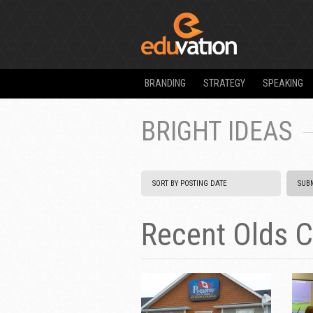
BRANDING
STRATEGY
SPEAKING
BRIGHT IDEAS
Recent Olds C