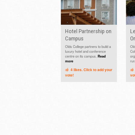
Hotel Partnership on
Le
Campus
Or
Olds College partners to build a
Old
luxury hotel and conference
Col
centre on its campus.
Read
org
more
rur
4
likes. Click to add your
vote!
vo