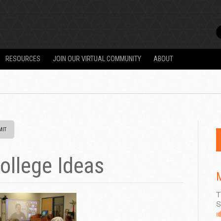
RESOURCES
JOIN OUR VIRTUAL COMMUNITY
ABOUT
ollege Ideas
M
T
S