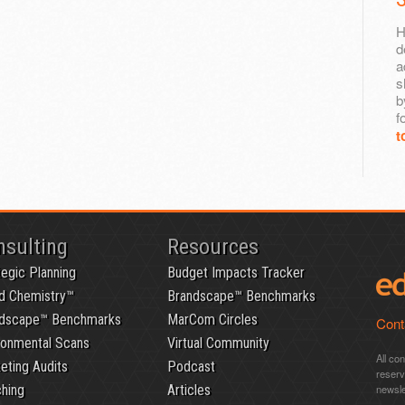
H
d
a
s
b
f
t
nsulting
Resources
tegic Planning
Budget Impacts Tracker
d Chemistry™
Brandscape™ Benchmarks
dscape™ Benchmarks
MarCom Circles
Cont
ronmental Scans
Virtual Community
All co
eting Audits
Podcast
reser
hing
Articles
newsle