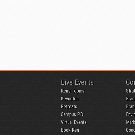
Live Events
Co
Ken’s Topics
Stra
Keynotes
Bran
Retreats
Bran
Campus PD
Envi
Virtual Events
Mark
Book Ken
Coac