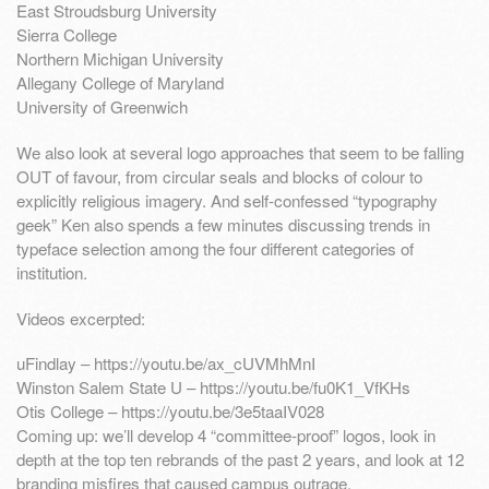
East Stroudsburg University
Sierra College
Northern Michigan University
Allegany College of Maryland
University of Greenwich
We also look at several logo approaches that seem to be falling
OUT of favour, from circular seals and blocks of colour to
explicitly religious imagery. And self-confessed “typography
geek” Ken also spends a few minutes discussing trends in
typeface selection among the four different categories of
institution.
Videos excerpted:
uFindlay – https://youtu.be/ax_cUVMhMnI
Winston Salem State U – https://youtu.be/fu0K1_VfKHs
Otis College – https://youtu.be/3e5taaIV028
Coming up: we’ll develop 4 “committee-proof” logos, look in
depth at the top ten rebrands of the past 2 years, and look at 12
branding misfires that caused campus outrage.