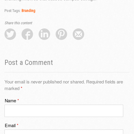
Post Tags:
Branding
Share this content
Post a Comment
Your email is
never
published nor shared. Required fields are
marked
*
Name
*
Email
*