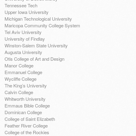
Tennessee Tech
Upper Iowa University
Michigan Technological University
Maricopa Community College System
Tel Aviv University
University of Findlay
Winston-Salem State University
Augusta University
Otis College of Art and Design
Manor College
Emmanuel College
Wycliffe College
The King’s University
Calvin College
Whitworth University
Emmaus Bible College
Dominican College
College of Saint Elizabeth
Feather River College
College of the Rockies