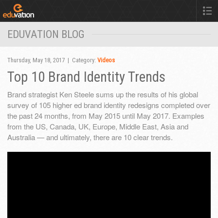
EDUVATION BLOG
Thursday, May 18, 2017 | Category:
Videos
Top 10 Brand Identity Trends
Brand strategist Ken Steele sums up the results of his global
survey of 105 higher ed brand identity redesigns completed over
the past 24 months, from May 2015 until May 2017. Examples
from the US, Canada, UK, Europe, Middle East, Asia and
Australia — and ultimately, there are 10 clear trends.