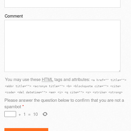
Comment
You may use these
HTML
tags and attributes:
<a href="" title="">
<abbr title=""> <acronym title=""> <b> <blockquote cite=""> <cite>
<code> <del datetime=""> <em> <i> <q cite=""> <s> <strike> <strong>
Please answer the question below to confirm that you are not a
spambot
*
+
1
=
10