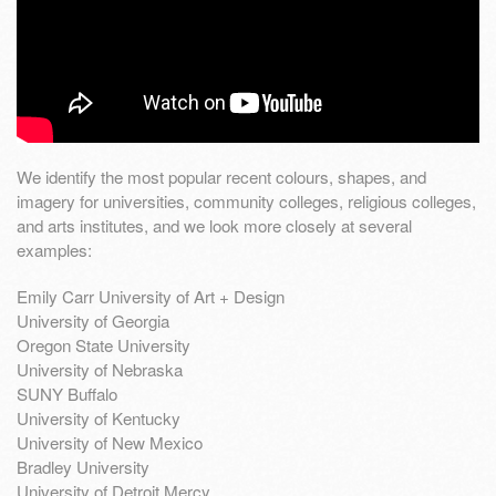
We identify the most popular recent colours, shapes, and
imagery for universities, community colleges, religious colleges,
and arts institutes, and we look more closely at several
examples:
Emily Carr University of Art + Design
University of Georgia
Oregon State University
University of Nebraska
SUNY Buffalo
University of Kentucky
University of New Mexico
Bradley University
University of Detroit Mercy