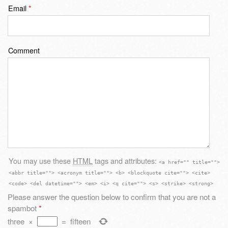
Email
*
Comment
You may use these
HTML
tags and attributes:
<a href="" title="">
<abbr title=""> <acronym title=""> <b> <blockquote cite=""> <cite>
<code> <del datetime=""> <em> <i> <q cite=""> <s> <strike> <strong>
Please answer the question below to confirm that you are not a
spambot
*
three
×
=
fifteen