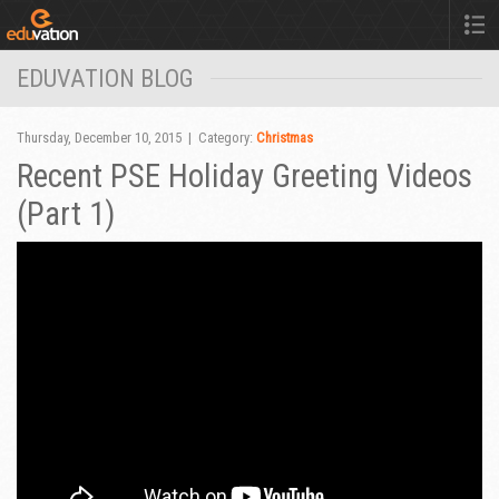
EDUVATION BLOG
Thursday, December 10, 2015 | Category:
Christmas
Recent PSE Holiday Greeting Videos
(Part 1)