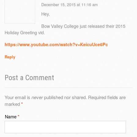
December 15, 2015 at 11:16 am
Hey,
Bow Valley College just released their 2015
Holiday Greeting vid.
https://www.youtube.com/watch?v=KeicuUce6Pc
Reply
Post a Comment
Your email is
never
published nor shared. Required fields are
marked
*
Name
*