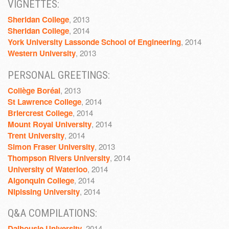
VIGNETTES:
Sheridan College
, 2013
Sheridan College
, 2014
York University Lassonde School of Engineering
, 2014
Western University
, 2013
PERSONAL GREETINGS:
Collège Boréal
, 2013
St Lawrence College
, 2014
Briercrest College
, 2014
Mount Royal University
, 2014
Trent University
, 2014
Simon Fraser University
, 2013
Thompson Rivers University
, 2014
University of Waterloo
, 2014
Algonquin College
, 2014
Nipissing University
, 2014
Q&A COMPILATIONS:
Dalhousie University
, 2014