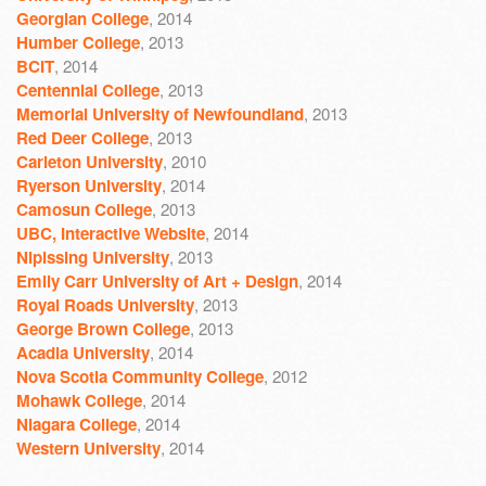
Georgian College
, 2014
Humber College
, 2013
BCIT
, 2014
Centennial College
, 2013
Memorial University of Newfoundland
, 2013
Red Deer College
, 2013
Carleton University
, 2010
Ryerson University
, 2014
Camosun College
, 2013
UBC, Interactive Website
, 2014
Nipissing University
, 2013
Emily Carr University of Art + Design
, 2014
Royal Roads University
, 2013
George Brown College
, 2013
Acadia University
, 2014
Nova Scotia Community College
, 2012
Mohawk College
, 2014
Niagara College
, 2014
Western University
, 2014