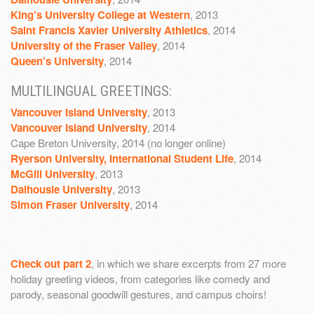
King’s University College at Western
, 2013
Saint Francis Xavier University Athletics
, 2014
University of the Fraser Valley
, 2014
Queen’s University
, 2014
MULTILINGUAL GREETINGS:
Vancouver Island University
, 2013
Vancouver Island University
, 2014
Cape Breton University, 2014 (no longer online)
Ryerson University, International Student Life
, 2014
McGill University
, 2013
Dalhousie University
, 2013
Simon Fraser University
, 2014
Check out part 2
, in which we share excerpts from 27 more
holiday greeting videos, from categories like comedy and
parody, seasonal goodwill gestures, and campus choirs!