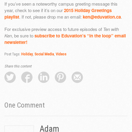
If you’ve seen a noteworthy campus greeting message this
year, check to see if it’s on our
2015 Holiday Greetings
playlist
. If not, please drop me an email:
ken@eduvation.ca
.
For exclusive preview access to future episodes of
Ten with
Ken
, be sure to
subscribe to Eduvation’s “in the loop” email
newsletter!
Post Tags:
Holiday
,
Social Media
,
Videos
Share this content
One
Comment
Adam