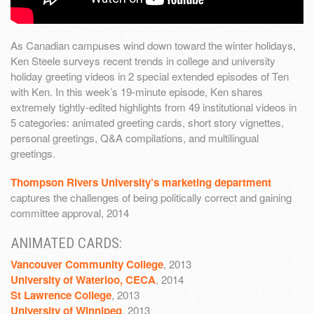
As Canadian campuses wind down toward the winter holidays,
Ken Steele surveys recent trends in college and university
holiday greeting videos in 2 special extended episodes of Ten
with Ken. In this week’s 19-minute episode, Ken shares
extremely tightly-edited highlights from 49 institutional videos in
5 categories: animated greeting cards, short story vignettes,
personal greetings, Q&A compilations, and multilingual
greetings.
Thompson Rivers University’s marketing department
captures the challenges of being politically correct and gaining
committee approval, 2014
ANIMATED CARDS:
Vancouver Community College
, 2013
University of Waterloo, CECA
, 2014
St Lawrence College
, 2013
University of Winnipeg
, 2013