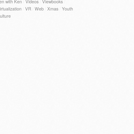
en with Ken
/
Videos
/
Viewbooks
/
irtualization
/
VR
/
Web
/
Xmas
/
Youth
ulture