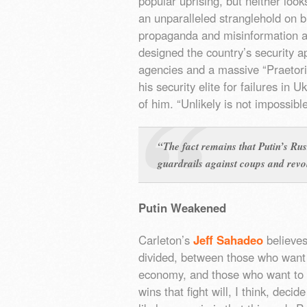
popular uprising, but neither looks
an unparalleled stranglehold on 
propaganda and misinformation a
designed the country’s security a
agencies and a massive “Praetor
his security elite for failures in
of him. “Unlikely is not impossible
“The fact remains that Putin’s Rus
guardrails against coups and revo
Putin Weakened
Carleton’s
Jeff Sahadeo
believes 
divided, between those who want 
economy, and those who want to es
wins that fight will, I think, deci