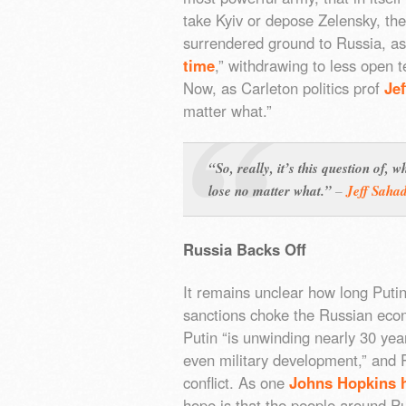
take Kyiv or depose Zelensky, th
surrendered ground to Russia, as 
time
,” withdrawing to less open 
Now, as Carleton politics prof
Je
matter what.”
“So, really, it’s this question of,
lose no matter what.”
–
Jeff Saha
Russia Backs Off
It remains unclear how long Puti
sanctions choke the Russian econ
Putin “is unwinding nearly 30 yea
even military development,” and 
conflict. As one
Johns Hopkins h
hope is that the people around Pu