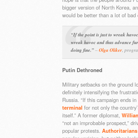
bigger version of North Korea, a
would be better than a lot of bad 
“If the point is just to wreak havoc,
wreak havoc and thus advance furt
doing fine.”
–
Olga Oliker
,
progra
Putin Dethroned
Military setbacks on the ground 
definitely intensifying the frustra
Russia. “If this campaign ends in
terminal
for not only the country
itself.” A former diplomat,
Willia
“not an improbable prospect,” dri
popular protests.
Authoritarians