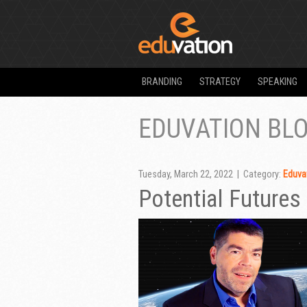
BRANDING
STRATEGY
SPEAKING
EDUVATION BL
Tuesday, March 22, 2022 | Category:
Eduvat
Potential Futures 