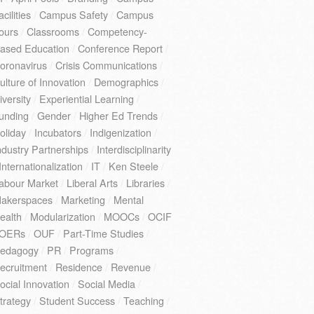
acilities
/
Campus Safety
/
Campus
ours
/
Classrooms
/
Competency-
ased Education
/
Conference Report
/
oronavirus
/
Crisis Communications
/
ulture of Innovation
/
Demographics
/
iversity
/
Experiential Learning
/
unding
/
Gender
/
Higher Ed Trends
/
oliday
/
Incubators
/
Indigenization
/
ndustry Partnerships
/
Interdisciplinarity
Internationalization
/
IT
/
Ken Steele
/
abour Market
/
Liberal Arts
/
Libraries
/
akerspaces
/
Marketing
/
Mental
ealth
/
Modularization
/
MOOCs
/
OCIF
OERs
/
OUF
/
Part-Time Studies
/
edagogy
/
PR
/
Programs
/
ecruitment
/
Residence
/
Revenue
/
ocial Innovation
/
Social Media
/
trategy
/
Student Success
/
Teaching
/