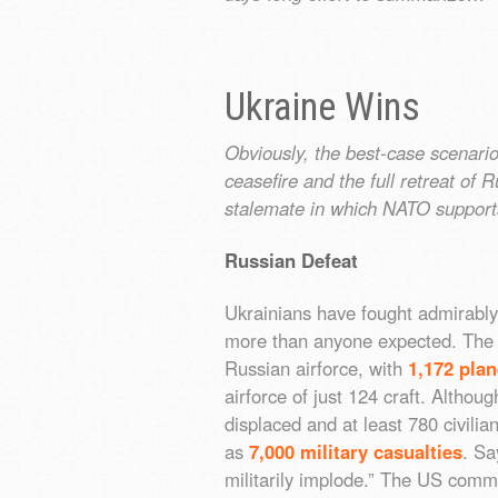
Ukraine Wins
Obviously, the best-case scenario
ceasefire and the full retreat of 
stalemate in which NATO support
Russian Defeat
Ukrainians have fought admirably
more than anyone expected. Th
Russian airforce, with
1,172 pla
airforce of just 124 craft. Alth
displaced and at least 780 civilia
as
7,000 military casualties
. S
militarily implode.” The US commi