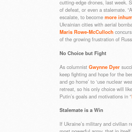
cutting-edge drones, last week. St
of defeat, or even a stalemate. “
escalate, to become
more inhu
Ukrainian cities with aerial bomb
Maris Rowe-McCulloch
concurs: 
of the growing frustration of Russ
No Choice but Fight
As columnist
Gwynne Dyer
succi
keep fighting and hope for the bes
and go home’ to ‘use nuclear weap
retreat, so his only choice will l
Putin’s goals and motivations in “
Stalemate is a Win
If Ukraine’s military and civilian 
most powerful army, that in itself 