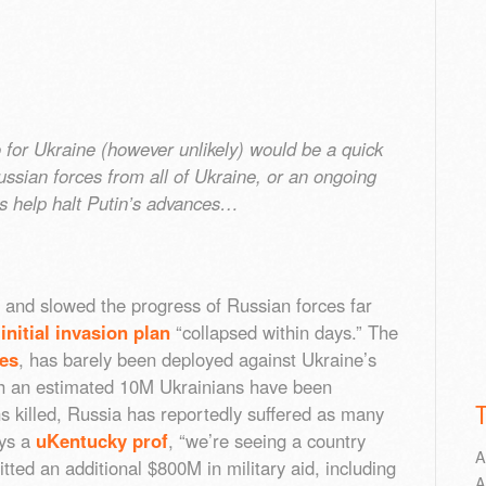
 for Ukraine (however unlikely) would be a quick
Russian forces from all of Ukraine, or an ongoing
s help halt Putin’s advances…
 and slowed the progress of Russian forces far
e
initial invasion plan
“collapsed within days.” The
nes
, has barely been deployed against Ukraine’s
ough an estimated 10M Ukrainians have been
ns killed, Russia has reportedly suffered as many
ays a
uKentucky prof
, “we’re seeing a country
A
tted an additional $800M in military aid, including
A