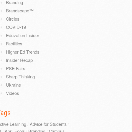
Branding
Brandscape™
Circles
COVID-19
Eduvation Insider
Facilities
Higher Ed Trends
Insider Recap
PSE Fairs
Sharp Thinking
Ukraine
Videos
Tags
ctive Learning
/
Advice for Students
/
I
/
April Fools
/
Branding
/
Campus