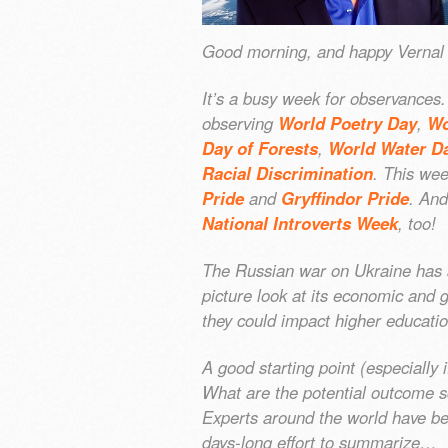
Good morning, and happy Vernal E
It’s a busy week for observances
observing
World Poetry Day
,
Wo
Day of Forests
,
World Water D
Racial Discrimination
. This we
Pride
and
Gryffindor Pride
. And
National Introverts Week
, too!
The Russian war on Ukraine has al
picture look at its economic and 
they could impact higher educati
A good starting point (especially i
What are the potential outcome s
Experts around the world have be
days-long effort to summarize…