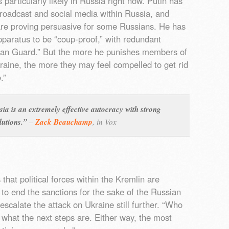
 particularly likely in Russia right now. Putin has
broadcast and social media within Russia, and
re proving persuasive for some Russians. He has
pparatus to be “coup-proof,” with redundant
ian Guard.” But the more he punishes members of
 Ukraine, the more they may feel compelled to get rid
.”
sia is an extremely effective autocracy with strong
lutions.”
–
Zack Beauchamp
,
in Vox
that political forces within the Kremlin are
to end the sanctions for the sake of the Russian
calate the attack on Ukraine still further. “Who
de what the next steps are. Either way, the most