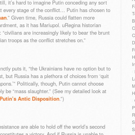
ill, it’s hard to imagine Putin conceding any sort
F
At every stage of the conflict… Putin has chosen to
T
man
.” Given time, Russia could flatten more
B
ardment, as it has Mariupol. uRegina historian
C
“civilians are increasingly likely to bear the brunt
C
ian troops as the conflict stretches on.”
D
F
H
I
nctly puts it, “the Ukrainians have no option but to
/
t, but Russia has a plethora of choices from ‘quit
L
ons.’” Politically, though, Putin cannot choose
M
ikely be “mass slaughter.” (See my detailed look at
H
Putin’s Antic Disposition
.”)
/
P
R
S
resistance are able to hold off the world’s second
S
constitutes a victory. And if Russia is unable to