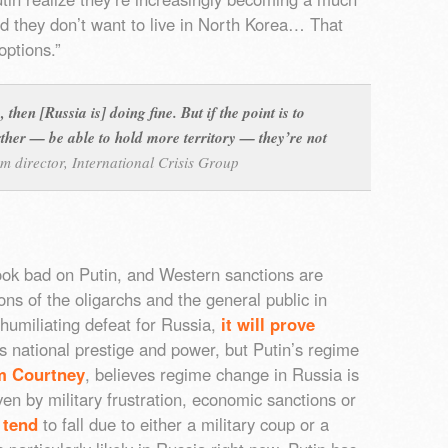
nd they don’t want to live in North Korea… That
options.”
 then [Russia is] doing fine. But if the point is to
her — be able to hold more territory — they’re not
m director, International Crisis Group
look bad on Putin, and Western sanctions are
tions of the oligarchs and the general public in
 humiliating defeat for Russia,
it will prove
’s national prestige and power, but Putin’s regime
m Courtney
, believes regime change in Russia is
ven by military frustration, economic sanctions or
 tend
to fall due to either a military coup or a