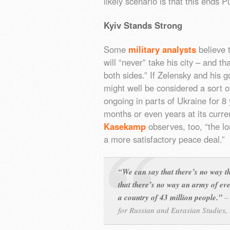
likely scenario is that this ends P
Kyiv Stands Strong
Some
military analysts
believe 
will “never” take his city – and t
both sides.” If Zelensky and his g
might well be considered a sort o
ongoing in parts of Ukraine for 8 
months or even years at its curr
Kasekamp
observes, too, “the lon
a more satisfactory peace deal.”
“We can say that there’s no way t
that there’s no way an army of eve
a country of 43 million people.”
for Russian and Eurasian Studies