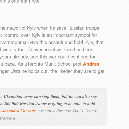
utin’s one-man rule.”
the mayor of Kyiv when he says Russian troops
hat “control over Kyiv is an important symbol for
overnment survive this assault and hold Kyiv, that
f victory too. Conventional warfare has been
years already, and this war could continue for
ent pace. As uToronto Munk School prof
Andres
ger Ukraine holds out, the likelier they are to get
he Ukrainian army can stop them, but we can also say
n 200,000 Russian troops is going to be able to hold
–
Alexandra Vacroux
,
executive director, Davis Center
, Harvard