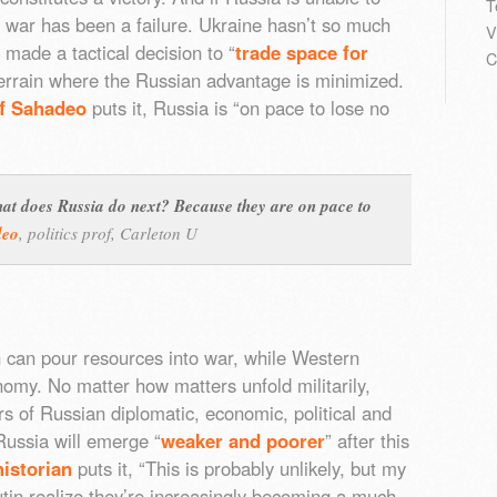
T
e war has been a failure. Ukraine hasn’t so much
V
made a tactical decision to “
trade space for
C
terrain where the Russian advantage is minimized.
ff Sahadeo
puts it, Russia is “on pace to lose no
 what does Russia do next? Because they are on pace to
deo
,
politics prof, Carleton U
n can pour resources into war, while Western
omy. No matter how matters unfold militarily,
rs of Russian diplomatic, economic, political and
Russia will emerge “
weaker and poorer
” after this
istorian
puts it, “This is probably unlikely, but my
tin realize they’re increasingly becoming a much