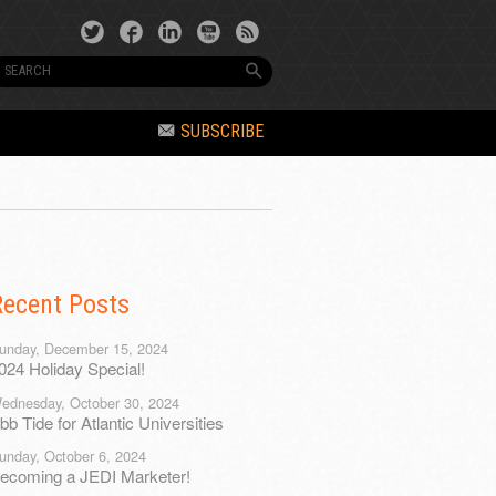
SUBSCRIBE
Recent Posts
unday, December 15, 2024
024 Holiday Special!
ednesday, October 30, 2024
bb Tide for Atlantic Universities
unday, October 6, 2024
ecoming a JEDI Marketer!