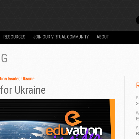
RESOURCES
JOIN OUR VIRTUAL COMMUNITY
ABOUT
OG
ion Insider
,
Ukraine
for Ukraine
S
2
W
E
S
B