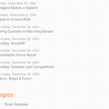
riday, September 20, 2024
iagara Makes a Splash!
unday, September 8, 2024
ack-to-School 2024
hursday, December 28, 2023
tring Quartets to Marching Bands!
hursday, December 28, 2023
oliday Goodwill!
hursday, December 28, 2023
residents Home Alone!
hursday, December 28, 2023
oliday Contests and Competitions!
hursday, December 28, 2023
erry, Bright & Furry!
Topics
Book Reviews