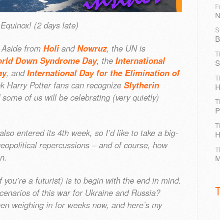
F
N
quinox! (2 days late)
S
B
. Aside from
Holi
and
Nowruz
, the UN is
T
rld Down Syndrome Day
, the
International
S
ay
, and
International Day for the Elimination of
T
ek Harry Potter fans can recognize
Slytherin
H
 some of us will be celebrating (very quietly)
T
P
T
so entered its 4th week, so I’d like to take a big-
H
geopolitical repercussions – and of course, how
T
on.
M
f you’re a futurist) is to begin with the end in mind.
cenarios of this war for Ukraine and Russia?
en weighing in for weeks now, and here’s my