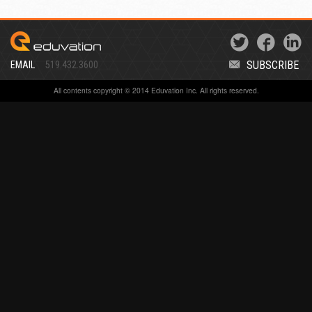
SUBSCRIBE
EMAIL
519.432.3600
All contents copyright © 2014 Eduvation Inc. All rights reserved.