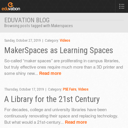
EDUVATION BLOG
Browsing posts tagged with Makerspaces
Sunday, October 27, 2019 | Category:
Videos
MakerSpaces as Learning Spaces
So-called “maker spaces” are proliferating in campus libraries,
but truly effective ones require much more than a 3D printer and
some shiny new...
Read more
Thursday, October 17, 2019 | Category:
PSE Fairs
,
Videos
A Library for the 21st Century
For decades, college and university libraries have been
continuously renovating their space and replacing technology.
But what would a 21st-century...
Read more