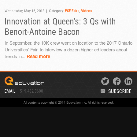
Wednesday, May 16, 2018 | Category:
PSE Fairs
,
Videos
Innovation at Queen’s: 3 Qs with
Benoit-Antoine Bacon
In September, the 10K crew went on location to the 2017 Ontario
Universities’ Fair, to interview a dozen higher ed leaders about
trends in...
Read more
SUBSCRIBE
EMAIL
519.432.3600
All contents copyright © 2014 Eduvation Inc. All rights reserved.