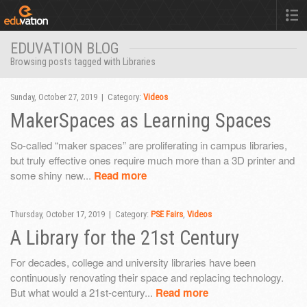
EDUVATION BLOG
Browsing posts tagged with Libraries
Sunday, October 27, 2019 | Category:
Videos
MakerSpaces as Learning Spaces
So-called “maker spaces” are proliferating in campus libraries,
but truly effective ones require much more than a 3D printer and
some shiny new...
Read more
Thursday, October 17, 2019 | Category:
PSE Fairs
,
Videos
A Library for the 21st Century
For decades, college and university libraries have been
continuously renovating their space and replacing technology.
But what would a 21st-century...
Read more