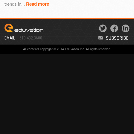
trends in...
Read more
SUBSCRIBE
EMAIL
519.432.3600
All contents copyright © 2014 Eduvation Inc. All rights reserved.