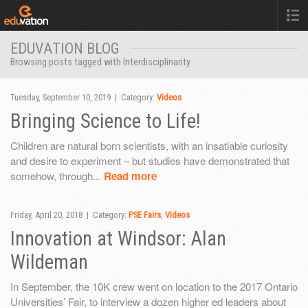
EDUVATION BLOG
Browsing posts tagged with Interdisciplinarity
Tuesday, September 10, 2019 | Category:
Videos
Bringing Science to Life!
Children are natural born scientists, with an insatiable curiosity
and desire to experiment – but studies have demonstrated that
somehow, through...
Read more
Friday, April 20, 2018 | Category:
PSE Fairs
,
Videos
Innovation at Windsor: Alan
Wildeman
In September, the 10K crew went on location to the 2017 Ontario
Universities’ Fair, to interview a dozen higher ed leaders about