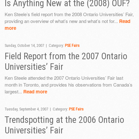
Is Anything New at the (2008) OUF?
Ken Steele’s field report from the 2008 Ontario Universities’ Fair,
providing an overview of what’s new and what’s not for...
Read
more
Sunday, October 14, 2007 | Category:
PSE Fairs
Field Report from the 2007 Ontario
Universities’ Fair
Ken Steele attended the 2007 Ontario Universities’ Fair last
month in Toronto, and provides his observations from Canada’s
largest...
Read more
Tuesday, September 4, 2007 | Category:
PSE Fairs
Trendspotting at the 2006 Ontario
Universities’ Fair