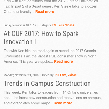
“Ten with Ken” continues from the 2017 Ontario Universities’
Fair. In part 2 of a 3-part series, Ken Steele talks to a dozen
Ontario university...
Read more
Friday, November 10, 2017 | Category:
PSE Fairs
,
Videos
At OUF 2017: How to Spark
Innovation I
Ten with Ken hits the road again to attend the 2017 Ontario
Universities’ Fair, the largest PSE consumer show in North
America. This year we spoke...
Read more
Monday, November 21, 2016 | Category:
PSE Fairs
,
Videos
Trends in Campus Construction
This week, Ken talks to leaders from 14 Ontario universities
about the latest new construction and renovations on campus,
and extrapolates some major...
Read more