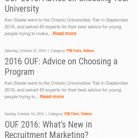
University
Ken Steele went to the Ontario Universities’ Fair in September
2016, and asked 45 experts for their best advice for young
people trying to make...
Read more
Saturday, October 22, 2016 | Category:
PSE Fairs
,
Videos
2016 OUF: Advice on Choosing a
Program
Ken Steele went to the Ontario Universities’ Fair in September
2016, and asked 45 experts for their best advice for young
people trying to...
Read more
Sunday, October 16, 2016 | Category:
PSE Fairs
,
Videos
OUF 2016: What’s New in
Recruitment Marketing?