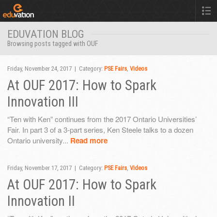
EDUVATION BLOG
Browsing posts tagged with OUF
Friday, November 24, 2017 | Category:
PSE Fairs
,
Videos
At OUF 2017: How to Spark
Innovation III
“Ten with Ken” continues from the 2017 Ontario Universities’
Fair. In part 3 of a 3-part series, Ken Steele talks to a dozen
Ontario university...
Read more
Friday, November 17, 2017 | Category:
PSE Fairs
,
Videos
At OUF 2017: How to Spark
Innovation II