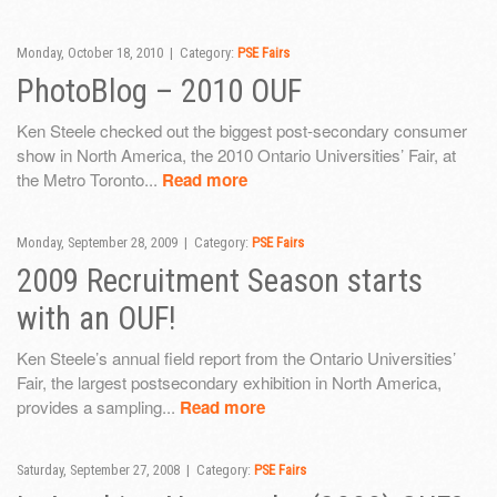
Monday, October 18, 2010 | Category:
PSE Fairs
PhotoBlog – 2010 OUF
Ken Steele checked out the biggest post-secondary consumer
show in North America, the 2010 Ontario Universities’ Fair, at
the Metro Toronto...
Read more
Monday, September 28, 2009 | Category:
PSE Fairs
2009 Recruitment Season starts
with an OUF!
Ken Steele’s annual field report from the Ontario Universities’
Fair, the largest postsecondary exhibition in North America,
provides a sampling...
Read more
Saturday, September 27, 2008 | Category:
PSE Fairs