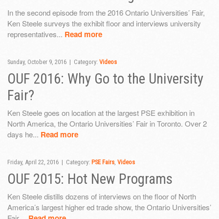
In the second episode from the 2016 Ontario Universities’ Fair,
Ken Steele surveys the exhibit floor and interviews university
representatives...
Read more
Sunday, October 9, 2016 | Category:
Videos
OUF 2016: Why Go to the University
Fair?
Ken Steele goes on location at the largest PSE exhibition in
North America, the Ontario Universities’ Fair in Toronto. Over 2
days he...
Read more
Friday, April 22, 2016 | Category:
PSE Fairs
,
Videos
OUF 2015: Hot New Programs
Ken Steele distills dozens of interviews on the floor of North
America’s largest higher ed trade show, the Ontario Universities’
Fair....
Read more