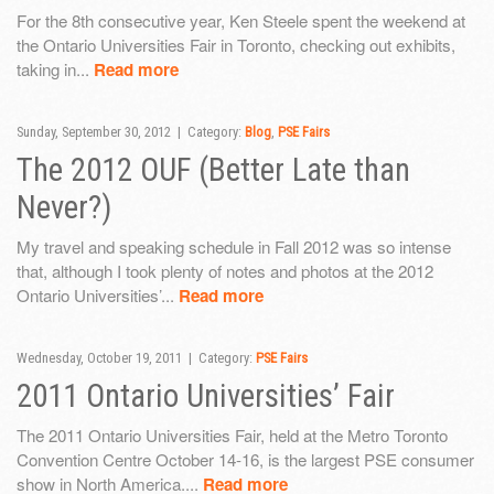
For the 8th consecutive year, Ken Steele spent the weekend at
the Ontario Universities Fair in Toronto, checking out exhibits,
taking in...
Read more
Sunday, September 30, 2012 | Category:
Blog
,
PSE Fairs
The 2012 OUF (Better Late than
Never?)
My travel and speaking schedule in Fall 2012 was so intense
that, although I took plenty of notes and photos at the 2012
Ontario Universities’...
Read more
Wednesday, October 19, 2011 | Category:
PSE Fairs
2011 Ontario Universities’ Fair
The 2011 Ontario Universities Fair, held at the Metro Toronto
Convention Centre October 14-16, is the largest PSE consumer
show in North America....
Read more