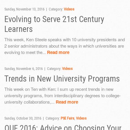
Sunday, November 13, 2016 | Category:
Videos
Evolving to Serve 21st Century
Learners
This week, Ken Steele speaks with 10 university presidents and
2 senior administrators about the ways in which universities are
evolving to meet the...
Read more
Sunday, November 6, 2016 | Category:
Videos
Trends in New University Programs
This week on Ten with Ken: I sum up recent trends in new
university programs, from interdisciplinary degrees to college-
university collaborations,...
Read more
Sunday, October 30, 2016 | Category:
PSE Fairs
,
Videos
OUF 2016: Advice on Choosing Your