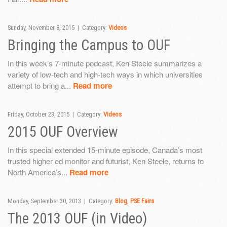
Sunday, November 8, 2015 | Category:
Videos
Bringing the Campus to OUF
In this week’s 7-minute podcast, Ken Steele summarizes a
variety of low-tech and high-tech ways in which universities
attempt to bring a...
Read more
Friday, October 23, 2015 | Category:
Videos
2015 OUF Overview
In this special extended 15-minute episode, Canada’s most
trusted higher ed monitor and futurist, Ken Steele, returns to
North America’s...
Read more
Monday, September 30, 2013 | Category:
Blog
,
PSE Fairs
The 2013 OUF (in Video)