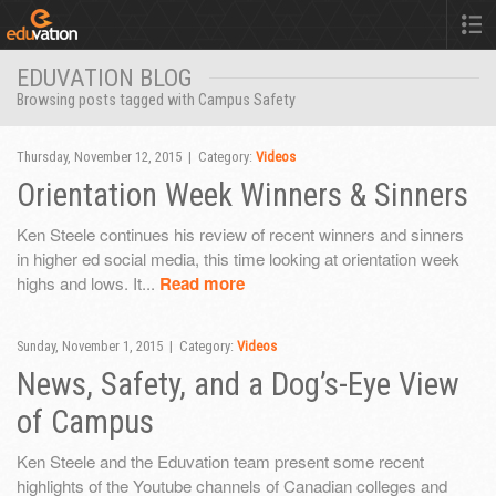
EDUVATION BLOG
Browsing posts tagged with Campus Safety
Thursday, November 12, 2015 | Category:
Videos
Orientation Week Winners & Sinners
Ken Steele continues his review of recent winners and sinners
in higher ed social media, this time looking at orientation week
highs and lows. It...
Read more
Sunday, November 1, 2015 | Category:
Videos
News, Safety, and a Dog’s-Eye View
of Campus
Ken Steele and the Eduvation team present some recent
highlights of the Youtube channels of Canadian colleges and