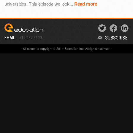
universities. This episode we look...
Read more
SUBSCRIBE
EMAIL
519.432.3600
All contents copyright © 2014 Eduvation Inc. All rights reserved.