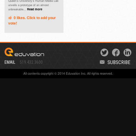
Queen’s University’s Human Media Lab
unveils a prototype of an almost
unbreakable...
Read more
0
likes. Click to add your
vote!
SUBSCRIBE
EMAIL
519.432.3600
All contents copyright © 2014 Eduvation Inc. All rights reserved.