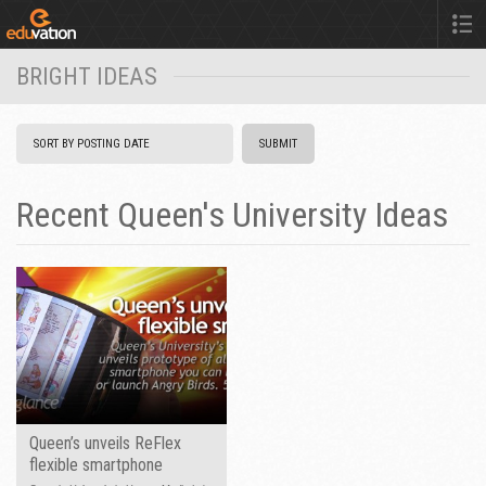
BRIGHT IDEAS
Recent Queen's University Ideas
Queen’s unveils ReFlex
flexible smartphone