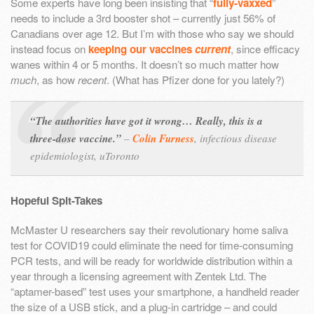
Some experts have long been insisting that “
fully-vaxxed
”
needs to include a 3rd booster shot – currently just 56% of
Canadians over age 12. But I’m with those who say we should
instead focus on
keeping our vaccines
current
, since efficacy
wanes within 4 or 5 months. It doesn’t so much matter how
much
, as how
recent
. (What has Pfizer done for you lately?)
“The authorities have got it wrong… Really, this is a
three-dose vaccine.”
–
Colin Furness
,
infectious disease
epidemiologist, uToronto
Hopeful Spit-Takes
McMaster U researchers say their revolutionary home saliva
test for COVID19 could eliminate the need for time-consuming
PCR tests, and will be ready for worldwide distribution within a
year through a licensing agreement with Zentek Ltd. The
“aptamer-based” test uses your smartphone, a handheld reader
the size of a USB stick, and a plug-in cartridge – and could