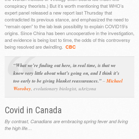
conspiracy theorists.) But it’s worth mentioning that WHO’s
expert panel released a new report last Thursday that
contradicted its previous stance, and emphasized the need to
“remain open” to the lab leak possibility to explain COVID19’s
origins. Since China has been uncooperative in the investigation,
and evidence is being lost to time, the odds of this controversy
being resolved are dwindling.
CBC
“What we’re finding out here, in real time, is that we
know very little about what’s going on, and I think it’s
too early to be giving blanket reassurances.”
–
Michael
Worobey
,
evolutionary biologist, uArizona
Covid in Canada
By contrast, Canadians are embracing spring fever and living
the high life…