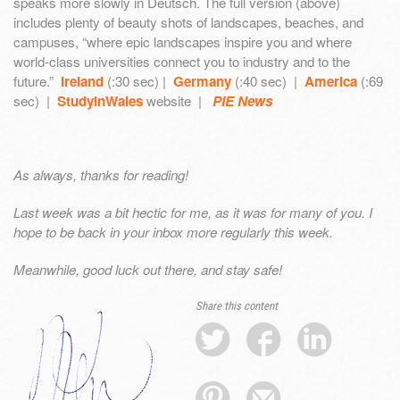
speaks more slowly in Deutsch. The full version (above)
includes plenty of beauty shots of landscapes, beaches, and
campuses, “where epic landscapes inspire you and where
world-class universities connect you to industry and to the
future.”
Ireland
(:30 sec) |
Germany
(:40 sec) |
America
(:69
sec) |
StudyinWales
website |
PIE News
As always, thanks for reading!
Last week was a bit hectic for me, as it was for many of you. I
hope to be back in your inbox more regularly this week.
Meanwhile, good luck out there, and stay safe!
Share this content