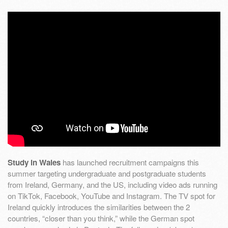
Study in Wales
has launched recruitment campaigns this
summer targeting undergraduate and postgraduate students
from Ireland, Germany, and the US, including video ads running
on TikTok, Facebook, YouTube and Instagram. The TV spot for
Ireland quickly introduces the similarities between the 2
countries, “closer than you think,” while the German spot