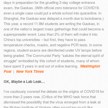
days in preparation for the gruelling 3-day college entrance
exam, the Gaokao. (With official zero tolerance for COVID19,
even a single case could put a whole school into quarantine. In
Shanghai, the Gaokao was delayed a month due to lockdowns.)
This year, a record 11.9M students are writing the Gaokao, in
one of the nation’s largest mass gatherings that could become a
superspreader event. Less than 2% of them will make it into
China’s top universities – but first, they have to pass
temperature checks, masks, and negative PCR tests. In some
regions, student exams are disinfected under UV lamps before
being graded. The Communist Party “salutes the eternal spirit of
struggle” embodied by this cohort of students, many of whom
have spent 3 years in and out of online learning.
Washington
Post
|
New York Times
OK,
Maybe
a Lab Leak…
I’ve cautiously covered the debate on the origins of COVID19 for
more than 2 years now. (Critics of the WHO task force that
dismissed
the possibility that the virus emerged from a leak at
the Wuhan Institute of Virology often sound too much like