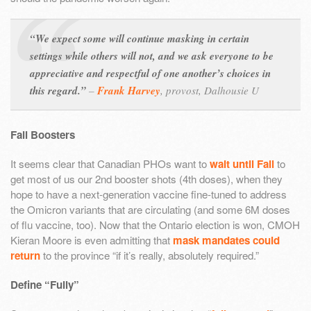
“We expect some will continue masking in certain
settings while others will not, and we ask everyone to be
appreciative and respectful of one another’s choices in
this regard.”
–
Frank Harvey
,
provost, Dalhousie U
Fall Boosters
It seems clear that Canadian PHOs want to
wait until Fall
to
get most of us our 2nd booster shots (4th doses), when they
hope to have a next-generation vaccine fine-tuned to address
the Omicron variants that are circulating (and some 6M doses
of flu vaccine, too). Now that the Ontario election is won, CMOH
Kieran Moore is even admitting that
mask mandates could
return
to the province “if it’s really, absolutely required.”
Define “Fully”