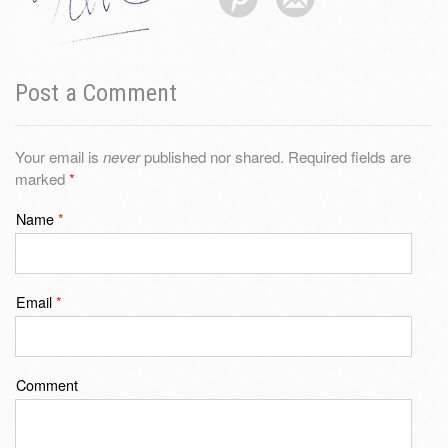
Post a Comment
Your email is
never
published nor shared. Required fields are
marked
*
Name
*
Email
*
Comment