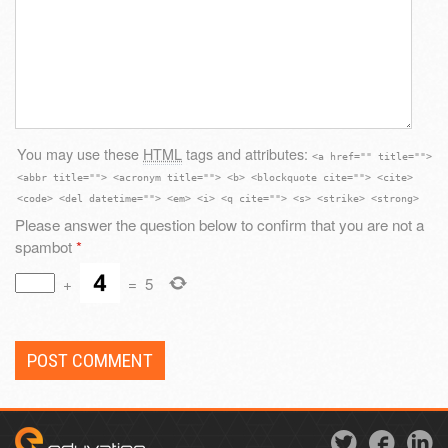
You may use these
HTML
tags and attributes:
<a href="" title="">
<abbr title=""> <acronym title=""> <b> <blockquote cite=""> <cite>
<code> <del datetime=""> <em> <i> <q cite=""> <s> <strike> <strong>
Please answer the question below to confirm that you are not a
spambot
*
+
=
5