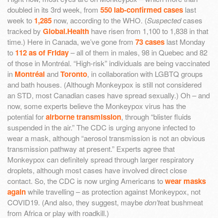
doubled in its 3rd week, from
550 lab-confirmed cases
last
week to
1,285
now, according to the WHO. (
Suspected
cases
tracked by
Global.Health
have risen from 1,100 to 1,838 in that
time.) Here in Canada, we’ve gone from
73 cases
last Monday
to
112 as of Friday
– all of them in males, 98 in Quebec and 82
of those in Montréal. “High-risk” individuals are being vaccinated
in
Montréal
and
Toronto
, in collaboration with LGBTQ groups
and bath houses. (Although Monkeypox is still not considered
an STD, most Canadian cases have spread sexually.) Oh – and
now, some experts believe the Monkeypox virus has the
potential for
airborne transmission
, through “blister fluids
suspended in the air.” The CDC is urging anyone infected to
wear a mask, although “aerosol transmission is not an obvious
transmission pathway at present.” Experts agree that
Monkeypox can definitely spread through larger respiratory
droplets, although most cases have involved direct close
contact. So, the CDC is now urging Americans to
wear masks
again
while travelling – as protection against Monkeypox, not
COVID19. (And also, they suggest, maybe
don’t
eat bushmeat
from Africa or play with roadkill.)