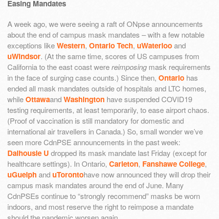
Easing Mandates
A week ago, we were seeing a raft of ONpse announcements
about the end of campus mask mandates – with a few notable
exceptions like
Western
,
Ontario Tech
,
uWaterloo
and
uWindsor
. (At the same time, scores of US campuses from
California to the east coast were
reimposing
mask requirements
in the face of surging case counts.) Since then,
Ontario
has
ended all mask mandates outside of hospitals and LTC homes,
while
Ottawa
and
Washington
have suspended COVID19
testing requirements, at least temporarily, to ease airport chaos.
(Proof of vaccination is still mandatory for domestic and
international air travellers in Canada.) So, small wonder we’ve
seen more CdnPSE announcements in the past week:
Dalhousie U
dropped its mask mandate last Friday (except for
healthcare settings). In Ontario,
Carleton
,
Fanshawe College
,
uGuelph
and
uToronto
have now announced they will drop their
campus mask mandates around the end of June. Many
CdnPSEs continue to “strongly recommend” masks be worn
indoors, and most reserve the right to reimpose a mandate
should the pandemic worsen again.