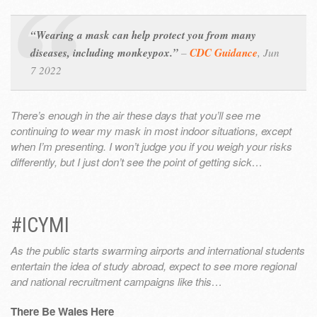
“Wearing a mask can help protect you from many
diseases, including monkeypox.”
–
CDC Guidance
,
Jun
7 2022
There’s enough in the air these days that you’ll see me
continuing to wear my mask in most indoor situations, except
when I’m presenting. I won’t judge you if you weigh your risks
differently, but I just don’t see the point of getting sick…
#ICYMI
As the public starts swarming airports and international students
entertain the idea of study abroad, expect to see more regional
and national recruitment campaigns like this…
There Be Wales Here