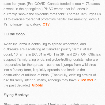
case last year. (Pre-COVID, Canada tended to see ~173 cases
a week in the springtime.) PHAC warns that influenza is
currently “above the epidemic threshold.” Theresa Tam urges us
all to exercise “personal protective habits” like masking, even if
it’s no longer mandatory.
CTV
Flu the Coop
Avian influenza is continuing to spread worldwide, and
outbreaks are escalating at Canadian poultry farms: at last
count, 16 farms in BC, 31 in AB, 1 in SK, and 26 in ON. Officials
suspect it’s migrating birds, not globe-trotting tourists, who are
responsible for the spread – but once it jumps from wild birds
into a factory farm, it quickly spreads and leads to the
destruction of millions of birds. (Thankfully, existing strains of
bird flu rarely infect humans, although they have
killed 359
in
the past decade.)
Global
Flying Monkeys
Right now, most eyes are on Monkeypox – which more than