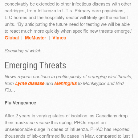
conceivably be extended to other infectious diseases with other
cartridges, from Influenza to UTIs. Primary care physicians,
LTC homes and the hospitality sector will likely get the earliest
units. “By anticipating the future need for testing we will be able
to react much more quickly when specific new threats emerge.”
Global
|
McMaster
|
Vimeo
Speaking of which…
Emerging Threats
News reports continue to profile plenty of emerging viral threats,
from
Lyme disease
and
Meningitis
to Monkeypox and Bird
Flu…
Flu Vengeance
After 2 years in varying states of isolation, as Canadians drop
their masks
en masse
this spring, PHOs report an
unseasonable surge in cases of influenza. PHAC has reported
thousands of lab-confirmed flu cases in May, compared to just 1