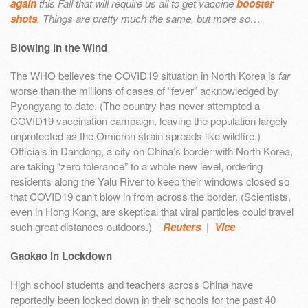
again
this Fall that will require us all to get vaccine
booster
shots
. Things are pretty much the same, but more so…
Blowing in the Wind
The WHO believes the COVID19 situation in North Korea is
far
worse than the millions of cases of “fever” acknowledged by
Pyongyang to date. (The country has never attempted a
COVID19 vaccination campaign, leaving the population largely
unprotected as the Omicron strain spreads like wildfire.)
Officials in Dandong, a city on China’s border with North Korea,
are taking “zero tolerance” to a whole new level, ordering
residents along the Yalu River to keep their windows closed so
that COVID19 can’t blow in from across the border. (Scientists,
even in Hong Kong, are skeptical that viral particles could travel
such great distances outdoors.)
Reuters
|
Vice
Gaokao in Lockdown
High school students and teachers across China have
reportedly been locked down in their schools for the past 40