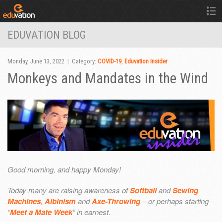
EDUVATION BLOG
Monday, June 13, 2022 | Category:
COVID-19
,
Eduvation Insider
Monkeys and Mandates in the Wind
Good morning, and happy Monday!
Today many are raising awareness of
Softball
and
Sewing
Machines
,
Albinism
and
Axe-Throwing
– or perhaps starting
“
Meet a Mate Week
” in earnest.