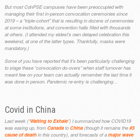
But most CdnPSE campuses have been preoccupied with
managing their first in-person convocation ceremonies since
2019 – a “triple-cohort” that is resulting in dozens of ceremonies
at some institutions, and convention halls filled with thousands
at others. (I attended my eldest’s own delayed celebration this
weekend, at one of the latter types. Thankfully, masks were
mandatory.)
Some of you have reported that it’s been particularly challenging
to stage these “convocation do-overs” when staff turnover has
meant few on your team can actually remember the last time it
was done in person. Pandemic re-entry is challenging…
Covid in China
Last week (“
Waiting to Exhale
”) I summarized how COVID19
was easing up, from
Canada
to
China
(though it remains the
#3
cause of death
in this country), and forecasts of a
major wave